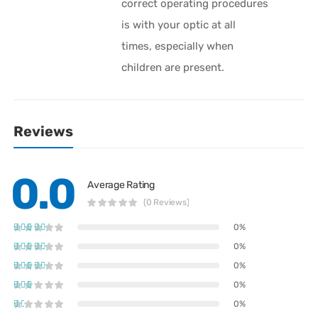
correct operating procedures
is with your optic at all
times, especially when
children are present.
Reviews
0.0
Average Rating
(0 Reviews)
0%
0%
0%
0%
0%