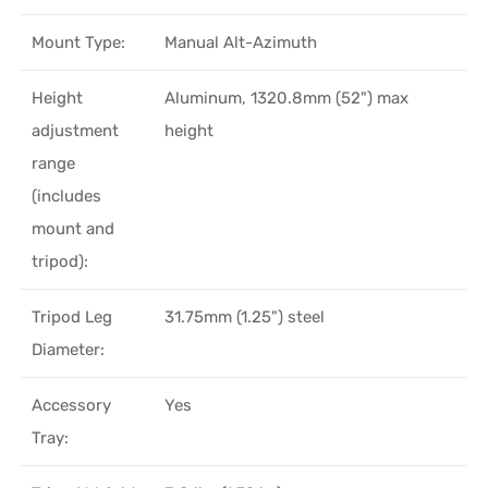
Mount Type:
Manual Alt-Azimuth
Height
Aluminum, 1320.8mm (52") max
adjustment
height
range
(includes
mount and
tripod):
Tripod Leg
31.75mm (1.25") steel
Diameter:
Accessory
Yes
Tray: