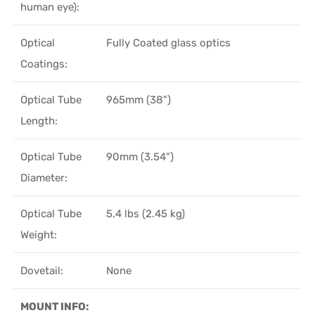
human eye):
Optical
Fully Coated glass optics
Coatings:
Optical Tube
965mm (38")
Length:
Optical Tube
90mm (3.54")
Diameter:
Optical Tube
5.4 lbs (2.45 kg)
Weight:
Dovetail:
None
MOUNT INFO: