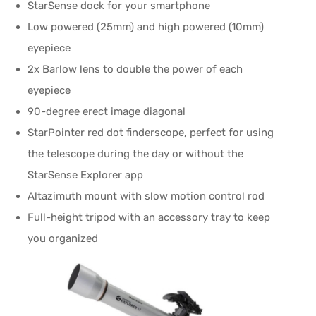
StarSense dock for your smartphone
Low powered (25mm) and high powered (10mm)
eyepiece
2x Barlow lens to double the power of each
eyepiece
90-degree erect image diagonal
StarPointer red dot finderscope, perfect for using
the telescope during the day or without the
StarSense Explorer app
Altazimuth mount with slow motion control rod
Full-height tripod with an accessory tray to keep
you organized