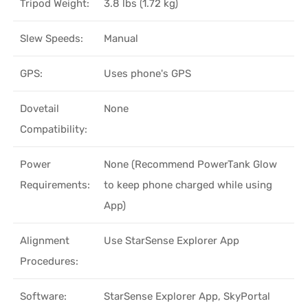
Tripod Weight:
3.8 lbs (1.72 kg)
Slew Speeds:
Manual
GPS:
Uses phone's GPS
Dovetail
None
Compatibility:
Power
None (Recommend PowerTank Glow
Requirements:
to keep phone charged while using
App)
Alignment
Use StarSense Explorer App
Procedures:
Software:
StarSense Explorer App, SkyPortal