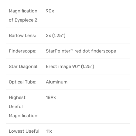
Magnification
90x
of Eyepiece 2:
Barlow Lens:
2x (1.25")
Finderscope:
StarPointer™ red dot finderscope
Star Diagonal:
Erect image 90° (1.25")
Optical Tube:
Aluminum
Highest
189x
Useful
Magnification:
Lowest Useful
11x