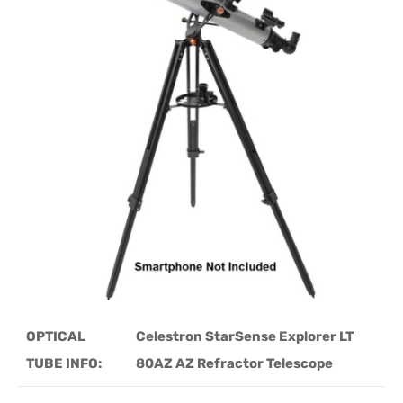
OPTICAL
Celestron StarSense Explorer LT
TUBE INFO:
80AZ AZ Refractor Telescope