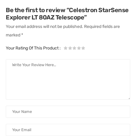
Be the first to review “Celestron StarSense
Explorer LT 80AZ Telescope”
Your email address will not be published.
Required fields are
marked
*
Your Rating Of This Product
: