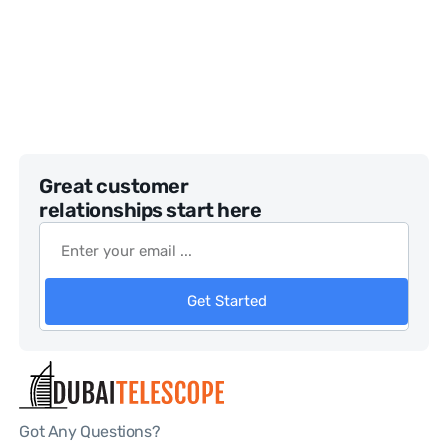
Great customer
relationships start here
Get Started
Got Any Questions?