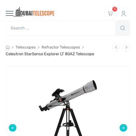
0
>
>
>
Telescopes
Refractor Telescopes
Celestron StarSense Explorer LT 80AZ Telescope