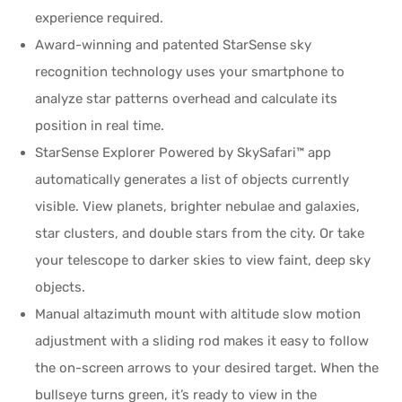
experience required.
Award-winning and patented StarSense sky
recognition technology uses your smartphone to
analyze star patterns overhead and calculate its
position in real time.
StarSense Explorer Powered by SkySafari™ app
automatically generates a list of objects currently
visible. View planets, brighter nebulae and galaxies,
star clusters, and double stars from the city. Or take
your telescope to darker skies to view faint, deep sky
objects.
Manual altazimuth mount with altitude slow motion
adjustment with a sliding rod makes it easy to follow
the on-screen arrows to your desired target. When the
bullseye turns green, it’s ready to view in the