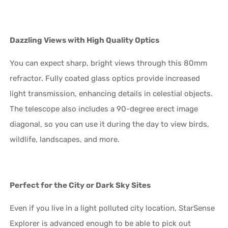
Dazzling Views with High Quality Optics
You can expect sharp, bright views through this 80mm
refractor. Fully coated glass optics provide increased
light transmission, enhancing details in celestial objects.
The telescope also includes a 90-degree erect image
diagonal, so you can use it during the day to view birds,
wildlife, landscapes, and more.
Perfect for the City or Dark Sky Sites
Even if you live in a light polluted city location, StarSense
Explorer is advanced enough to be able to pick out