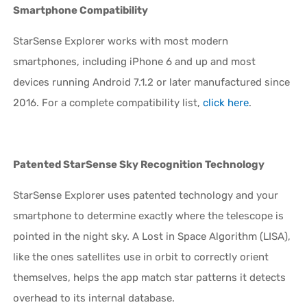
Smartphone Compatibility
StarSense Explorer works with most modern
smartphones, including iPhone 6 and up and most
devices running Android 7.1.2 or later manufactured since
2016. For a complete compatibility list,
click here
.
Patented StarSense Sky Recognition Technology
StarSense Explorer uses patented technology and your
smartphone to determine exactly where the telescope is
pointed in the night sky. A Lost in Space Algorithm (LISA),
like the ones satellites use in orbit to correctly orient
themselves, helps the app match star patterns it detects
overhead to its internal database.