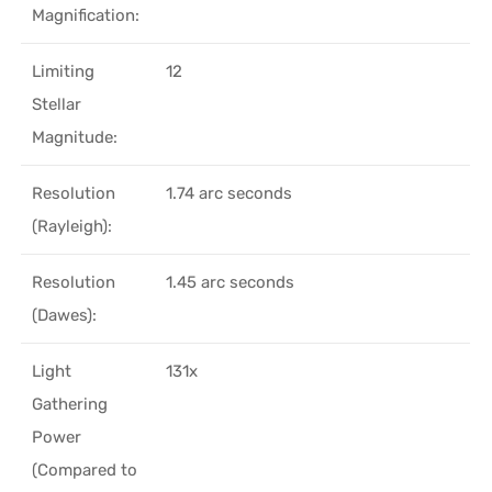
Magnification:
Limiting
12
Stellar
Magnitude:
Resolution
1.74 arc seconds
(Rayleigh):
Resolution
1.45 arc seconds
(Dawes):
Light
131x
Gathering
Power
(Compared to