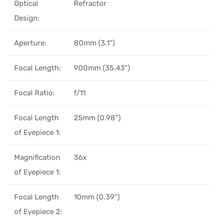
Optical
Refractor
Design:
Aperture:
80mm (3.1")
Focal Length:
900mm (35.43")
Focal Ratio:
f/11
Focal Length
25mm (0.98")
of Eyepiece 1:
Magnification
36x
of Eyepiece 1:
Focal Length
10mm (0.39")
of Eyepiece 2: