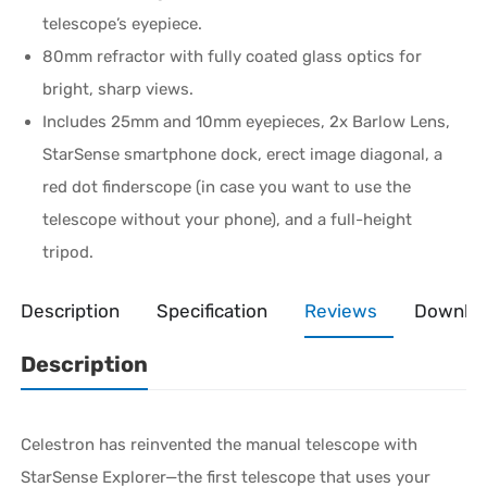
telescope’s eyepiece.
80mm refractor with fully coated glass optics for
bright, sharp views.
Includes 25mm and 10mm eyepieces, 2x Barlow Lens,
StarSense smartphone dock, erect image diagonal, a
red dot finderscope (in case you want to use the
telescope without your phone), and a full-height
tripod.
Description
Specification
Reviews
Downlo
Description
Celestron has reinvented the manual telescope with
StarSense Explorer—the first telescope that uses your