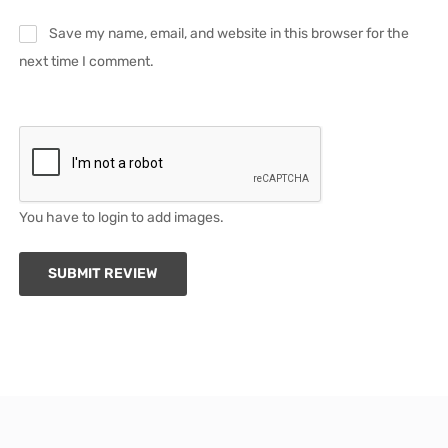
Save my name, email, and website in this browser for the
next time I comment.
You have to login to add images.
SUBMIT REVIEW