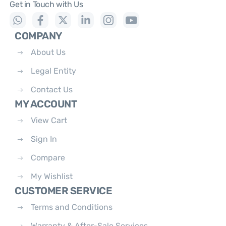
Get in Touch with Us
COMPANY
About Us
Legal Entity
Contact Us
MY ACCOUNT
View Cart
Sign In
Compare
My Wishlist
CUSTOMER SERVICE
Terms and Conditions
Warranty & After-Sale Services