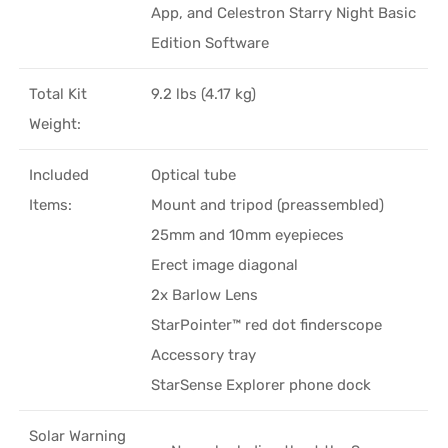
App, and Celestron Starry Night Basic
Edition Software
Total Kit
9.2 lbs (4.17 kg)
Weight:
Included
Optical tube
Items:
Mount and tripod (preassembled)
25mm and 10mm eyepieces
Erect image diagonal
2x Barlow Lens
StarPointer™ red dot finderscope
Accessory tray
StarSense Explorer phone dock
Solar Warning