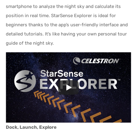
smartphone to analyze the night sky and calculate its
position in real time. StarSense Explorer is ideal for
beginners thanks to the app’s user-friendly interface and
detailed tutorials. It’s like having your own personal tour
guide of the night sky.
Dock, Launch, Explore