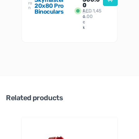
ro
her
0
20x80 Pro
S
S
n
Binoculars
AED
1,45
1
t
6.00
o
c
k
Related products