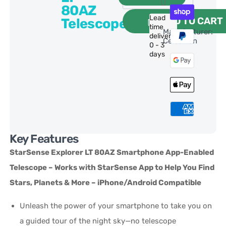
80AZ
Lead
ADD TO CART
Telescope
time
Manufacturer:
delivery:
Celestron
0 - 3
days
Key Features
StarSense Explorer LT 80AZ Smartphone App-Enabled
Telescope – Works with StarSense App to Help You Find
Stars, Planets & More – iPhone/Android Compatible
Unleash the power of your smartphone to take you on
a guided tour of the night sky—no telescope