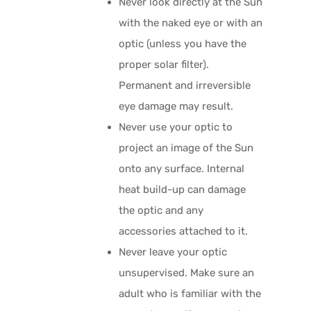
Never look directly at the Sun
with the naked eye or with an
optic (unless you have the
proper solar filter).
Permanent and irreversible
eye damage may result.
Never use your optic to
project an image of the Sun
onto any surface. Internal
heat build-up can damage
the optic and any
accessories attached to it.
Never leave your optic
unsupervised. Make sure an
adult who is familiar with the