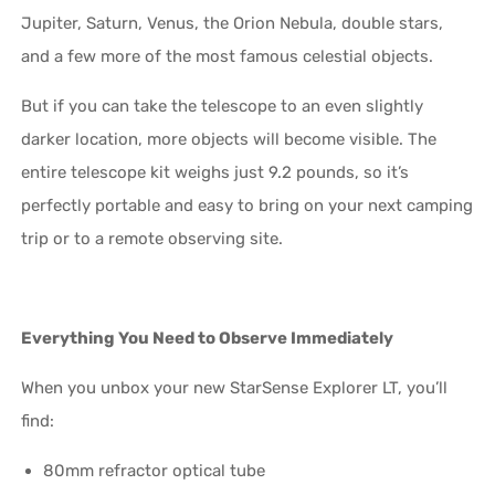
Jupiter, Saturn, Venus, the Orion Nebula, double stars,
and a few more of the most famous celestial objects.
But if you can take the telescope to an even slightly
darker location, more objects will become visible. The
entire telescope kit weighs just 9.2 pounds, so it’s
perfectly portable and easy to bring on your next camping
trip or to a remote observing site.
Everything You Need to Observe Immediately
When you unbox your new StarSense Explorer LT, you’ll
find:
80mm refractor optical tube