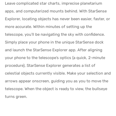
Leave complicated star charts, imprecise planetarium
apps, and computerized mounts behind. With StarSense
Explorer, locating objects has never been easier, faster, or
more accurate. Within minutes of setting up the
telescope, you’ll be navigating the sky with confidence.
Simply place your phone in the unique StarSense dock
and launch the StarSense Explorer app. After aligning
your phone to the telescope’s optics (a quick, 2-minute
procedure), StarSense Explorer generates a list of
celestial objects currently visible. Make your selection and
arrows appear onscreen, guiding you as you to move the
telescope. When the object is ready to view, the bullseye
turns green.