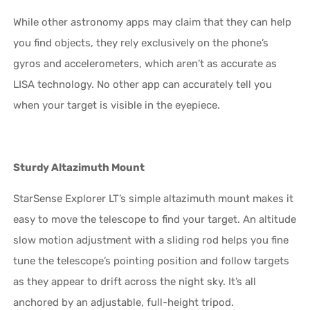
While other astronomy apps may claim that they can help
you find objects, they rely exclusively on the phone’s
gyros and accelerometers, which aren’t as accurate as
LISA technology. No other app can accurately tell you
when your target is visible in the eyepiece.
Sturdy Altazimuth Mount
StarSense Explorer LT’s simple altazimuth mount makes it
easy to move the telescope to find your target. An altitude
slow motion adjustment with a sliding rod helps you fine
tune the telescope’s pointing position and follow targets
as they appear to drift across the night sky. It’s all
anchored by an adjustable, full-height tripod.