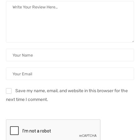
Save my name, email, and website in this browser for the
next time I comment.