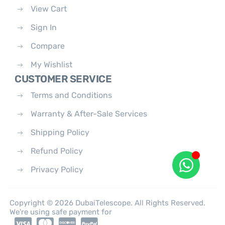
View Cart
Sign In
Compare
My Wishlist
CUSTOMER SERVICE
Terms and Conditions
Warranty & After-Sale Services
Shipping Policy
Refund Policy
Privacy Policy
Copyright © 2026 DubaiTelescope. All Rights Reserved.
We're using safe payment for