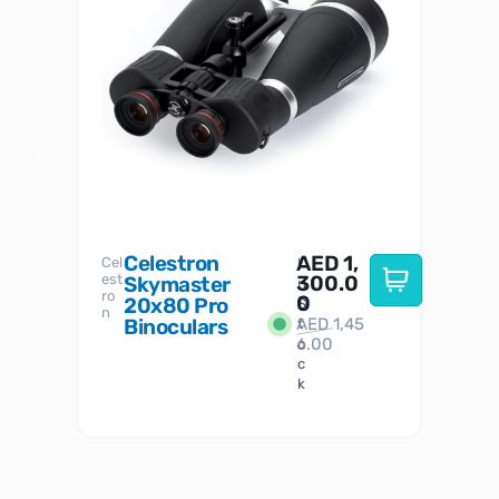
Celestron
AED
1,
S
Cel
Sky-
I
est
300.0
Watc
Skymaster
W
n
ro
her
0
20x80 Pro
S
S
n
Binoculars
AED
1,45
1
t
6.00
o
c
k