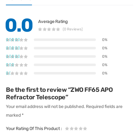
0.0
Average Rating
(0 Reviews)
0%
0%
0%
0%
0%
Be the first to review “ZWO FF65 APO
Refractor Telescope”
Your email address will not be published.
Required fields are
marked
*
Your Rating Of This Product
: