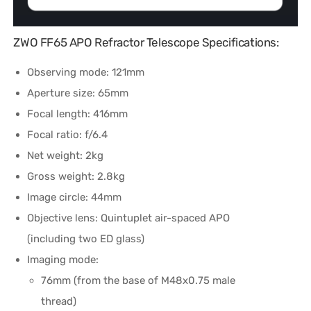
ZWO FF65 APO Refractor Telescope Specifications:
Observing mode: 121mm
Aperture size: 65mm
Focal length: 416mm
Focal ratio: f/6.4
Net weight: 2kg
Gross weight: 2.8kg
Image circle: 44mm
Objective lens: Quintuplet air-spaced APO
(including two ED glass)
Imaging mode:
76mm (from the base of M48x0.75 male
thread)