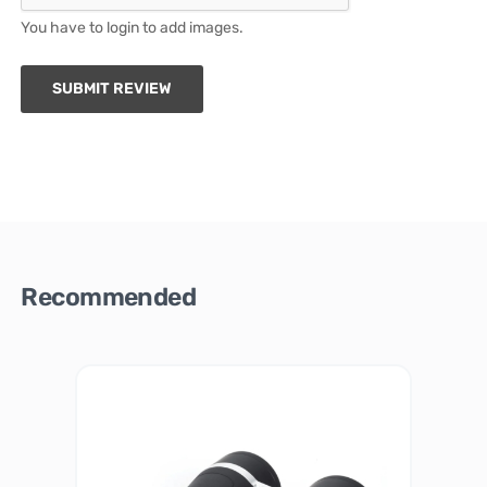
You have to login to add images.
SUBMIT REVIEW
Recommended