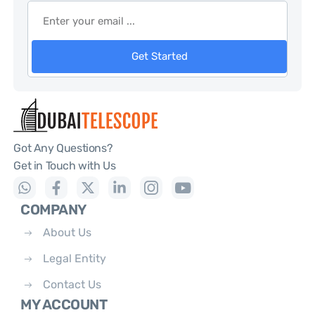
Get Started
Got Any Questions?
Get in Touch with Us
COMPANY
About Us
Legal Entity
Contact Us
MY ACCOUNT