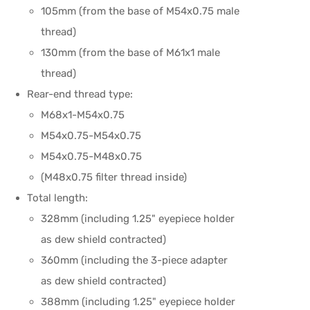
105mm (from the base of M54x0.75 male
thread)
130mm (from the base of M61x1 male
thread)
Rear-end thread type:
M68x1-M54x0.75
M54x0.75-M54x0.75
M54x0.75-M48x0.75
(M48x0.75 filter thread inside)
Total length:
328mm (including 1.25" eyepiece holder
as dew shield contracted)
360mm (including the 3-piece adapter
as dew shield contracted)
388mm (including 1.25" eyepiece holder