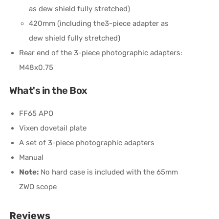
as dew shield fully stretched)
420mm (including the3-piece adapter as
dew shield fully stretched)
Rear end of the 3-piece photographic adapters:
M48x0.75
What's in the Box
FF65 APO
Vixen dovetail plate
A set of 3-piece photographic adapters
Manual
Note:
No hard case is included with the 65mm
ZWO scope
Reviews