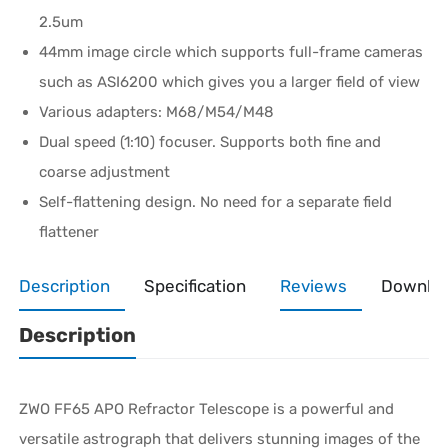
2.5um
44mm image circle which supports full-frame cameras
such as ASI6200 which gives you a larger field of view
Various adapters: M68/M54/M48
Dual speed (1:10) focuser. Supports both fine and
coarse adjustment
Self-flattening design. No need for a separate field
flattener
Description
Specification
Reviews
Downlo
Description
ZWO FF65 APO Refractor Telescope is a powerful and
versatile astrograph that delivers stunning images of the