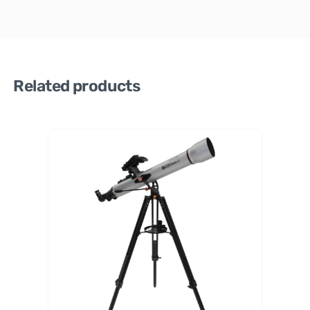
Related products
Celestr
on