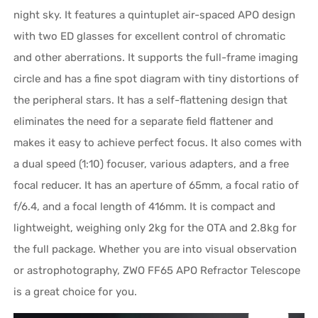
night sky. It features a quintuplet air-spaced APO design
with two ED glasses for excellent control of chromatic
and other aberrations. It supports the full-frame imaging
circle and has a fine spot diagram with tiny distortions of
the peripheral stars. It has a self-flattening design that
eliminates the need for a separate field flattener and
makes it easy to achieve perfect focus. It also comes with
a dual speed (1:10) focuser, various adapters, and a free
focal reducer. It has an aperture of 65mm, a focal ratio of
f/6.4, and a focal length of 416mm. It is compact and
lightweight, weighing only 2kg for the OTA and 2.8kg for
the full package. Whether you are into visual observation
or astrophotography, ZWO FF65 APO Refractor Telescope
is a great choice for you.