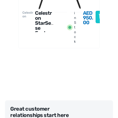
Celestr
AED
Celestr
I
on
950.
on
n
00
StarSen
S
se
t
Explore
o
c
r LT
k
80AZ
Telesco
pe
Great customer
relationships start here