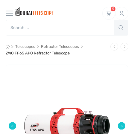
0
>
>
>
Telescopes
Refractor Telescopes
ZWO FF65 APO Refractor Telescope