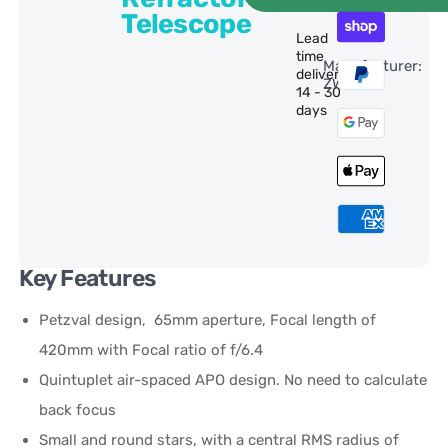
Telescope
Lead
time
Manufacturer:
delivery:
ZWO
14 - 30
days
Key Features
Petzval design, 65mm aperture, Focal length of
420mm with Focal ratio of f/6.4
Quintuplet air-spaced APO design. No need to calculate
back focus
Small and round stars, with a central RMS radius of