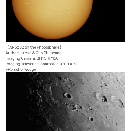
【AR3282 on the Photosphere】
Author: Lu Yue & Guo Chenyang
Imaging Camera: QHY5III715C
Imaging Telescope: Sharpstar107PH APO
+Herschel Wedge