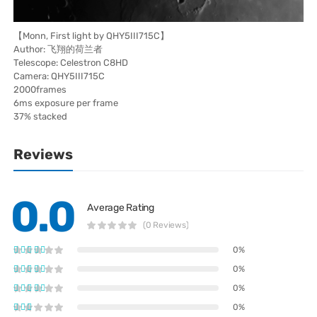
【Monn, First light by QHY5III715C】
Author: 飞翔的荷兰者
Telescope: Celestron C8HD
Camera: QHY5III715C
2000frames
6ms exposure per frame
37% stacked
Reviews
0.0
Average Rating
(0 Reviews)
0%
0%
0%
0%