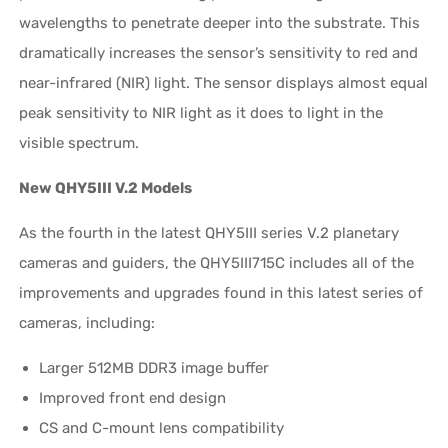
wavelengths to penetrate deeper into the substrate. This
dramatically increases the sensor’s sensitivity to red and
near-infrared (NIR) light. The sensor displays almost equal
peak sensitivity to NIR light as it does to light in the
visible spectrum.
New QHY5III V.2 Models
As the fourth in the latest QHY5III series V.2 planetary
cameras and guiders, the QHY5III715C includes all of the
improvements and upgrades found in this latest series of
cameras, including:
Larger 512MB DDR3 image buffer
Improved front end design
CS and C-mount lens compatibility