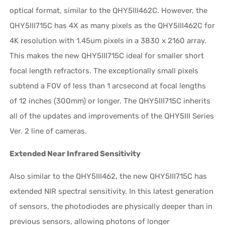
optical format, similar to the QHY5III462C. However, the
QHY5III715C has 4X as many pixels as the QHY5III462C for
4K resolution with 1.45um pixels in a 3830 x 2160 array.
This makes the new QHY5III715C ideal for smaller short
focal length refractors. The exceptionally small pixels
subtend a FOV of less than 1 arcsecond at focal lengths
of 12 inches (300mm) or longer. The QHY5III715C inherits
all of the updates and improvements of the QHY5III Series
Ver. 2 line of cameras.
Extended Near Infrared Sensitivity
Also similar to the QHY5III462, the new QHY5III715C has
extended NIR spectral sensitivity. In this latest generation
of sensors, the photodiodes are physically deeper than in
previous sensors, allowing photons of longer