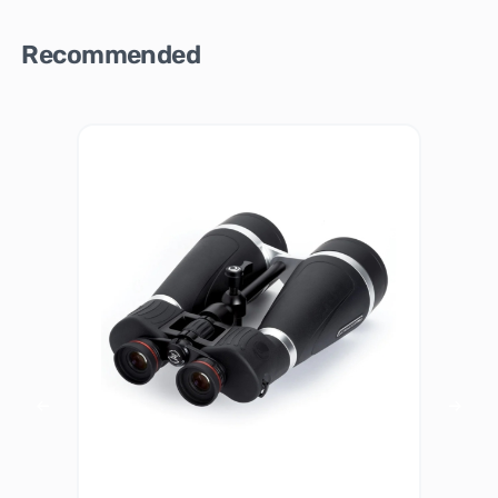
Recommended