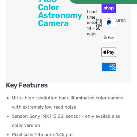
Color
Lead
Astronomy
time
Manufacturer:
Camera
delivery:
QHY
14 - 30
days
Key Features
Ultra-high resolution back-illuminated color camera
with extremely low read noise
Sensor: Sony IMX715 BSI sensor - only available as
color version
Pixel size: 1.45 µm x 1.45 µm