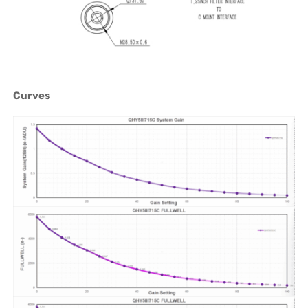
Curves