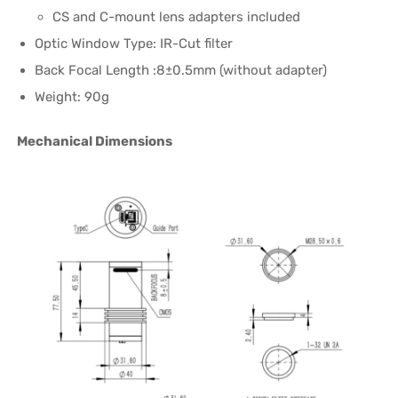
CS and C-mount lens adapters included
Optic Window Type: IR-Cut filter
Back Focal Length :8±0.5mm (without adapter)
Weight: 90g
Mechanical Dimensions