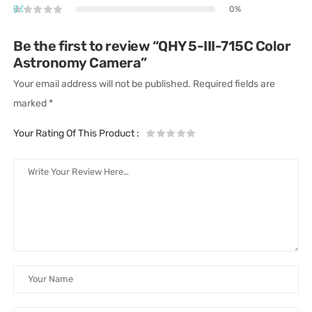
0%
Be the first to review “QHY 5-III-715C Color
Astronomy Camera”
Your email address will not be published.
Required fields are
marked
*
Your Rating Of This Product
: