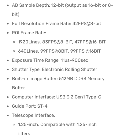
AD Sample Depth: 12-bit (output as 16-bit or 8-
bit)
Full Resolution Frame Rate: 42FPS@8-bit
ROI Frame Rate:
1920Lines, 83FPS@8-BIT, 47FPS@16-BIT
640Lines, 99FPS@8BIT, 99FPS @16BIT
Exposure Time Range: 11us-900sec
Shutter Type: Electronic Rolling Shutter
Built-in Image Buffer: 512MB DDR3 Memory
Buffer
Computer Interface: USB 3.2 Gen1 Type-C
Guide Port: ST-4
Telescope Interface:
1.25-inch, Compatible with 1.25-inch
filters