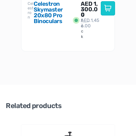
Celestron
AED
1,
S
Cel
Sky-
I
est
300.0
Watc
Skymaster
W
n
ro
her
0
20x80 Pro
S
S
n
Binoculars
AED
1,45
1
t
6.00
o
c
k
Related products