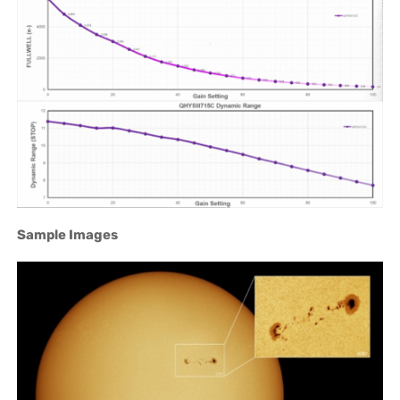
Sample Images