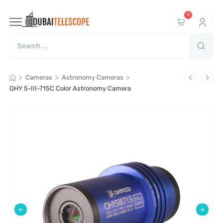
0
>
>
>
Cameras
Astronomy Cameras
QHY 5-III-715C Color Astronomy Camera