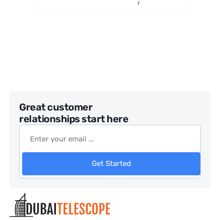
r
Great customer
relationships start here
Get Started