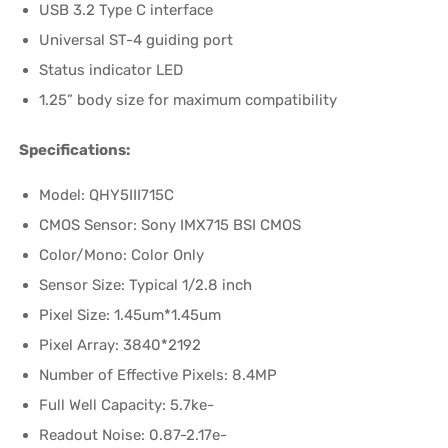
USB 3.2 Type C interface
Universal ST-4 guiding port
Status indicator LED
1.25” body size for maximum compatibility
Specifications:
Model: QHY5III715C
CMOS Sensor: Sony IMX715 BSI CMOS
Color/Mono: Color Only
Sensor Size: Typical 1/2.8 inch
Pixel Size: 1.45um*1.45um
Pixel Array: 3840*2192
Number of Effective Pixels: 8.4MP
Full Well Capacity: 5.7ke-
Readout Noise: 0.87-2.17e-