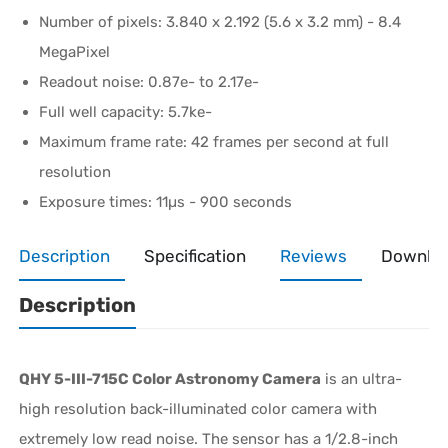
Number of pixels: 3.840 x 2.192 (5.6 x 3.2 mm) - 8.4
MegaPixel
Readout noise: 0.87e- to 2.17e-
Full well capacity: 5.7ke-
Maximum frame rate: 42 frames per second at full
resolution
Exposure times: 11µs - 900 seconds
Description
Specification
Reviews
Downlo
Description
QHY 5-III-715C Color Astronomy Camera
is an ultra-
high resolution back-illuminated color camera with
extremely low read noise. The sensor has a 1/2.8-inch