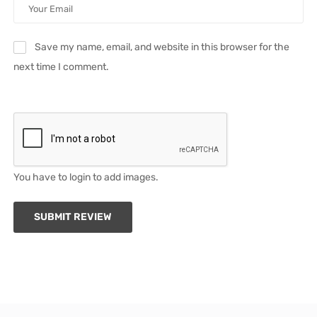
Save my name, email, and website in this browser for the
next time I comment.
You have to login to add images.
SUBMIT REVIEW