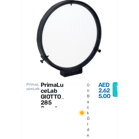
PrimaL
uceLab
PrimaLu
AED
PrimaL
O
uceLab
2,62
ceLab
n
5.00
GIOTTO
B
285
a
Smart
c
k
Flat
O
Field
r
Generat
d
or
e