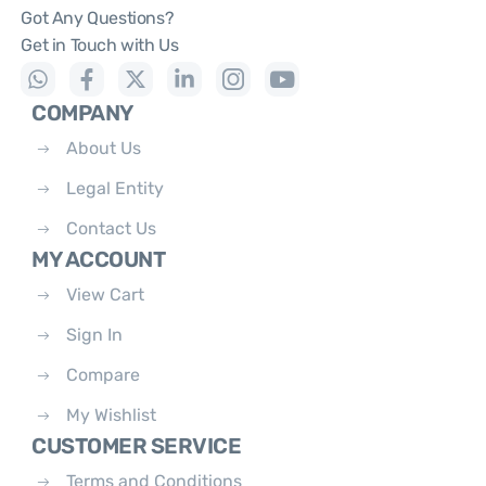
Got Any Questions?
Get in Touch with Us
COMPANY
About Us
Legal Entity
Contact Us
MY ACCOUNT
View Cart
Sign In
Compare
My Wishlist
CUSTOMER SERVICE
Terms and Conditions