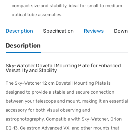
compact size and stability, ideal for small to medium
optical tube assemblies.
Description
Specification
Reviews
Downlo
Description
Sky-Watcher Dovetail Mounting Plate for Enhanced
Versatility and Stability
The Sky-Watcher 12 cm Dovetail Mounting Plate is
designed to provide a stable and secure connection
between your telescope and mount, making it an essential
accessory for both visual observing and
astrophotography. Compatible with Sky-Watcher, Orion
EQ-13, Celestron Advanced VX, and other mounts that