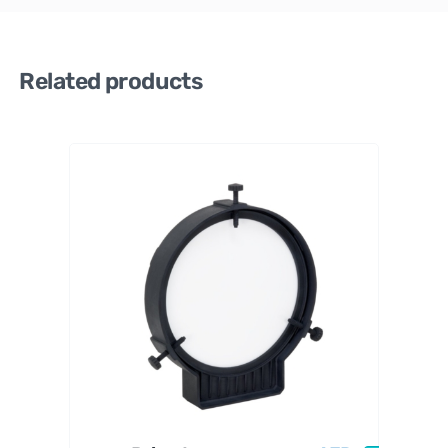
Related products
PrimaL
uceLab