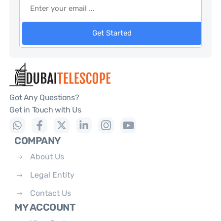
Get Started
Got Any Questions?
Get in Touch with Us
COMPANY
About Us
Legal Entity
Contact Us
MY ACCOUNT