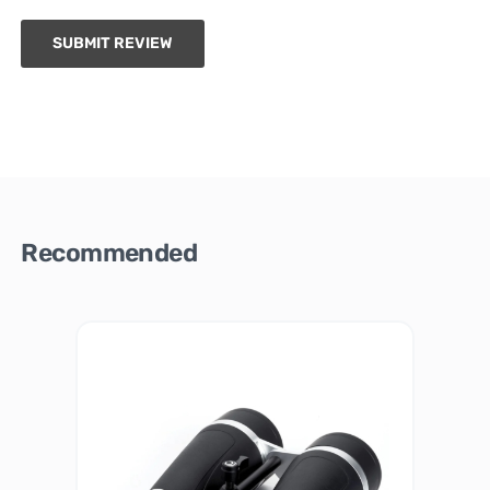
SUBMIT REVIEW
Recommended