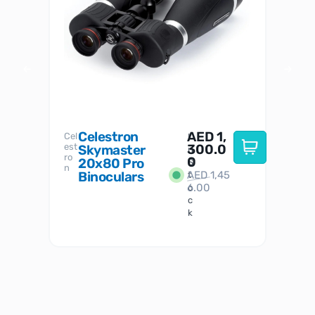
Celestron
AED
1,
S
Cel
Sky-
I
est
300.0
Watc
Skymaster
W
n
ro
her
0
20x80 Pro
S
S
n
Binoculars
AED
1,45
1
t
6.00
o
c
k