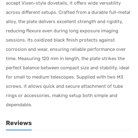
accept Vixen-style dovetails, it offers wide versatility
across different setups. Crafted from a durable full-metal
alloy, the plate delivers excellent strength and rigidity,
reducing flexure even during long exposure imaging
sessions. Its oxidized black finish protects against
corrosion and wear, ensuring reliable performance over
time. Measuring 120 mm in length, the plate strikes the
perfect balance between compact size and stability, ideal
for small to medium telescopes. Supplied with two M3
screws, it allows quick and secure attachment of tube
rings or accessories, making setup both simple and
dependable.
Reviews