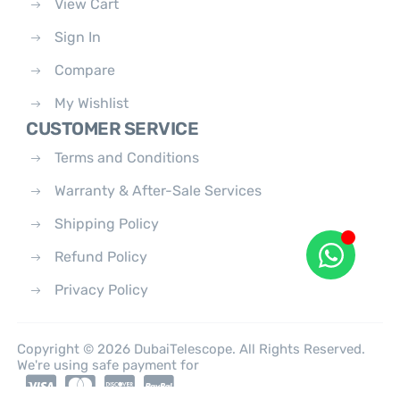
View Cart
Sign In
Compare
My Wishlist
CUSTOMER SERVICE
Terms and Conditions
Warranty & After-Sale Services
Shipping Policy
Refund Policy
Privacy Policy
Copyright © 2026 DubaiTelescope. All Rights Reserved.
We're using safe payment for