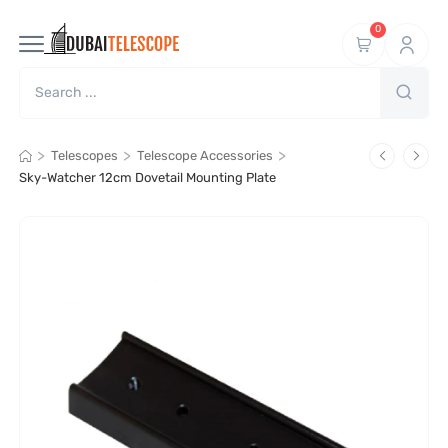
0
>
>
>
Telescopes
Telescope Accessories
Sky-Watcher 12cm Dovetail Mounting Plate