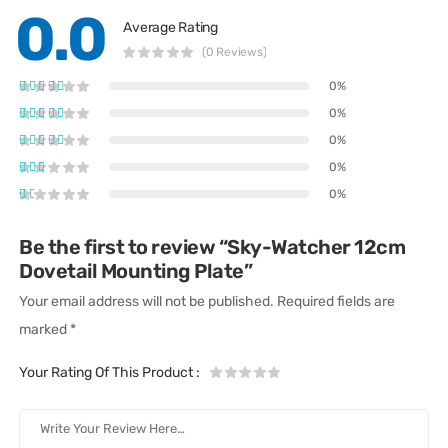
0.0
Average Rating
(0 Reviews)
0%
0%
0%
0%
0%
Be the first to review “Sky-Watcher 12cm
Dovetail Mounting Plate”
Your email address will not be published.
Required fields are
marked
*
Your Rating Of This Product
: