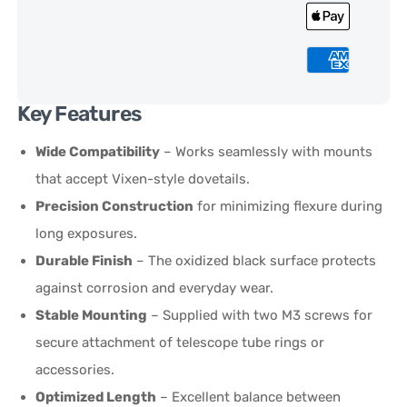
Key Features
Wide Compatibility
– Works seamlessly with mounts
that accept Vixen-style dovetails.
Precision Construction
for minimizing flexure during
long exposures.
Durable Finish
– The oxidized black surface protects
against corrosion and everyday wear.
Stable Mounting
– Supplied with two M3 screws for
secure attachment of telescope tube rings or
accessories.
Optimized Length
– Excellent balance between