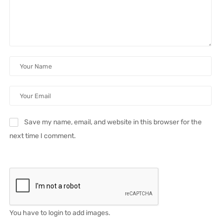
Save my name, email, and website in this browser for the
next time I comment.
You have to login to add images.