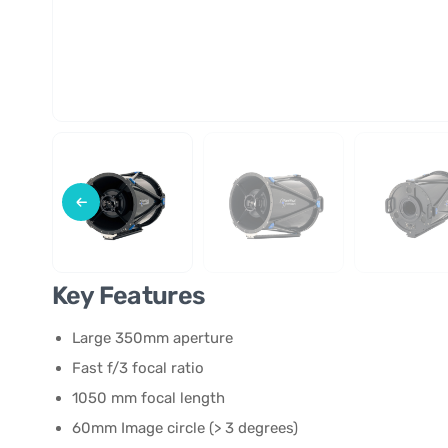
Key Features
Large 350mm aperture
Fast f/3 focal ratio
1050 mm focal length
60mm Image circle (> 3 degrees)