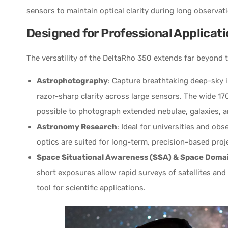
sensors to maintain optical clarity during long observat
Designed for Professional Applicat
The versatility of the DeltaRho 350 extends far beyond 
Astrophotography
: Capture breathtaking deep-sky 
razor-sharp clarity across large sensors. The wide 170
possible to photograph extended nebulae, galaxies, and
Astronomy Research
: Ideal for universities and obs
optics are suited for long-term, precision-based proj
Space Situational Awareness (SSA) & Space Doma
short exposures allow rapid surveys of satellites an
tool for scientific applications.