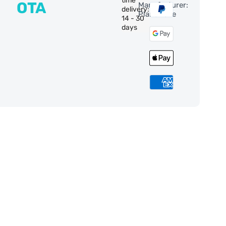
time
OTA
Manufacturer:
delivery:
PlaneWave
14 - 30
days