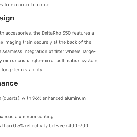
es from corner to corner.
sign
ith accessories, the DeltaRho 350 features a
e imaging train securely at the back of the
 seamless integration of filter wheels, large-
y mirror and single-mirror collimation system,
long-term stability.
mance
ica (quartz), with 96% enhanced aluminum
enhanced aluminum coating
s than 0.5% reflectivity between 400–700