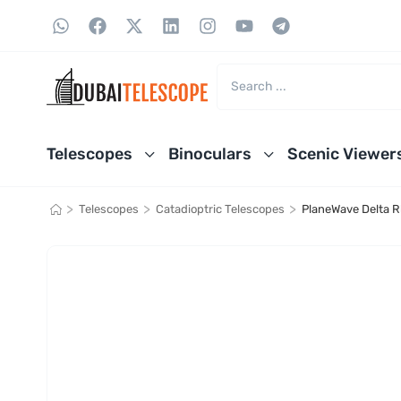
Telescopes
Binoculars
Scenic Viewer
>
>
>
Telescopes
Catadioptric Telescopes
PlaneWave Delta R