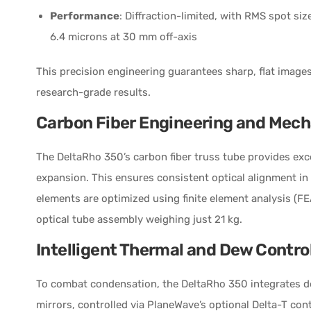
Performance
: Diffraction-limited, with RMS spot si
6.4 microns at 30 mm off-axis
This precision engineering guarantees sharp, flat image
research-grade results.
Carbon Fiber Engineering and Mech
The DeltaRho 350’s carbon fiber truss tube provides exce
expansion. This ensures consistent optical alignment in
elements are optimized using finite element analysis (FEA
optical tube assembly weighing just 21 kg.
Intelligent Thermal and Dew Contro
To combat condensation, the DeltaRho 350 integrates d
mirrors, controlled via PlaneWave’s optional Delta-T con