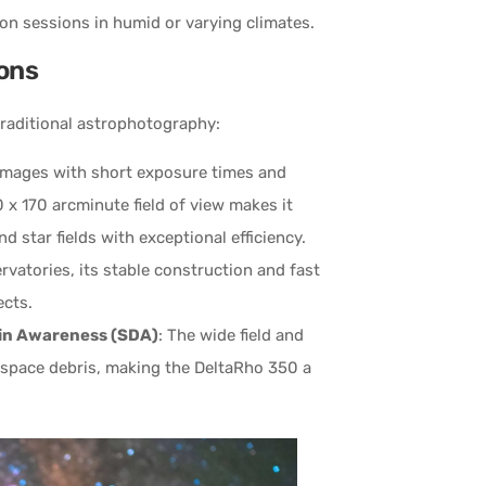
ion sessions in humid or varying climates.
ions
traditional astrophotography:
images with short exposure times and
 x 170 arcminute field of view makes it
 star fields with exceptional efficiency.
ervatories, its stable construction and fast
ects.
in Awareness (SDA)
: The wide field and
d space debris, making the DeltaRho 350 a