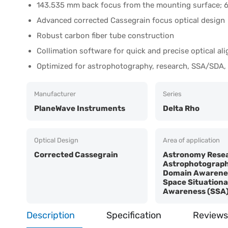
143.535 mm back focus from the mounting surface; 6
Advanced corrected Cassegrain focus optical design
Robust carbon fiber tube construction
Collimation software for quick and precise optical al
Optimized for astrophotography, research, SSA/SDA,
Manufacturer
Series
PlaneWave Instruments
Delta Rho
Optical Design
Area of application
Corrected Cassegrain
Astronomy Resea
Astrophotograph
Domain Awarenes
Space Situationa
Awareness (SSA
Description
Specification
Reviews