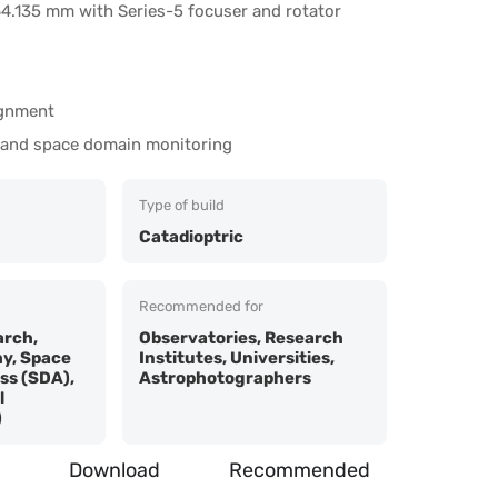
4.135 mm with Series-5 focuser and rotator
ignment
 and space domain monitoring
Type of build
Catadioptric
Recommended for
rch,
Observatories, Research
y, Space
Institutes, Universities,
s (SDA),
Astrophotographers
l
)
Download
Recommended