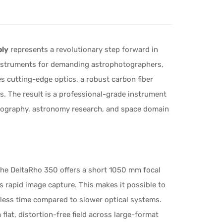
bly
represents a revolutionary step forward in
Instruments for demanding astrophotographers,
s cutting-edge optics, a robust carbon fiber
. The result is a professional-grade instrument
tography, astronomy research, and space domain
 the DeltaRho 350 offers a short 1050 mm focal
 rapid image capture. This makes it possible to
y less time compared to slower optical systems.
flat, distortion-free field across large-format