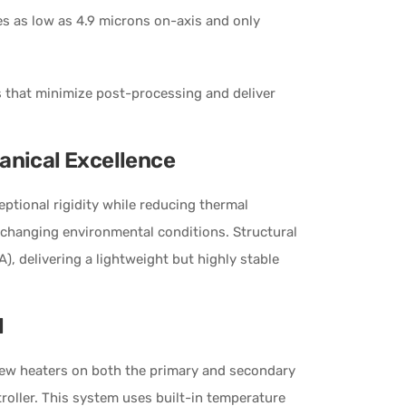
zes as low as 4.9 microns on-axis and only
s that minimize post-processing and deliver
anical Excellence
ptional rigidity while reducing thermal
 changing environmental conditions. Structural
), delivering a lightweight but highly stable
l
ew heaters on both the primary and secondary
troller. This system uses built-in temperature