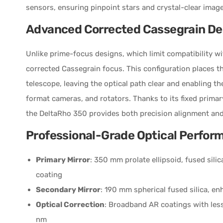
sensors, ensuring pinpoint stars and crystal-clear imag
Advanced Corrected Cassegrain De
Unlike prime-focus designs, which limit compatibility w
corrected Cassegrain focus. This configuration places th
telescope, leaving the optical path clear and enabling the
format cameras, and rotators. Thanks to its fixed primar
the DeltaRho 350 provides both precision alignment and 
Professional-Grade Optical Perfor
Primary Mirror
: 350 mm prolate ellipsoid, fused sil
coating
Secondary Mirror
: 190 mm spherical fused silica, 
Optical Correction
: Broadband AR coatings with les
nm