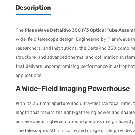
Description
The
PlaneWave DeltaRho 350 f/3 Optical Tube Assem
wide-field telescope design. Engineered by PlaneWave 
researchers, and institutions, the DeltaRho 350 combine
structure, and advanced thermal and collimation systems
that delivers uncompromising performance in astropho
applications.
A Wide-Field Imaging Powerhouse
With its 350 mm aperture and ultra-fast f/3 focal ratio,
length that maximizes light-gathering power and enables
achieve deep, high-resolution exposures in significantl
The telescope’s 60 mm corrected image circle provides a 