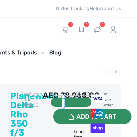
Order Tracking
Help
About Us
0
0
0
nts & Tripods
Blog
PlaneWave
AED
78,960.00
Product
0 Reviews
On
Code:
Back
Delta
140126Q
Order
Rho
ADD TO CART
350
f/3
Lead