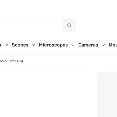
s
Scopes
Microscopes
Cameras
Mou
ho 350 f/3 OTA