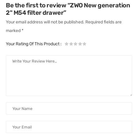
Be the first to review “ZWO New generation
2" M54 filter drawer”
Your email address will not be published.
Required fields are
marked
*
Your Rating Of This Product
: