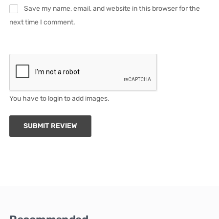
Save my name, email, and website in this browser for the
next time I comment.
You have to login to add images.
SUBMIT REVIEW