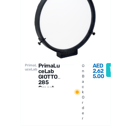
PrimaL
uceLab
PrimaLu
AED
PrimaL
O
uceLab
2,62
ceLab
n
5.00
GIOTTO
B
285
a
Smart
c
k
Flat
O
Field
r
Generat
d
or
e
r