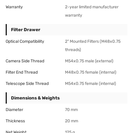
Warranty
2-year limited manufacturer
warranty
Filter Drawer
Optical Compatibility
2" Mounted Filters (M48x0.75
threads)
Camera Side Thread
M54x0.75 male (external)
Filter End Thread
M48x0.75 female (internal)
Telescope Side Thread
M54x0.75 female (internal)
Dimensions & Weights
Diameter
70 mm
Thickness
20 mm
Net Weight
125 g