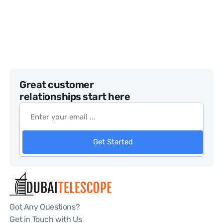
Great customer
relationships start here
Get Started
Got Any Questions?
Get in Touch with Us