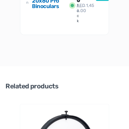
0
20x80 Pro
S
S
n
Binoculars
AED
1,45
1
t
6.00
o
c
k
Related products