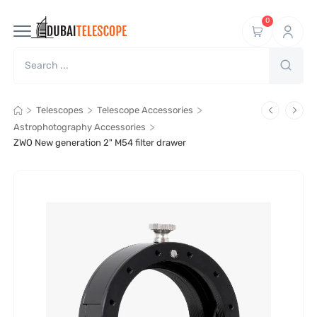
0
>
>
>
Telescopes
Telescope Accessories
>
Astrophotography Accessories
ZWO New generation 2" M54 filter drawer