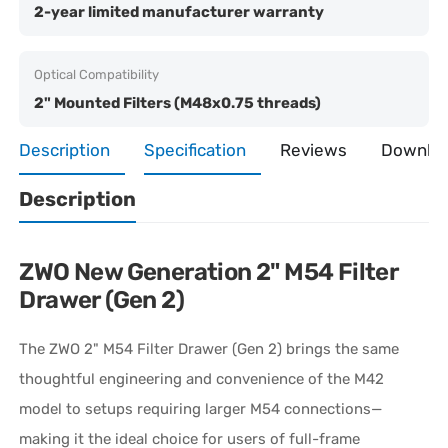
2-year limited manufacturer warranty
Optical Compatibility
2" Mounted Filters (M48x0.75 threads)
Description
Specification
Reviews
Downlo
Description
ZWO New Generation 2" M54 Filter
Drawer (Gen 2)
The ZWO 2" M54 Filter Drawer (Gen 2) brings the same
thoughtful engineering and convenience of the M42
model to setups requiring larger M54 connections—
making it the ideal choice for users of full-frame