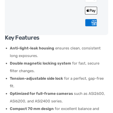
Key Features
Anti-light-leak housing
ensures clean, consistent
long exposures.
Double magnetic locking system
for fast, secure
filter changes.
Tension-adjustable side lock
for a perfect, gap-free
fit.
Optimized for full-frame cameras
such as ASI2600,
ASI6200, and ASI2400 series.
Compact 70 mm design
for excellent balance and