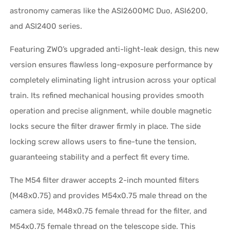
astronomy cameras like the ASI2600MC Duo, ASI6200,
and ASI2400 series.
Featuring ZWO’s upgraded anti-light-leak design, this new
version ensures flawless long-exposure performance by
completely eliminating light intrusion across your optical
train. Its refined mechanical housing provides smooth
operation and precise alignment, while double magnetic
locks secure the filter drawer firmly in place. The side
locking screw allows users to fine-tune the tension,
guaranteeing stability and a perfect fit every time.
The M54 filter drawer accepts 2-inch mounted filters
(M48x0.75) and provides M54x0.75 male thread on the
camera side, M48x0.75 female thread for the filter, and
M54x0.75 female thread on the telescope side. This