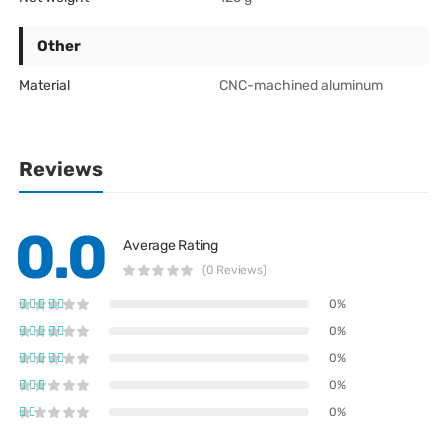
Other
Material
CNC-machined aluminum
Reviews
0.0
Average Rating
(0 Reviews)
0%
0%
0%
0%
0%