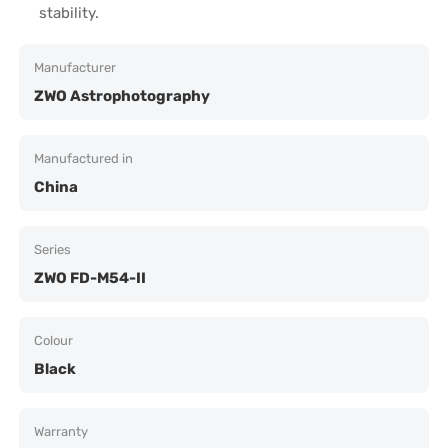
stability.
Manufacturer
ZWO Astrophotography
Manufactured in
China
Series
ZWO FD-M54-II
Colour
Black
Warranty