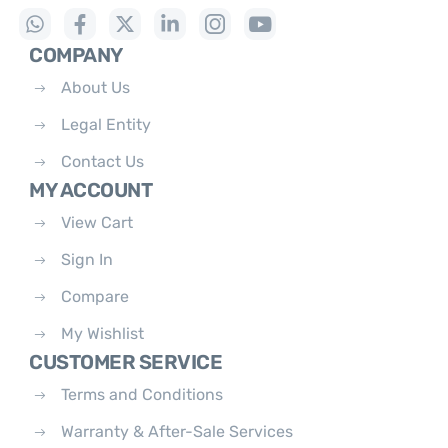
COMPANY
About Us
Legal Entity
Contact Us
MY ACCOUNT
View Cart
Sign In
Compare
My Wishlist
CUSTOMER SERVICE
Terms and Conditions
Warranty & After-Sale Services