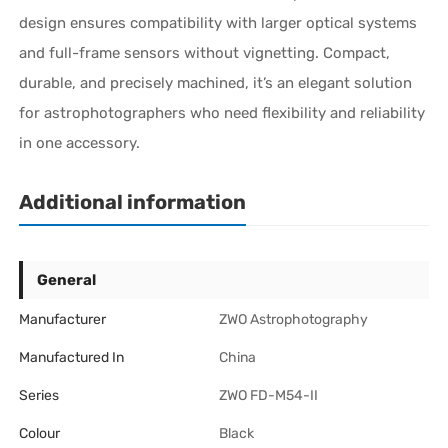
design ensures compatibility with larger optical systems
and full-frame sensors without vignetting. Compact,
durable, and precisely machined, it’s an elegant solution
for astrophotographers who need flexibility and reliability
in one accessory.
Additional information
General
Manufacturer
ZWO Astrophotography
Manufactured In
China
Series
ZWO FD-M54-II
Colour
Black