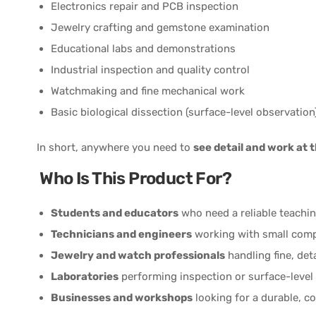
Electronics repair and PCB inspection
Jewelry crafting and gemstone examination
Educational labs and demonstrations
Industrial inspection and quality control
Watchmaking and fine mechanical work
Basic biological dissection (surface-level observation
In short, anywhere you need to
see detail and work at 
Who Is This Product For?
Students and educators
who need a reliable teachin
Technicians and engineers
working with small com
Jewelry and watch professionals
handling fine, det
Laboratories
performing inspection or surface-level 
Businesses and workshops
looking for a durable, c