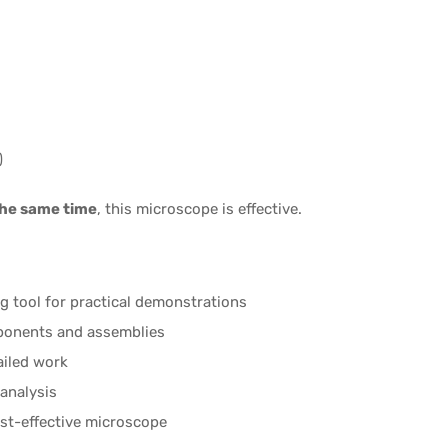
)
the same time
, this microscope is effective.
g tool for practical demonstrations
ponents and assemblies
ailed work
analysis
ost-effective microscope