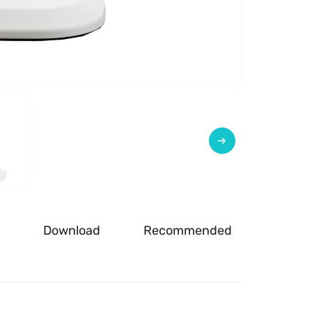
Download
Recommended