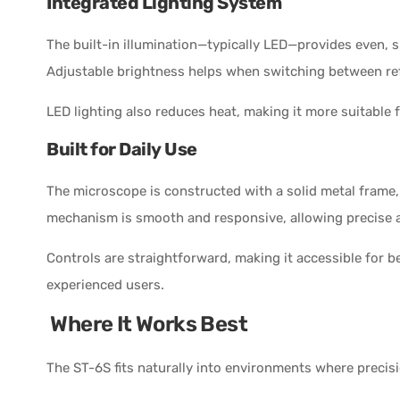
Integrated Lighting System
The built-in illumination—typically LED—provides even, 
Adjustable brightness helps when switching between refl
LED lighting also reduces heat, making it more suitable 
Built for Daily Use
The microscope is constructed with a solid metal frame, 
mechanism is smooth and responsive, allowing precise a
Controls are straightforward, making it accessible for b
experienced users.
Where It Works Best
The ST-6S fits naturally into environments where precisio