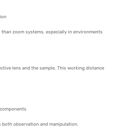
ion
t than zoom systems, especially in environments
ctive lens and the sample. This working distance
l components
ves both observation and manipulation.