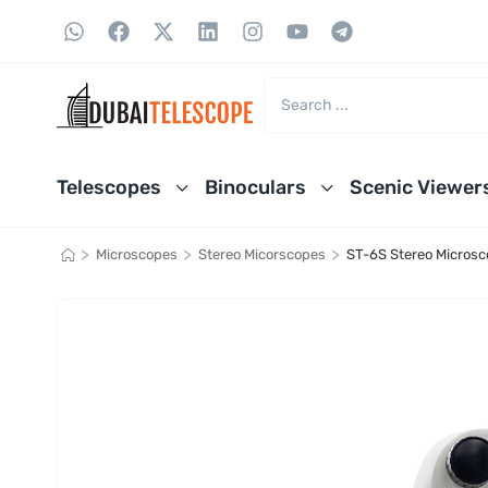
Telescopes
Binoculars
Scenic Viewer
>
>
>
Microscopes
Stereo Micorscopes
ST-6S Stereo Micros