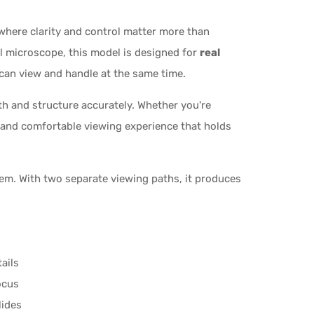
 where clarity and control matter more than
cal microscope, this model is designed for
real
can view and handle at the same time.
pth and structure accurately. Whether you're
e and comfortable viewing experience that holds
tem. With two separate viewing paths, it produces
ails
ocus
lides