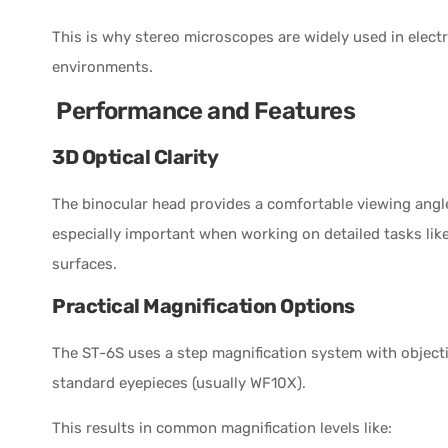
This is why stereo microscopes are widely used in electr
environments.
Performance and Features
3D Optical Clarity
The binocular head provides a comfortable viewing angl
especially important when working on detailed tasks like
surfaces.
Practical Magnification Options
The ST-6S uses a step magnification system with object
standard eyepieces (usually WF10X).
This results in common magnification levels like: