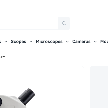
s
Scopes
Microscopes
Cameras
Mou
cope