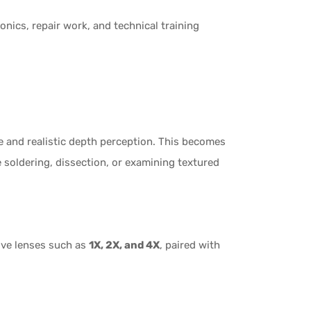
onics, repair work, and technical training
e and realistic depth perception. This becomes
 soldering, dissection, or examining textured
ive lenses such as
1X, 2X, and 4X
, paired with