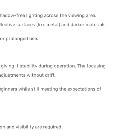
shadow-free lighting across the viewing area.
ective surfaces (like metal) and darker materials.
for prolonged use.
giving it stability during operation. The focusing
djustments without drift.
eginners while still meeting the expectations of
n and visibility are required: