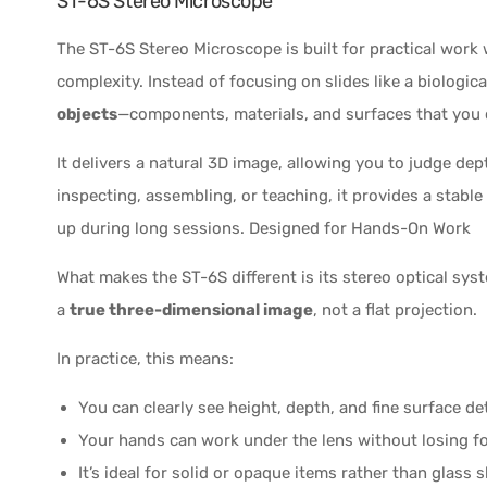
ST-6S Stereo Microscope
The ST-6S Stereo Microscope is built for practical work
complexity. Instead of focusing on slides like a biologi
objects
—components, materials, and surfaces that you 
It delivers a natural 3D image, allowing you to judge de
inspecting, assembling, or teaching, it provides a stabl
up during long sessions. Designed for Hands-On Work
What makes the ST-6S different is its stereo optical sys
a
true three-dimensional image
, not a flat projection.
In practice, this means:
You can clearly see height, depth, and fine surface det
Your hands can work under the lens without losing f
It’s ideal for solid or opaque items rather than glass s