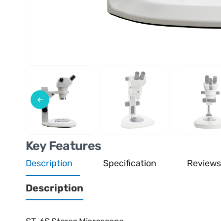
Key Features
Description
Specification
Reviews
Description