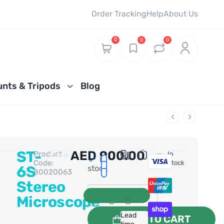
Order Tracking
Help
About Us
0
0
0
nts & Tripods
Blog
ST-
AED
900.00
Product
0 Reviews
In
In
Code:
Stock
6S
stock
80020063
Stereo
Microscope
Lead
ADD TO CART