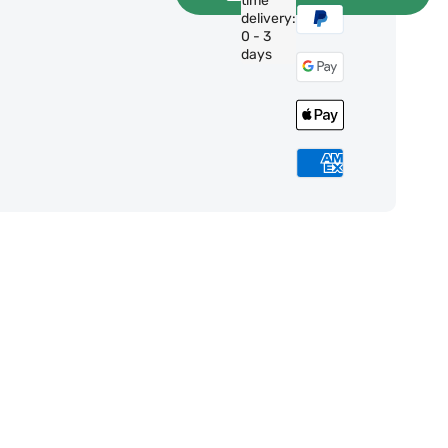
time
delivery:
0 - 3
days