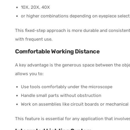
10X, 20X, 40X
or higher combinations depending on eyepiece select
This fixed-step approach is more durable and consisten
with frequent use.
Comfortable Working Distance
A key advantage is the generous space between the obje
allows you to:
Use tools comfortably under the microscope
Handle small parts without obstruction
Work on assemblies like circuit boards or mechanica
This feature is essential for any application that invol