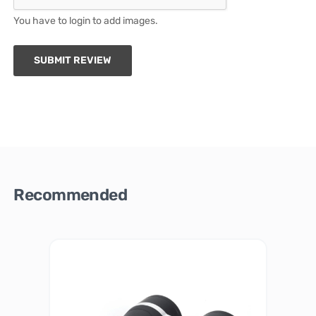
You have to login to add images.
SUBMIT REVIEW
Recommended