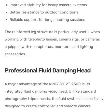
Improved stability for heavy camera systems
Better resistance to outdoor conditions
Reliable support for long shooting sessions
The reinforced leg structure is particularly useful when
working with telephoto lenses, cinema rigs, or cameras
equipped with microphones, monitors, and lighting
accessories.
Professional Fluid Damping Head
A major advantage of the KINGJOY VT-2500 is its
integrated fluid damping video head. Unlike standard
photography tripod heads, the fluid system is specifically
designed to create controlled and smooth camera