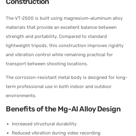
Construction
The VT-2500 is built using magnesium-aluminum alloy
materials that provide an excellent balance between
strength and portability. Compared to standard
lightweight tripods, this construction improves rigidity
and vibration control while remaining practical for
transport between shooting locations.
The corrosion-resistant metal body is designed for long-
term professional use in both indoor and outdoor
environments.
Benefits of the Mg-Al Alloy Design
Increased structural durability
Reduced vibration during video recording