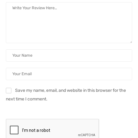
Save my name, email, and website in this browser for the
next time I comment.