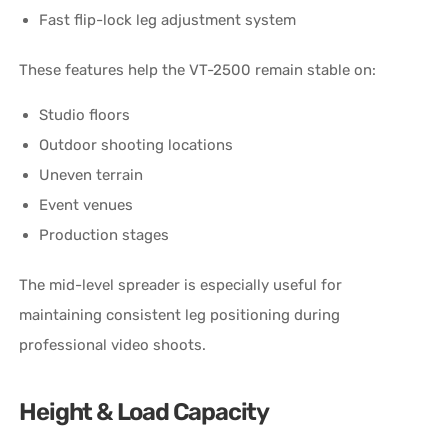
Fast flip-lock leg adjustment system
These features help the VT-2500 remain stable on:
Studio floors
Outdoor shooting locations
Uneven terrain
Event venues
Production stages
The mid-level spreader is especially useful for
maintaining consistent leg positioning during
professional video shoots.
Height & Load Capacity