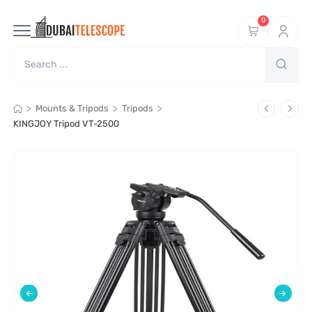
0
>
>
>
Mounts & Tripods
Tripods
KINGJOY Tripod VT-2500