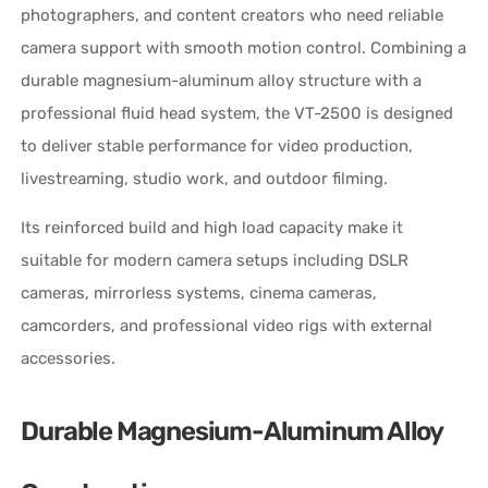
photographers, and content creators who need reliable
camera support with smooth motion control. Combining a
durable magnesium-aluminum alloy structure with a
professional fluid head system, the VT-2500 is designed
to deliver stable performance for video production,
livestreaming, studio work, and outdoor filming.
Its reinforced build and high load capacity make it
suitable for modern camera setups including DSLR
cameras, mirrorless systems, cinema cameras,
camcorders, and professional video rigs with external
accessories.
Durable Magnesium-Aluminum Alloy