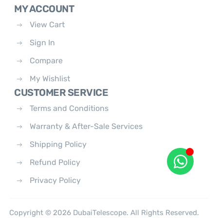
MY ACCOUNT
View Cart
Sign In
Compare
My Wishlist
CUSTOMER SERVICE
Terms and Conditions
Warranty & After-Sale Services
Shipping Policy
Refund Policy
Privacy Policy
Copyright © 2026 DubaiTelescope. All Rights Reserved.