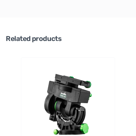
Related products
Sky-
Watch
er