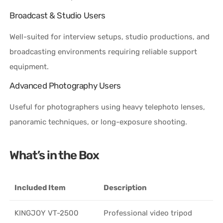
Broadcast & Studio Users
Well-suited for interview setups, studio productions, and
broadcasting environments requiring reliable support
equipment.
Advanced Photography Users
Useful for photographers using heavy telephoto lenses,
panoramic techniques, or long-exposure shooting.
What’s in the Box
Included Item
Description
KINGJOY VT-2500
Professional video tripod