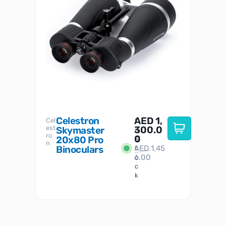
Celestron
AED
1,
S
Cel
Sky-
I
est
300.0
Watc
Skymaster
W
n
ro
her
0
20x80 Pro
S
S
n
Binoculars
AED
1,45
1
t
6.00
o
c
k