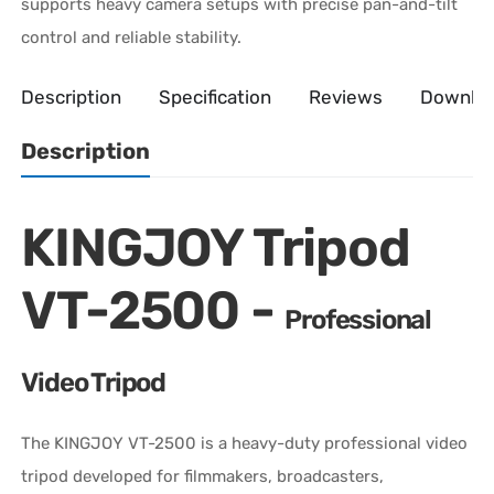
supports heavy camera setups with precise pan-and-tilt
control and reliable stability.
Description
Specification
Reviews
Downlo
Description
KINGJOY Tripod
VT-2500 -
Professional
Video Tripod
The KINGJOY VT-2500 is a heavy-duty professional video
tripod developed for filmmakers, broadcasters,