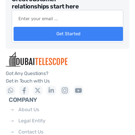
relationships start here
Get Started
Got Any Questions?
Get in Touch with Us
COMPANY
About Us
Legal Entity
Contact Us