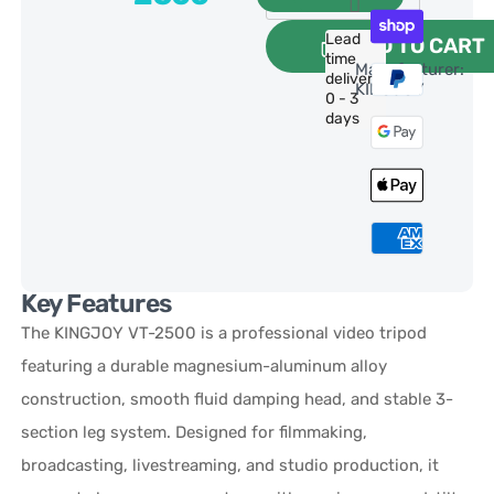
Lead
ADD TO CART
time
Manufacturer:
delivery:
KINGJOY
0 - 3
days
Key Features
The KINGJOY VT-2500 is a professional video tripod
featuring a durable magnesium-aluminum alloy
construction, smooth fluid damping head, and stable 3-
section leg system. Designed for filmmaking,
broadcasting, livestreaming, and studio production, it