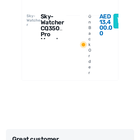
Sky-
AED
Sky-
O
F
Watche
13,4
Watcher
n
r
T
00.0
CQ350
B
0
Pro
a
Mount
c
k
Head
O
with
r
Counter
d
weights
e
r
Great customer