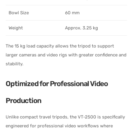
Bowl Size
60 mm
Weight
Approx. 3.25 kg
The 15 kg load capacity allows the tripod to support
larger cameras and video rigs with greater confidence and
stability.
Optimized for Professional Video
Production
Unlike compact travel tripods, the VT-2500 is specifically
engineered for professional video workflows where