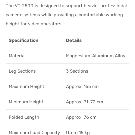
The VT-2500 is designed to support heavier professional
camera systems while providing a comfortable working
height for video operators.
Specification
Details
Material
Magnesium-Aluminum Alloy
Leg Sections
3 Sections
Maximum Height
Approx. 155 cm
Minimum Height
Approx. 71–72 cm
Folded Length
Approx. 76 cm
Maximum Load Capacity
Up to 15 kg