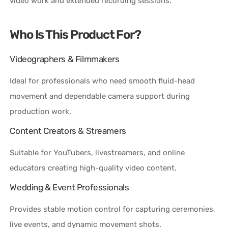
video work and extended recording sessions.
Who Is This Product For?
Videographers & Filmmakers
Ideal for professionals who need smooth fluid-head
movement and dependable camera support during
production work.
Content Creators & Streamers
Suitable for YouTubers, livestreamers, and online
educators creating high-quality video content.
Wedding & Event Professionals
Provides stable motion control for capturing ceremonies,
live events, and dynamic movement shots.