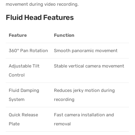
movement during video recording.
Fluid Head Features
Feature
Function
360° Pan Rotation
Smooth panoramic movement
Adjustable Tilt
Stable vertical camera movement
Control
Fluid Damping
Reduces jerky motion during
System
recording
Quick Release
Fast camera installation and
Plate
removal