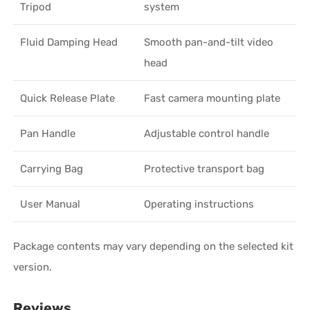
Tripod
system
Fluid Damping Head
Smooth pan-and-tilt video
head
Quick Release Plate
Fast camera mounting plate
Pan Handle
Adjustable control handle
Carrying Bag
Protective transport bag
User Manual
Operating instructions
Package contents may vary depending on the selected kit
version.
Reviews