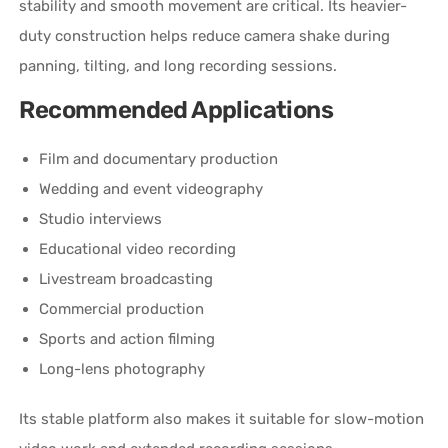
stability and smooth movement are critical. Its heavier-
duty construction helps reduce camera shake during
panning, tilting, and long recording sessions.
Recommended Applications
Film and documentary production
Wedding and event videography
Studio interviews
Educational video recording
Livestream broadcasting
Commercial production
Sports and action filming
Long-lens photography
Its stable platform also makes it suitable for slow-motion