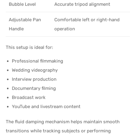
Bubble Level
Accurate tripod alignment
Adjustable Pan
Comfortable left or right-hand
Handle
operation
This setup is ideal for:
Professional filmmaking
Wedding videography
Interview production
Documentary filming
Broadcast work
YouTube and livestream content
The fluid damping mechanism helps maintain smooth
transitions while tracking subjects or performing