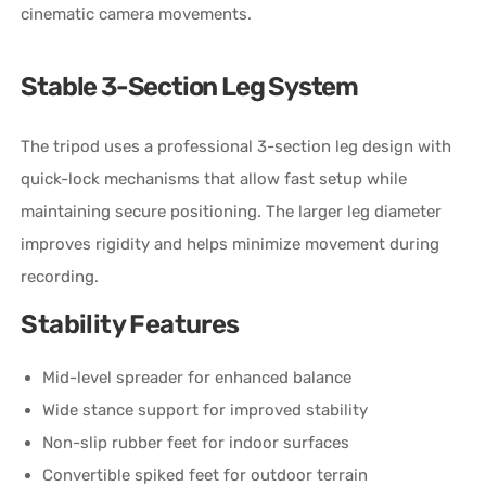
cinematic camera movements.
Stable 3-Section Leg System
The tripod uses a professional 3-section leg design with
quick-lock mechanisms that allow fast setup while
maintaining secure positioning. The larger leg diameter
improves rigidity and helps minimize movement during
recording.
Stability Features
Mid-level spreader for enhanced balance
Wide stance support for improved stability
Non-slip rubber feet for indoor surfaces
Convertible spiked feet for outdoor terrain