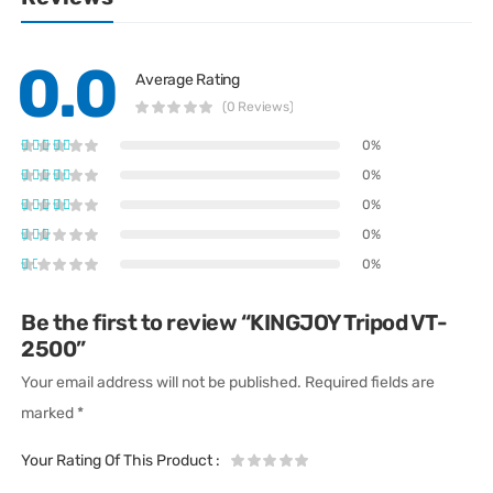
0.0
Average Rating
(0 Reviews)
0%
0%
0%
0%
0%
Be the first to review “KINGJOY Tripod VT-
2500”
Your email address will not be published.
Required fields are
marked
*
Your Rating Of This Product
: