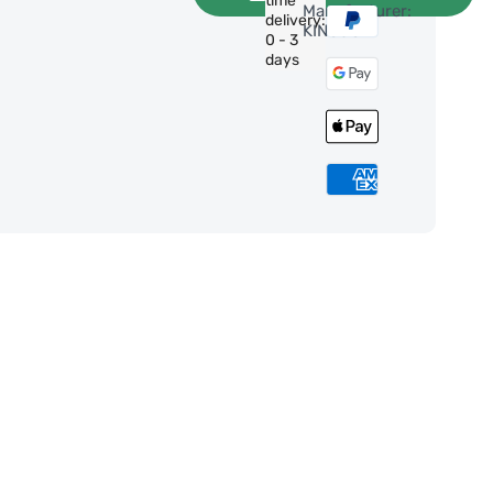
time
Manufacturer:
delivery:
KINGJOY
0 - 3
days