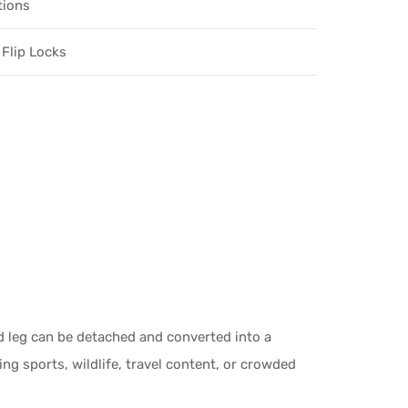
tions
 Flip Locks
d leg can be detached and converted into a
ng sports, wildlife, travel content, or crowded