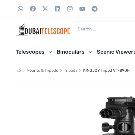
Telescopes
Binoculars
Scenic Viewer
>
>
>
Mounts & Tripods
Tripods
KINGJOY Tripod VT-890H