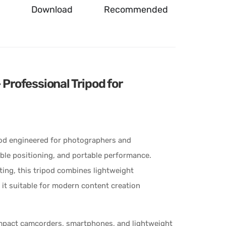
Download
Recommended
rofessional Tripod for
od engineered for photographers and
xible positioning, and portable performance.
ing, this tripod combines lightweight
 it suitable for modern content creation
mpact camcorders, smartphones, and lightweight