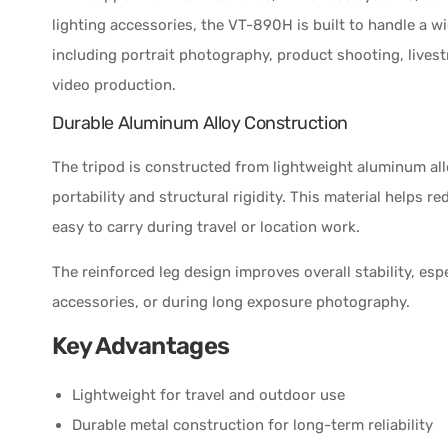
lighting accessories, the VT-890H is built to handle a w
including portrait photography, product shooting, lives
video production.
Durable Aluminum Alloy Construction
The tripod is constructed from lightweight aluminum al
portability and structural rigidity. This material helps 
easy to carry during travel or location work.
The reinforced leg design improves overall stability, es
accessories, or during long exposure photography.
Key Advantages
Lightweight for travel and outdoor use
Durable metal construction for long-term reliability