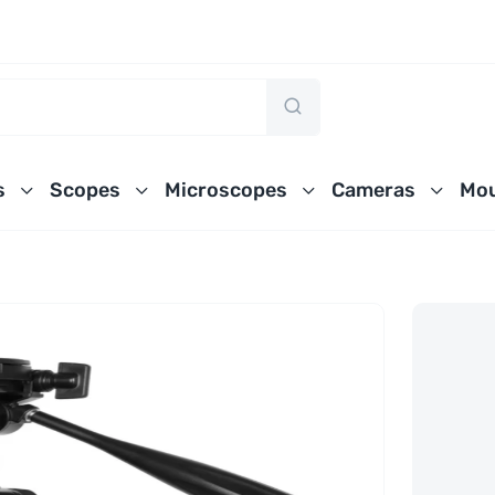
s
Scopes
Microscopes
Cameras
Mou