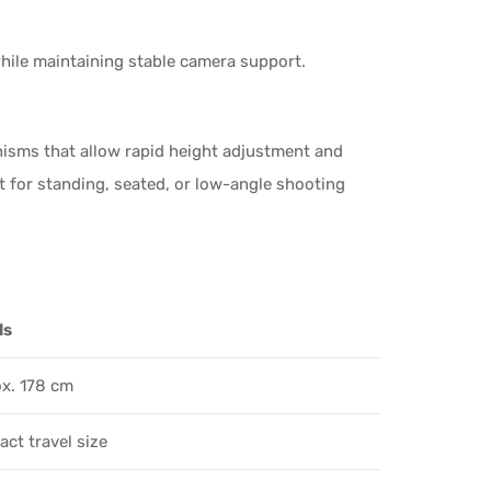
while maintaining stable camera support.
nisms that allow rapid height adjustment and
t for standing, seated, or low-angle shooting
ls
x. 178 cm
ct travel size