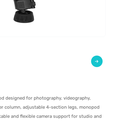
od designed for photography, videography,
ter column, adjustable 4-section legs, monopod
table and flexible camera support for studio and