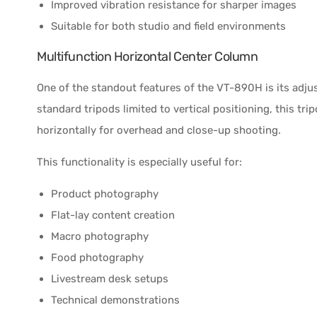
Improved vibration resistance for sharper images
Suitable for both studio and field environments
Multifunction Horizontal Center Column
One of the standout features of the VT-890H is its adju
standard tripods limited to vertical positioning, this tr
horizontally for overhead and close-up shooting.
This functionality is especially useful for:
Product photography
Flat-lay content creation
Macro photography
Food photography
Livestream desk setups
Technical demonstrations