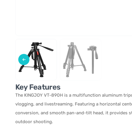
Key Features
The KINGJOY VT-890H is a multifunction aluminum trip
vlogging, and livestreaming. Featuring a horizontal cen
conversion, and smooth pan-and-tilt head, it provides s
outdoor shooting.