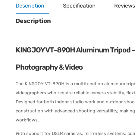
Description
Specification
Reviews
Description
KINGJOY VT-890H Aluminum Tripod – P
Photography & Video
The KINGJOY VT-890H is a multifunction aluminum trip
videographers who require reliable camera stability, fle
Designed for both indoor studio work and outdoor shoot
construction with advanced shooting versatility, making
workflows.
With support for DSLR cameras, mirrorless systems, co