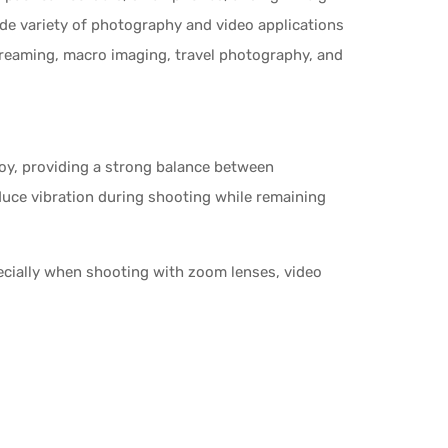
ide variety of photography and video applications
treaming, macro imaging, travel photography, and
loy, providing a strong balance between
reduce vibration during shooting while remaining
pecially when shooting with zoom lenses, video