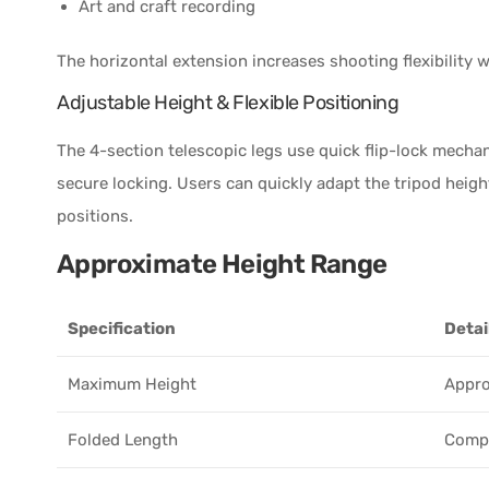
Art and craft recording
The horizontal extension increases shooting flexibility 
Adjustable Height & Flexible Positioning
The 4-section telescopic legs use quick flip-lock mecha
secure locking. Users can quickly adapt the tripod heigh
positions.
Approximate Height Range
Specification
Detai
Maximum Height
Appro
Folded Length
Compa