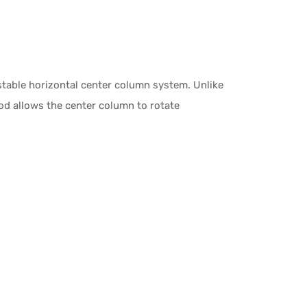
stable horizontal center column system. Unlike
ipod allows the center column to rotate