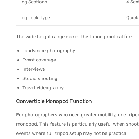
Leg Sections
4 Sec
Leg Lock Type
Quick
The wide height range makes the tripod practical for:
Landscape photography
Event coverage
Interviews
Studio shooting
Travel videography
Convertible Monopod Function
For photographers who need greater mobility, one tripo
monopod. This feature is particularly useful when shooti
events where full tripod setup may not be practical.