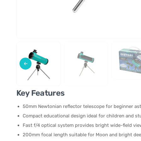
Key Features
50mm Newtonian reflector telescope for beginner a
Compact educational design ideal for children and s
Fast f/4 optical system provides bright wide-field vi
200mm focal length suitable for Moon and bright de