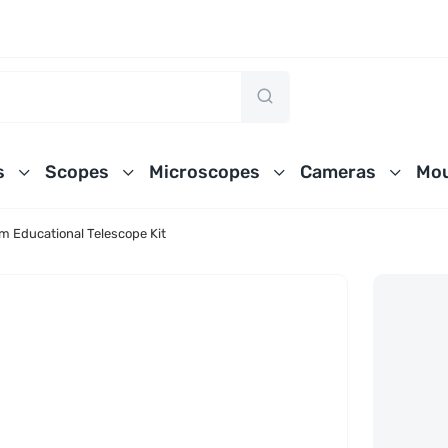
s
Scopes
Microscopes
Cameras
Mou
 Educational Telescope Kit