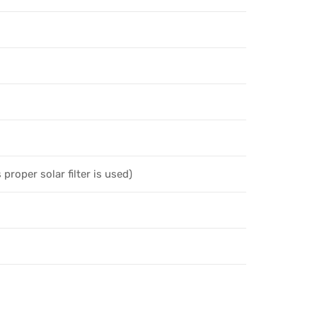
 proper solar filter is used)