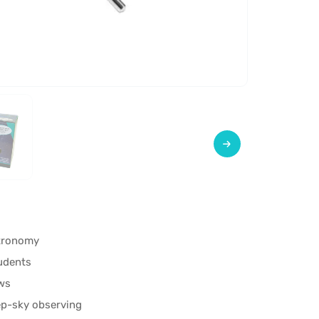
stronomy
tudents
ews
ep-sky observing