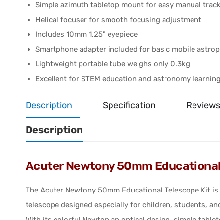
Simple azimuth tabletop mount for easy manual trac
Helical focuser for smooth focusing adjustment
Includes 10mm 1.25" eyepiece
Smartphone adapter included for basic mobile astro
Lightweight portable tube weighs only 0.3kg
Excellent for STEM education and astronomy learnin
Description
Specification
Reviews
Description
Acuter Newtony 50mm Educational 
The Acuter Newtony 50mm Educational Telescope Kit is a
telescope designed especially for children, students, an
With its colorful Newtonian optical design, simple tabl