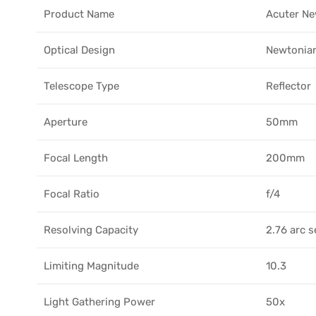
Product Name
Acuter Ne
Optical Design
Newtonian
Telescope Type
Reflector
Aperture
50mm
Focal Length
200mm
Focal Ratio
f/4
Resolving Capacity
2.76 arc 
Limiting Magnitude
10.3
Light Gathering Power
50x