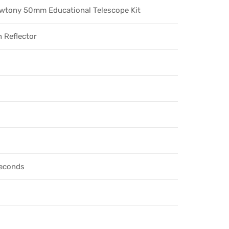
wtony 50mm Educational Telescope Kit
 Reflector
seconds