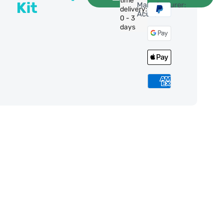
time
Kit
Manufacturer:
delivery:
Acuter
0 - 3
days