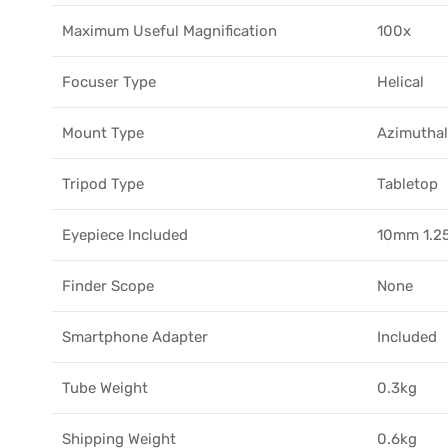
Maximum Useful Magnification
100x
Focuser Type
Helical
Mount Type
Azimuthal
Tripod Type
Tabletop
Eyepiece Included
10mm 1.2
Finder Scope
None
Smartphone Adapter
Included
Tube Weight
0.3kg
Shipping Weight
0.6kg