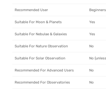
Recommended User
Beginners
Suitable For Moon & Planets
Yes
Suitable For Nebulae & Galaxies
Yes
Suitable For Nature Observation
No
Suitable For Solar Observation
No (unless
Recommended For Advanced Users
No
Recommended For Observatories
No