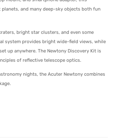
t planets, and many deep-sky objects both fun
raters, bright star clusters, and even some
cal system provides bright wide-field views, while
 set up anywhere. The Newtony Discovery Kit is
nciples of reflective telescope optics.
y astronomy nights, the Acuter Newtony combines
ckage.