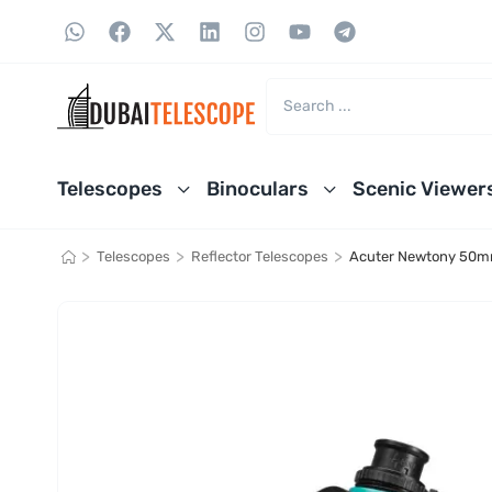
Telescopes
Binoculars
Scenic Viewer
>
>
>
Telescopes
Reflector Telescopes
Acuter Newtony 50mm