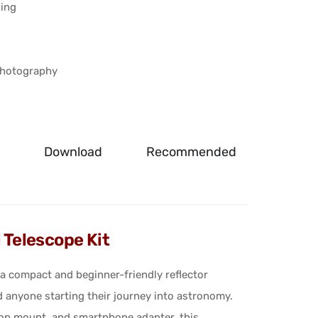
king
photography
g
Download
Recommended
Telescope Kit
 compact and beginner-friendly reflector
d anyone starting their journey into astronomy.
etop mount, and smartphone adapter, this