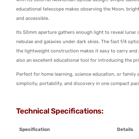
educational telescope makes observing the Moon, brigh
and accessible.
Its 50mm aperture gathers enough light to reveal lunar c
nebulae and galaxies under dark skies. The fast f/4 opti
the lightweight construction makes it easy to carry and
also an excellent educational tool for introducing the pri
Perfect for home learning, science education, or famil
simplicity, portability, and discovery in one compact pa
Technical Specifications:
Specification
Details