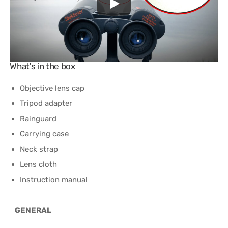
What's in the box
Objective lens cap
Tripod adapter
Rainguard
Carrying case
Neck strap
Lens cloth
Instruction manual
GENERAL