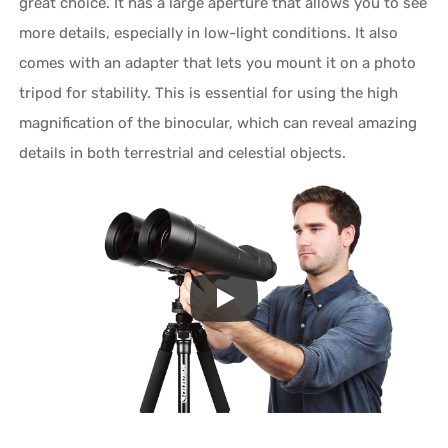
great choice. It has a large aperture that allows you to see
more details, especially in low-light conditions. It also
comes with an adapter that lets you mount it on a photo
tripod for stability. This is essential for using the high
magnification of the binocular, which can reveal amazing
details in both terrestrial and celestial objects.