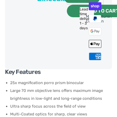
Lead
ADD TO CAR
time
Manufacturer:
delivery:
Celestron
1 - 3
days
Key Features
25x magnification porro prism binocular
Large 70 mm objective lens offers maximum image
brightness in low-light and long-range conditions
Ultra sharp focus across the field of view
Multi-Coated optics for sharp, clear views