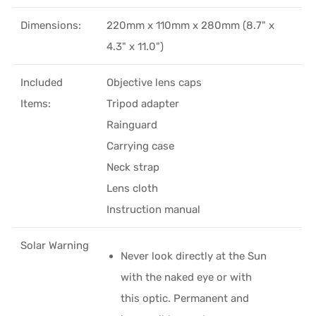
Dimensions:
220mm x 110mm x 280mm (8.7" x
4.3" x 11.0")
Included
Objective lens caps
Items:
Tripod adapter
Rainguard
Carrying case
Neck strap
Lens cloth
Instruction manual
Solar Warning
Never look directly at the Sun
with the naked eye or with
this optic. Permanent and