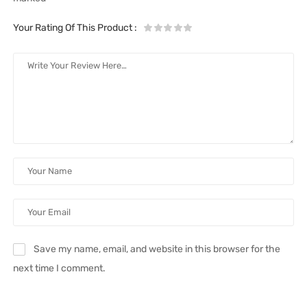
Your Rating Of This Product
:
Save my name, email, and website in this browser for the
next time I comment.