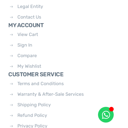
Legal Entity
Contact Us
MY ACCOUNT
View Cart
Sign In
Compare
My Wishlist
CUSTOMER SERVICE
Terms and Conditions
Warranty & After-Sale Services
Shipping Policy
Refund Policy
Privacy Policy