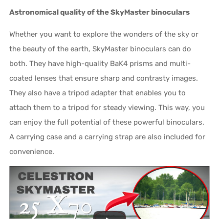
Astronomical quality of the SkyMaster binoculars
Whether you want to explore the wonders of the sky or
the beauty of the earth, SkyMaster binoculars can do
both. They have high-quality BaK4 prisms and multi-
coated lenses that ensure sharp and contrasty images.
They also have a tripod adapter that enables you to
attach them to a tripod for steady viewing. This way, you
can enjoy the full potential of these powerful binoculars.
A carrying case and a carrying strap are also included for
convenience.