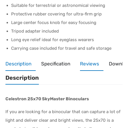
Suitable for terrestrial or astronomical viewing
Protective rubber covering for ultra-firm grip
Large center focus knob for easy focusing
Tripod adapter included
Long eye relief ideal for eyeglass wearers
Carrying case included for travel and safe storage
Description
Specification
Reviews
Downlo
Description
Celestron 25x70 SkyMaster Binoculars
If you are looking for a binocular that can capture a lot of
light and deliver clear and bright views, the 25x70 is a