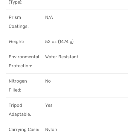
(Type):
Prism
N/A
Coatings:
Weight:
52 oz (1474 g)
Environmental
Water Resistant
Protection:
Nitrogen
No
Filled:
Tripod
Yes
Adaptable:
Carrying Case:
Nylon