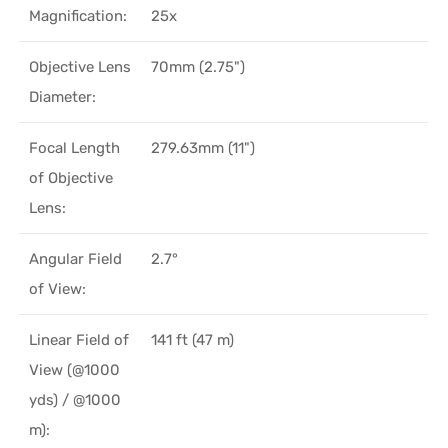
Magnification:
25x
Objective Lens
70mm (2.75")
Diameter:
Focal Length
279.63mm (11")
of Objective
Lens:
Angular Field
2.7°
of View:
Linear Field of
141 ft (47 m)
View (@1000
yds) / @1000
m):