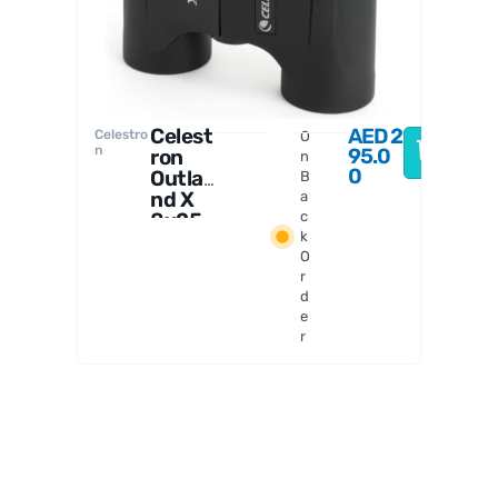
Celest
AED
2
Celestro
O
n
95.0
ron
n
0
Outla
B
nd X
a
8x25
c
k
Binoc
O
ulars
r
d
e
r