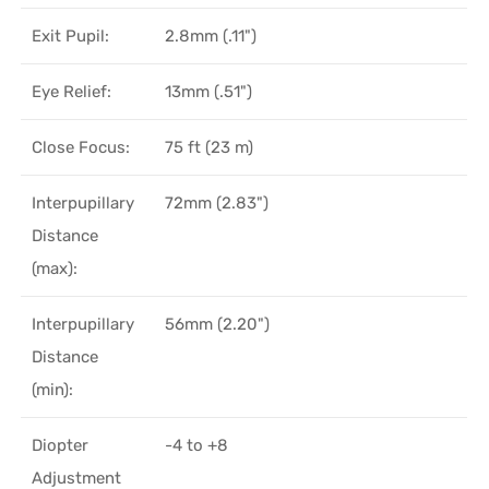
Exit Pupil:
2.8mm (.11")
Eye Relief:
13mm (.51")
Close Focus:
75 ft (23 m)
Interpupillary
72mm (2.83")
Distance
(max):
Interpupillary
56mm (2.20")
Distance
(min):
Diopter
-4 to +8
Adjustment