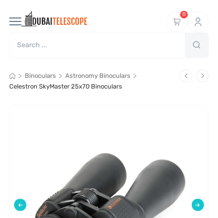
0
>
>
>
Binoculars
Astronomy Binoculars
Celestron SkyMaster 25x70 Binoculars