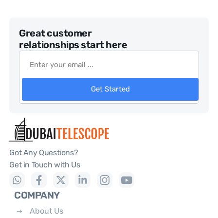
Great customer
relationships start here
Get Started
Got Any Questions?
Get in Touch with Us
COMPANY
About Us