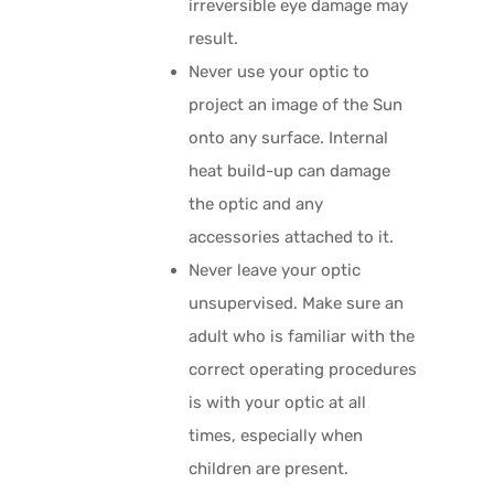
irreversible eye damage may
result.
Never use your optic to
project an image of the Sun
onto any surface. Internal
heat build-up can damage
the optic and any
accessories attached to it.
Never leave your optic
unsupervised. Make sure an
adult who is familiar with the
correct operating procedures
is with your optic at all
times, especially when
children are present.