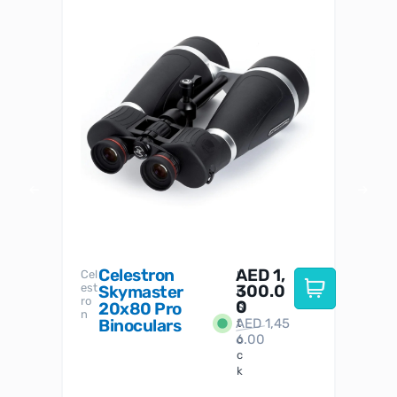
Celestron
AED
1,
S
Cel
Sky-
I
est
300.0
Watc
Skymaster
W
n
ro
her
0
20x80 Pro
S
S
n
Binoculars
AED
1,45
1
t
6.00
o
c
k