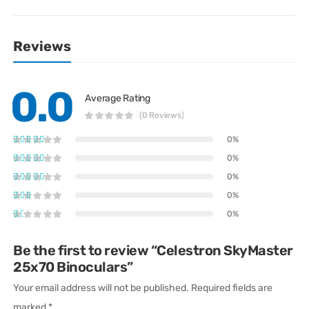
Reviews
0.0
Average Rating
(0 Reviews)
0%
0%
0%
0%
0%
Be the first to review “Celestron SkyMaster
25x70 Binoculars”
Your email address will not be published.
Required fields are
marked
*