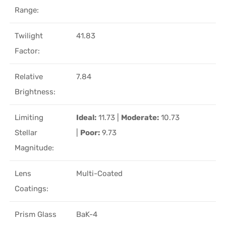
Range:
Twilight
41.83
Factor:
Relative
7.84
Brightness:
Limiting
Ideal:
11.73 |
Moderate:
10.73
Stellar
|
Poor:
9.73
Magnitude:
Lens
Multi-Coated
Coatings:
Prism Glass
BaK-4