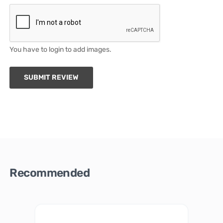
You have to login to add images.
SUBMIT REVIEW
Recommended