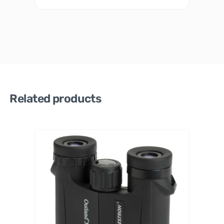
Related products
Celestro
n