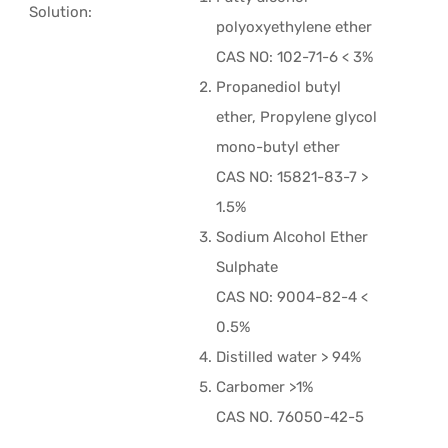
Solution:
polyoxyethylene ether
CAS NO: 102-71-6 < 3%
Propanediol butyl
ether, Propylene glycol
mono-butyl ether
CAS NO: 15821-83-7 >
1.5%
Sodium Alcohol Ether
Sulphate
CAS NO: 9004-82-4 <
0.5%
Distilled water > 94%
Carbomer >1%
CAS NO. 76050-42-5