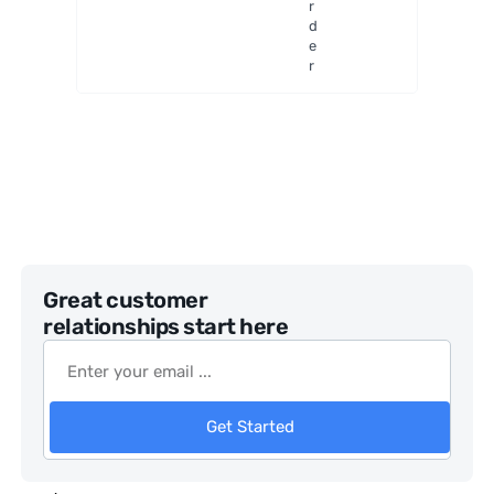
r
Generat
d
or
e
r
Great customer
relationships start here
Get Started