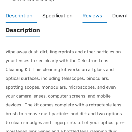
Description
Specification
Reviews
Downlo
Description
Wipe away dust, dirt, fingerprints and other particles on
your lenses to see clearly with the Celestron Lens
Cleaning Kit. This cleaning kit works on all glass and
optical surfaces, including telescopes, binoculars,
spotting scopes, monoculars, microscopes, and even
your camera lenses, computer screens, and mobile
devices. The kit comes complete with a retractable lens
brush to remove dust particles and dirt and two options
to clean smudges and fingerprints off of your optics, pre-
moistened lens wipes and a bottled lens cleaning fluid