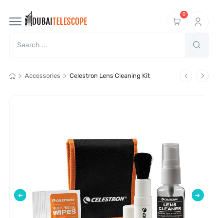
0
>
>
Accessories
Celestron Lens Cleaning Kit