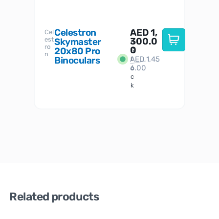
Celestron
AED
1,
S
Cel
Sky-
I
est
300.0
Watc
Skymaster
W
n
ro
her
0
20x80 Pro
S
S
n
Binoculars
AED
1,45
1
t
6.00
o
c
k
Related products