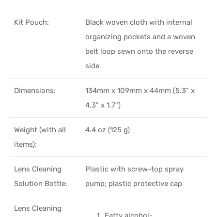
Kit Pouch:
Black woven cloth with internal
organizing pockets and a woven
belt loop sewn onto the reverse
side
Dimensions:
134mm x 109mm x 44mm (5.3" x
4.3" x 1.7")
Weight (with all
4.4 oz (125 g)
items):
Lens Cleaning
Plastic with screw-top spray
Solution Bottle:
pump; plastic protective cap
Lens Cleaning
Fatty alcohol-