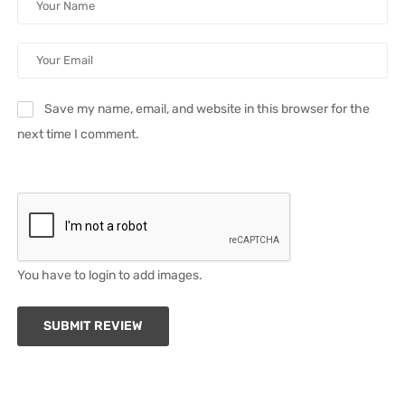
Save my name, email, and website in this browser for the
next time I comment.
You have to login to add images.
SUBMIT REVIEW