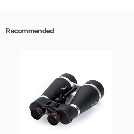
Recommended