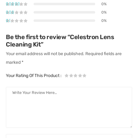
0%
0%
0%
Be the first to review “Celestron Lens
Cleaning Kit”
Your email address will not be published.
Required fields are
marked
*
Your Rating Of This Product
: