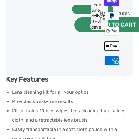
Lead
time
Manufacturer:
delivery:
Celestron
0 - 3
ADD TO CART
days
Key Features
Lens cleaning kit for all your optics
Provides streak-free results
Kit contains 10 lens wipes, lens cleaning fluid, a lens
cloth, and a retractable lens brush
Easily transportable in a soft cloth pouch with a
convenient belt loop