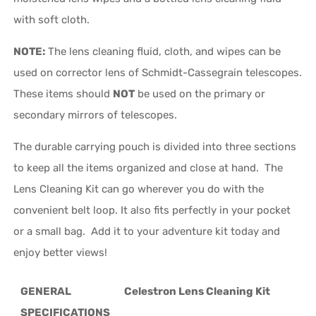
with soft cloth.
NOTE:
The lens cleaning fluid, cloth, and wipes can be
used on corrector lens of Schmidt-Cassegrain telescopes.
These items should
NOT
be used on the primary or
secondary mirrors of telescopes.
The durable carrying pouch is divided into three sections
to keep all the items organized and close at hand. The
Lens Cleaning Kit can go wherever you do with the
convenient belt loop. It also fits perfectly in your pocket
or a small bag. Add it to your adventure kit today and
enjoy better views!
GENERAL
Celestron Lens Cleaning Kit
SPECIFICATIONS