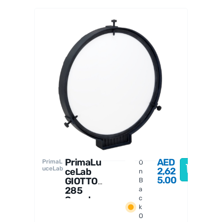
ESAT
TO 4"
roboti
c
focus
er
PrimaLu
AED
PrimaL
O
uceLab
2,62
ceLab
n
5.00
GIOTTO
B
285
a
Smart
c
k
Flat
O
Field