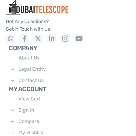
Got Any Questions?
Get in Touch with Us
COMPANY
About Us
Legal Entity
Contact Us
MY ACCOUNT
View Cart
Sign In
Compare
My Wishlist