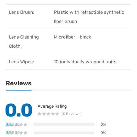
Lens Brush:
Plastic with retractible synthetic
fiber brush
Lens Cleaning
Microfiber - black
Cloth:
Lens Wipes:
10 individually wrapped units
Reviews
0.0
Average Rating
(0 Reviews)
0%
0%