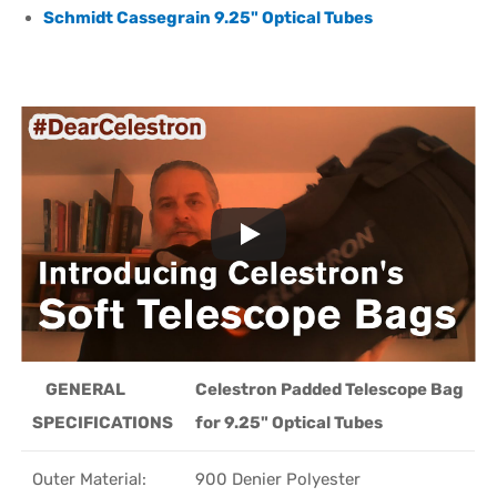
Schmidt Cassegrain 9.25" Optical Tubes
GENERAL
Celestron Padded Telescope Bag
SPECIFICATIONS
for 9.25" Optical Tubes
Outer Material:
900 Denier Polyester