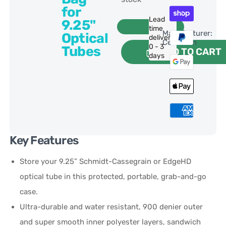
for
Lead
9.25"
time
Manufacturer:
Optical
delivery:
Celestron
0 - 3
Tubes
ADD TO CART
days
Key Features
Store your 9.25” Schmidt-Cassegrain or EdgeHD
optical tube in this protected, portable, grab-and-go
case.
Ultra-durable and water resistant, 900 denier outer
and super smooth inner polyester layers, sandwich