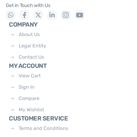
Get in Touch with Us
COMPANY
About Us
Legal Entity
Contact Us
MY ACCOUNT
View Cart
Sign In
Compare
My Wishlist
CUSTOMER SERVICE
Terms and Conditions