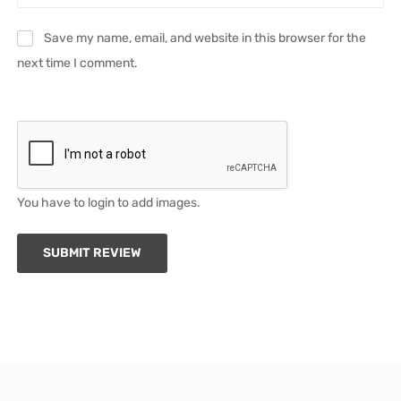
Save my name, email, and website in this browser for the
next time I comment.
You have to login to add images.
SUBMIT REVIEW