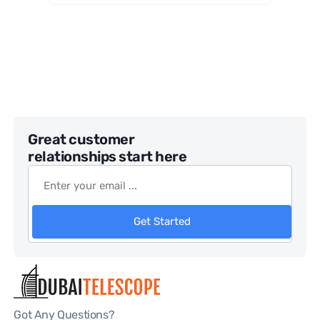
Great customer
relationships start here
Get Started
Got Any Questions?