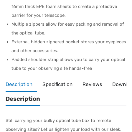
16mm thick EPE foam sheets to create a protective
barrier for your telescope.
Multiple zippers allow for easy packing and removal of
the optical tube.
External, hidden zippered pocket stores your eyepieces
and other accessories.
Padded shoulder strap allows you to carry your optical
tube to your observing site hands-free
Description
Specification
Reviews
Downlo
Description
Still carrying your bulky optical tube box to remote
observing sites? Let us lighten your load with our sleek,