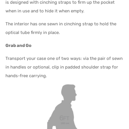
is designed with cinching straps to firm up the pocket
when in use and to hide it when empty.
The interior has one sewn in cinching strap to hold the
optical tube firmly in place.
Grab and Go
Transport your case one of two ways: via the pair of sewn
in handles or optional, clip in padded shoulder strap for
hands-free carrying.