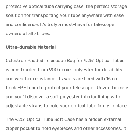
protective optical tube carrying case, the perfect storage
solution for transporting your tube anywhere with ease
and confidence. It’s truly a must-have for telescope
owners of all stripes.
Ultra-durable Material
Celestron Padded Telescope Bag for 9.25" Optical Tubes
is constructed from 900 denier polyester for durability
and weather resistance. Its walls are lined with 16mm
thick EPE foam to protect your telescope. Unzip the case
and you’ll discover a soft polyester interior lining with
adjustable straps to hold your optical tube firmly in place.
The 9.25" Optical Tube Soft Case has a hidden external
zipper pocket to hold eyepieces and other accessories. It