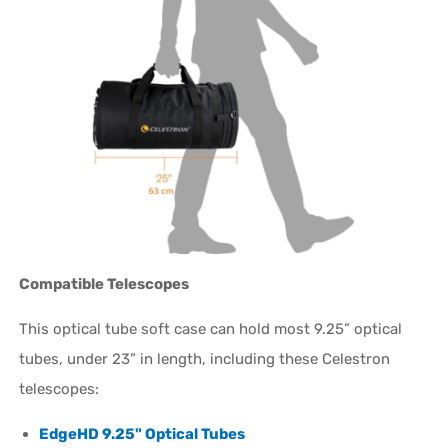
Compatible Telescopes
This optical tube soft case can hold most 9.25” optical
tubes, under 23” in length, including these Celestron
telescopes:
EdgeHD 9.25" Optical Tubes