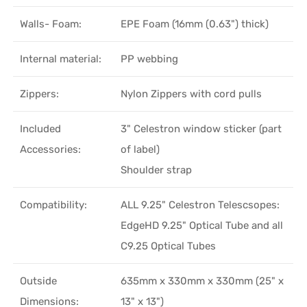
Walls- Foam:
EPE Foam (16mm (0.63") thick)
Internal material:
PP webbing
Zippers:
Nylon Zippers with cord pulls
Included
3" Celestron window sticker (part
Accessories:
of label)
Shoulder strap
Compatibility:
ALL 9.25" Celestron Telescsopes:
EdgeHD 9.25" Optical Tube and all
C9.25 Optical Tubes
Outside
635mm x 330mm x 330mm (25" x
Dimensions:
13" x 13")