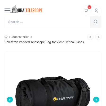
0
>
>
Accessories
Celestron Padded Telescope Bag for 9.25" Optical Tubes