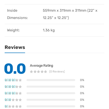
Inside
559mm x 311mm x 311mm (22" x
Dimensions:
12.25" x 12.25")
Weight:
1.36 kg
Reviews
0.0
Average Rating
(0 Reviews)
0%
0%
0%
0%
0%