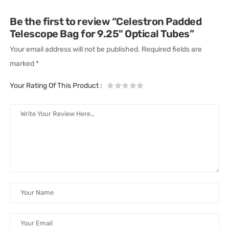
Be the first to review “Celestron Padded
Telescope Bag for 9.25" Optical Tubes”
Your email address will not be published.
Required fields are
marked
*
Your Rating Of This Product
: