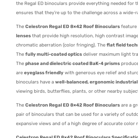
the Regal ED binoculars provide everything needed for t
ensures that they’re up to the challenge across a wide-ra
The
Celestron Regal ED 8×42 Roof Binoculars
feature
lenses
that provide high resolution, high contrast images
chromatic aberration (color fringing). The
flat field tec
The
fully multi-coated optics
deliver maximum light tr
The
phase and dielectric coated BaK-4 prisms
produce 
are
eyeglass friendly
with generous eye relief and stur
binoculars have a
well-balanced, ergonomic industrial
viewing birds, butterflies, plants, or other nearby subje
The
Celestron Regal ED 8×42 Roof Binoculars
are a gr
pair of binoculars that can be used for a variety of outd
expansive views and of a high degree of accurate color r
Celestron Regal ED 8×42 Roof Binoculars Specificati