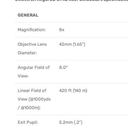
GENERAL
Magnification:
8x
Objective Lens
42mm (1.65")
Diameter:
Angular Field of
8.0°
View:
Linear Field of
420 ft (140 m)
View (@1000yds
/ @1000m):
Exit Pupil:
5.2mm (.2")