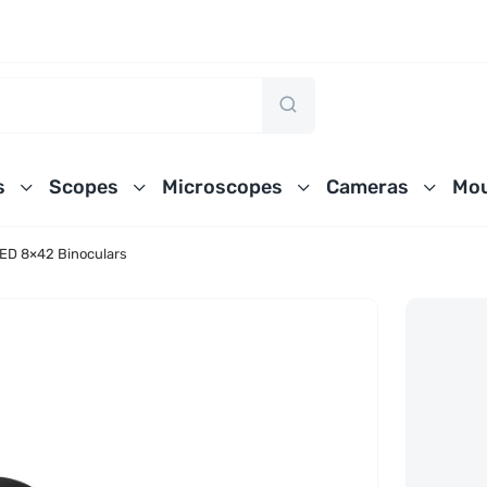
s
Scopes
Microscopes
Cameras
Mou
 ED 8×42 Binoculars