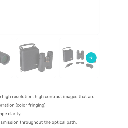
 high resolution, high contrast images that are
rration (color fringing).
ge clarity.
smission throughout the optical path.