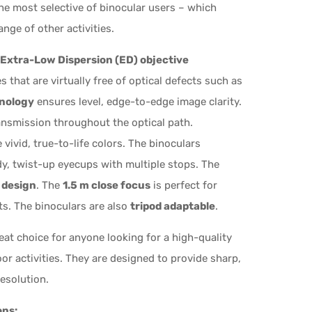
he most selective of binocular users – which
nge of other activities.
Extra-Low Dispersion (ED) objective
 that are virtually free of optical defects such as
hnology
ensures level, edge-to-edge image clarity.
ansmission throughout the optical path.
vivid, true-to-life colors. The binoculars
dy, twist-up eyecups with multiple stops. The
 design
. The
1.5 m close focus
is perfect for
cts. The binoculars are also
tripod adaptable
.
eat choice for anyone looking for a high-quality
oor activities. They are designed to provide sharp,
esolution.
ons: