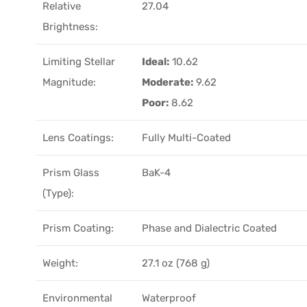
Relative
27.04
Brightness:
Limiting Stellar
Ideal:
10.62
Magnitude:
Moderate:
9.62
Poor:
8.62
Lens Coatings:
Fully Multi-Coated
Prism Glass
BaK-4
(Type):
Prism Coating:
Phase and Dialectric Coated
Weight:
27.1 oz (768 g)
Environmental
Waterproof