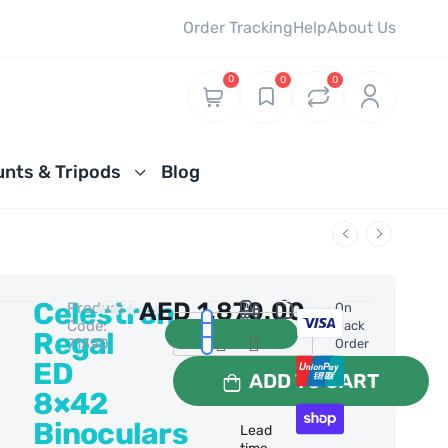
Order Tracking
Help
About Us
0
0
0
nts & Tripods
Blog
Celestron
AED
1,870.00
Product
0 Reviews
On
Code:
Back
Regal
71390
Order
ED
ADD TO CART
8×42
Binoculars
Lead