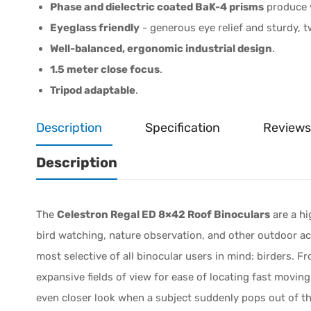
Phase and dielectric coated BaK-4 prisms
produce v
Eyeglass friendly
- generous eye relief and sturdy, 
Well-balanced, ergonomic industrial design
.
1.5 meter close focus
.
Tripod adaptable
.
Description
Specification
Reviews
Description
The
Celestron Regal ED 8×42 Roof Binoculars
are a hi
bird watching, nature observation, and other outdoor act
most selective of all binocular users in mind: birders. Fro
expansive fields of view for ease of locating fast moving
even closer look when a subject suddenly pops out of the