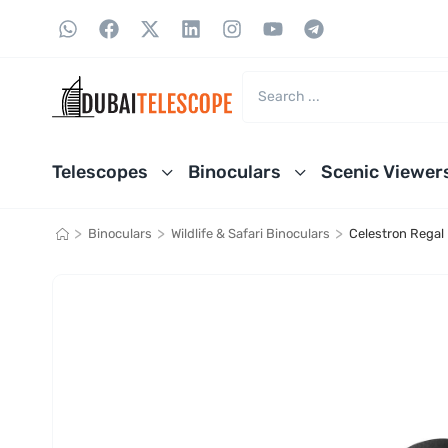
Telescopes
Binoculars
Scenic Viewer
>
>
>
Binoculars
Wildlife & Safari Binoculars
Celestron Regal