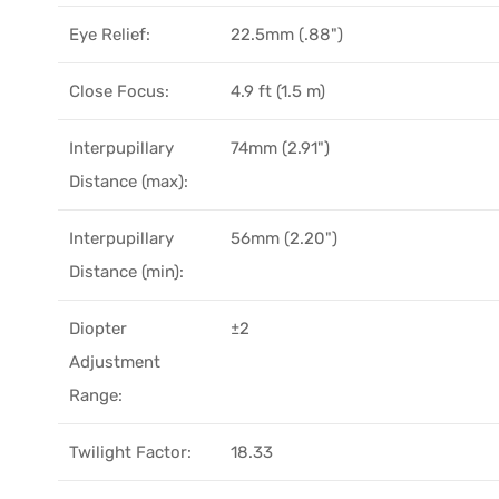
Eye Relief:
22.5mm (.88")
Close Focus:
4.9 ft (1.5 m)
Interpupillary
74mm (2.91")
Distance (max):
Interpupillary
56mm (2.20")
Distance (min):
Diopter
±2
Adjustment
Range:
Twilight Factor:
18.33