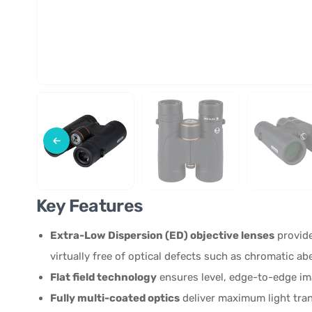
Key Features
Extra-Low Dispersion (ED) objective lenses
provide
virtually free of optical defects such as chromatic abe
Flat field technology
ensures level, edge-to-edge ima
Fully multi-coated optics
deliver maximum light tran