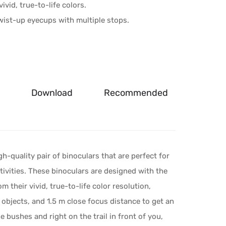
ivid, true-to-life colors.
twist-up eyecups with multiple stops.
Download
Recommended
gh-quality pair of binoculars that are perfect for
ivities. These binoculars are designed with the
m their vivid, true-to-life color resolution,
 objects, and 1.5 m close focus distance to get an
 bushes and right on the trail in front of you,