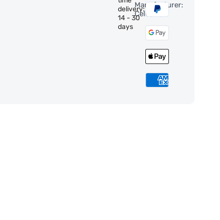
time
Manufacturer:
delivery:
Celestron
14 - 30
days