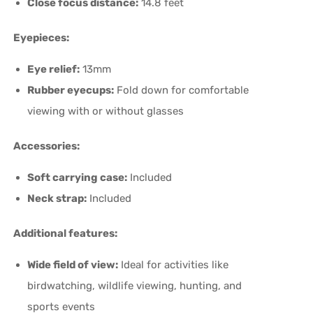
Close focus distance:
14.8 feet
Eyepieces:
Eye relief:
13mm
Rubber eyecups:
Fold down for comfortable
viewing with or without glasses
Accessories:
Soft carrying case:
Included
Neck strap:
Included
Additional features:
Wide field of view:
Ideal for activities like
birdwatching, wildlife viewing, hunting, and
sports events