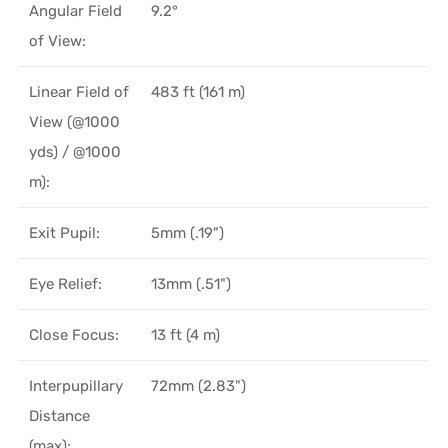
Angular Field
9.2°
of View:
Linear Field of
483 ft (161 m)
View (@1000
yds) / @1000
m):
Exit Pupil:
5mm (.19")
Eye Relief:
13mm (.51")
Close Focus:
13 ft (4 m)
Interpupillary
72mm (2.83")
Distance
(max):