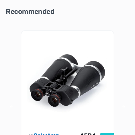
Recommended