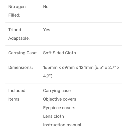
Nitrogen
No
Filled:
Tripod
Yes
Adaptable:
Carrying Case:
Soft Sided Cloth
Dimensions:
165mm x 69mm x 124mm (6.5" x 2.7" x
4.9")
Included
Carrying case
Items:
Objective covers
Eyepiece covers
Lens cloth
Instruction manual