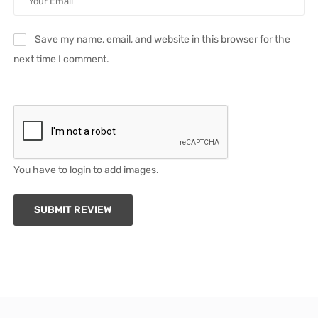
Save my name, email, and website in this browser for the
next time I comment.
You have to login to add images.
SUBMIT REVIEW