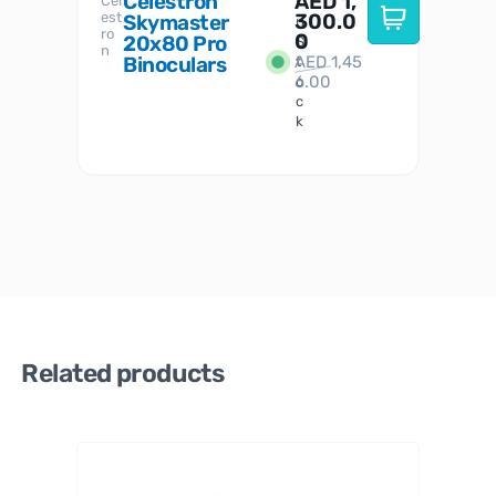
Celestron
AED
1,
S
Cel
Sky-
I
est
300.0
Watc
Skymaster
W
n
ro
her
0
20x80 Pro
S
S
n
Binoculars
AED
1,45
1
t
6.00
o
c
k
Related products