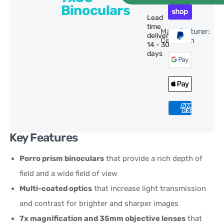
Binoculars
Lead
time
Manufacturer:
delivery:
Celestron
14 - 30
days
Key Features
Porro prism binoculars
that provide a rich depth of
field and a wide field of view
Multi-coated optics
that increase light transmission
and contrast for brighter and sharper images
7x magnification and 35mm objective lenses
that