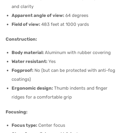
and clarity
Apparent angle of view:
64 degrees
Field of view:
483 feet at 1000 yards
Construction:
Body material:
Aluminum with rubber covering
Water resistant:
Yes
Fogproof:
No (but can be protected with anti-fog
coatings)
Ergonomic design:
Thumb indents and finger
ridges for a comfortable grip
Focusing:
Focus type:
Center focus