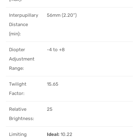
Interpupillary
56mm (2.20")
Distance
(min):
Diopter
-4 to +8
Adjustment
Range:
Twilight
15.65
Factor:
Relative
25
Brightness:
Limiting
Ideal:
10.22