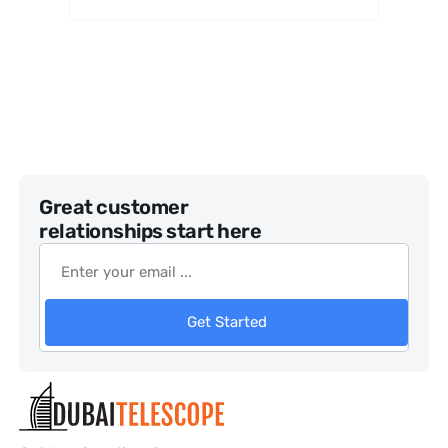
Great customer
relationships start here
Get Started