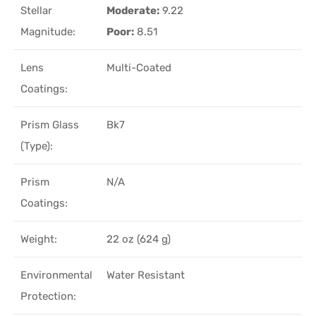
Stellar
Moderate:
9.22
Magnitude:
Poor:
8.51
Lens
Multi-Coated
Coatings:
Prism Glass
Bk7
(Type):
Prism
N/A
Coatings:
Weight:
22 oz (624 g)
Environmental
Water Resistant
Protection: