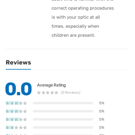
correct operating procedures
is with your optic at all
times, especially when
children are present.
Reviews
0.0
Average Rating
(0 Reviews)
0%
0%
0%
0%