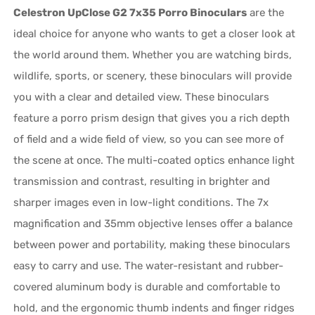
Celestron UpClose G2 7x35 Porro Binoculars
are the
ideal choice for anyone who wants to get a closer look at
the world around them. Whether you are watching birds,
wildlife, sports, or scenery, these binoculars will provide
you with a clear and detailed view. These binoculars
feature a porro prism design that gives you a rich depth
of field and a wide field of view, so you can see more of
the scene at once. The multi-coated optics enhance light
transmission and contrast, resulting in brighter and
sharper images even in low-light conditions. The 7x
magnification and 35mm objective lenses offer a balance
between power and portability, making these binoculars
easy to carry and use. The water-resistant and rubber-
covered aluminum body is durable and comfortable to
hold, and the ergonomic thumb indents and finger ridges