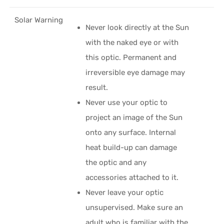
Solar Warning
Never look directly at the Sun
with the naked eye or with
this optic. Permanent and
irreversible eye damage may
result.
Never use your optic to
project an image of the Sun
onto any surface. Internal
heat build-up can damage
the optic and any
accessories attached to it.
Never leave your optic
unsupervised. Make sure an
adult who is familiar with the