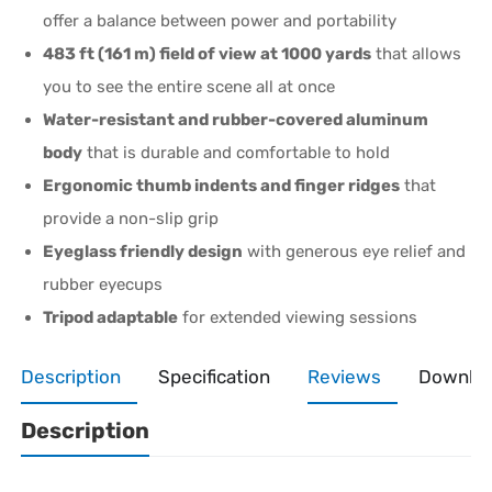
offer a balance between power and portability
483 ft (161 m) field of view at 1000 yards
that allows
you to see the entire scene all at once
Water-resistant and rubber-covered aluminum
body
that is durable and comfortable to hold
Ergonomic thumb indents and finger ridges
that
provide a non-slip grip
Eyeglass friendly design
with generous eye relief and
rubber eyecups
Tripod adaptable
for extended viewing sessions
Description
Specification
Reviews
Downlo
Description