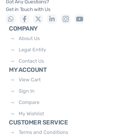
Got Any Questions?
Get in Touch with Us
COMPANY
About Us
Legal Entity
Contact Us
MY ACCOUNT
View Cart
Sign In
Compare
My Wishlist
CUSTOMER SERVICE
Terms and Conditions