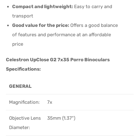
Compact and lightweight:
Easy to carry and
transport
Good value for the price:
Offers a good balance
of features and performance at an affordable
price
Celestron UpClose G2 7x35 Porro Binoculars
Specifications:
GENERAL
Magnification:
7x
Objective Lens
35mm (1.37")
Diameter: