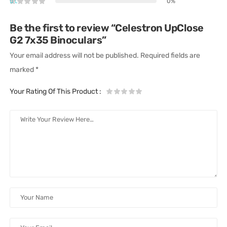
0%
Be the first to review “Celestron UpClose
G2 7x35 Binoculars”
Your email address will not be published.
Required fields are
marked
*
Your Rating Of This Product
: