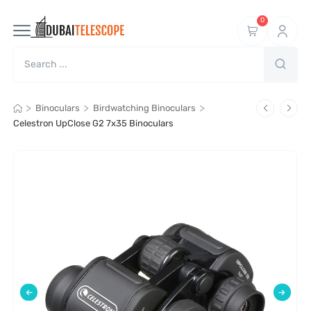
0
>
>
>
Binoculars
Birdwatching Binoculars
Celestron UpClose G2 7x35 Binoculars