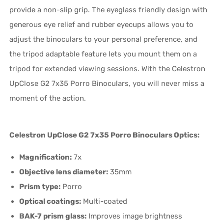
provide a non-slip grip. The eyeglass friendly design with
generous eye relief and rubber eyecups allows you to
adjust the binoculars to your personal preference, and
the tripod adaptable feature lets you mount them on a
tripod for extended viewing sessions. With the Celestron
UpClose G2 7x35 Porro Binoculars, you will never miss a
moment of the action.
Celestron UpClose G2 7x35 Porro Binoculars Optics:
Magnification:
7x
Objective lens diameter:
35mm
Prism type:
Porro
Optical coatings:
Multi-coated
BAK-7 prism glass:
Improves image brightness