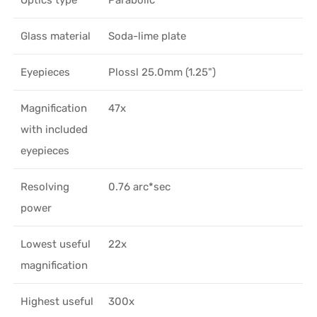
Glass material
Soda-lime plate
Eyepieces
Plossl 25.0mm (1.25")
Magnification
47x
with included
eyepieces
Resolving
0.76 arc*sec
power
Lowest useful
22x
magnification
Highest useful
300x