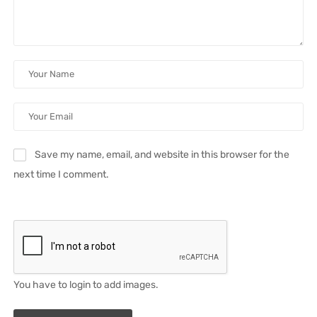
Save my name, email, and website in this browser for the
next time I comment.
You have to login to add images.