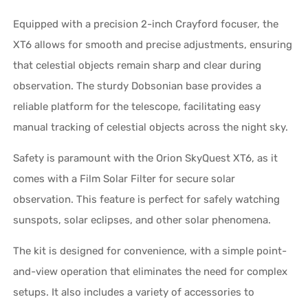
Equipped with a precision 2-inch Crayford focuser, the
XT6 allows for smooth and precise adjustments, ensuring
that celestial objects remain sharp and clear during
observation. The sturdy Dobsonian base provides a
reliable platform for the telescope, facilitating easy
manual tracking of celestial objects across the night sky.
Safety is paramount with the Orion SkyQuest XT6, as it
comes with a Film Solar Filter for secure solar
observation. This feature is perfect for safely watching
sunspots, solar eclipses, and other solar phenomena.
The kit is designed for convenience, with a simple point-
and-view operation that eliminates the need for complex
setups. It also includes a variety of accessories to