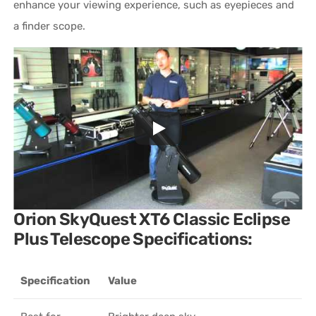
enhance your viewing experience, such as eyepieces and
a finder scope.
Orion SkyQuest XT6 Classic Eclipse
Plus Telescope Specifications:
Specification
Value