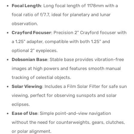
Focal Length
: Long focal length of 1178mm with a
focal ratio of f/7.7, ideal for planetary and lunar
observation.
Crayford Focuser
: Precision 2" Crayford focuser with
a 1.25" adapter, compatible with both 1.25" and
optional 2" eyepieces.
Dobsonian Base
: Stable base provides vibration-free
images at high powers and features smooth manual
tracking of celestial objects.
Solar Viewing
: Includes a Film Solar Filter for safe sun
viewing, perfect for observing sunspots and solar
eclipses.
Ease of Use
: Simple point-and-view navigation
without the need for counterweights, gears, clutches,
or polar alignment.