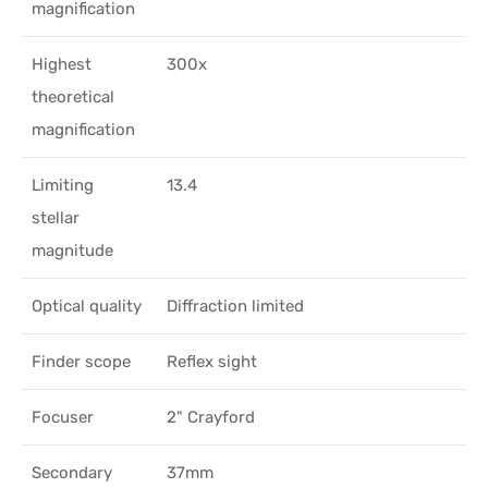
magnification
Highest
300x
theoretical
magnification
Limiting
13.4
stellar
magnitude
Optical quality
Diffraction limited
Finder scope
Reflex sight
Focuser
2" Crayford
Secondary
37mm