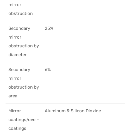
mirror
obstruction
Secondary
25%
mirror
obstruction by
diameter
Secondary
6%
mirror
obstruction by
area
Mirror
Aluminum & Silicon Dioxide
coatings/over-
coatings