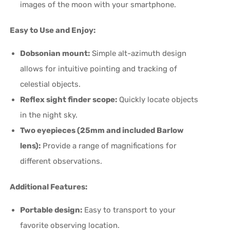
images of the moon with your smartphone.
Easy to Use and Enjoy:
Dobsonian mount:
Simple alt-azimuth design
allows for intuitive pointing and tracking of
celestial objects.
Reflex sight finder scope:
Quickly locate objects
in the night sky.
Two eyepieces (25mm and included Barlow
lens):
Provide a range of magnifications for
different observations.
Additional Features:
Portable design:
Easy to transport to your
favorite observing location.