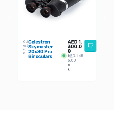
Celestron
AED
1,
S
Cel
Sky-
I
est
300.0
Watc
Skymaster
W
n
ro
her
0
20x80 Pro
S
S
n
Binoculars
AED
1,45
1
t
6.00
o
c
k