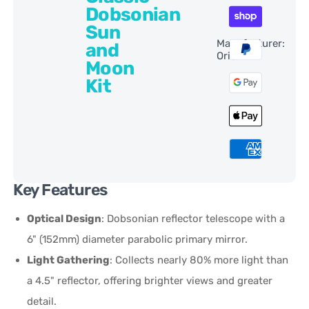
Dobsonian
Sun
Manufacturer:
and
Orion
Moon
Kit
Key Features
Optical Design
: Dobsonian reflector telescope with a
6" (152mm) diameter parabolic primary mirror.
Light Gathering
: Collects nearly 80% more light than
a 4.5" reflector, offering brighter views and greater
detail.