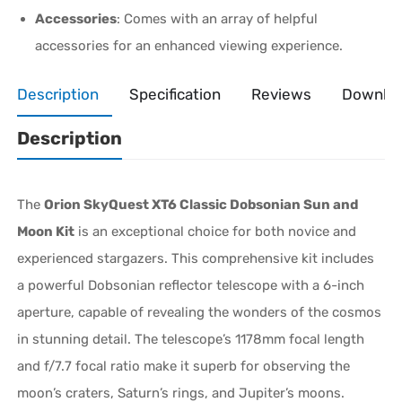
Accessories
: Comes with an array of helpful
accessories for an enhanced viewing experience.
Description
Specification
Reviews
Downlo
Description
The
Orion SkyQuest XT6 Classic Dobsonian Sun and
Moon Kit
is an exceptional choice for both novice and
experienced stargazers. This comprehensive kit includes
a powerful Dobsonian reflector telescope with a 6-inch
aperture, capable of revealing the wonders of the cosmos
in stunning detail. The telescope’s 1178mm focal length
and f/7.7 focal ratio make it superb for observing the
moon’s craters, Saturn’s rings, and Jupiter’s moons.