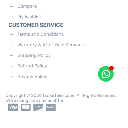
Compare
My Wishlist
CUSTOMER SERVICE
Terms and Conditions
Warranty & After-Sale Services
Shipping Policy
Refund Policy
Privacy Policy
Copyright © 2026 DubaiTelescope. All Rights Reserved.
We're using safe payment for
0