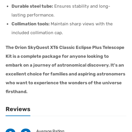
Durable steel tube:
Ensures stability and long-
lasting performance.
Collimation tools:
Maintain sharp views with the
included collimation cap.
The Orion SkyQuest XT6 Classic Eclipse Plus Telescope
Kit is a complete package for anyone looking to
embark on a journey of astronomical discovery. It's an
excellent choice for families and aspiring astronomers
who want to experience the wonders of the universe
firsthand.
Reviews
Average Rating