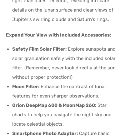
light than a 4.5" reflector, revealing intricate
details on the lunar surface and clear views of
Jupiter's swirling clouds and Saturn's rings.
Expand Your View with Included Accessories:
Safety Film Solar Filter:
Explore sunspots and
solar granulation safely with the included solar
filter. (Remember, never look directly at the sun
without proper protection!)
Moon Filter:
Enhance the contrast of lunar
features for even sharper observations.
Orion DeepMap 600 & MoonMap 260:
Star
charts to help you navigate the night sky and
locate celestial objects.
Smartphone Photo Adapter:
Capture basic