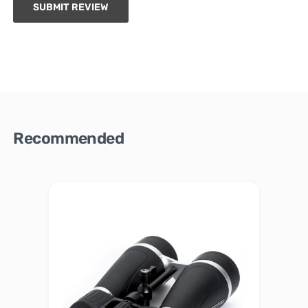
SUBMIT REVIEW
Recommended