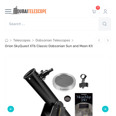
0
>
>
>
Telescopes
Dobsonian Telescopes
Orion SkyQuest XT6 Classic Dobsonian Sun and Moon Kit