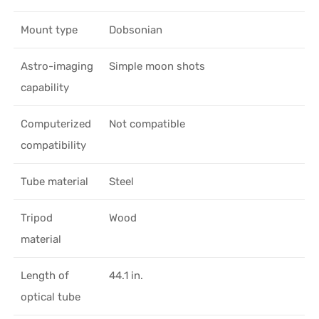
Mount type
Dobsonian
Astro-imaging
Simple moon shots
capability
Computerized
Not compatible
compatibility
Tube material
Steel
Tripod
Wood
material
Length of
44.1 in.
optical tube