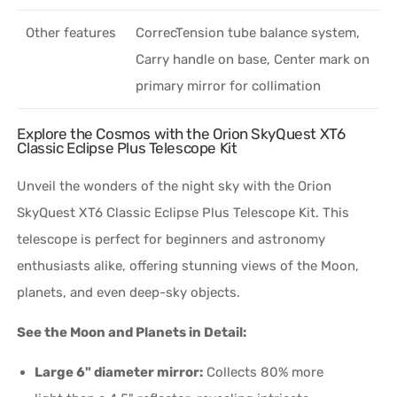
Other features
CorrecTension tube balance system,
Carry handle on base, Center mark on
primary mirror for collimation
Explore the Cosmos with the Orion SkyQuest XT6
Classic Eclipse Plus Telescope Kit
Unveil the wonders of the night sky with the Orion
SkyQuest XT6 Classic Eclipse Plus Telescope Kit. This
telescope is perfect for beginners and astronomy
enthusiasts alike, offering stunning views of the Moon,
planets, and even deep-sky objects.
See the Moon and Planets in Detail:
Large 6" diameter mirror:
Collects 80% more