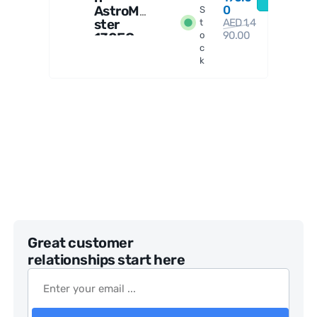
AstroMa
0
S
ster
AED
1,4
t
90.00
130EQ
o
c
Reflect
k
or
Telesco
pe
Great customer
relationships start here