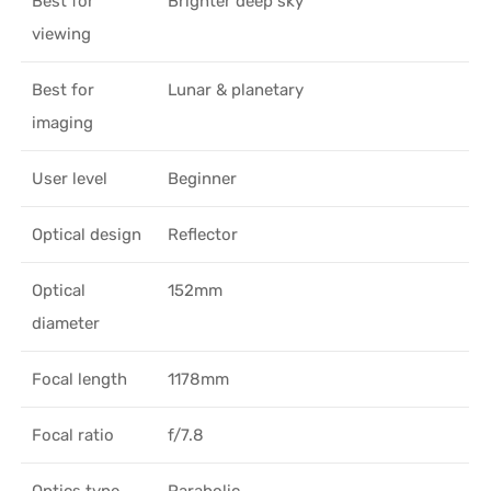
Best for
Brighter deep sky
viewing
Best for
Lunar & planetary
imaging
User level
Beginner
Optical design
Reflector
Optical
152mm
diameter
Focal length
1178mm
Focal ratio
f/7.8
Optics type
Parabolic