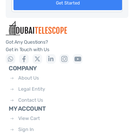
Get Started
Got Any Questions?
Get in Touch with Us
COMPANY
About Us
Legal Entity
Contact Us
MY ACCOUNT
View Cart
Sign In