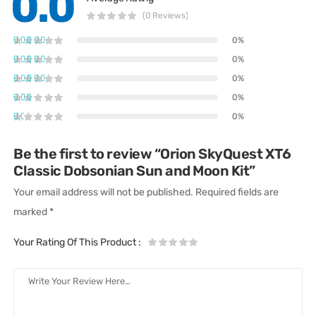
0.0
(0 Reviews)
0%
0%
0%
0%
0%
Be the first to review “Orion SkyQuest XT6
Classic Dobsonian Sun and Moon Kit”
Your email address will not be published.
Required fields are
marked
*
Your Rating Of This Product
: