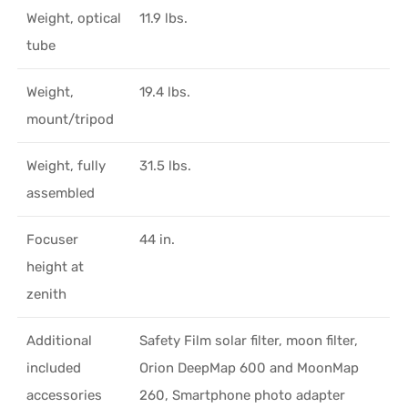
Weight, optical
11.9 lbs.
tube
Weight,
19.4 lbs.
mount/tripod
Weight, fully
31.5 lbs.
assembled
Focuser
44 in.
height at
zenith
Additional
Safety Film solar filter, moon filter,
included
Orion DeepMap 600 and MoonMap
accessories
260, Smartphone photo adapter