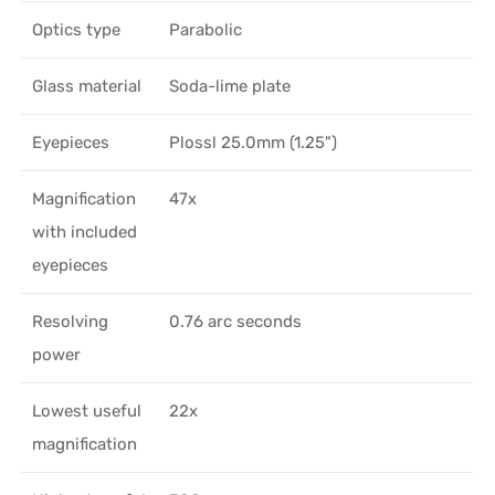
Optics type
Parabolic
Glass material
Soda-lime plate
Eyepieces
Plossl 25.0mm (1.25")
Magnification
47x
with included
eyepieces
Resolving
0.76 arc seconds
power
Lowest useful
22x
magnification