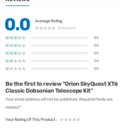
0.0
Average Rating
(0 Reviews)
0%
0%
0%
0%
0%
Be the first to review “Orion SkyQuest XT6
Classic Dobsonian Telescope Kit”
Your email address will not be published.
Required fields are
marked
*
Your Rating Of This Product
: