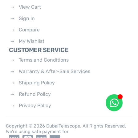
View Cart
Sign In
Compare
My Wishlist
CUSTOMER SERVICE
Terms and Conditions
Warranty & After-Sale Services
Shipping Policy
Refund Policy
Privacy Policy
Copyright © 2026 DubaiTelescope. All Rights Reserved.
We're using safe payment for