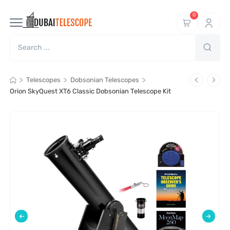
0
>
>
>
Telescopes
Dobsonian Telescopes
Orion SkyQuest XT6 Classic Dobsonian Telescope Kit