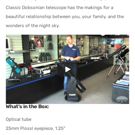
Classic Dobsonian telescope has the makings for a
beautiful relationship between you, your family, and the
wonders of the night sky.
What's in the Box:
Optical tube
25mm Plossl eyepiece, 1.25"