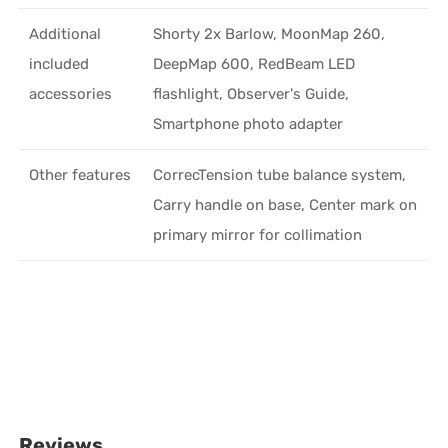
Additional
Shorty 2x Barlow, MoonMap 260,
included
DeepMap 600, RedBeam LED
accessories
flashlight, Observer's Guide,
Smartphone photo adapter
Other features
CorrecTension tube balance system,
Carry handle on base, Center mark on
primary mirror for collimation
Reviews