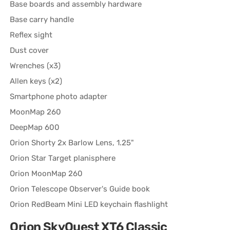
Base boards and assembly hardware
Base carry handle
Reflex sight
Dust cover
Wrenches (x3)
Allen keys (x2)
Smartphone photo adapter
MoonMap 260
DeepMap 600
Orion Shorty 2x Barlow Lens, 1.25"
Orion Star Target planisphere
Orion MoonMap 260
Orion Telescope Observer's Guide book
Orion RedBeam Mini LED keychain flashlight
Orion SkyQuest XT6 Classic