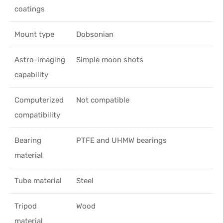
coatings
Mount type
Dobsonian
Astro-imaging
Simple moon shots
capability
Computerized
Not compatible
compatibility
Bearing
PTFE and UHMW bearings
material
Tube material
Steel
Tripod
Wood
material