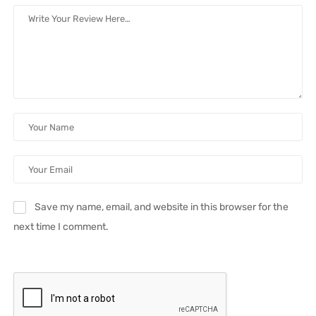
Save my name, email, and website in this browser for the
next time I comment.