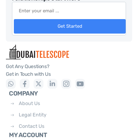
Get Started
Got Any Questions?
Get in Touch with Us
COMPANY
About Us
Legal Entity
Contact Us
MY ACCOUNT