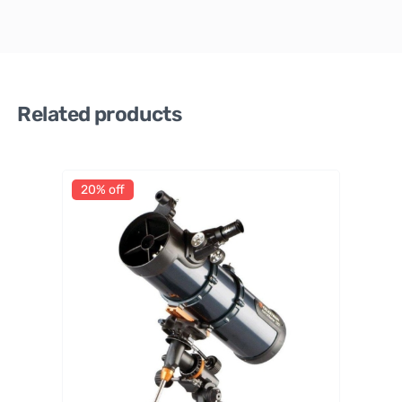
Related products
20% off
Celestr
on