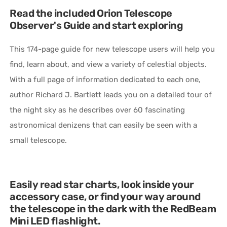
Read the included Orion Telescope
Observer's Guide and start exploring
This 174-page guide for new telescope users will help you
find, learn about, and view a variety of celestial objects.
With a full page of information dedicated to each one,
author Richard J. Bartlett leads you on a detailed tour of
the night sky as he describes over 60 fascinating
astronomical denizens that can easily be seen with a
small telescope.
Easily read star charts, look inside your
accessory case, or find your way around
the telescope in the dark with the RedBeam
Mini LED flashlight.