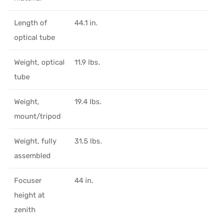
Length of
44.1 in.
optical tube
Weight, optical
11.9 lbs.
tube
Weight,
19.4 lbs.
mount/tripod
Weight, fully
31.5 lbs.
assembled
Focuser
44 in.
height at
zenith