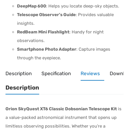
DeepMap 600
: Helps you locate deep-sky objects.
Telescope Observer’s Guide
: Provides valuable
insights.
RedBeam Mini Flashlight
: Handy for night
observations.
Smartphone Photo Adapter
: Capture images
through the eyepiece.
Description
Specification
Reviews
Downlo
Description
Orion SkyQuest XT6 Classic Dobsonian Telescope Kit
is
a value-packed astronomical instrument that opens up
limitless observing possibilities. Whether you’re a