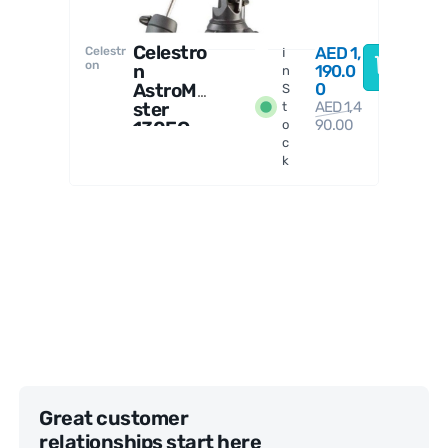
Celestro
AED
1,
Celestr
I
on
n
190.0
n
AstroMa
0
S
ster
AED
1,4
t
90.00
130EQ
o
c
Reflect
k
or
Telesco
pe
Great customer
relationships start here