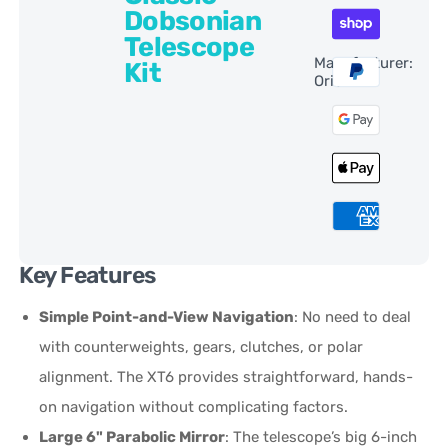
Dobsonian
Telescope
Manufacturer:
Kit
Orion
Key Features
Simple Point-and-View Navigation
: No need to deal
with counterweights, gears, clutches, or polar
alignment. The XT6 provides straightforward, hands-
on navigation without complicating factors.
Large 6" Parabolic Mirror
: The telescope’s big 6-inch