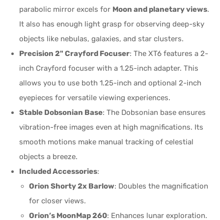
parabolic mirror excels for
Moon and planetary views
.
It also has enough light grasp for observing deep-sky
objects like nebulas, galaxies, and star clusters.
Precision 2" Crayford Focuser
: The XT6 features a 2-
inch Crayford focuser with a 1.25-inch adapter. This
allows you to use both 1.25-inch and optional 2-inch
eyepieces for versatile viewing experiences.
Stable Dobsonian Base
: The Dobsonian base ensures
vibration-free images even at high magnifications. Its
smooth motions make manual tracking of celestial
objects a breeze.
Included Accessories
:
Orion Shorty 2x Barlow
: Doubles the magnification
for closer views.
Orion’s MoonMap 260
: Enhances lunar exploration.