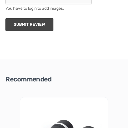
You have to login to add images.
SUBMIT REVIEW
Recommended