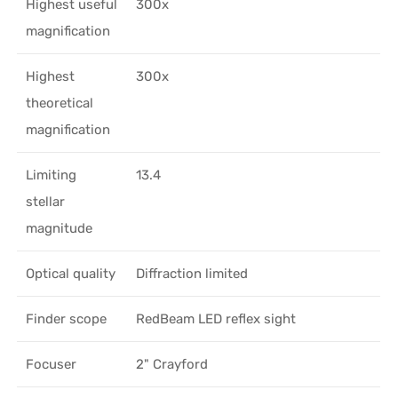
Highest useful
300x
magnification
Highest
300x
theoretical
magnification
Limiting
13.4
stellar
magnitude
Optical quality
Diffraction limited
Finder scope
RedBeam LED reflex sight
Focuser
2" Crayford