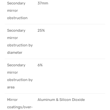
Secondary
37mm
mirror
obstruction
Secondary
25%
mirror
obstruction by
diameter
Secondary
6%
mirror
obstruction by
area
Mirror
Aluminum & Silicon Dioxide
coatings/over-