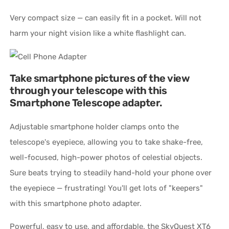
Very compact size — can easily fit in a pocket. Will not
harm your night vision like a white flashlight can.
Take smartphone pictures of the view
through your telescope with this
Smartphone Telescope adapter.
Adjustable smartphone holder clamps onto the
telescope's eyepiece, allowing you to take shake-free,
well-focused, high-power photos of celestial objects.
Sure beats trying to steadily hand-hold your phone over
the eyepiece — frustrating! You'll get lots of "keepers"
with this smartphone photo adapter.
Powerful, easy to use, and affordable, the SkyQuest XT6