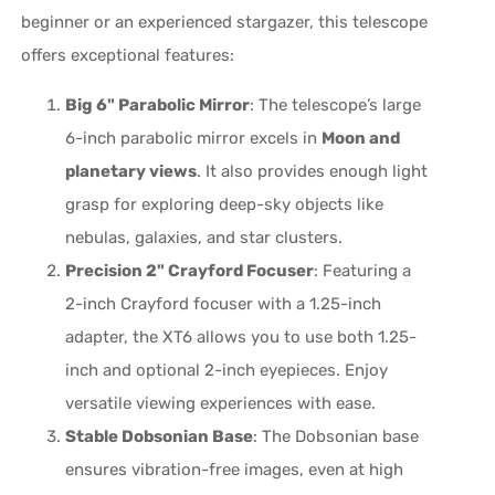
beginner or an experienced stargazer, this telescope
offers exceptional features:
Big 6" Parabolic Mirror
: The telescope’s large
6-inch parabolic mirror excels in
Moon and
planetary views
. It also provides enough light
grasp for exploring deep-sky objects like
nebulas, galaxies, and star clusters.
Precision 2" Crayford Focuser
: Featuring a
2-inch Crayford focuser with a 1.25-inch
adapter, the XT6 allows you to use both 1.25-
inch and optional 2-inch eyepieces. Enjoy
versatile viewing experiences with ease.
Stable Dobsonian Base
: The Dobsonian base
ensures vibration-free images, even at high