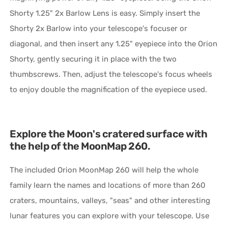
Shorty 1.25" 2x Barlow Lens is easy. Simply insert the
Shorty 2x Barlow into your telescope's focuser or
diagonal, and then insert any 1.25" eyepiece into the Orion
Shorty, gently securing it in place with the two
thumbscrews. Then, adjust the telescope's focus wheels
to enjoy double the magnification of the eyepiece used.
Explore the Moon's cratered surface with
the help of the MoonMap 260.
The included Orion MoonMap 260 will help the whole
family learn the names and locations of more than 260
craters, mountains, valleys, "seas" and other interesting
lunar features you can explore with your telescope. Use