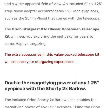
and a wider apparent field of view. An included 2"-to-1.25"
step-down adapter accommodates 1.25-inch eyepieces,
such as the 25mm Plossl that comes with the telescope.
The
Orion SkyQuest XT6 Classic Dobsonian Telescope
Kit
will keep you exploring the night sky for years to
come. Happy stargazing!
The extra accessories in this value-packed telescope kit
will enhance your stargazing experiences.
Double the magnifying power of any 1.25"
eyepiece with the Shorty 2x Barlow.
The included Orion Shorty 2x Barlow Lens doubles the
magnifying power of any 1.25" eyepiece. Using the Orion