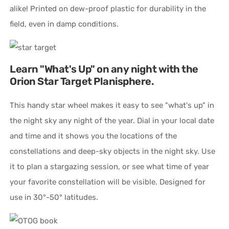
alike! Printed on dew-proof plastic for durability in the
field, even in damp conditions.
Learn "What's Up" on any night with the
Orion Star Target Planisphere.
This handy star wheel makes it easy to see "what's up" in
the night sky any night of the year. Dial in your local date
and time and it shows you the locations of the
constellations and deep-sky objects in the night sky. Use
it to plan a stargazing session, or see what time of year
your favorite constellation will be visible. Designed for
use in 30°-50° latitudes.