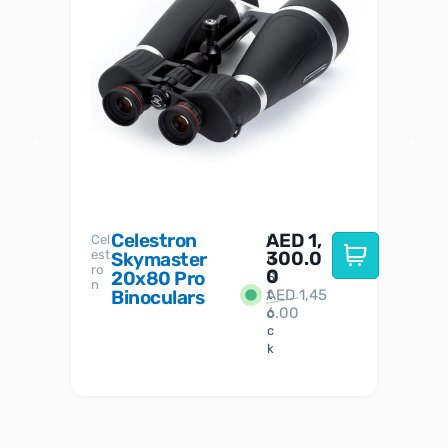
Celestron
AED
1,
S
Cel
Sky-
I
est
300.0
Watc
Skymaster
W
n
ro
her
0
20x80 Pro
S
S
n
Binoculars
AED
1,45
1
t
6.00
o
c
k