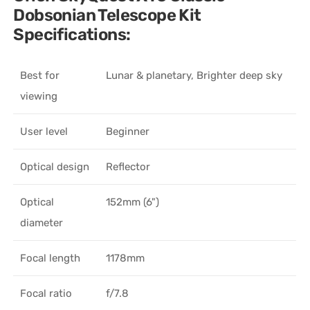
Dobsonian Telescope Kit
Specifications:
Best for
Lunar & planetary, Brighter deep sky
viewing
User level
Beginner
Optical design
Reflector
Optical
152mm (6")
diameter
Focal length
1178mm
Focal ratio
f/7.8