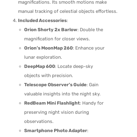
magnifications. Its smooth motions make
manual tracking of celestial objects effortless.
Included Accessories
:
Orion Shorty 2x Barlow
: Double the
magnification for closer views.
Orion’s MoonMap 260
: Enhance your
lunar exploration.
DeepMap 600
: Locate deep-sky
objects with precision.
Telescope Observer’s Guide
: Gain
valuable insights into the night sky.
RedBeam Mini Flashlight
: Handy for
preserving night vision during
observations.
Smartphone Photo Adapter
: