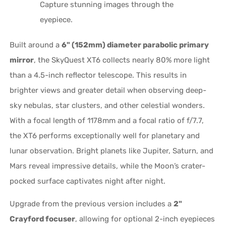
Capture stunning images through the
eyepiece.
Built around a
6" (152mm) diameter parabolic primary
mirror
, the SkyQuest XT6 collects nearly 80% more light
than a 4.5-inch reflector telescope. This results in
brighter views and greater detail when observing deep-
sky nebulas, star clusters, and other celestial wonders.
With a focal length of 1178mm and a focal ratio of f/7.7,
the XT6 performs exceptionally well for planetary and
lunar observation. Bright planets like Jupiter, Saturn, and
Mars reveal impressive details, while the Moon’s crater-
pocked surface captivates night after night.
Upgrade from the previous version includes a
2"
Crayford focuser
, allowing for optional 2-inch eyepieces