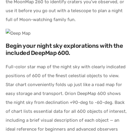
the MoonMap 260 to identify craters you've observed, or
use it before you go out with a telescope to plan a night
full of Moon-watching family fun.
Begin your night sky explorations with the
included DeepMap 600.
Full-color star map of the night sky with clearly indicated
positions of 600 of the finest celestial objects to view.
Star chart conveniently folds up just like a road map for
easy storage and transport. Orion DeepMap 600 shows
the night sky from declination +90-deg to -60-deg. Back
of chart lists essential data for all 600 objects of interest,
including a brief visual description of each object — an
ideal reference for beginners and advanced observers