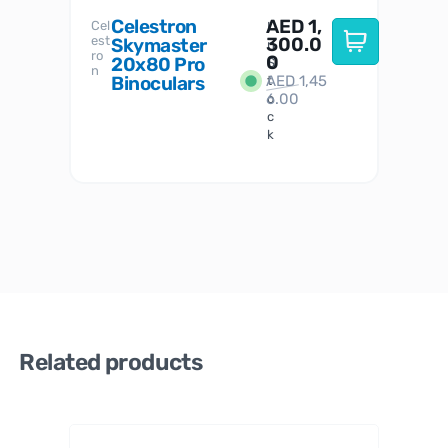
Celestron
AED
1,
S
Cel
Sky-
I
est
300.0
Watc
Skymaster
W
n
ro
her
0
20x80 Pro
S
S
n
Binoculars
AED
1,45
1
t
6.00
o
c
k
Related products