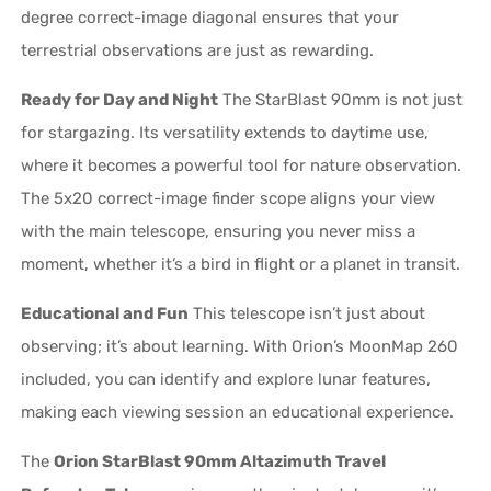
degree correct-image diagonal ensures that your
terrestrial observations are just as rewarding.
Ready for Day and Night
The StarBlast 90mm is not just
for stargazing. Its versatility extends to daytime use,
where it becomes a powerful tool for nature observation.
The 5x20 correct-image finder scope aligns your view
with the main telescope, ensuring you never miss a
moment, whether it’s a bird in flight or a planet in transit.
Educational and Fun
This telescope isn’t just about
observing; it’s about learning. With Orion’s MoonMap 260
included, you can identify and explore lunar features,
making each viewing session an educational experience.
The
Orion StarBlast 90mm Altazimuth Travel