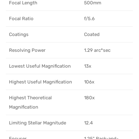
Focal Length
500mm
Focal Ratio
f/5.6
Coatings
Coated
Resolving Power
1.29 arc*sec
Lowest Useful Magnification
13x
Highest Useful Magnification
106x
Highest Theoretical
180x
Magnification
Limiting Stellar Magnitude
12.4
Focuser
1.25" Rack-and-