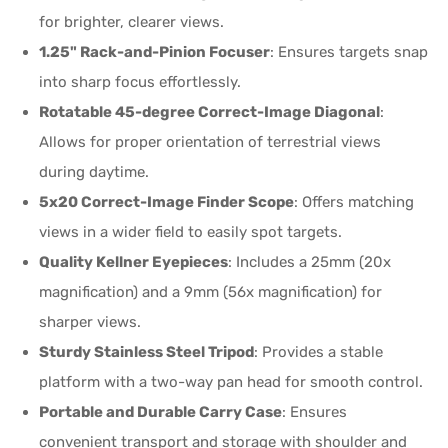
for brighter, clearer views.
1.25" Rack-and-Pinion Focuser
: Ensures targets snap
into sharp focus effortlessly.
Rotatable 45-degree Correct-Image Diagonal
:
Allows for proper orientation of terrestrial views
during daytime.
5x20 Correct-Image Finder Scope
: Offers matching
views in a wider field to easily spot targets.
Quality Kellner Eyepieces
: Includes a 25mm (20x
magnification) and a 9mm (56x magnification) for
sharper views.
Sturdy Stainless Steel Tripod
: Provides a stable
platform with a two-way pan head for smooth control.
Portable and Durable Carry Case
: Ensures
convenient transport and storage with shoulder and