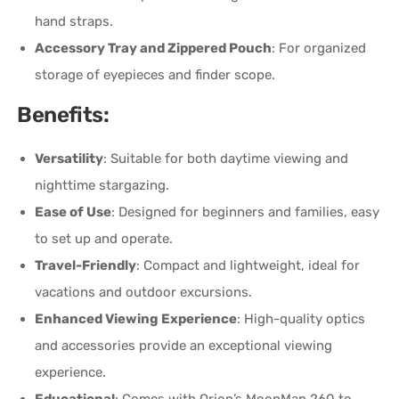
hand straps.
Accessory Tray and Zippered Pouch
: For organized
storage of eyepieces and finder scope.
Benefits:
Versatility
: Suitable for both daytime viewing and
nighttime stargazing.
Ease of Use
: Designed for beginners and families, easy
to set up and operate.
Travel-Friendly
: Compact and lightweight, ideal for
vacations and outdoor excursions.
Enhanced Viewing Experience
: High-quality optics
and accessories provide an exceptional viewing
experience.
Educational
: Comes with Orion’s MoonMap 260 to