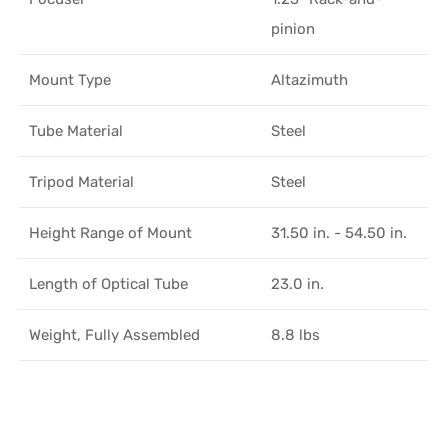
pinion
Mount Type
Altazimuth
Tube Material
Steel
Tripod Material
Steel
Height Range of Mount
31.50 in. - 54.50 in.
Length of Optical Tube
23.0 in.
Weight, Fully Assembled
8.8 lbs