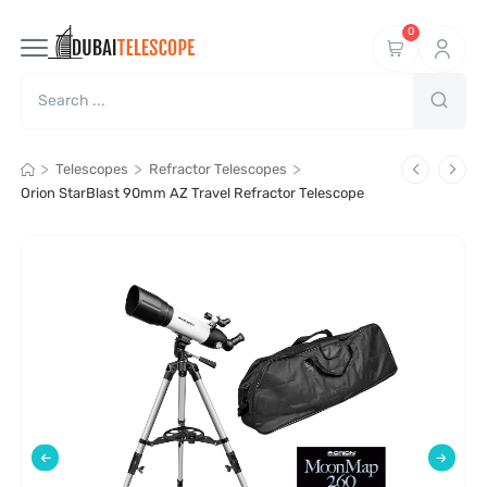
0
>
>
>
Telescopes
Refractor Telescopes
Orion StarBlast 90mm AZ Travel Refractor Telescope