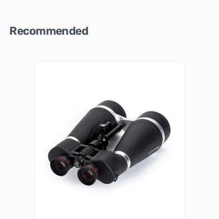
Recommended