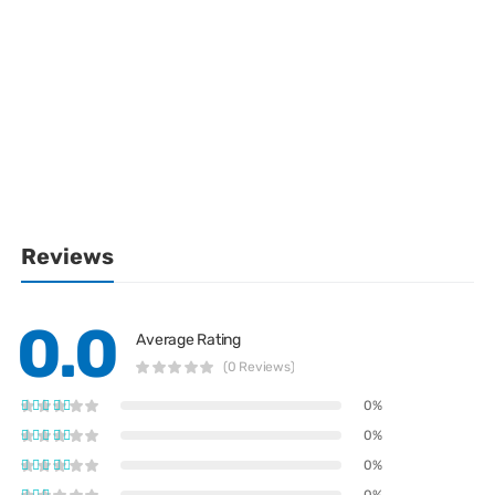
Reviews
0.0
Average Rating
(0 Reviews)
0%
0%
0%
0%