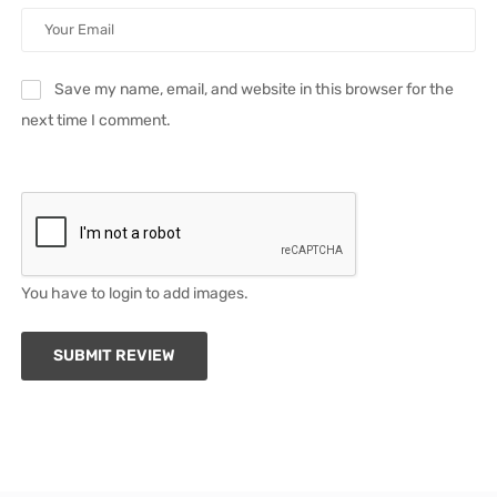
Save my name, email, and website in this browser for the
next time I comment.
You have to login to add images.
SUBMIT REVIEW