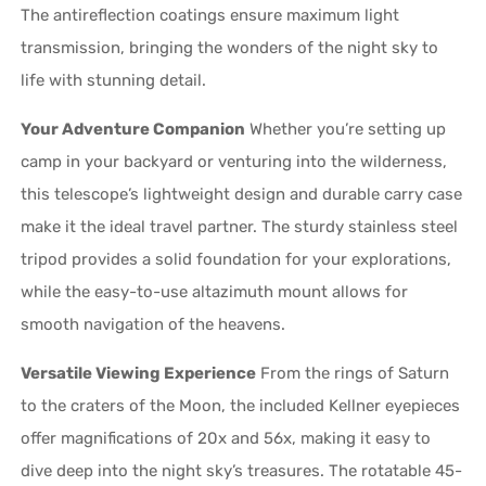
The antireflection coatings ensure maximum light
transmission, bringing the wonders of the night sky to
life with stunning detail.
Your Adventure Companion
Whether you’re setting up
camp in your backyard or venturing into the wilderness,
this telescope’s lightweight design and durable carry case
make it the ideal travel partner. The sturdy stainless steel
tripod provides a solid foundation for your explorations,
while the easy-to-use altazimuth mount allows for
smooth navigation of the heavens.
Versatile Viewing Experience
From the rings of Saturn
to the craters of the Moon, the included Kellner eyepieces
offer magnifications of 20x and 56x, making it easy to
dive deep into the night sky’s treasures. The rotatable 45-