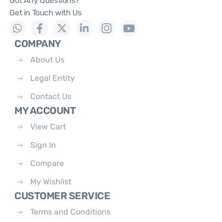
Got Any Questions?
Get in Touch with Us
COMPANY
About Us
Legal Entity
Contact Us
MY ACCOUNT
View Cart
Sign In
Compare
My Wishlist
CUSTOMER SERVICE
Terms and Conditions