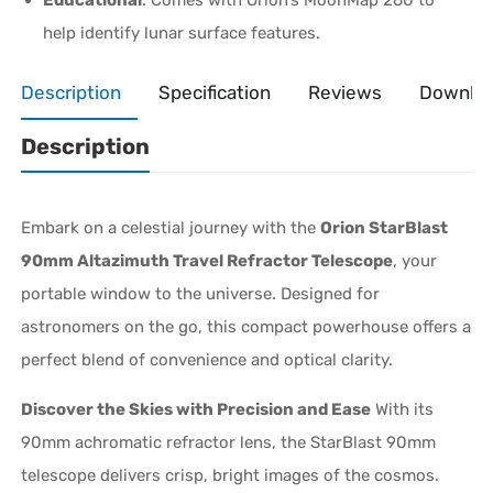
help identify lunar surface features.
Description
Specification
Reviews
Downlo
Description
Embark on a celestial journey with the
Orion StarBlast
90mm Altazimuth Travel Refractor Telescope
, your
portable window to the universe. Designed for
astronomers on the go, this compact powerhouse offers a
perfect blend of convenience and optical clarity.
Discover the Skies with Precision and Ease
With its
90mm achromatic refractor lens, the StarBlast 90mm
telescope delivers crisp, bright images of the cosmos.