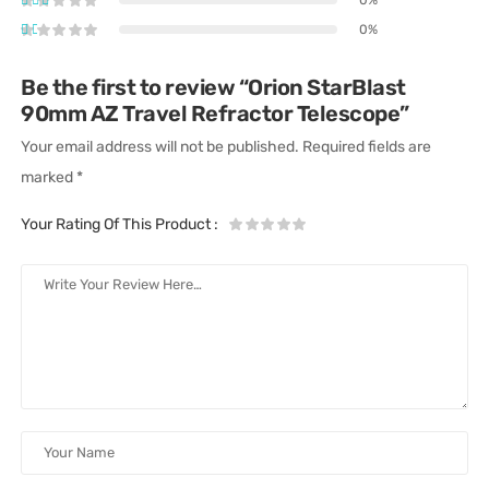
0%
Be the first to review “Orion StarBlast
90mm AZ Travel Refractor Telescope”
Your email address will not be published.
Required fields are
marked
*
Your Rating Of This Product
: