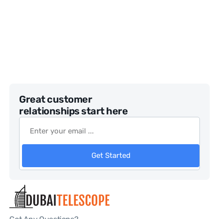
Great customer
relationships start here
Get Started