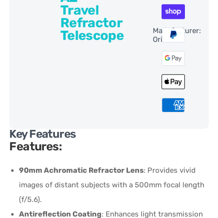
Travel
Refractor
Manufacturer:
Telescope
Orion
Key Features
Features:
90mm Achromatic Refractor Lens
: Provides vivid
images of distant subjects with a 500mm focal length
(f/5.6).
Antireflection Coating
: Enhances light transmission