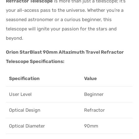
Refractor Telescope
is more than just a telescope; it’s
your all-access pass to the universe. Whether you’re a
seasoned astronomer or a curious beginner, this
telescope will ignite your passion for the stars and
beyond.
Orion StarBlast 90mm Altazimuth Travel Refractor
Telescope Specifications:
Specification
Value
User Level
Beginner
Optical Design
Refractor
Optical Diameter
90mm