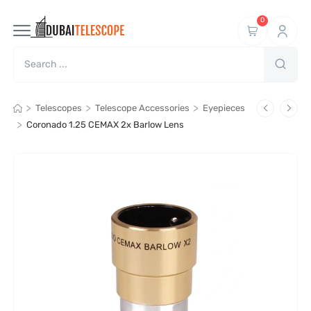
0
>
>
>
Telescopes
Telescope Accessories
Eyepieces
>
Coronado 1.25 CEMAX 2x Barlow Lens