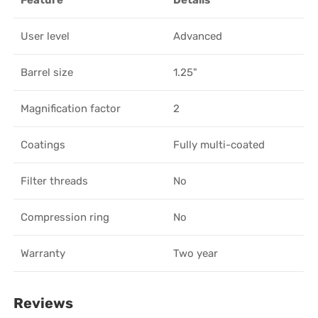
Feature
Details
User level
Advanced
Barrel size
1.25"
Magnification factor
2
Coatings
Fully multi-coated
Filter threads
No
Compression ring
No
Warranty
Two year
Reviews