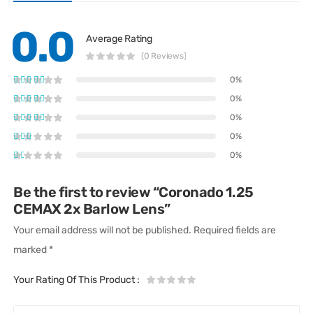
0.0
Average Rating
(0 Reviews)
0%
0%
0%
0%
0%
Be the first to review “Coronado 1.25
CEMAX 2x Barlow Lens”
Your email address will not be published.
Required fields are
marked
*
Your Rating Of This Product
: