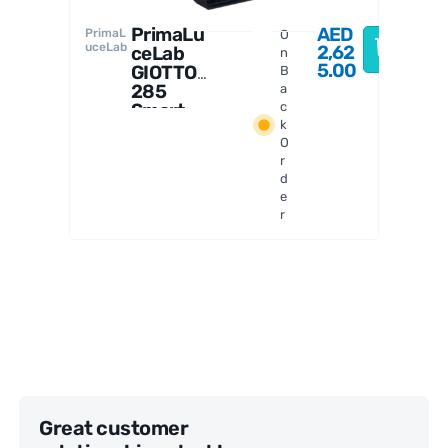
PrimaLu
AED
PrimaL
O
uceLab
2,62
ceLab
n
5.00
GIOTTO
B
285
a
Smart
c
k
Flat
O
Field
r
Generat
d
or
e
r
Great customer