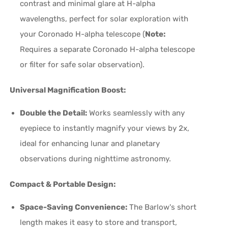
contrast and minimal glare at H-alpha
wavelengths, perfect for solar exploration with
your Coronado H-alpha telescope (
Note:
Requires a separate Coronado H-alpha telescope
or filter for safe solar observation).
Universal Magnification Boost:
Double the Detail:
Works seamlessly with any
eyepiece to instantly magnify your views by 2x,
ideal for enhancing lunar and planetary
observations during nighttime astronomy.
Compact & Portable Design:
Space-Saving Convenience:
The Barlow's short
length makes it easy to store and transport,