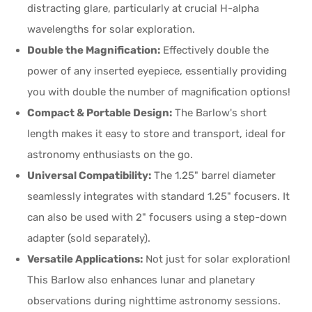
distracting glare, particularly at crucial H-alpha
wavelengths for solar exploration.
Double the Magnification:
Effectively double the
power of any inserted eyepiece, essentially providing
you with double the number of magnification options!
Compact & Portable Design:
The Barlow's short
length makes it easy to store and transport, ideal for
astronomy enthusiasts on the go.
Universal Compatibility:
The 1.25" barrel diameter
seamlessly integrates with standard 1.25" focusers. It
can also be used with 2" focusers using a step-down
adapter (sold separately).
Versatile Applications:
Not just for solar exploration!
This Barlow also enhances lunar and planetary
observations during nighttime astronomy sessions.