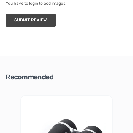
You have to login to add images.
SUBMIT REVIEW
Recommended