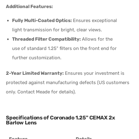
Additional Features:
Fully Multi-Coated Optics:
Ensures exceptional
light transmission for bright, clear views.
Threaded Filter Compatibility:
Allows for the
use of standard 1.25" filters on the front end for
further customization.
2-Year Limited Warranty:
Ensures your investment is
protected against manufacturing defects (US customers
only. Contact Meade for details).
Specifications of Coronado 1.25" CEMAX 2x
Barlow Lens