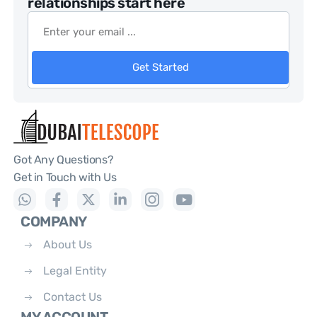
relationships start here
Get Started
Got Any Questions?
Get in Touch with Us
COMPANY
About Us
Legal Entity
Contact Us