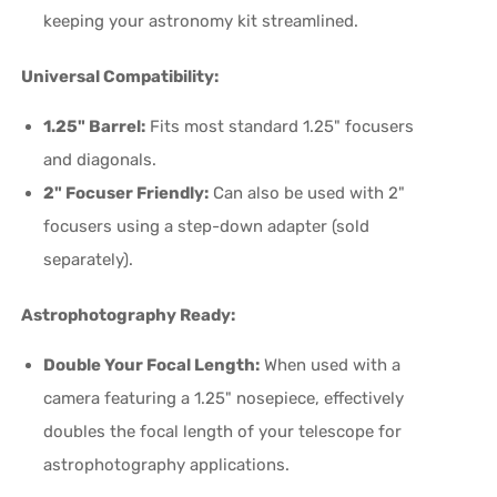
keeping your astronomy kit streamlined.
Universal Compatibility:
1.25" Barrel:
Fits most standard 1.25" focusers
and diagonals.
2" Focuser Friendly:
Can also be used with 2"
focusers using a step-down adapter (sold
separately).
Astrophotography Ready:
Double Your Focal Length:
When used with a
camera featuring a 1.25" nosepiece, effectively
doubles the focal length of your telescope for
astrophotography applications.