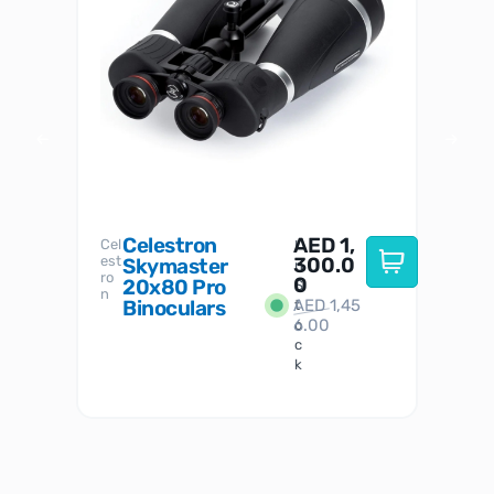
Celestron
AED
1,
S
Cel
Sky-
I
est
300.0
Watc
Skymaster
W
n
ro
her
0
20x80 Pro
S
S
n
Binoculars
AED
1,45
1
t
6.00
o
c
k