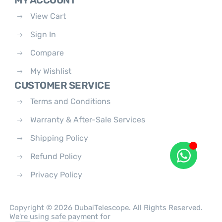
MY ACCOUNT
View Cart
Sign In
Compare
My Wishlist
CUSTOMER SERVICE
Terms and Conditions
Warranty & After-Sale Services
Shipping Policy
Refund Policy
Privacy Policy
Copyright © 2026 DubaiTelescope. All Rights Reserved.
We're using safe payment for