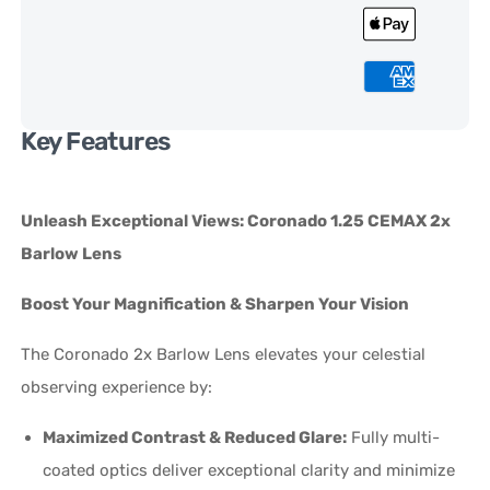
Key Features
Unleash Exceptional Views: Coronado 1.25 CEMAX 2x
Barlow Lens
Boost Your Magnification & Sharpen Your Vision
The Coronado 2x Barlow Lens elevates your celestial
observing experience by:
Maximized Contrast & Reduced Glare:
Fully multi-
coated optics deliver exceptional clarity and minimize