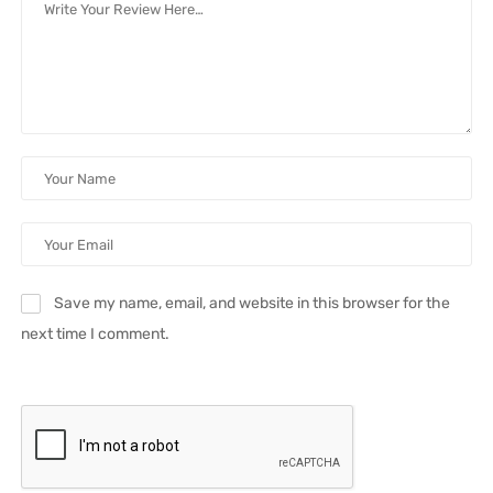
Save my name, email, and website in this browser for the
next time I comment.