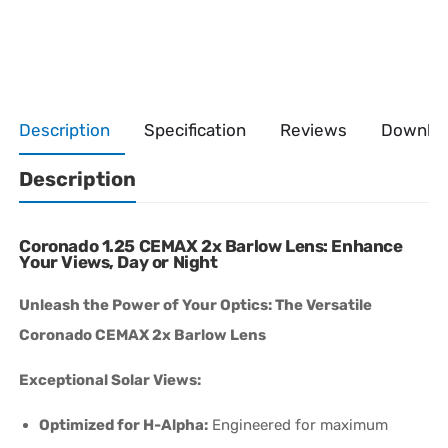
Description
Specification
Reviews
Downlo
Description
Coronado 1.25 CEMAX 2x Barlow Lens: Enhance
Your Views, Day or Night
Unleash the Power of Your Optics: The Versatile
Coronado CEMAX 2x Barlow Lens
Exceptional Solar Views:
Optimized for H-Alpha:
Engineered for maximum