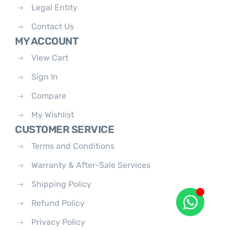
Legal Entity
Contact Us
MY ACCOUNT
View Cart
Sign In
Compare
My Wishlist
CUSTOMER SERVICE
Terms and Conditions
Warranty & After-Sale Services
Shipping Policy
Refund Policy
Privacy Policy