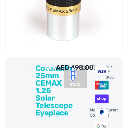
Coronado
AED
495.00
0 Reviews
Out
Of
25mm
Out
Stock
of
CEMAX
stock
1.25
Solar
Telescope
Manufacturer:
Eyepiece
Coronado