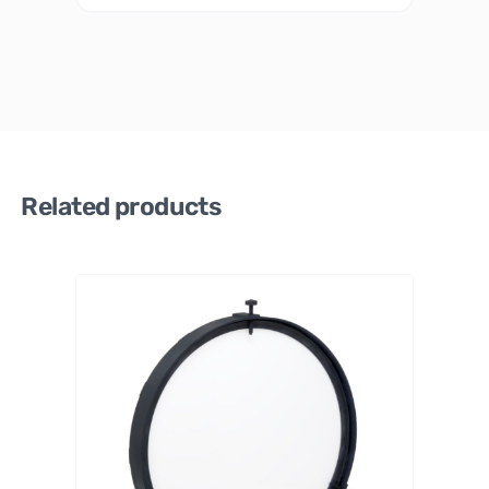
Related products
PrimaL
uceLab