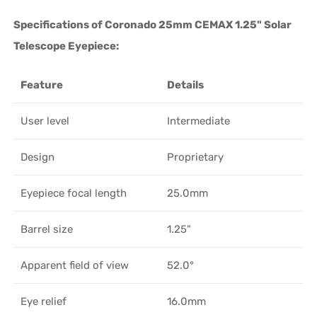
Specifications of Coronado 25mm CEMAX 1.25" Solar
Telescope Eyepiece:
Feature
Details
User level
Intermediate
Design
Proprietary
Eyepiece focal length
25.0mm
Barrel size
1.25"
Apparent field of view
52.0°
Eye relief
16.0mm