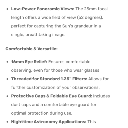
Low-Power Panoramic Views:
The 25mm focal
length offers a wide field of view (52 degrees),
perfect for capturing the Sun's grandeur in a
single, breathtaking image.
Comfortable & Versatile:
16mm Eye Relief:
Ensures comfortable
observing, even for those who wear glasses.
Threaded for Standard 1.25" Filters:
Allows for
further customization of your observations.
Protective Caps & Foldable Eye Guard:
Includes
dust caps and a comfortable eye guard for
optimal protection during use.
Nighttime Astronomy Applications:
This