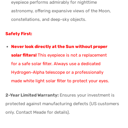
eyepiece performs admirably for nighttime
astronomy, offering expansive views of the Moon,
constellations, and deep-sky objects.
Safety First:
Never look directly at the Sun without proper
solar filters!
This eyepiece is not a replacement
for a safe solar filter. Always use a dedicated
Hydrogen-Alpha telescope or a professionally
made white light solar filter to protect your eyes.
2-Year Limited Warranty:
Ensures your investment is
protected against manufacturing defects (US customers
only. Contact Meade for details).