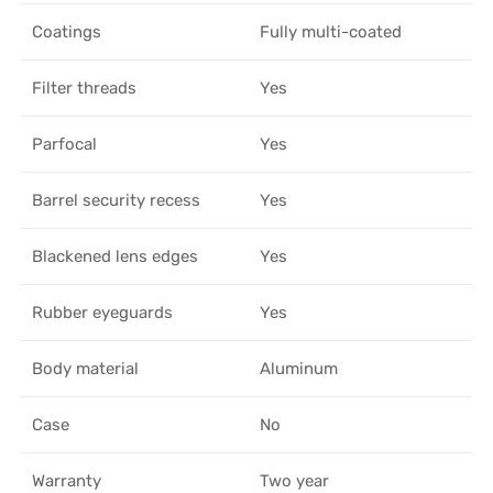
Coatings
Fully multi-coated
Filter threads
Yes
Parfocal
Yes
Barrel security recess
Yes
Blackened lens edges
Yes
Rubber eyeguards
Yes
Body material
Aluminum
Case
No
Warranty
Two year