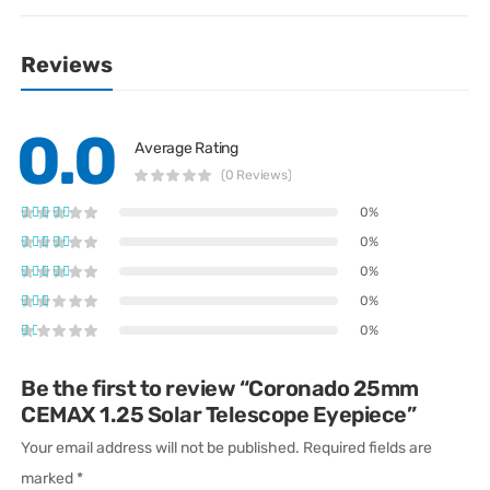
Reviews
0.0
Average Rating
(0 Reviews)
0%
0%
0%
0%
0%
Be the first to review “Coronado 25mm
CEMAX 1.25 Solar Telescope Eyepiece”
Your email address will not be published.
Required fields are
marked
*