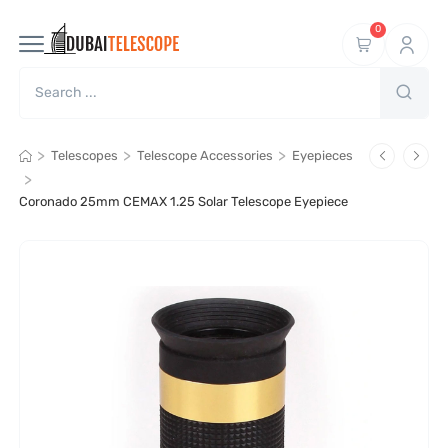
0
>
>
>
Telescopes
Telescope Accessories
Eyepieces
>
Coronado 25mm CEMAX 1.25 Solar Telescope Eyepiece