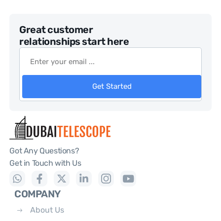
Great customer
relationships start here
Get Started
Got Any Questions?
Get in Touch with Us
COMPANY
About Us