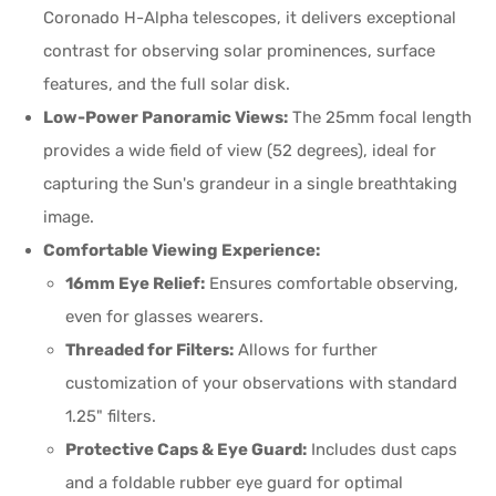
Coronado H-Alpha telescopes, it delivers exceptional
contrast for observing solar prominences, surface
features, and the full solar disk.
Low-Power Panoramic Views:
The 25mm focal length
provides a wide field of view (52 degrees), ideal for
capturing the Sun's grandeur in a single breathtaking
image.
Comfortable Viewing Experience:
16mm Eye Relief:
Ensures comfortable observing,
even for glasses wearers.
Threaded for Filters:
Allows for further
customization of your observations with standard
1.25" filters.
Protective Caps & Eye Guard:
Includes dust caps
and a foldable rubber eye guard for optimal