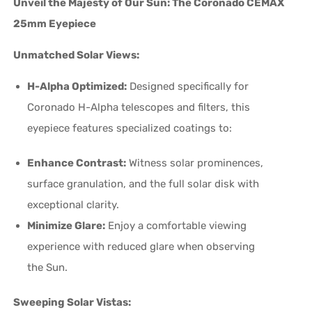
Unveil the Majesty of Our Sun: The Coronado CEMAX
25mm Eyepiece
Unmatched Solar Views:
H-Alpha Optimized:
Designed specifically for
Coronado H-Alpha telescopes and filters, this
eyepiece features specialized coatings to:
Enhance Contrast:
Witness solar prominences,
surface granulation, and the full solar disk with
exceptional clarity.
Minimize Glare:
Enjoy a comfortable viewing
experience with reduced glare when observing
the Sun.
Sweeping Solar Vistas: