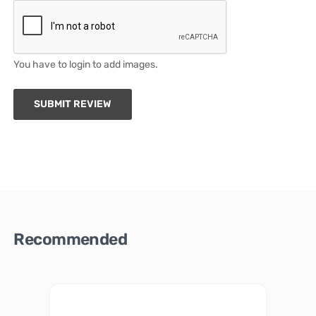
You have to login to add images.
SUBMIT REVIEW
Recommended