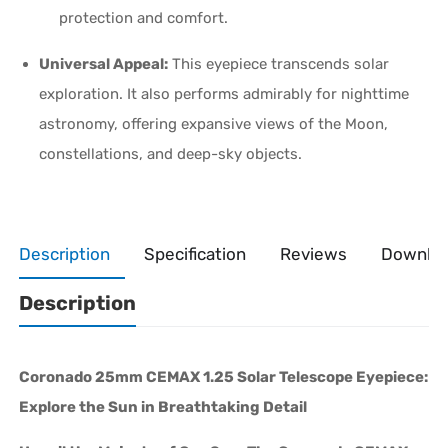
protection and comfort.
Universal Appeal:
This eyepiece transcends solar
exploration. It also performs admirably for nighttime
astronomy, offering expansive views of the Moon,
constellations, and deep-sky objects.
Description
Specification
Reviews
Downlo
Description
Coronado 25mm CEMAX 1.25 Solar Telescope Eyepiece:
Explore the Sun in Breathtaking Detail