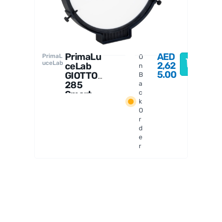
2
PrimaLu
AED
PrimaL
O
uceLab
2,62
ceLab
n
5.00
GIOTTO
B
285
a
Smart
c
k
Flat
O
Field
r
Generat
d
or
e
r