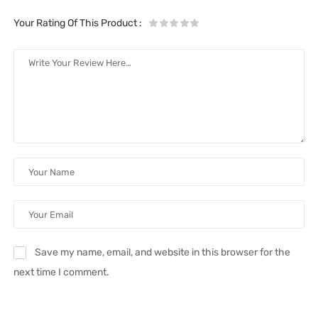
Your Rating Of This Product
:
Save my name, email, and website in this browser for the
next time I comment.