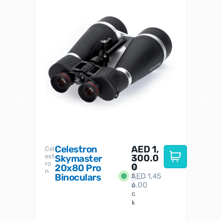
Celestron
AED
1,
S
Cel
Sky-
I
est
300.0
Watc
Skymaster
W
n
ro
her
0
20x80 Pro
S
S
n
Binoculars
AED
1,45
1
t
6.00
o
c
k