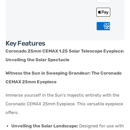
Key Features
Coronado 25mm CEMAX 1.25 Solar Telescope Eyepiece:
Unveiling the Solar Spectacle
Witness the Sun in Sweeping Grandeur: The Coronado
CEMAX 25mm Eyepiece
Immerse yourself in the Sun's majestic entirety with the
Coronado CEMAX 25mm Eyepiece. This versatile eyepiece
offers:
Unveiling the Solar Landscape:
Designed for use with