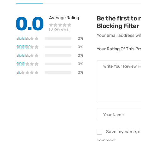
0.0
Be the first to
Average Rating
Blocking Filter
(0 Reviews)
Your email address wil
0%
0%
Your Rating Of This P
0%
0%
0%
Save my name, ema
comment.