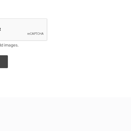
dd images.