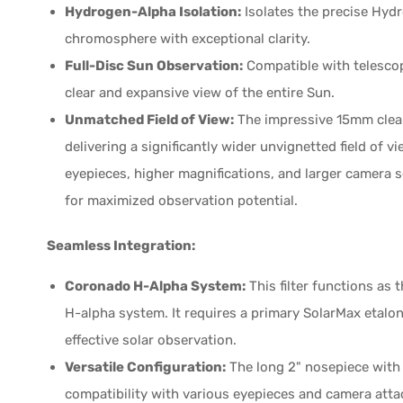
Hydrogen-Alpha Isolation:
Isolates the precise Hyd
chromosphere with exceptional clarity.
Full-Disc Sun Observation:
Compatible with telescop
clear and expansive view of the entire Sun.
Unmatched Field of View:
The impressive 15mm clear 
delivering a significantly wider unvignetted field of v
eyepieces, higher magnifications, and larger camera 
for maximized observation potential.
Seamless Integration:
Coronado H-Alpha System:
This filter functions a
H-alpha system. It requires a primary SolarMax etalon f
effective solar observation.
Versatile Configuration:
The long 2" nosepiece with 
compatibility with various eyepieces and camera atta