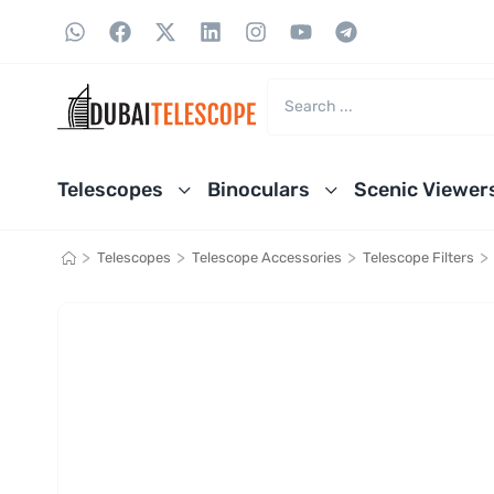
Telescopes
Binoculars
Scenic Viewer
>
>
>
>
Telescopes
Telescope Accessories
Telescope Filters