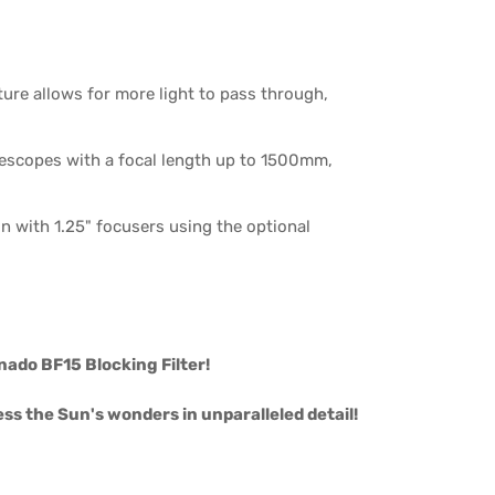
re allows for more light to pass through,
escopes with a focal length up to 1500mm,
n with 1.25" focusers using the optional
nado BF15 Blocking Filter!
ss the Sun's wonders in unparalleled detail!