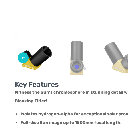
Key Features
Witness the Sun's chromosphere in stunning detail 
Blocking Filter!
Isolates hydrogen-alpha for exceptional solar pro
Full-disc Sun image up to 1500mm focal length.