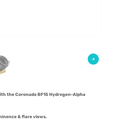
with the Coronado BF15 Hydrogen-Alpha
minence & flare views.