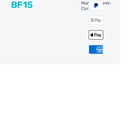
BF15
Manufacturer:
Coronado