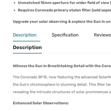
Unmatched 15mm aperture for wider field of view (
Requires Coronado primary etalon filter (sold separ
Upgrade your solar observing & explore the Sun in unr
Description
Specification
Reviews
Description
Witness the Sun in Breathtaking Detail with the Coro
The Coronado BF15, now featuring the advanced SolarMa
the Sun's chromosphere in stunning detail. This filter t
revealing the intricate structures of solar prominences a
Enhanced Solar Observations: