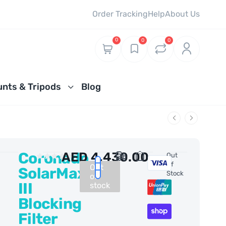
Order Tracking
Help
About Us
0
0
0
nts & Tripods
Blog
Coronado
AED
4,430.00
0 Reviews
Out
Of
Out
SolarMax
Stock
of
III
stock
Blocking
Filter