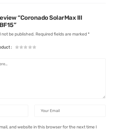
 review “Coronado SolarMax III
 BF15”
l not be published.
Required fields are marked
*
roduct
:
il, and website in this browser for the next time I