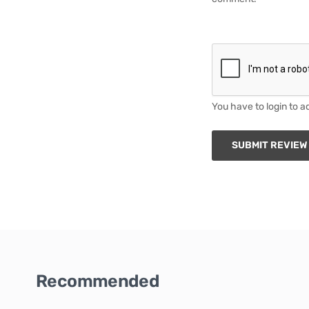
You have to login to a
SUBMIT REVIEW
Recommended