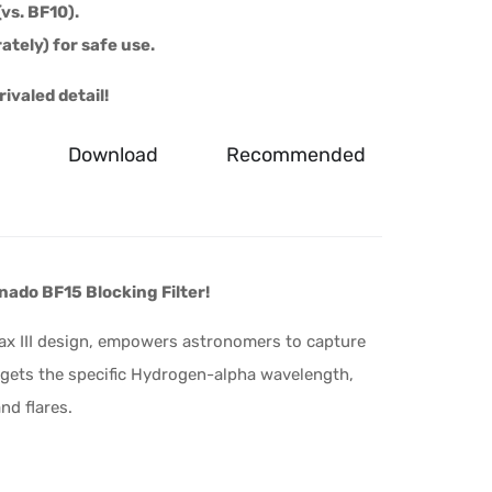
vs. BF10).
ately) for safe use.
ivaled detail!
Download
Recommended
nado BF15 Blocking Filter!
x III design, empowers astronomers to capture
argets the specific Hydrogen-alpha wavelength,
nd flares.