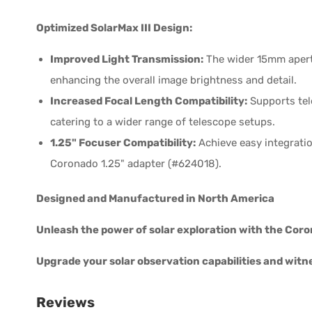
Optimized SolarMax III Design:
Improved Light Transmission:
The wider 15mm apertu
enhancing the overall image brightness and detail.
Increased Focal Length Compatibility:
Supports tel
catering to a wider range of telescope setups.
1.25" Focuser Compatibility:
Achieve easy integratio
Coronado 1.25" adapter (#624018).
Designed and Manufactured in North America
Unleash the power of solar exploration with the Coro
Upgrade your solar observation capabilities and witne
Reviews