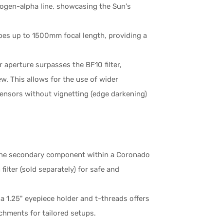
rogen-alpha line, showcasing the Sun's
es up to 1500mm focal length, providing a
aperture surpasses the BF10 filter,
iew. This allows for the use of wider
sensors without vignetting (edge darkening)
s the secondary component within a Coronado
ilter (sold separately) for safe and
a 1.25" eyepiece holder and t-threads offers
chments for tailored setups.