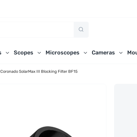
s
Scopes
Microscopes
Cameras
Mou
Coronado SolarMax III Blocking Filter BF15