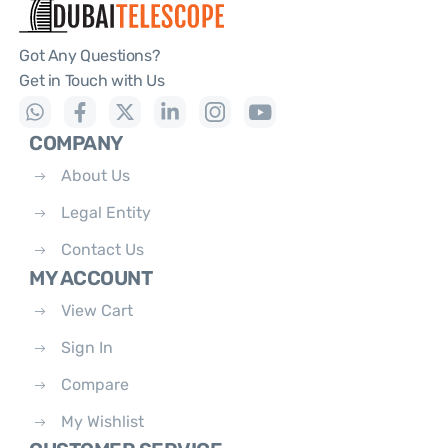
Got Any Questions?
Get in Touch with Us
COMPANY
About Us
Legal Entity
Contact Us
MY ACCOUNT
View Cart
Sign In
Compare
My Wishlist