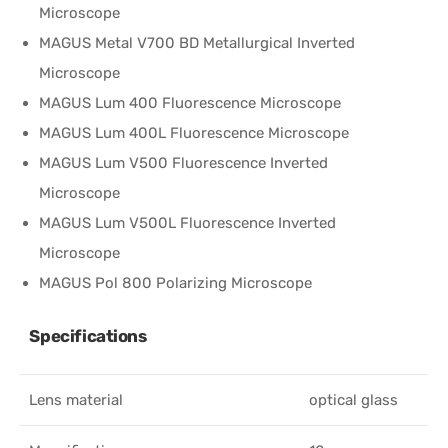
Microscope
MAGUS Metal V700 BD Metallurgical Inverted
Microscope
MAGUS Lum 400 Fluorescence Microscope
MAGUS Lum 400L Fluorescence Microscope
MAGUS Lum V500 Fluorescence Inverted
Microscope
MAGUS Lum V500L Fluorescence Inverted
Microscope
MAGUS Pol 800 Polarizing Microscope
Specifications
Lens material
optical glass