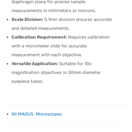
diaphragm plane for precise sample
measurements in millimeters or microns.
Scale Division:
0.1mm division ensures accurate
and detailed measurements.
Calibration Requirement:
Requires calibration
with a micrometer slide for accurate
measurement with each objective.
Versatile Application:
Suitable for 10x
magnification objectives in 30mm diameter
eyepiece tubes.
All MAGUS Microscopes