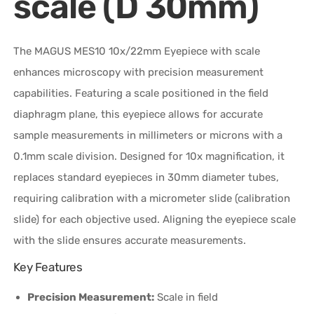
scale (D 30mm)
The MAGUS MES10 10x/22mm Eyepiece with scale
enhances microscopy with precision measurement
capabilities. Featuring a scale positioned in the field
diaphragm plane, this eyepiece allows for accurate
sample measurements in millimeters or microns with a
0.1mm scale division. Designed for 10x magnification, it
replaces standard eyepieces in 30mm diameter tubes,
requiring calibration with a micrometer slide (calibration
slide) for each objective used. Aligning the eyepiece scale
with the slide ensures accurate measurements.
Key Features
Precision Measurement:
Scale in field