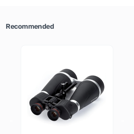
Recommended