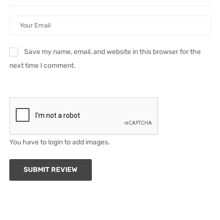
Save my name, email, and website in this browser for the
next time I comment.
You have to login to add images.
SUBMIT REVIEW