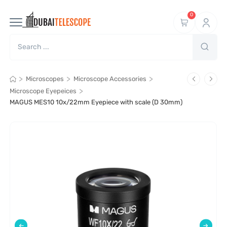
0
>
>
>
Microscopes
Microscope Accessories
>
Microscope Eyepeices
MAGUS MES10 10х/22mm Eyepiece with scale (D 30mm)