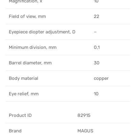
Magnification, x
10
Field of view, mm
22
Eyepiece diopter adjustment, D
−
Minimum division, mm
0,1
Barrel diameter, mm
30
Body material
copper
Eye relief, mm
10
Product ID
82915
Brand
MAGUS