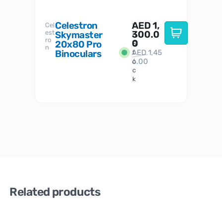
Celestron
AED
1,
S
Cel
Sky-
I
est
300.0
Watc
Skymaster
W
n
ro
her
0
20x80 Pro
S
S
n
Binoculars
AED
1,45
1
t
6.00
o
c
k
Related products