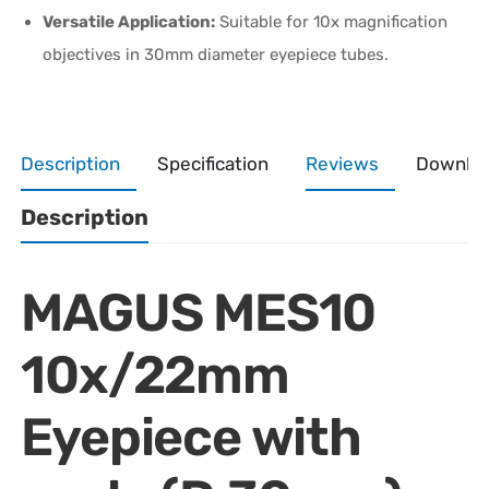
Versatile Application:
Suitable for 10x magnification
objectives in 30mm diameter eyepiece tubes.
Description
Specification
Reviews
Downlo
Description
MAGUS MES10
10x/22mm
Eyepiece with