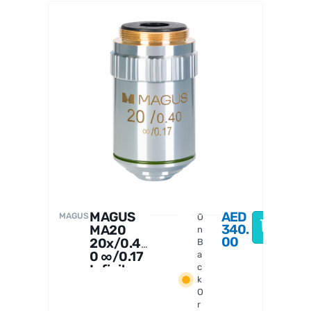
MAGUS
MAGUS
AED
MAGUS
O
340.
MA20
n
00
20х/0.4
B
0 ∞/0.17
a
Infinity
c
k
Achroma
O
tic
r
Objective