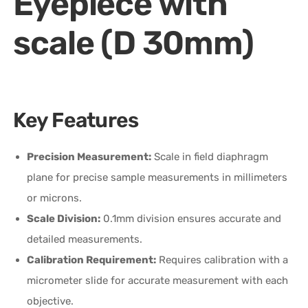
Eyepiece with
scale (D 30mm)
Key Features
Precision Measurement:
Scale in field diaphragm
plane for precise sample measurements in millimeters
or microns.
Scale Division:
0.1mm division ensures accurate and
detailed measurements.
Calibration Requirement:
Requires calibration with a
micrometer slide for accurate measurement with each
objective.