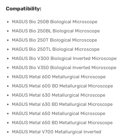
Compatibility:
MAGUS Bio 250B Biological Microscope
MAGUS Bio 250BL Biological Microscope
MAGUS Bio 250T Biological Microscope
MAGUS Bio 250TL Biological Microscope
MAGUS Bio V300 Biological Inverted Microscope
MAGUS Bio V350 Biological Inverted Microscope
MAGUS Metal 600 Metallurgical Microscope
MAGUS Metal 600 BD Metallurgical Microscope
MAGUS Metal 630 Metallurgical Microscope
MAGUS Metal 630 BD Metallurgical Microscope
MAGUS Metal 650 Metallurgical Microscope
MAGUS Metal 650 BD Metallurgical Microscope
MAGUS Metal V700 Metallurgical Inverted