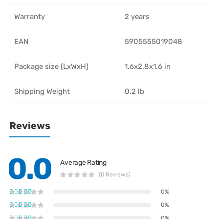
Warranty
2 years
EAN
5905555019048
Package size (LxWxH)
1.6x2.8x1.6 in
Shipping Weight
0.2 lb
Reviews
0.0
Average Rating
(0 Reviews)
0%
0%
0%