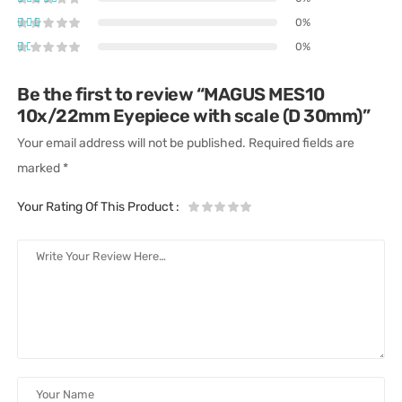
0%
0%
Be the first to review “MAGUS MES10
10х/22mm Eyepiece with scale (D 30mm)”
Your email address will not be published.
Required fields are
marked
*
Your Rating Of This Product
: