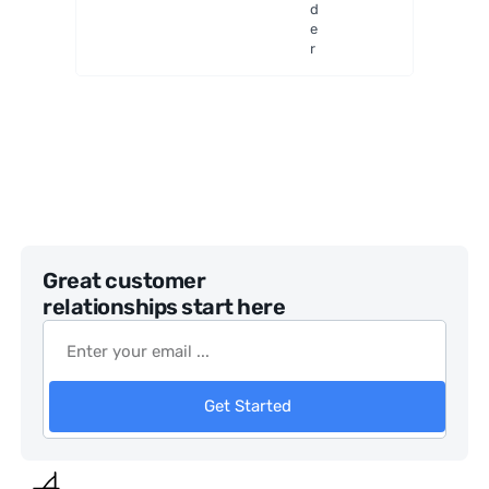
d
e
r
Great customer
relationships start here
Get Started