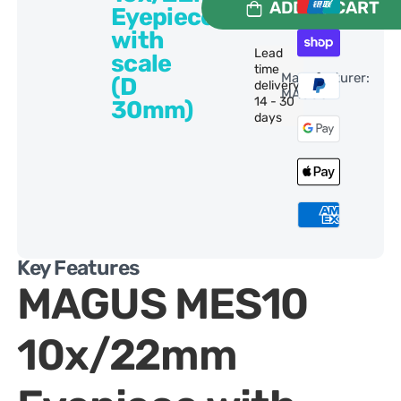
ADD TO CART
Eyepiece
with
Lead
scale
time
Manufacturer:
(D
delivery:
MAGUS
14 - 30
30mm)
days
Key Features
MAGUS MES10
10x/22mm