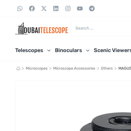
Telescopes
Binoculars
Scenic Viewer
>
>
>
>
Microscopes
Microscope Accessories
Others
MAGUS