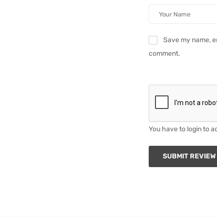
Save my name, ema
comment.
You have to login to a
SUBMIT REVIEW