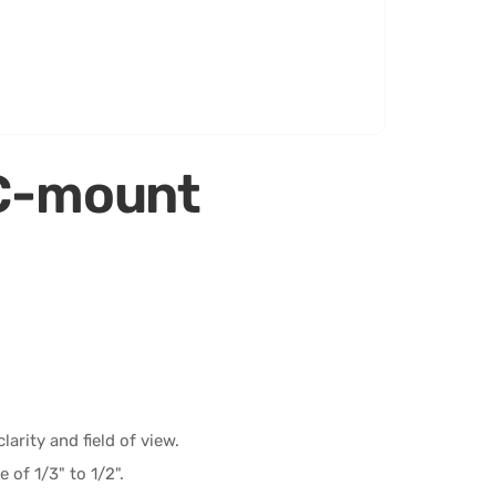
C-mount
arity and field of view.
 of 1/3" to 1/2".