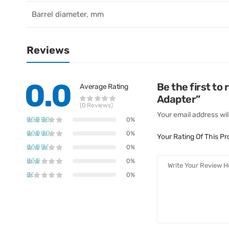
Barrel diameter, mm
Reviews
0.0
Be the first 
Average Rating
Adapter”
(0 Reviews)
Your email address wil
0%
0%
Your Rating Of This P
0%
0%
0%