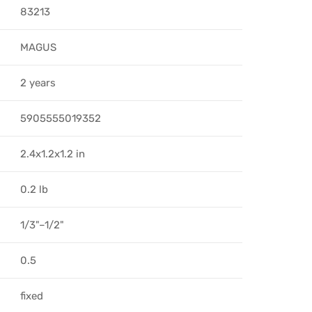
83213
MAGUS
2 years
5905555019352
2.4x1.2x1.2 in
0.2 lb
1/3"–1/2"
0.5
fixed