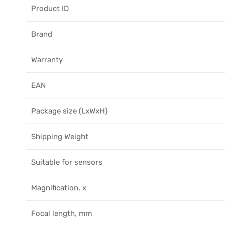
Product ID
Brand
Warranty
EAN
Package size (LxWxH)
Shipping Weight
Suitable for sensors
Magnification, x
Focal length, mm