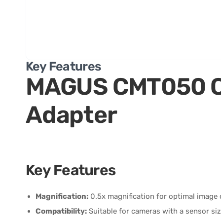
Key Features
MAGUS CMT050 
Adapter
Key Features
Magnification:
0.5x magnification for optimal image cl
Compatibility:
Suitable for cameras with a sensor size