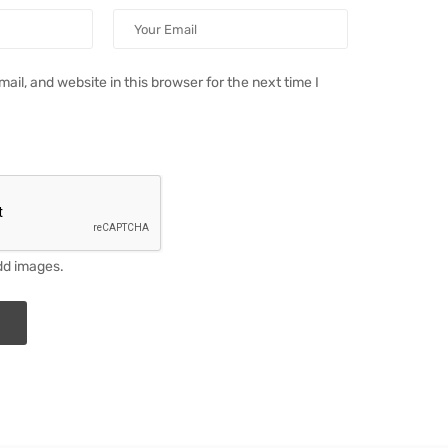
il, and website in this browser for the next time I
dd images.