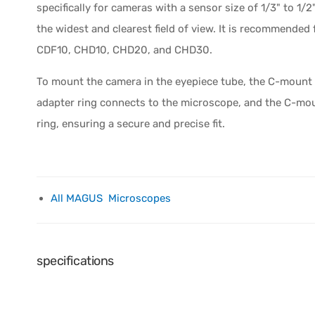
specifically for cameras with a sensor size of 1/3" to 1/2
the widest and clearest field of view. It is recommend
CDF10, CHD10, CHD20, and CHD30.
To mount the camera in the eyepiece tube, the C-mount 
adapter ring connects to the microscope, and the C-moun
ring, ensuring a secure and precise fit.
All MAGUS Microscopes
specifications