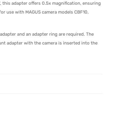
", this adapter offers 0.5x magnification, ensuring
ed for use with MAGUS camera models CBF10,
adapter and an adapter ring are required. The
t adapter with the camera is inserted into the