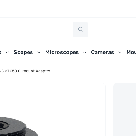
s
Scopes
Microscopes
Cameras
Mou
 CMT050 C-mount Adapter