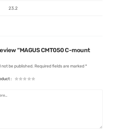
23.2
to review “MAGUS CMT050 C-mount
l not be published.
Required fields are marked
*
roduct
: