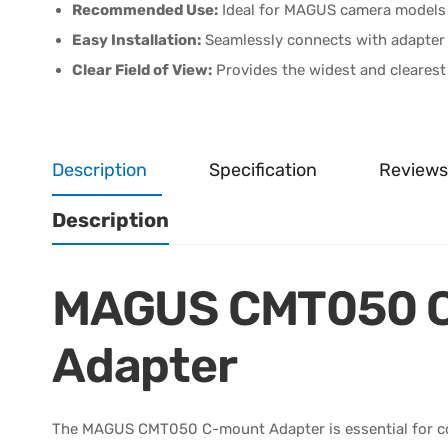
Recommended Use:
Ideal for MAGUS camera models
Easy Installation:
Seamlessly connects with adapter r
Clear Field of View:
Provides the widest and clearest 
Description
Specification
Reviews
Description
MAGUS CMT050 
Adapter
The MAGUS CMT050 C-mount Adapter is essential for co