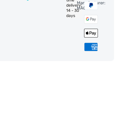
time
Manufacturer:
delivery:
MAGUS
14 - 30
days