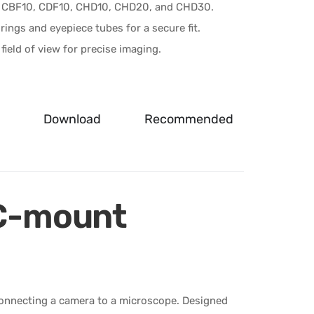
 CBF10, CDF10, CHD10, CHD20, and CHD30.
ings and eyepiece tubes for a secure fit.
field of view for precise imaging.
Download
Recommended
C-mount
nnecting a camera to a microscope. Designed