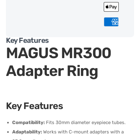
Key Features
MAGUS MR300
Adapter Ring
Key Features
Compatibility:
Fits 30mm diameter eyepiece tubes.
Adaptability:
Works with C-mount adapters with a