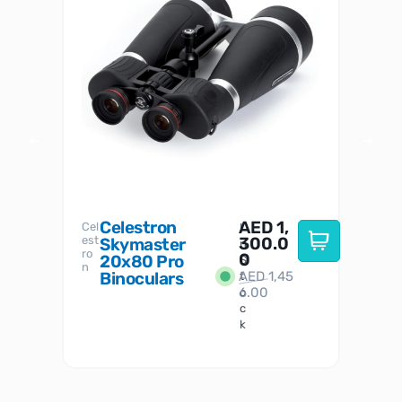
Celestron
AED
1,
S
Cel
Sky-
I
est
300.0
Watc
Skymaster
W
n
ro
her
0
20x80 Pro
S
S
n
Binoculars
AED
1,45
1
t
6.00
o
c
k