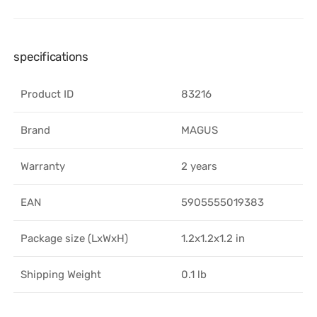
specifications
Product ID
83216
Brand
MAGUS
Warranty
2 years
EAN
5905555019383
Package size (LxWxH)
1.2x1.2x1.2 in
Shipping Weight
0.1 lb