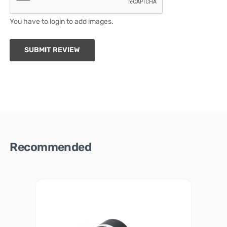
You have to login to add images.
SUBMIT REVIEW
Recommended