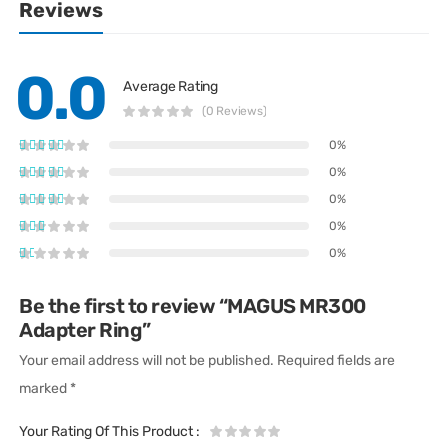
Reviews
0.0
Average Rating
(0 Reviews)
0%
0%
0%
0%
0%
Be the first to review “MAGUS MR300
Adapter Ring”
Your email address will not be published.
Required fields are
marked
*
Your Rating Of This Product
: