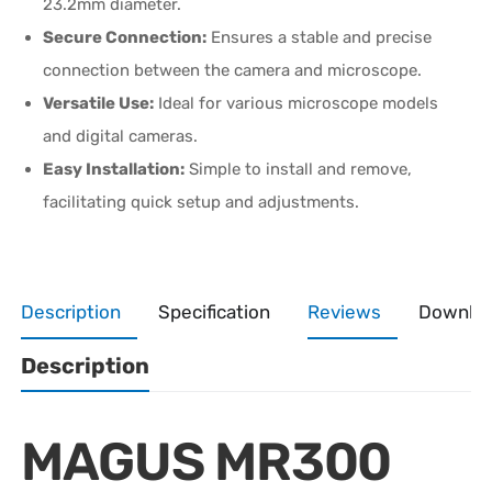
23.2mm diameter.
Secure Connection:
Ensures a stable and precise
connection between the camera and microscope.
Versatile Use:
Ideal for various microscope models
and digital cameras.
Easy Installation:
Simple to install and remove,
facilitating quick setup and adjustments.
Description
Specification
Reviews
Downlo
Description
MAGUS MR300