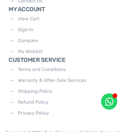
Contact Us
MY ACCOUNT
View Cart
Sign In
Compare
My Wishlist
CUSTOMER SERVICE
Terms and Conditions
Warranty & After-Sale Services
Shipping Policy
Refund Policy
Privacy Policy