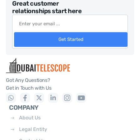
Great customer
relationships start here
Get Started
Got Any Questions?
Get in Touch with Us
COMPANY
About Us
Legal Entity