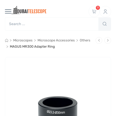
0
>
>
>
Microscopes
Microscope Accessories
Others
>
MAGUS MR300 Adapter Ring