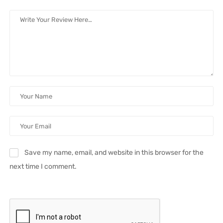
Save my name, email, and website in this browser for the
next time I comment.