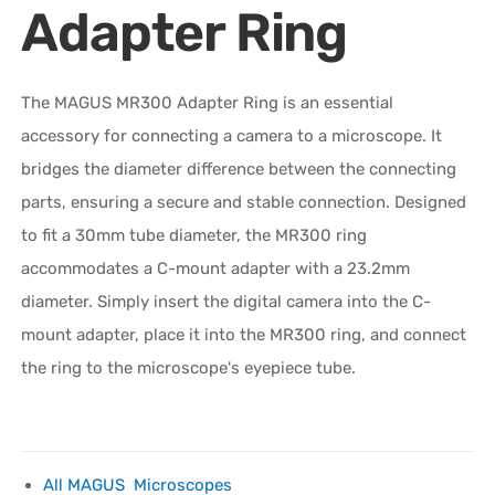
Adapter Ring
The MAGUS MR300 Adapter Ring is an essential
accessory for connecting a camera to a microscope. It
bridges the diameter difference between the connecting
parts, ensuring a secure and stable connection. Designed
to fit a 30mm tube diameter, the MR300 ring
accommodates a C-mount adapter with a 23.2mm
diameter. Simply insert the digital camera into the C-
mount adapter, place it into the MR300 ring, and connect
the ring to the microscope's eyepiece tube.
All MAGUS Microscopes