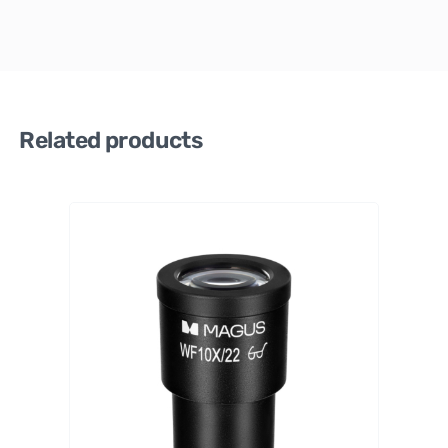
Related products
MAGU
S
6
∞