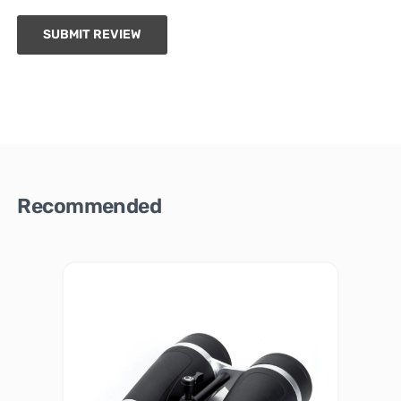
SUBMIT REVIEW
Recommended