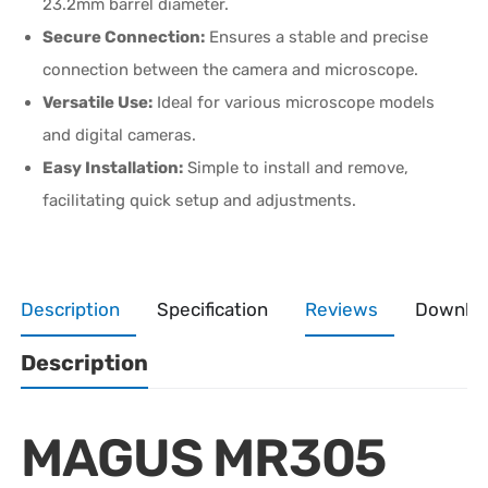
23.2mm barrel diameter.
Secure Connection:
Ensures a stable and precise
connection between the camera and microscope.
Versatile Use:
Ideal for various microscope models
and digital cameras.
Easy Installation:
Simple to install and remove,
facilitating quick setup and adjustments.
Description
Specification
Reviews
Downlo
Description
MAGUS MR305