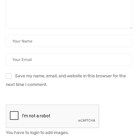
Save my name, email, and website in this browser for the
next time I comment.
You have to login to add images.