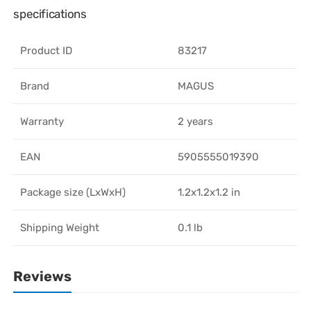
specifications
Product ID
83217
Brand
MAGUS
Warranty
2 years
EAN
5905555019390
Package size (LxWxH)
1.2x1.2x1.2 in
Shipping Weight
0.1 lb
Reviews