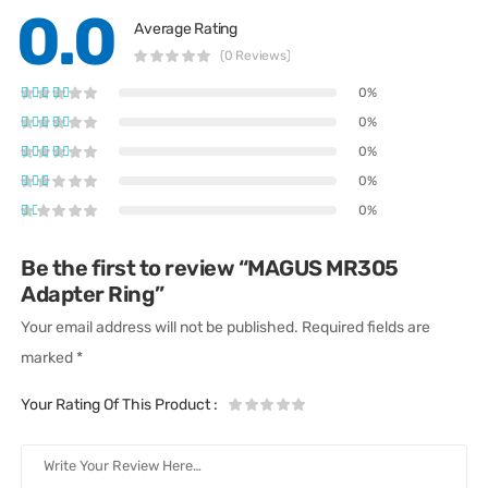
0.0
Average Rating
(0 Reviews)
0%
0%
0%
0%
0%
Be the first to review “MAGUS MR305
Adapter Ring”
Your email address will not be published.
Required fields are
marked
*
Your Rating Of This Product
: