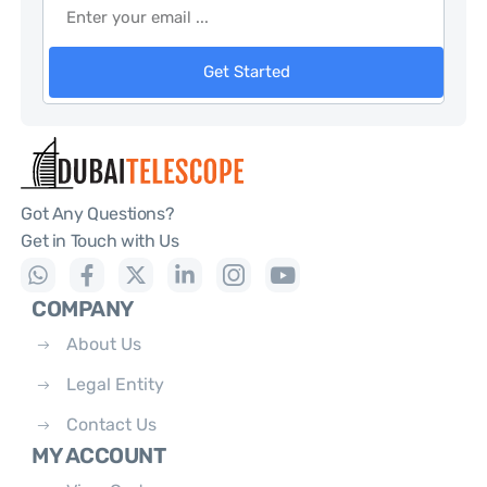
Get Started
Got Any Questions?
Get in Touch with Us
COMPANY
About Us
Legal Entity
Contact Us
MY ACCOUNT