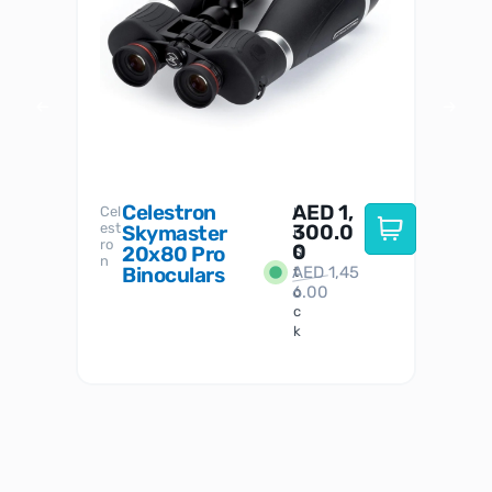
Celestron
AED
1,
S
Cel
Sky-
I
est
300.0
Watc
Skymaster
W
n
ro
her
0
20x80 Pro
S
S
n
Binoculars
AED
1,45
1
t
6.00
o
c
k