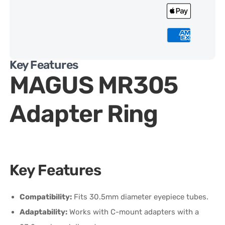
Key Features
MAGUS MR305
Adapter Ring
Key Features
Compatibility:
Fits 30.5mm diameter eyepiece tubes.
Adaptability:
Works with C-mount adapters with a