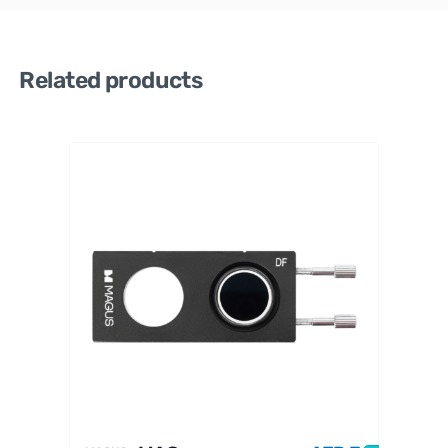
Related products
MAGUS