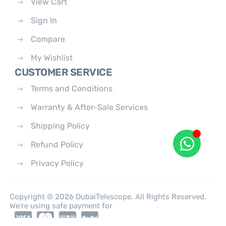
View Cart
Sign In
Compare
My Wishlist
CUSTOMER SERVICE
Terms and Conditions
Warranty & After-Sale Services
Shipping Policy
Refund Policy
Privacy Policy
Copyright © 2026 DubaiTelescope. All Rights Reserved.
We're using safe payment for