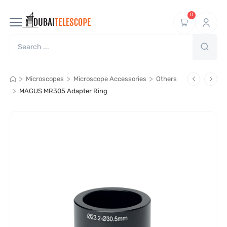
0
>
>
>
Microscopes
Microscope Accessories
Others
>
MAGUS MR305 Adapter Ring