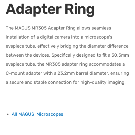
Adapter Ring
The MAGUS MR305 Adapter Ring allows seamless
installation of a digital camera into a microscope's
eyepiece tube, effectively bridging the diameter difference
between the devices. Specifically designed to fit a 30.5mm
eyepiece tube, the MR305 adapter ring accommodates a
C-mount adapter with a 23.2mm barrel diameter, ensuring
a secure and stable connection for high-quality imaging.
All MAGUS Microscopes