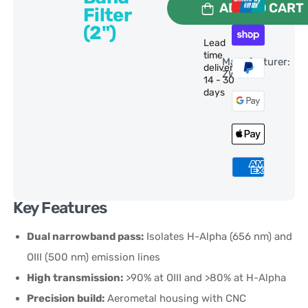
ADD TO CART
Filter
(2")
Lead
time
Manufacturer:
delivery:
ZWO
14 - 30
days
Key Features
Dual narrowband pass:
Isolates H-Alpha (656 nm) and
OIII (500 nm) emission lines
High transmission:
>90% at OIII and >80% at H-Alpha
Precision build:
Aerometal housing with CNC