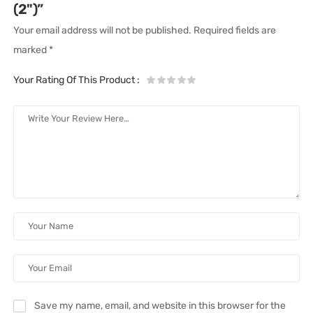
(2")”
Your email address will not be published.
Required fields are
marked
*
Your Rating Of This Product
:
Save my name, email, and website in this browser for the