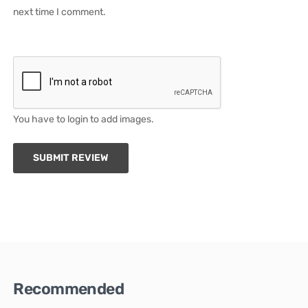
next time I comment.
You have to login to add images.
SUBMIT REVIEW
Recommended