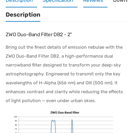
Description
ZWO Duo-Band Filter DB2 - 2"
Bring out the finest details of emission nebulae with the
ZWO Duo-Band Filter DB2, a high-performance dual
narrowband filter designed to transform your deep-sky
astrophotography. Engineered to transmit only the key
wavelengths of H-Alpha (656 nm) and OIII (500 nm), it
enhances contrast and clarity while reducing the effects
of light pollution — even under urban skies.