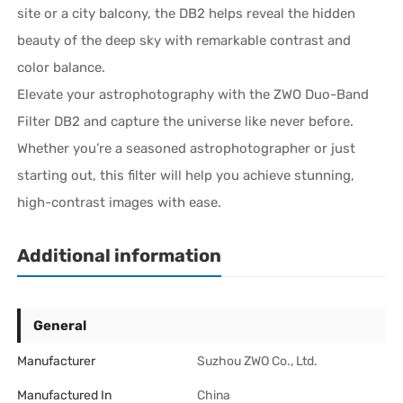
site or a city balcony, the DB2 helps reveal the hidden
beauty of the deep sky with remarkable contrast and
color balance.
Elevate your astrophotography with the ZWO Duo-Band
Filter DB2 and capture the universe like never before.
Whether you’re a seasoned astrophotographer or just
starting out, this filter will help you achieve stunning,
high-contrast images with ease.
Additional information
General
Manufacturer
Suzhou ZWO Co., Ltd.
Manufactured In
China