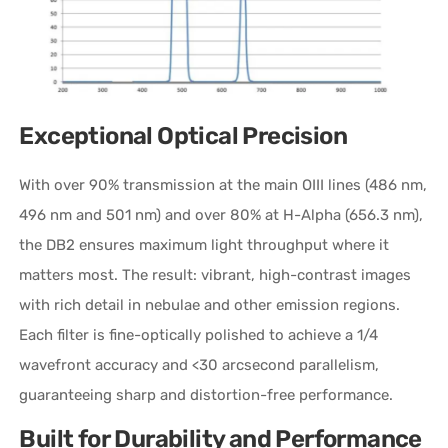
Exceptional Optical Precision
With over 90% transmission at the main OIII lines (486 nm,
496 nm and 501 nm) and over 80% at H-Alpha (656.3 nm),
the DB2 ensures maximum light throughput where it
matters most. The result: vibrant, high-contrast images
with rich detail in nebulae and other emission regions.
Each filter is fine-optically polished to achieve a 1/4
wavefront accuracy and <30 arcsecond parallelism,
guaranteeing sharp and distortion-free performance.
Built for Durability and Performance