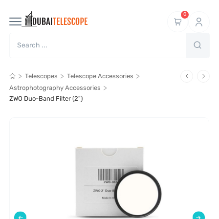
0
>
>
>
Telescopes
Telescope Accessories
>
Astrophotography Accessories
ZWO Duo-Band Filter (2")