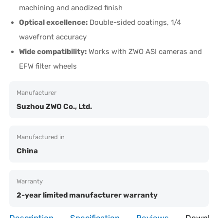
machining and anodized finish
Optical excellence:
Double-sided coatings, 1/4
wavefront accuracy
Wide compatibility:
Works with ZWO ASI cameras and
EFW filter wheels
Manufacturer
Suzhou ZWO Co., Ltd.
Manufactured in
China
Warranty
2-year limited manufacturer warranty
Description
Specification
Reviews
Downlo