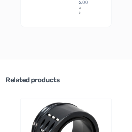
6.00
o
c
k
Related products