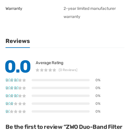
Warranty
2-year limited manufacturer
warranty
Reviews
0.0
Average Rating
(0 Reviews)
0%
0%
0%
0%
0%
Be the first to review “ZWO Duo-Band Filter