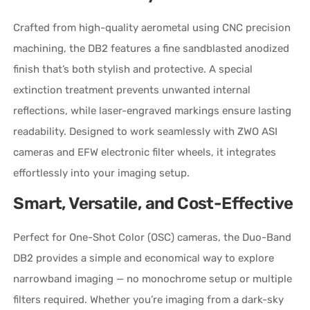
Crafted from high-quality aerometal using CNC precision
machining, the DB2 features a fine sandblasted anodized
finish that’s both stylish and protective. A special
extinction treatment prevents unwanted internal
reflections, while laser-engraved markings ensure lasting
readability. Designed to work seamlessly with ZWO ASI
cameras and EFW electronic filter wheels, it integrates
effortlessly into your imaging setup.
Smart, Versatile, and Cost-Effective
Perfect for One-Shot Color (OSC) cameras, the Duo-Band
DB2 provides a simple and economical way to explore
narrowband imaging — no monochrome setup or multiple
filters required. Whether you’re imaging from a dark-sky