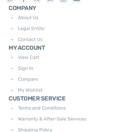
COMPANY
About Us
Legal Entity
Contact Us
MY ACCOUNT
View Cart
Sign In
Compare
My Wishlist
CUSTOMER SERVICE
Terms and Conditions
Warranty & After-Sale Services
Shipping Policy