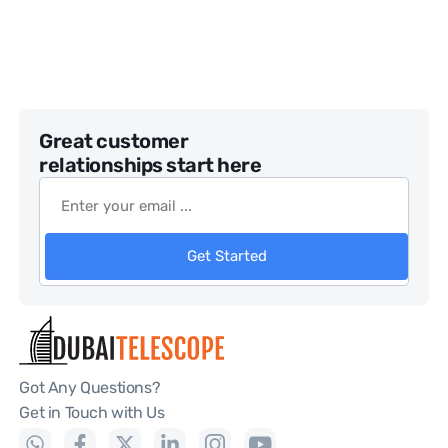
Great customer
relationships start here
Get Started
Got Any Questions?
Get in Touch with Us