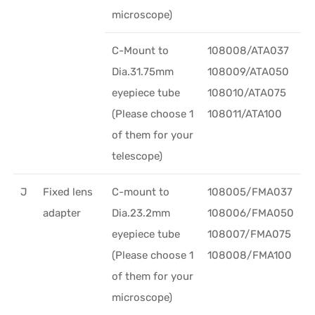
microscope)
C-Mount to
108008/ATA037
Dia.31.75mm
108009/ATA050
eyepiece tube
108010/ATA075
(Please choose 1
108011/ATA100
of them for your
telescope)
J
Fixed lens
C-mount to
108005/FMA037
adapter
Dia.23.2mm
108006/FMA050
eyepiece tube
108007/FMA075
(Please choose 1
108008/FMA100
of them for your
microscope)