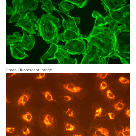
Green Fluorescent Image