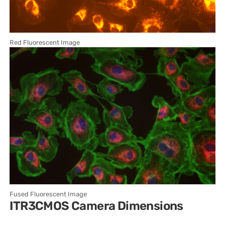
Red Fluorescent Image
Fused Fluorescent Image
ITR3CMOS Camera Dimensions