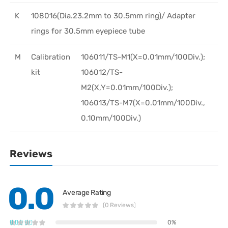
K
108016(Dia.23.2mm to 30.5mm ring)/ Adapter
rings for 30.5mm eyepiece tube
M
Calibration
106011/TS-M1(X=0.01mm/100Div.);
kit
106012/TS-
M2(X,Y=0.01mm/100Div.);
106013/TS-M7(X=0.01mm/100Div.,
0.10mm/100Div.)
Reviews
0.0
Average Rating
(0 Reviews)
0%