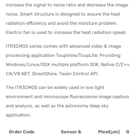
increase the signal to noise ratio and decrease the image
noise. Smart structure is designed to assure the heat
radiation efficiency and avoid the moisture problem.
Electric fan is used to increase the heat radiation speed.
ITR3CMOS series comes with advanced video & image
processing application ToupView/ToupLite; Providing
Windows/Linux/OSX multiple platform SDK; Native C/C++,
C#/VB.NET, DirectShow, Twain Control API.
The ITR3CMOS can be widely used in low light
environment and microscope fluorescence image capture
and analysis, as well as the astronomy deep sky
application.
Order Code
Sensor &
Pixel(μm)
G