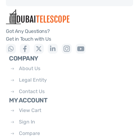
Got Any Questions?
Get in Touch with Us
COMPANY
About Us
Legal Entity
Contact Us
MY ACCOUNT
View Cart
Sign In
Compare