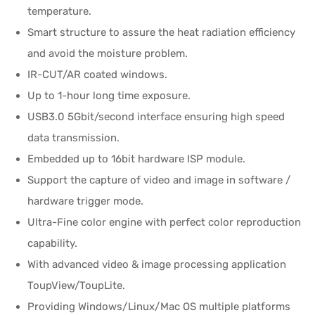
temperature.
Smart structure to assure the heat radiation efficiency
and avoid the moisture problem.
IR-CUT/AR coated windows.
Up to 1-hour long time exposure.
USB3.0 5Gbit/second interface ensuring high speed
data transmission.
Embedded up to 16bit hardware ISP module.
Support the capture of video and image in software /
hardware trigger mode.
Ultra-Fine color engine with perfect color reproduction
capability.
With advanced video & image processing application
ToupView/ToupLite.
Providing Windows/Linux/Mac OS multiple platforms