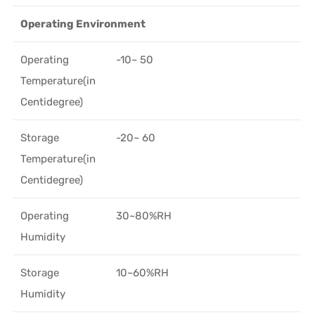
Operating Environment
Operating
-10~ 50
Temperature(in
Centidegree)
Storage
-20~ 60
Temperature(in
Centidegree)
Operating
30~80%RH
Humidity
Storage
10~60%RH
Humidity