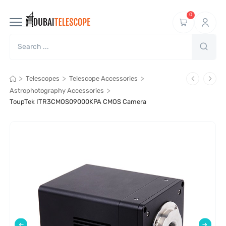
0
>
>
>
Telescopes
Telescope Accessories
>
Astrophotography Accessories
ToupTek ITR3CMOS09000KPA CMOS Camera