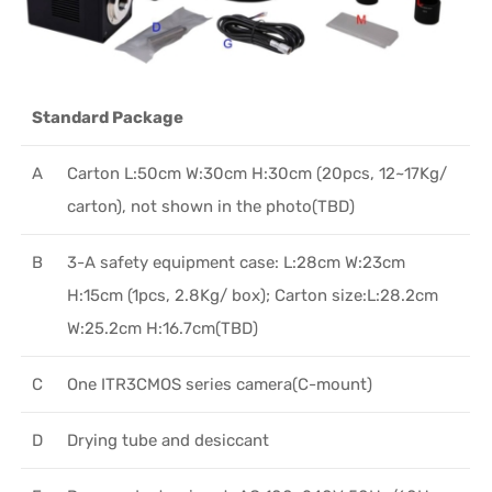
Standard Package
A
Carton L:50cm W:30cm H:30cm (20pcs, 12~17Kg/
carton), not shown in the photo(TBD)
B
3-A safety equipment case: L:28cm W:23cm
H:15cm (1pcs, 2.8Kg/ box); Carton size:L:28.2cm
W:25.2cm H:16.7cm(TBD)
C
One ITR3CMOS series camera(C-mount)
D
Drying tube and desiccant