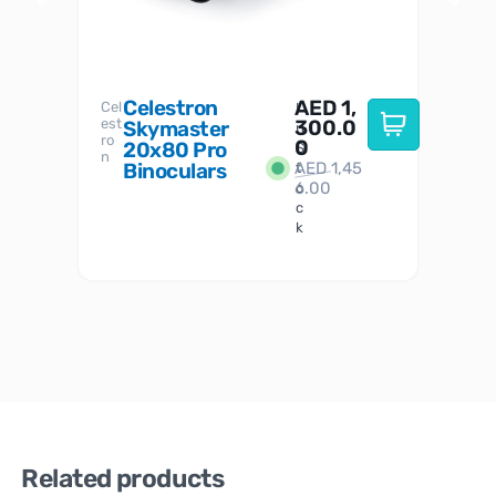
Celestron
AED
1,
S
Cel
Sky-
I
est
300.0
Watc
Skymaster
W
n
ro
her
0
20x80 Pro
S
S
n
Binoculars
AED
1,45
1
t
6.00
o
c
k
Related products