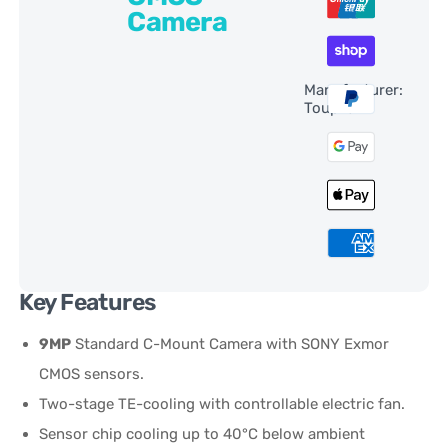
Camera
Manufacturer:
ToupTek
Key Features
9MP
Standard C-Mount Camera with SONY Exmor
CMOS sensors.
Two-stage TE-cooling with controllable electric fan.
Sensor chip cooling up to 40°C below ambient