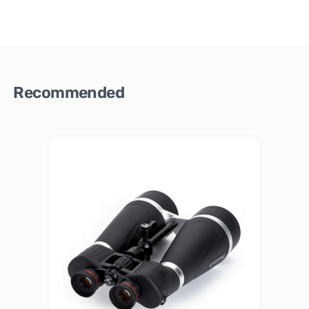
Recommended