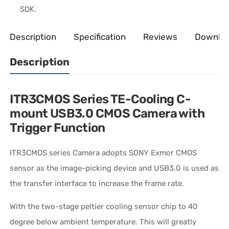
SDK.
Description
Specification
Reviews
Downlo
Description
ITR3CMOS Series TE-Cooling C-
mount USB3.0 CMOS Camera with
Trigger Function
ITR3CMOS series Camera adopts SONY Exmor CMOS
sensor as the image-picking device and USB3.0 is used as
the transfer interface to increase the frame rate.
With the two-stage peltier cooling sensor chip to 40
degree below ambient temperature. This will greatly