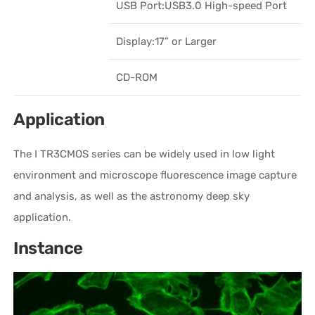
USB Port:USB3.0 High-speed Port
Display:17” or Larger
CD-ROM
Application
The I TR3CMOS series can be widely used in low light
environment and microscope fluorescence image capture
and analysis, as well as the astronomy deep sky
application.
Instance