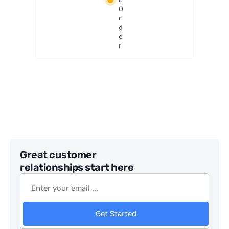
er
O
r
d
e
r
Great customer
relationships start here
Get Started