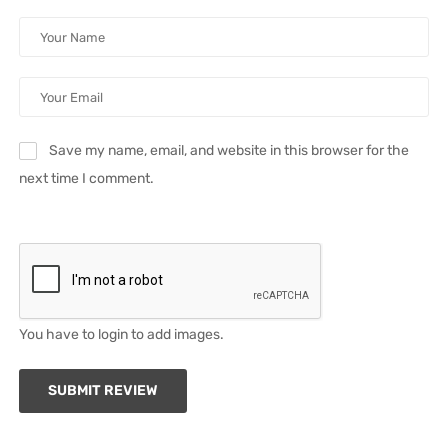
Save my name, email, and website in this browser for the
next time I comment.
You have to login to add images.
SUBMIT REVIEW