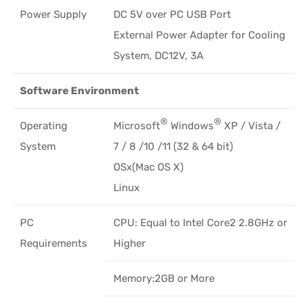
Power Supply
DC 5V over PC USB Port
External Power Adapter for Cooling
System, DC12V, 3A
Software Environment
®
®
Operating
Microsoft
Windows
XP / Vista /
System
7 / 8 /10 /11 (32 & 64 bit)
OSx(Mac OS X)
Linux
PC
CPU: Equal to Intel Core2 2.8GHz or
Requirements
Higher
Memory:2GB or More