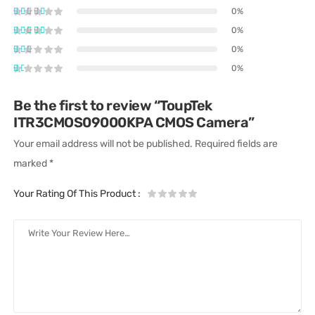
0%
0%
0%
0%
Be the first to review “ToupTek
ITR3CMOS09000KPA CMOS Camera”
Your email address will not be published.
Required fields are
marked
*
Your Rating Of This Product
: