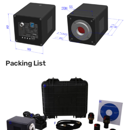
Packing List