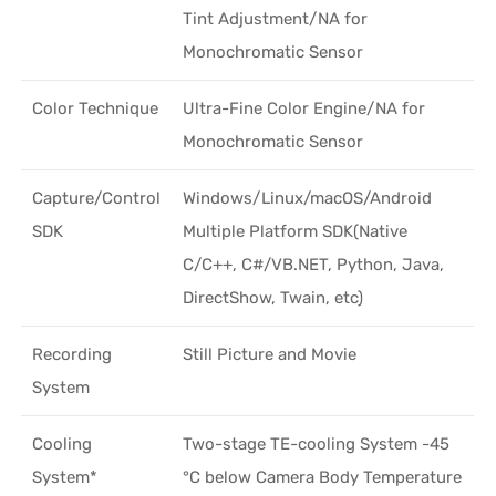
Tint Adjustment/NA for
Monochromatic Sensor
Color Technique
Ultra-Fine Color Engine/NA for
Monochromatic Sensor
Capture/Control
Windows/Linux/macOS/Android
SDK
Multiple Platform SDK(Native
C/C++, C#/VB.NET, Python, Java,
DirectShow, Twain, etc)
Recording
Still Picture and Movie
System
Cooling
Two-stage TE-cooling System -45
System*
°C below Camera Body Temperature