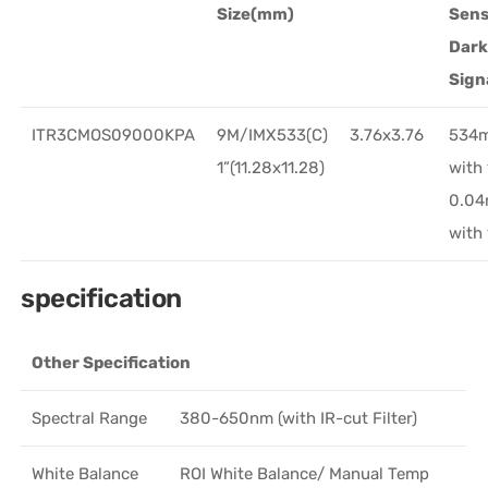
Size(mm)
Sens
Dar
Sign
ITR3CMOS09000KPA
9M/IMX533(C)
3.76x3.76
534
1”(11.28x11.28)
with
0.0
with
specification
Other Specification
Spectral Range
380-650nm (with IR-cut Filter)
White Balance
ROI White Balance/ Manual Temp