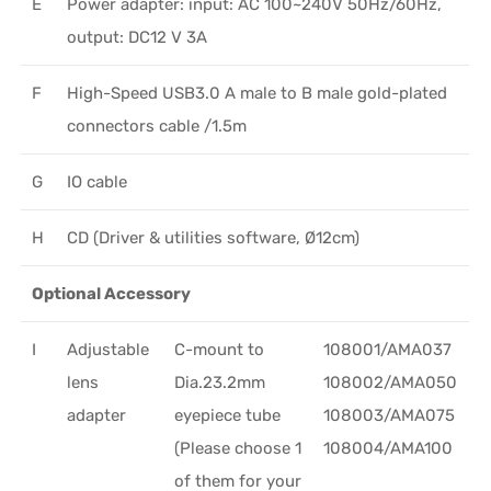
E
Power adapter: input: AC 100~240V 50Hz/60Hz,
output: DC12 V 3A
F
High-Speed USB3.0 A male to B male gold-plated
connectors cable /1.5m
G
IO cable
H
CD (Driver & utilities software, Ø12cm)
Optional Accessory
I
Adjustable
C-mount to
108001/AMA037
lens
Dia.23.2mm
108002/AMA050
adapter
eyepiece tube
108003/AMA075
(Please choose 1
108004/AMA100
of them for your