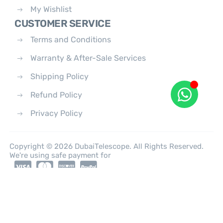
My Wishlist
CUSTOMER SERVICE
Terms and Conditions
Warranty & After-Sale Services
Shipping Policy
Refund Policy
Privacy Policy
Copyright © 2026 DubaiTelescope. All Rights Reserved.
We're using safe payment for
0
HOME
CATEGORIES
ACCOUNT
CART
SEARCH