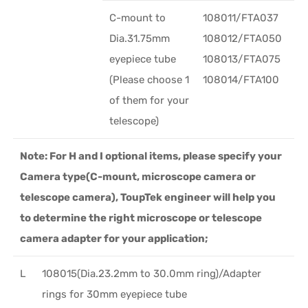
C-mount to
108011/FTA037
Dia.31.75mm
108012/FTA050
eyepiece tube
108013/FTA075
(Please choose 1
108014/FTA100
of them for your
telescope)
Note: For H and I optional items, please specify your
Camera type(C-mount, microscope camera or
telescope camera), ToupTek engineer will help you
to determine the right microscope or telescope
camera adapter for your application;
L
108015(Dia.23.2mm to 30.0mm ring)/Adapter
rings for 30mm eyepiece tube