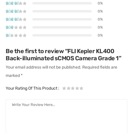
0%
0%
0%
0%
0%
Be the first to review “FLI Kepler KL400
Back-illuminated sCMOS Camera Grade 1”
Your email address will not be published.
Required fields are
marked
*
Your Rating Of This Product
: