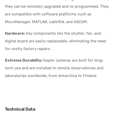
they can be remotely upgraded and re-programmed. They
are compatible with software platforms such as
MicroManager, MATLAB, LabVIEW, and ASCOM.
Hardware:
Key components like the shutter, fan, and
digital board are easily replaceable, eliminating the need
for costly factory repairs.
Extreme Durability:
Kepler cameras are built for long-
term use and are installed in remote observatories and
laboratories worldwide, from Antarctica to Finland.
Technical Data