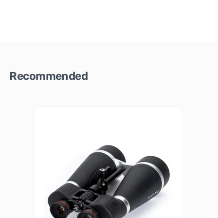
Recommended