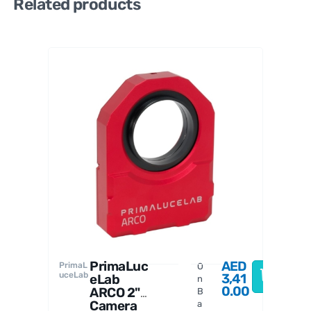
Related products
PrimaL
uceLab
PrimaLuc
AED
PrimaL
O
uceLab
3,41
eLab
n
0.00
ARCO 2"
B
Camera
a