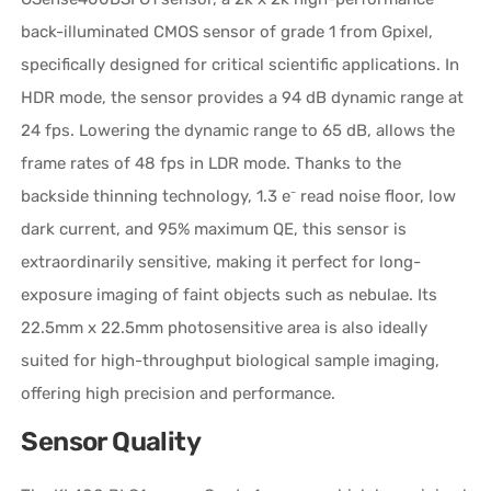
back-illuminated CMOS sensor of grade 1 from Gpixel,
specifically designed for critical scientific applications. In
HDR mode, the sensor provides a 94 dB dynamic range at
24 fps. Lowering the dynamic range to 65 dB, allows the
frame rates of 48 fps in LDR mode. Thanks to the
backside thinning technology, 1.3 e⁻ read noise floor, low
dark current, and 95% maximum QE, this sensor is
extraordinarily sensitive, making it perfect for long-
exposure imaging of faint objects such as nebulae. Its
22.5mm x 22.5mm photosensitive area is also ideally
suited for high-throughput biological sample imaging,
offering high precision and performance.
Sensor Quality