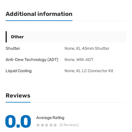
Additional information
Other
Shutter
None, KL 45mm Shutter
Anti-Dew Technology (ADT)
None, With ADT
Liquid Cooling
None, KL LC Connector Kit
Reviews
0.0
Average Rating
(0 Reviews)