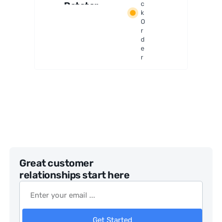
Rotator
c
k
and Field
O
De-
r
Rotator
d
e
r
Great customer
relationships start here
Get Started