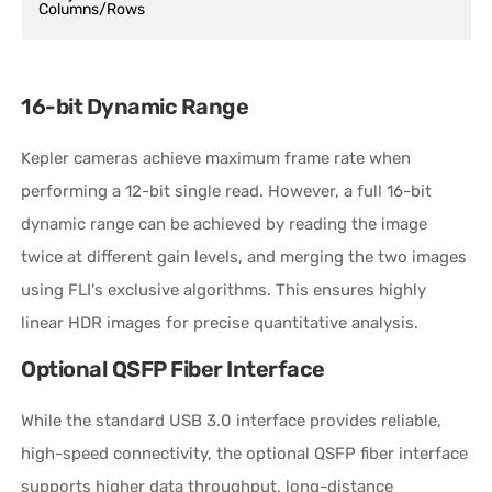
Columns/Rows
16-bit Dynamic Range
Kepler cameras achieve maximum frame rate when
performing a 12-bit single read. However, a full 16-bit
dynamic range can be achieved by reading the image
twice at different gain levels, and merging the two images
using FLI's exclusive algorithms. This ensures highly
linear HDR images for precise quantitative analysis.
Optional QSFP Fiber Interface
While the standard USB 3.0 interface provides reliable,
high-speed connectivity, the optional QSFP fiber interface
supports higher data throughput, long-distance