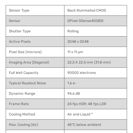
Sensor Type
Back Illuminated CMOS
Sensor
GPixel GSense400BSI
Shutter Type
Rolling
Active Pixels
2048 x 2048
Pixel Size (microns)
11 x 11 µm
Imaging Area (Diagonal)
22.5 X 22.5 mm (31.8 mm)
Full Well Capacity
90000 electrons
Typical Readout Noise
1.6 e-
Dynamic Range
94.6 dB
Frame Rate
24 fps HDR; 48 fps LDR
Cooling Method
Air and Liquid *
Max. Cooling (Air)
45°C below ambient