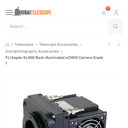
0
>
>
>
Telescopes
Telescope Accessories
>
Astrophotography Accessories
FLI Kepler KL400 Back-illuminated sCMOS Camera Grade
1