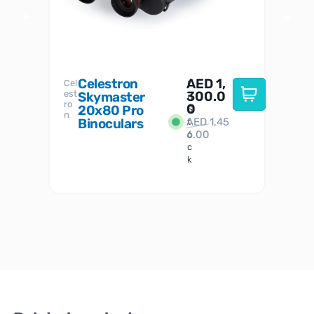
Celestron
AED
1,
S
Cel
Sky-
I
est
300.0
Watc
Skymaster
W
n
ro
her
0
20x80 Pro
S
S
n
Binoculars
AED
1,45
1
t
6.00
o
c
k