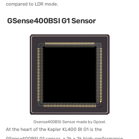
compared to LDR mode.
GSense400BSI G1 Sensor
Gsense400BSI Sensor made by Gpixel.
At the heart of the Kepler KL400 BI G1 is the
GSense400BSI G1 sensor, a 2k x 2k high-performance