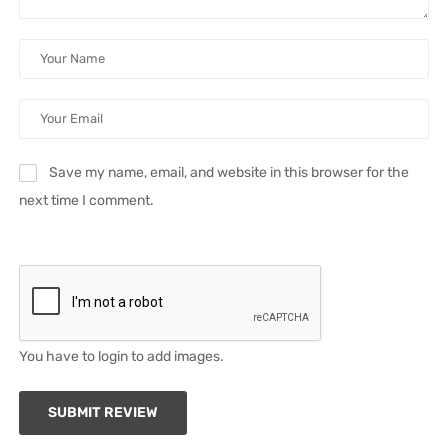
Save my name, email, and website in this browser for the
next time I comment.
You have to login to add images.
SUBMIT REVIEW