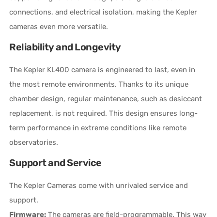
connections, and electrical isolation, making the Kepler
cameras even more versatile.
Reliability and Longevity
The Kepler KL400 camera is engineered to last, even in
the most remote environments. Thanks to its unique
chamber design, regular maintenance, such as desiccant
replacement, is not required. This design ensures long-
term performance in extreme conditions like remote
observatories.
Support and Service
The Kepler Cameras come with unrivaled service and
support.
Firmware:
The cameras are field-programmable. This way