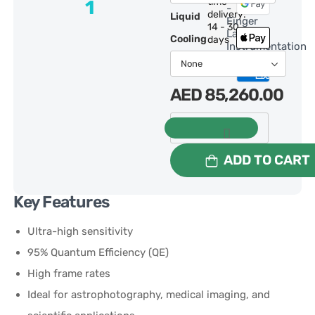
time
1
-
delivery:
Liquid
Finger
14 - 30
Lakes
Cooling:
days
Instrumentation
AED
85,260.00
ADD TO CART
Key Features
Ultra-high sensitivity
95% Quantum Efficiency (QE)
High frame rates
Ideal for astrophotography, medical imaging, and