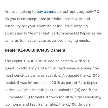
Are you looking to
buy camera
for astrophotography?
Or
do you need exceptional precision, sensitivity, and
durability for your scientific or industrial imaging
applications? We offer high performance FLI Kepler series
cameras to meet all your advanced imaging needs.
Kepler KL400 BI sCMOS Camera
The Kepler KL400 sCMOS cooled camera, with 95%
quantum efficiency and a 1.5 e⁻ read noise, is among the
most sensitive cameras available. Alongside the KL4040
model, it was introduced in 2018 as part of FLI's Kepler
series, available in both back-illuminated (BI) and front-
illuminated (FI) formats. Known for ultra-high sensitivity,
low noise, and fast frame rates, the KL400 delivers