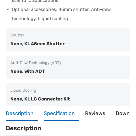
scientific applications
Optional accessories: 45mm shutter, Anti-dew
technology, Liquid cooling
Shutter
None, KL 45mm Shutter
Anti-Dew Technology (ADT)
None, With ADT
Liquid Cooling
None, KL LC Connector Kit
Description
Specification
Reviews
Downlo
Description