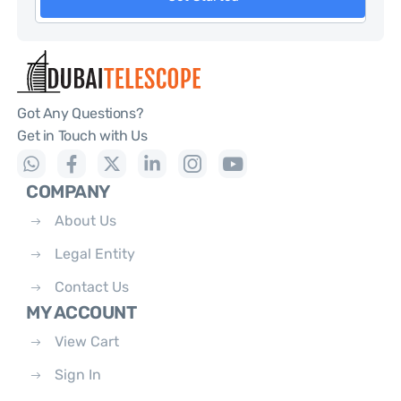
Got Any Questions?
Get in Touch with Us
COMPANY
About Us
Legal Entity
Contact Us
MY ACCOUNT
View Cart
Sign In