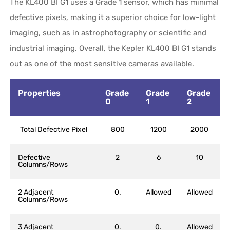
The KL400 BI G1 uses a Grade 1 sensor, which has minimal
defective pixels, making it a superior choice for low-light
imaging, such as in astrophotography or scientific and
industrial imaging. Overall, the Kepler KL400 BI G1 stands
out as one of the most sensitive cameras available.
Properties
Grade
Grade
Grade
0
1
2
Total Defective Pixel
800
1200
2000
Defective
2
6
10
Columns/Rows
2 Adjacent
0.
Allowed
Allowed
Columns/Rows
3 Adjacent
0.
0.
Allowed