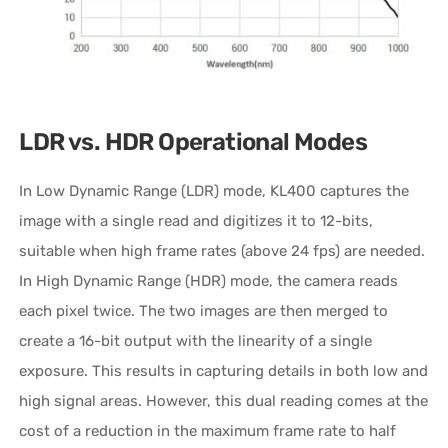
LDR vs. HDR Operational Modes
In Low Dynamic Range (LDR) mode, KL400 captures the
image with a single read and digitizes it to 12-bits,
suitable when high frame rates (above 24 fps) are needed.
In High Dynamic Range (HDR) mode, the camera reads
each pixel twice. The two images are then merged to
create a 16-bit output with the linearity of a single
exposure. This results in capturing details in both low and
high signal areas. However, this dual reading comes at the
cost of a reduction in the maximum frame rate to half