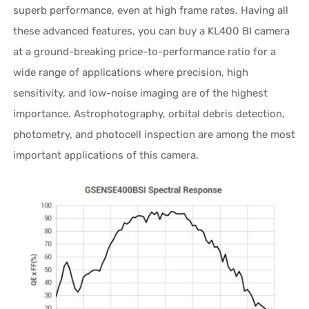
superb performance, even at high frame rates. Having all
these advanced features, you can buy a KL400 BI camera
at a ground-breaking price-to-performance ratio for a
wide range of applications where precision, high
sensitivity, and low-noise imaging are of the highest
importance. Astrophotography, orbital debris detection,
photometry, and photocell inspection are among the most
important applications of this camera.