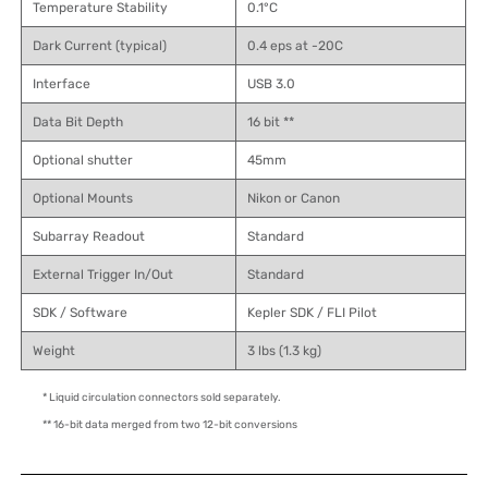
Temperature Stability
0.1°C
Dark Current (typical)
0.4 eps at -20C
Interface
USB 3.0
Data Bit Depth
16 bit **
Optional shutter
45mm
Optional Mounts
Nikon or Canon
Subarray Readout
Standard
External Trigger In/Out
Standard
SDK / Software
Kepler SDK / FLI Pilot
Weight
3 lbs (1.3 kg)
* Liquid circulation connectors sold separately.
** 16-bit data merged from two 12-bit conversions