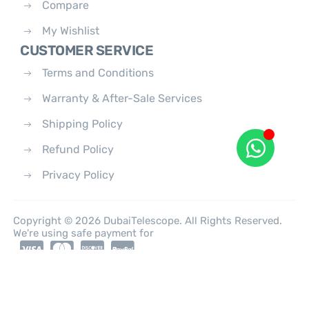
Compare
My Wishlist
CUSTOMER SERVICE
Terms and Conditions
Warranty & After-Sale Services
Shipping Policy
Refund Policy
Privacy Policy
Copyright © 2026 DubaiTelescope. All Rights Reserved.
We're using safe payment for
0
HOME
CATEGORIES
ACCOUNT
CART
SEARCH