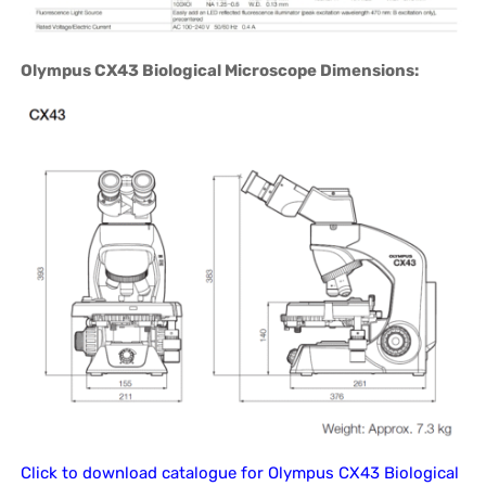
Olympus CX43 Biological Microscope Dimensions:
Click to download catalogue for Olympus CX43 Biological