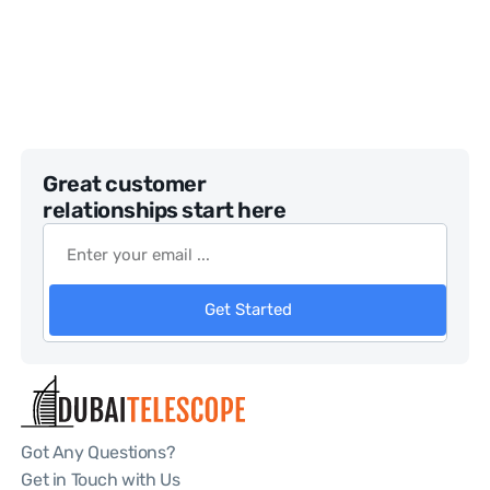
Great customer
relationships start here
Get Started
Got Any Questions?
Get in Touch with Us