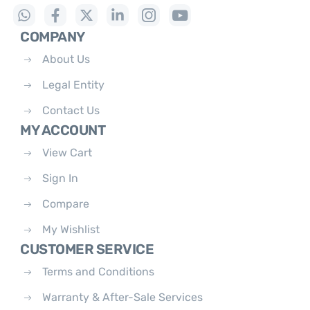
COMPANY
About Us
Legal Entity
Contact Us
MY ACCOUNT
View Cart
Sign In
Compare
My Wishlist
CUSTOMER SERVICE
Terms and Conditions
Warranty & After-Sale Services