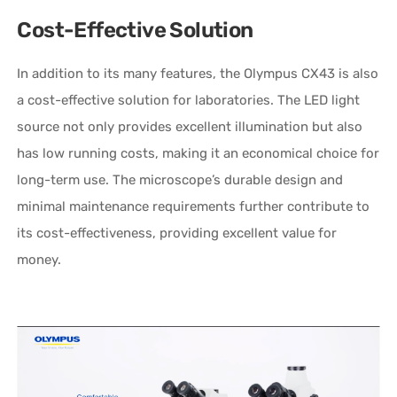
Cost-Effective Solution
In addition to its many features, the Olympus CX43 is also
a cost-effective solution for laboratories. The LED light
source not only provides excellent illumination but also
has low running costs, making it an economical choice for
long-term use. The microscope’s durable design and
minimal maintenance requirements further contribute to
its cost-effectiveness, providing excellent value for
money.