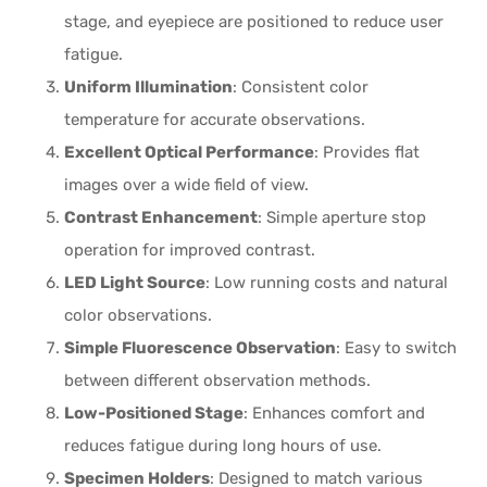
stage, and eyepiece are positioned to reduce user
fatigue.
Uniform Illumination
: Consistent color
temperature for accurate observations.
Excellent Optical Performance
: Provides flat
images over a wide field of view.
Contrast Enhancement
: Simple aperture stop
operation for improved contrast.
LED Light Source
: Low running costs and natural
color observations.
Simple Fluorescence Observation
: Easy to switch
between different observation methods.
Low-Positioned Stage
: Enhances comfort and
reduces fatigue during long hours of use.
Specimen Holders
: Designed to match various