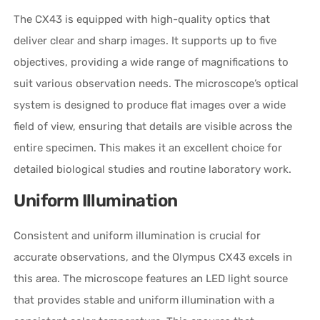
The CX43 is equipped with high-quality optics that
deliver clear and sharp images. It supports up to five
objectives, providing a wide range of magnifications to
suit various observation needs. The microscope’s optical
system is designed to produce flat images over a wide
field of view, ensuring that details are visible across the
entire specimen. This makes it an excellent choice for
detailed biological studies and routine laboratory work.
Uniform Illumination
Consistent and uniform illumination is crucial for
accurate observations, and the Olympus CX43 excels in
this area. The microscope features an LED light source
that provides stable and uniform illumination with a