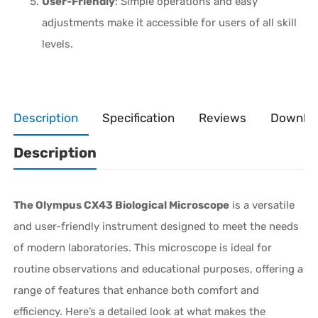
User-Friendly
: Simple operations and easy
adjustments make it accessible for users of all skill
levels.
Description
Specification
Reviews
Downlo
Description
The Olympus CX43 Biological Microscope
is a versatile
and user-friendly instrument designed to meet the needs
of modern laboratories. This microscope is ideal for
routine observations and educational purposes, offering a
range of features that enhance both comfort and
efficiency. Here’s a detailed look at what makes the