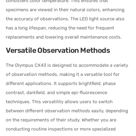
consistent color temperature. This ensures that
specimens are viewed in their natural colors, enhancing
the accuracy of observations. The LED light source also
has a long lifespan, reducing the need for frequent
replacements and lowering overall maintenance costs.
Versatile Observation Methods
The Olympus CX43 is designed to accommodate a variety
of observation methods, making it a versatile tool for
different applications. It supports brightfield, phase
contrast, darkfield, and simple epi-fluorescence
techniques. This versatility allows users to switch
between different observation methods easily, depending
on the requirements of their study. Whether you are
conducting routine inspections or more specialized