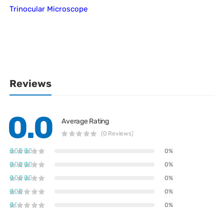
Trinocular Microscope
Reviews
0.0
Average Rating
(0 Reviews)
0%
0%
0%
0%
0%