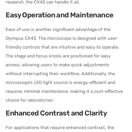
research, the CX43 can handle it all.
Easy Operation and Maintenance
Ease of use is another significant advantage of the
Olympus CX43. The microscope is designed with user-
friendly controls that are intuitive and easy to operate.
The stage and focus knobs are positioned for easy
access, allowing users to make quick adjustments
without interrupting their workflow. Additionally, the
microscope’s LED light source is energy-efficient and
requires minimal maintenance, making it a cost-effective
choice for laboratories.
Enhanced Contrast and Clarity
For applications that require enhanced contrast, the