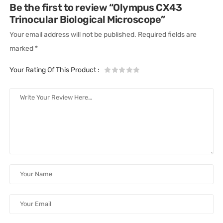
Be the first to review “Olympus CX43
Trinocular Biological Microscope”
Your email address will not be published.
Required fields are
marked
*
Your Rating Of This Product
: