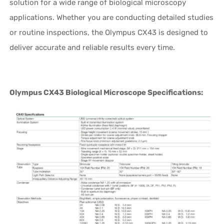
solution for a wide range of biological microscopy
applications. Whether you are conducting detailed studies
or routine inspections, the Olympus CX43 is designed to
deliver accurate and reliable results every time.
Olympus CX43 Biological Microscope Specifications: