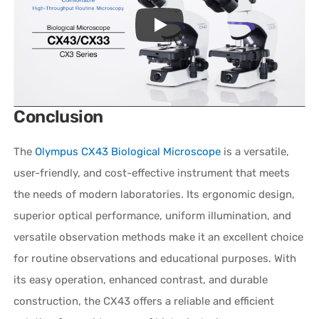
Conclusion
The
Olympus CX43 Biological Microscope
is a versatile,
user-friendly, and cost-effective instrument that meets
the needs of modern laboratories. Its ergonomic design,
superior optical performance, uniform illumination, and
versatile observation methods make it an excellent choice
for routine observations and educational purposes. With
its easy operation, enhanced contrast, and durable
construction, the CX43 offers a reliable and efficient