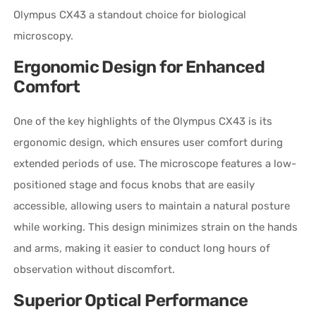
Olympus CX43 a standout choice for biological
microscopy.
Ergonomic Design for Enhanced
Comfort
One of the key highlights of the Olympus CX43 is its
ergonomic design, which ensures user comfort during
extended periods of use. The microscope features a low-
positioned stage and focus knobs that are easily
accessible, allowing users to maintain a natural posture
while working. This design minimizes strain on the hands
and arms, making it easier to conduct long hours of
observation without discomfort.
Superior Optical Performance