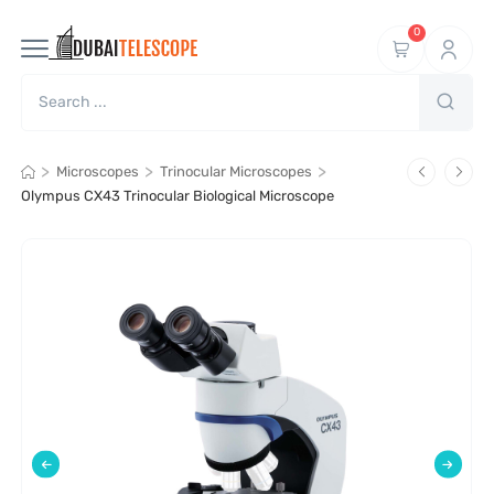
0
>
>
>
Microscopes
Trinocular Microscopes
Olympus CX43 Trinocular Biological Microscope