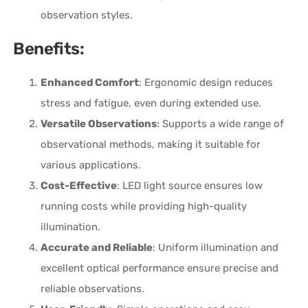
observation styles.
Benefits:
Enhanced Comfort
: Ergonomic design reduces
stress and fatigue, even during extended use.
Versatile Observations
: Supports a wide range of
observational methods, making it suitable for
various applications.
Cost-Effective
: LED light source ensures low
running costs while providing high-quality
illumination.
Accurate and Reliable
: Uniform illumination and
excellent optical performance ensure precise and
reliable observations.