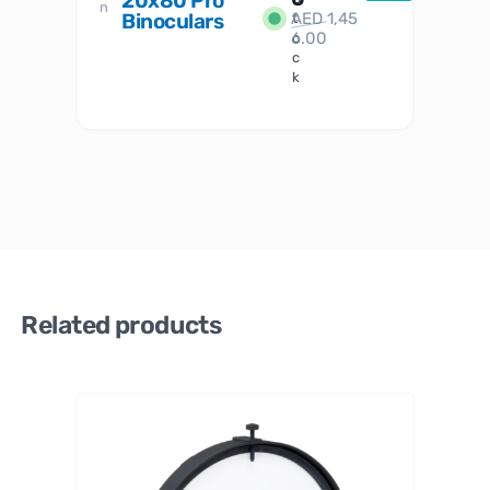
20x80 Pro
S
n
Binoculars
AED
1,45
1
t
6.00
o
c
k
Related products