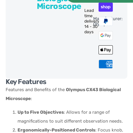
Microscope
Lead
time
Manufacturer:
delivery:
Olympus
14 - 30
days
Key Features
Features and Benefits of the
Olympus CX43 Biological
Microscope
:
Up to Five Objectives
: Allows for a range of
magnifications to suit different observation needs.
Ergonomically-Positioned Controls
: Focus knob,