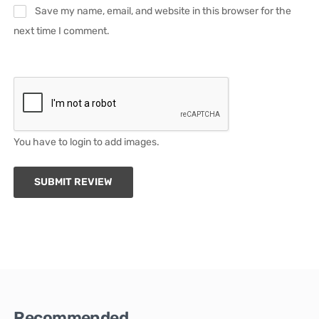
Save my name, email, and website in this browser for the
next time I comment.
You have to login to add images.
SUBMIT REVIEW
Recommended