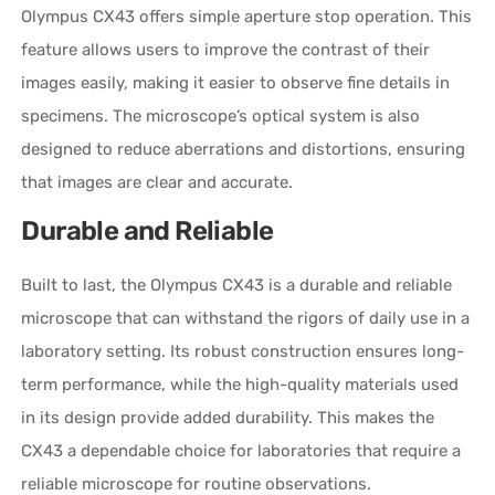
Olympus CX43 offers simple aperture stop operation. This
feature allows users to improve the contrast of their
images easily, making it easier to observe fine details in
specimens. The microscope’s optical system is also
designed to reduce aberrations and distortions, ensuring
that images are clear and accurate.
Durable and Reliable
Built to last, the Olympus CX43 is a durable and reliable
microscope that can withstand the rigors of daily use in a
laboratory setting. Its robust construction ensures long-
term performance, while the high-quality materials used
in its design provide added durability. This makes the
CX43 a dependable choice for laboratories that require a
reliable microscope for routine observations.