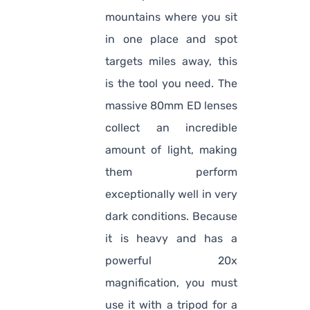
mountains where you sit
in one place and spot
targets miles away, this
is the tool you need. The
massive 80mm ED lenses
collect an incredible
amount of light, making
them perform
exceptionally well in very
dark conditions. Because
it is heavy and has a
powerful 20x
magnification, you must
use it with a tripod for a