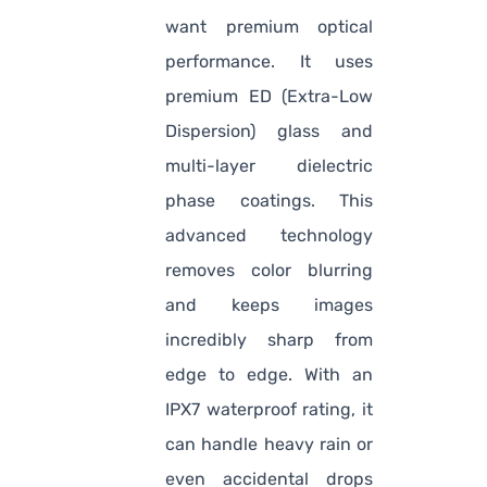
want premium optical
performance. It uses
premium ED (Extra-Low
Dispersion) glass and
multi-layer dielectric
phase coatings. This
advanced technology
removes color blurring
and keeps images
incredibly sharp from
edge to edge. With an
IPX7 waterproof rating, it
can handle heavy rain or
even accidental drops