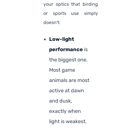
your optics that birding
or sports use simply
doesn't:
Low-light
performance
is
the biggest one.
Most game
animals are most
active at dawn
and dusk,
exactly when
light is weakest.