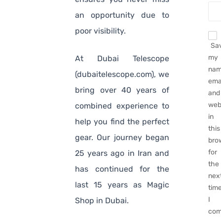
an opportunity due to
poor visibility.
Sa
my
At Dubai Telescope
nam
(dubaitelescope.com), we
emai
bring over 40 years of
and
web
combined experience to
in
help you find the perfect
this
gear. Our journey began
bro
for
25 years ago in Iran and
the
has continued for the
nex
last 15 years as Magic
tim
I
Shop in Dubai.
com