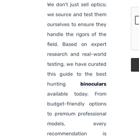
We don’t just sell optics;
we source and test them
ourselves to ensure they
handle the rigors of the
field. Based on expert
research and real-world
testing, we have curated
this guide to the best
hunting
binoculars
available today. From
budget-friendly options
to premium professional
models, every
recommendation is