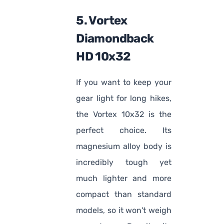
5. Vortex
Diamondback
HD 10x32
If you want to keep your
gear light for long hikes,
the Vortex 10x32 is the
perfect choice. Its
magnesium alloy body is
incredibly tough yet
much lighter and more
compact than standard
models, so it won't weigh