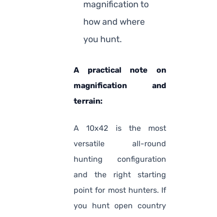
magnification to
how and where
you hunt.
A practical note on
magnification and
terrain:
A 10x42 is the most
versatile all-round
hunting configuration
and the right starting
point for most hunters. If
you hunt open country