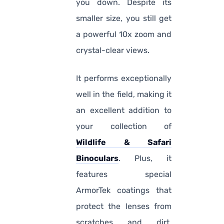
you down. Despite its
smaller size, you still get
a powerful 10x zoom and
crystal-clear views.
It performs exceptionally
well in the field, making it
an excellent addition to
your collection of
Wildlife & Safari
Binoculars
. Plus, it
features special
ArmorTek coatings that
protect the lenses from
scratches and dirt,