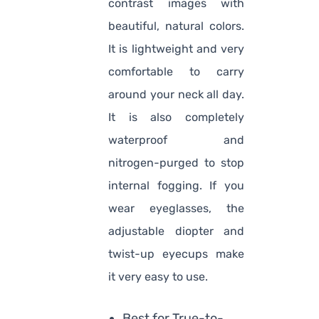
contrast images with
beautiful, natural colors.
It is lightweight and very
comfortable to carry
around your neck all day.
It is also completely
waterproof and
nitrogen-purged to stop
internal fogging. If you
wear eyeglasses, the
adjustable diopter and
twist-up eyecups make
it very easy to use.
Best for True-to-