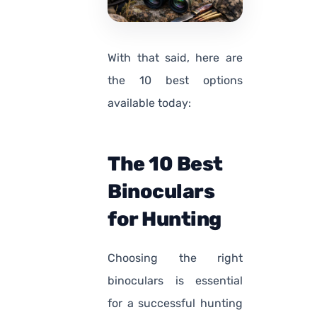
With that said, here are
the 10 best options
available today:
The 10 Best
Binoculars
for Hunting
Choosing the right
binoculars is essential
for a successful hunting