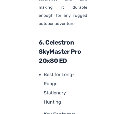
making it durable
enough for any rugged
outdoor adventure.
6. Celestron
SkyMaster Pro
20x80 ED
Best for Long-
Range
Stationary
Hunting