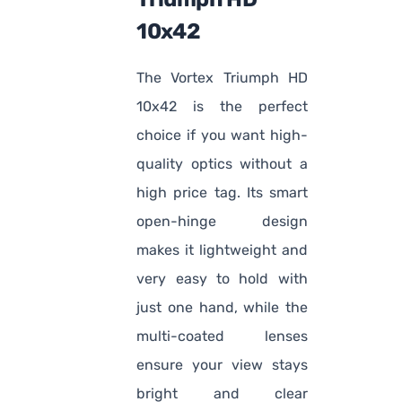
10x42
The Vortex Triumph HD
10x42 is the perfect
choice if you want high-
quality optics without a
high price tag. Its smart
open-hinge design
makes it lightweight and
very easy to hold with
just one hand, while the
multi-coated lenses
ensure your view stays
bright and clear