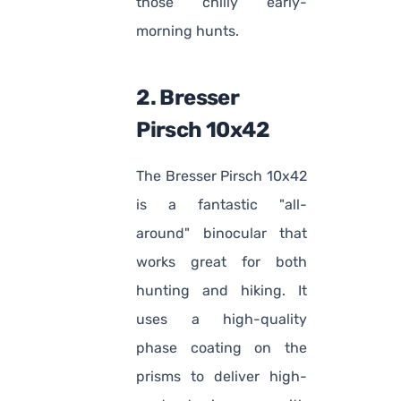
those chilly early-
morning hunts.
2. Bresser
Pirsch 10x42
The Bresser Pirsch 10x42
is a fantastic "all-
around" binocular that
works great for both
hunting and hiking. It
uses a high-quality
phase coating on the
prisms to deliver high-