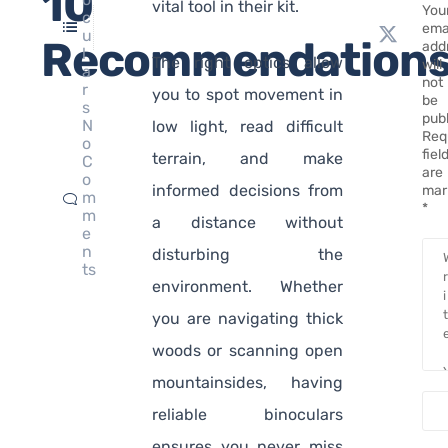
10
vital tool in their kit.
You
c
ema
u
Recommendation
add
l
The right optics allow
will
a
not
r
you to spot movement in
be
s
pub
N
low light, read difficult
Req
o
fiel
terrain, and make
C
are
o
informed decisions from
mar
m
*
m
a distance without
e
n
disturbing the
ts
environment. Whether
you are navigating thick
woods or scanning open
mountainsides, having
reliable binoculars
ensures you never miss