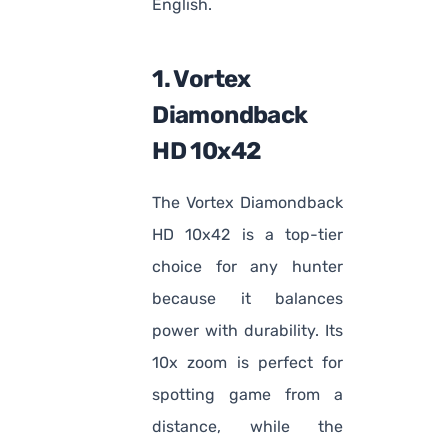
English.
1. Vortex
Diamondback
HD 10x42
The Vortex Diamondback
HD 10x42 is a top-tier
choice for any hunter
because it balances
power with durability. Its
10x zoom is perfect for
spotting game from a
distance, while the