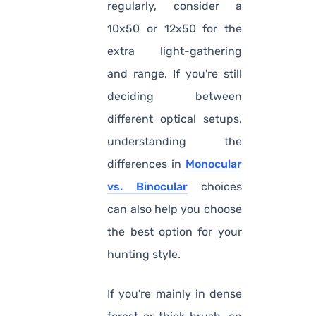
regularly, consider a
10x50 or 12x50 for the
extra light-gathering
and range. If you're still
deciding between
different optical setups,
understanding the
differences in
Monocular
vs. Binocular
choices
can also help you choose
the best option for your
hunting style.
If you're mainly in dense