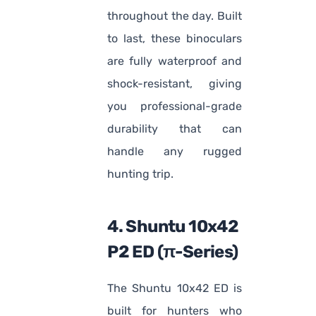
throughout the day. Built
to last, these binoculars
are fully waterproof and
shock-resistant, giving
you professional-grade
durability that can
handle any rugged
hunting trip.
4. Shuntu 10x42
P2 ED (π-Series)
The Shuntu 10x42 ED is
built for hunters who