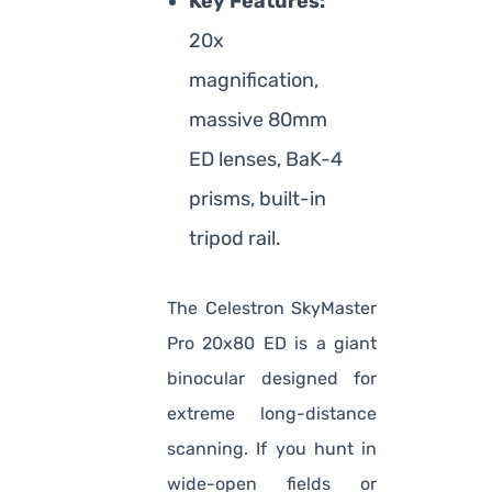
Key Features:
20x
magnification,
massive 80mm
ED lenses, BaK-4
prisms, built-in
tripod rail.
The Celestron SkyMaster
Pro 20x80 ED is a giant
binocular designed for
extreme long-distance
scanning. If you hunt in
wide-open fields or