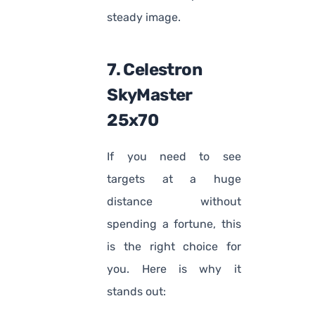
steady image.
7. Celestron
SkyMaster
25x70
If you need to see
targets at a huge
distance without
spending a fortune, this
is the right choice for
you. Here is why it
stands out: