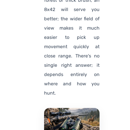
forest or thick brush, an
8x42 will serve you
better; the wider field of
view makes it much
easier to pick up
movement quickly at
close range. There's no
single right answer; it
depends entirely on
where and how you
hunt.