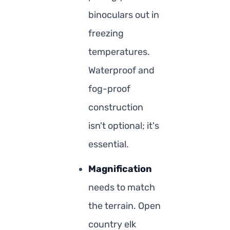
binoculars out in
freezing
temperatures.
Waterproof and
fog-proof
construction
isn't optional; it's
essential.
Magnification
needs to match
the terrain. Open
country elk