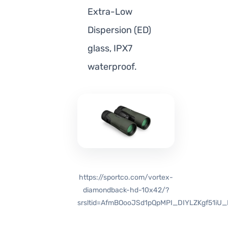
Extra-Low
Dispersion (ED)
glass, IPX7
waterproof.
https://sportco.com/vortex-
diamondback-hd-10x42/?
srsltid=AfmBOooJSd1pQpMPI_DIYLZKgf51iU