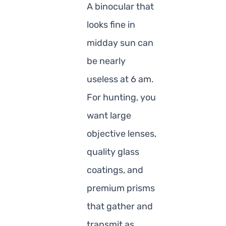
A binocular that
looks fine in
midday sun can
be nearly
useless at 6 am.
For hunting, you
want large
objective lenses,
quality glass
coatings, and
premium prisms
that gather and
transmit as