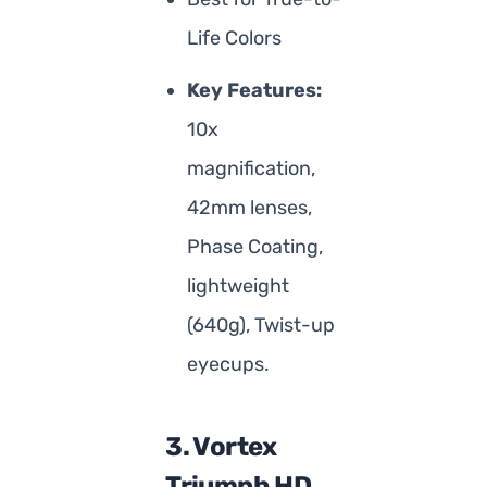
Life Colors
Key Features:
10x
magnification,
42mm lenses,
Phase Coating,
lightweight
(640g), Twist-up
eyecups.
3. Vortex
Triumph HD