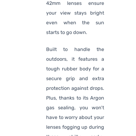
42mm lenses ensure
your view stays bright
even when the sun
starts to go down.
Built to handle the
outdoors, it features a
tough rubber body for a
secure grip and extra
protection against drops.
Plus, thanks to its Argon
gas sealing, you won’t
have to worry about your
lenses fogging up during