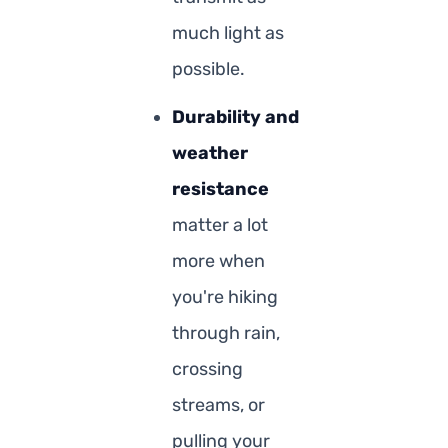
much light as
possible.
Durability and
weather
resistance
matter a lot
more when
you're hiking
through rain,
crossing
streams, or
pulling your