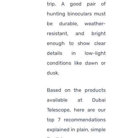
trip. A good pair of
hunting binoculars must
be durable, weather-
resistant, and bright
enough to show clear
details in low-light
conditions like dawn or
dusk.
Based on the products
available at Dubai
Telescope, here are our
top 7 recommendations
explained in plain, simple