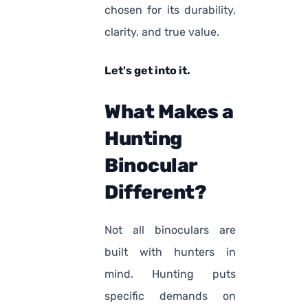
chosen for its durability,
clarity, and true value.
Let's get into it.
What Makes a
Hunting
Binocular
Different?
Not all binoculars are
built with hunters in
mind. Hunting puts
specific demands on