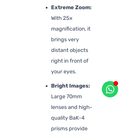
Extreme Zoom:
With 25x
magnification, it
brings very
distant objects
right in front of
your eyes.
Bright Images:
Large 70mm
lenses and high-
quality BaK-4
prisms provide