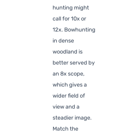
hunting might
call for 10x or
12x. Bowhunting
in dense
woodland is
better served by
an 8x scope,
which gives a
wider field of
view and a
steadier image.
Match the