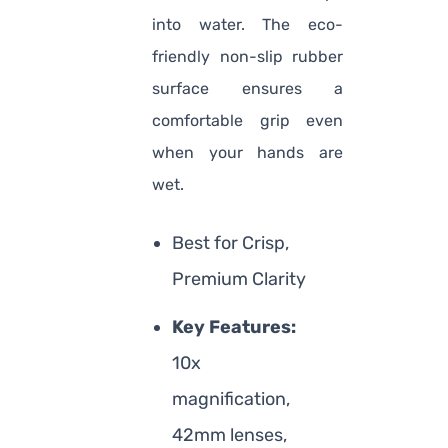
into water. The eco-
friendly non-slip rubber
surface ensures a
comfortable grip even
when your hands are
wet.
Best for Crisp,
Premium Clarity
Key Features:
10x
magnification,
42mm lenses,