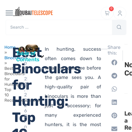
0
Ma
Best
Share
Home
In hunting, success
hi
»
Table of
this:
NEXT
A
Binoculars
Best B
often comes down to
Contents
p
»
Binoculars
N
what you can see before
ri
Best
C
l
Binoculars
the game sees you. A
2
for
for
8
Hunting:
high-quality pair of
,
Top
2
10
Hunting:
binoculars is more than
0
Recommendations
2
just an accessory; for
6
Top
Le
many experienced
B
a
i
hunters, it is the most
n
Re
o