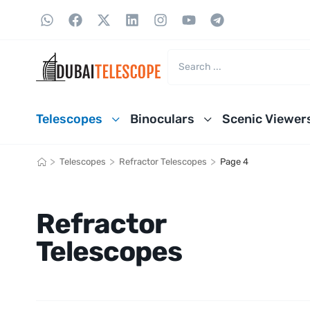
Telescopes
Binoculars
Scenic Viewer
>
>
>
Telescopes
Refractor Telescopes
Page 4
Refractor
Telescopes