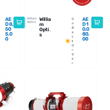
AE
Willia
AE
William
O
Optics
D
8,
D
1
m
n
B
50
0,0
Optic
a
5.0
80.
s
c
0
00
Fluor
k
ostar
O
91
r
APO
d
e
r