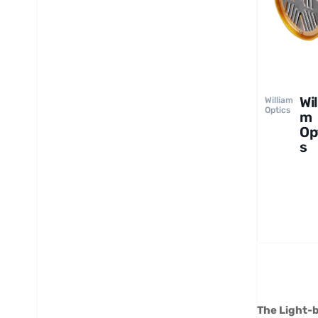
Wil
William
Optics
m
Op
s
Gr
Tu
mo
A
The Light-b