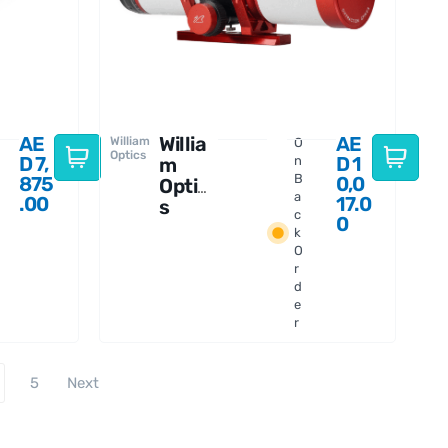
AE
Willia
AE
William
O
Optics
D
7,
D
1
m
n
B
875
0,0
Optic
a
.00
17.0
s
c
0
Gran
k
Turis
O
mo 81
r
WIFD
d
e
r
5
Next