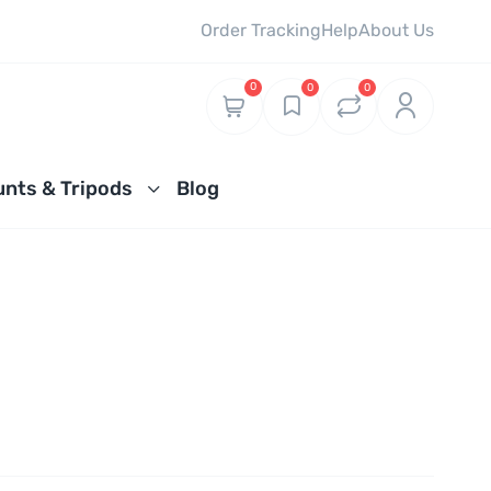
Order Tracking
Help
About Us
0
0
0
nts & Tripods
Blog