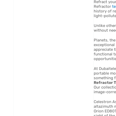
Refract your
Refractor
t
history of r
light-pollut
Unlike other
without nee
Planets, the
exceptional 
appreciate t
functional t
opportunitie
At Dubaitele
portable mo
something f
Refractor T
Our collecti
image-corre
Celestron A
altazimuth m
Orion ED80T
sight of the