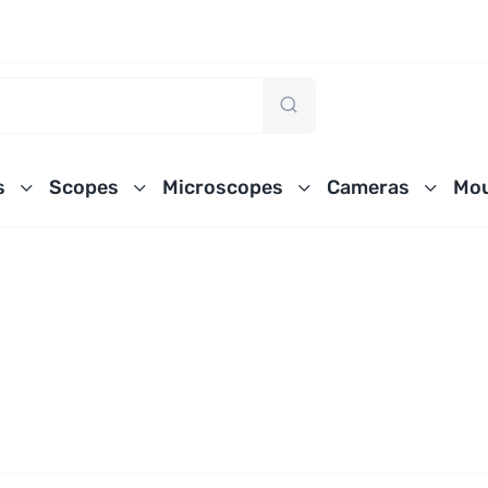
s
Scopes
Microscopes
Cameras
Mou