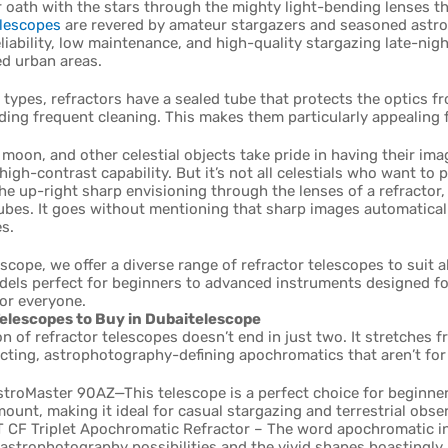
 oath with the stars through the mighty light-bending lenses tha
elescopes
are revered by amateur stargazers and seasoned astrono
eliability, low maintenance, and high-quality stargazing late-ni
ed urban areas.
 types, refractors have a sealed tube that protects the optics
ding frequent cleaning. This makes them particularly appealing 
 moon, and other celestial objects take pride in having their ima
high-contrast capability. But it’s not all celestials who want to 
he up-right sharp envisioning through the lenses of a refractor
ubes. It goes without mentioning that sharp images automatical
s.
scope, we offer a diverse range of refractor telescopes to suit 
dels perfect for beginners to advanced instruments designed fo
or everyone.
elescopes to Buy in Dubaitelescope
on of refractor telescopes doesn’t end in just two. It stretches 
cting, astrophotography-defining apochromatics that aren’t for
stroMaster 90AZ—This telescope is a perfect choice for beginne
ount, making it ideal for casual stargazing and terrestrial obse
 CF Triplet Apochromatic Refractor – The word apochromatic i
 astrophotography possibilities and the vivid shapes boastingly 