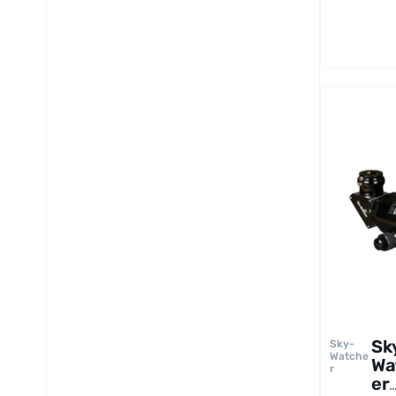
Re
to
Sk
Sky-
Watche
Wa
r
er