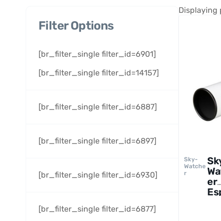
Displaying 
Filter Options
[br_filter_single filter_id=6901]
[br_filter_single filter_id=14157]
[br_filter_single filter_id=6887]
[br_filter_single filter_id=6897]
Sk
Sky-
Watche
Wa
r
[br_filter_single filter_id=6930]
er
Es
10
[br_filter_single filter_id=6877]
AP