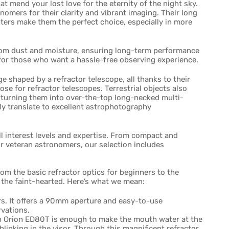
t mend your lost love for the eternity of the night sky.
mers for their clarity and vibrant imaging. Their long
ghters make them the perfect choice, especially in more
 from dust and moisture, ensuring long-term performance
for those who want a hassle-free observing experience.
ge shaped by a refractor telescope, all thanks to their
pose for refractor telescopes. Terrestrial objects also
, turning them into over-the-top long-necked multi-
ly translate to excellent astrophotography
all interest levels and expertise. From compact and
r veteran astronomers, our selection includes
from the basic refractor optics for beginners to the
 the faint-hearted. Here’s what we mean:
rs. It offers a 90mm aperture and easy-to-use
rvations.
n Orion ED80T is enough to make the mouth water at the
blinking in the visor. Through this magnificent refractor