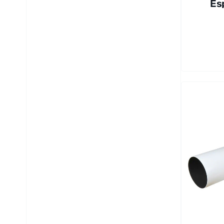
Es
80
AP
Re
to