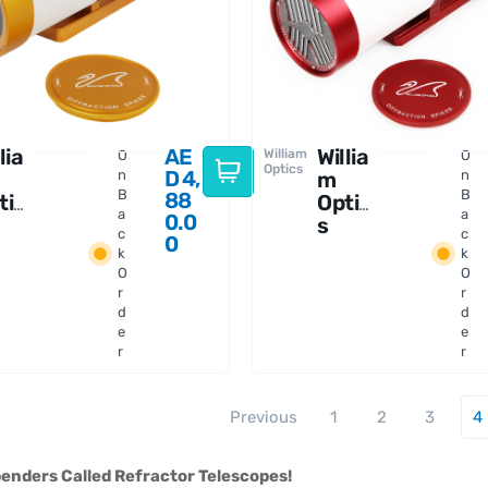
lia
AE
Willia
William
O
O
Optics
D
4,
n
m
n
B
B
88
tic
Optic
a
a
0.0
s
c
c
0
an
Gran
k
k
ris
Turis
O
O
 71
mo 81
r
r
PO
d
IV
d
e
e
r
r
Previous
1
2
3
4
enders Called Refractor Telescopes!