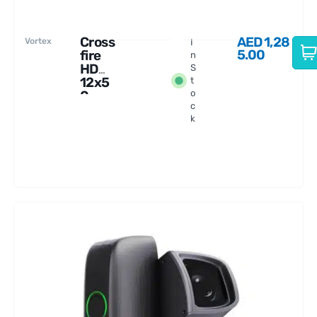
Cross
AED
1,28
Vortex
I
5.00
fire
n
HD
S
12x5
t
0
o
c
Binoc
k
ular