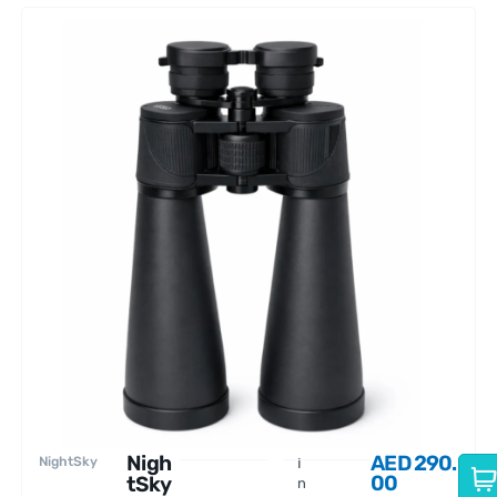
Nigh
AED
290.
NightSky
I
00
tSky
n