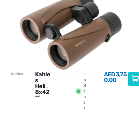
Kahle
AED
3,75
Kahles
I
0.00
s
n
Helia
S
8x42
t
Binoc
o
c
ulars
k