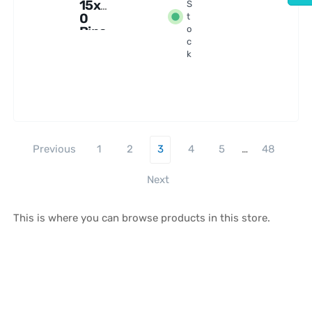
15x7
S
0
t
Bino
o
c
cular
k
s
Previous
1
2
3
4
5
…
48
Next
This is where you can browse products in this store.