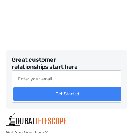
Great customer
relationships start here
Get Started
Got Any Questions?