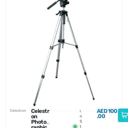
Celestr
AED
100
Celestron
I
.00
on
n
Photog
S
raphic
t