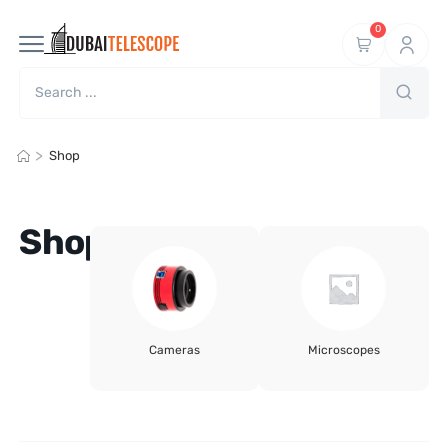
0
>
Shop
Shop
Cameras
Microscopes