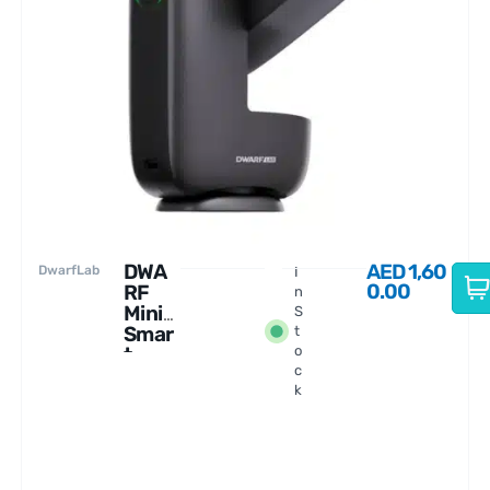
DWA
AED
1,60
DwarfLab
I
0.00
RF
n
Mini
S
Smar
t
t
o
c
Teles
k
cope