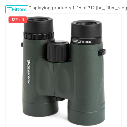
Displaying products 1–16 of 712.
[br_filter_sing
Filters
13% off