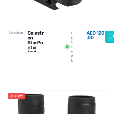
Celestr
AED
120
Celestron
I
.00
on
n
StarPoi
S
nter
t
Red-
o
c
dot
k
Finders
cope
38% off