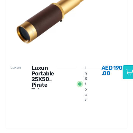
Luxun
AED
190
Luxun
I
.00
Portable
n
25X50
S
Pirate
t
Telescop
o
c
e
k
Monocul
ar