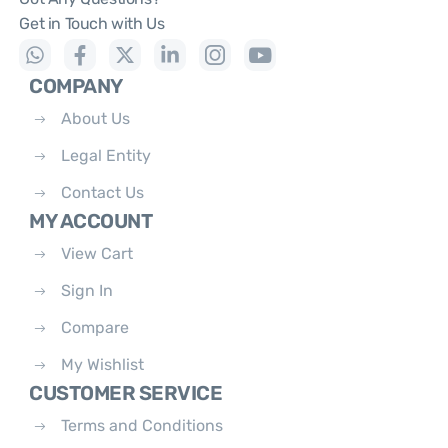
Get in Touch with Us
COMPANY
About Us
Legal Entity
Contact Us
MY ACCOUNT
View Cart
Sign In
Compare
My Wishlist
CUSTOMER SERVICE
Terms and Conditions