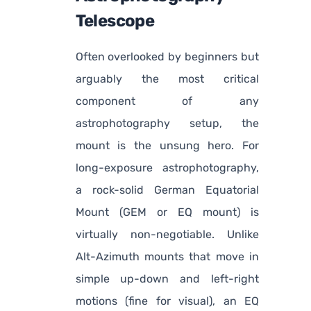
Telescope
Often overlooked by beginners but
arguably the most critical
component of any
astrophotography setup, the
mount is the unsung hero. For
long-exposure astrophotography,
a rock-solid German Equatorial
Mount (GEM or EQ mount) is
virtually non-negotiable. Unlike
Alt-Azimuth mounts that move in
simple up-down and left-right
motions (fine for visual), an EQ