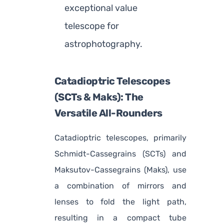
exceptional value
telescope for
astrophotography.
Catadioptric Telescopes
(SCTs & Maks): The
Versatile All-Rounders
Catadioptric telescopes, primarily
Schmidt-Cassegrains (SCTs) and
Maksutov-Cassegrains (Maks), use
a combination of mirrors and
lenses to fold the light path,
resulting in a compact tube