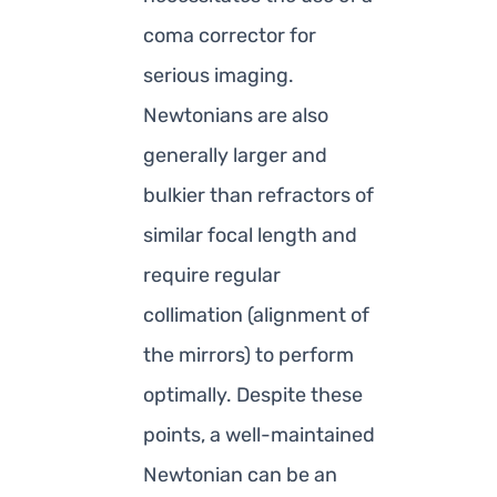
coma corrector for
serious imaging.
Newtonians are also
generally larger and
bulkier than refractors of
similar focal length and
require regular
collimation (alignment of
the mirrors) to perform
optimally. Despite these
points, a well-maintained
Newtonian can be an