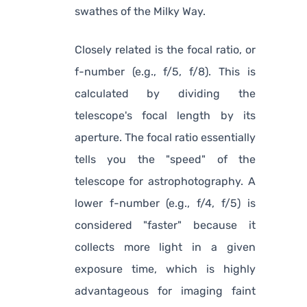
swathes of the Milky Way.
Closely related is the focal ratio, or
f-number (e.g., f/5, f/8). This is
calculated by dividing the
telescope's focal length by its
aperture. The focal ratio essentially
tells you the "speed" of the
telescope for astrophotography. A
lower f-number (e.g., f/4, f/5) is
considered "faster" because it
collects more light in a given
exposure time, which is highly
advantageous for imaging faint