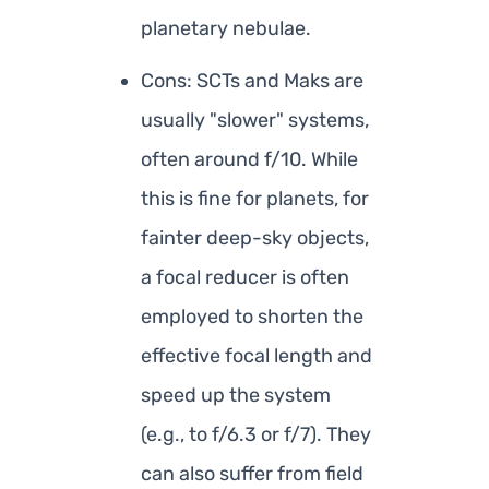
planetary nebulae.
Cons: SCTs and Maks are
usually "slower" systems,
often around f/10. While
this is fine for planets, for
fainter deep-sky objects,
a focal reducer is often
employed to shorten the
effective focal length and
speed up the system
(e.g., to f/6.3 or f/7). They
can also suffer from field