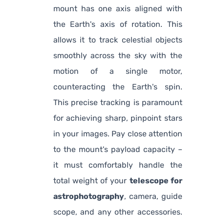
mount has one axis aligned with
the Earth's axis of rotation. This
allows it to track celestial objects
smoothly across the sky with the
motion of a single motor,
counteracting the Earth's spin.
This precise tracking is paramount
for achieving sharp, pinpoint stars
in your images. Pay close attention
to the mount's payload capacity –
it must comfortably handle the
total weight of your
telescope for
astrophotography
, camera, guide
scope, and any other accessories.