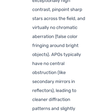
exceptionally high
contrast, pinpoint sharp
stars across the field, and
virtually no chromatic
aberration (false color
fringing around bright
objects). APOs typically
have no central
obstruction (like
secondary mirrors in
reflectors), leading to
cleaner diffraction
patterns and slightly