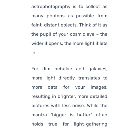
astrophotography is to collect as
many photons as possible from
faint, distant objects. Think of it as
the pupil of your cosmic eye – the
wider it opens, the more light it lets
in.
For dim nebulae and galaxies,
more light directly translates to
more data for your images,
resulting in brighter, more detailed
pictures with less noise. While the
mantra "bigger is better" often
holds true for light-gathering