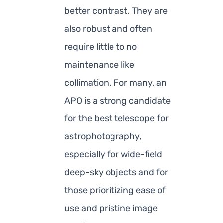
better contrast. They are
also robust and often
require little to no
maintenance like
collimation. For many, an
APO is a strong candidate
for the best telescope for
astrophotography,
especially for wide-field
deep-sky objects and for
those prioritizing ease of
use and pristine image