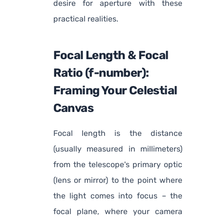
desire for aperture with these
practical realities.
Focal Length & Focal
Ratio (f-number):
Framing Your Celestial
Canvas
Focal length is the distance
(usually measured in millimeters)
from the telescope's primary optic
(lens or mirror) to the point where
the light comes into focus – the
focal plane, where your camera