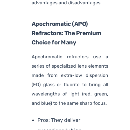
advantages and disadvantages.
Apochromatic (APO)
Refractors: The Premium
Choice for Many
Apochromatic refractors use a
series of specialized lens elements
made from extra-low dispersion
(ED) glass or fluorite to bring all
wavelengths of light (red, green,
and blue) to the same sharp focus.
Pros: They deliver