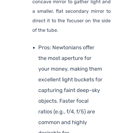
concave mirror to gather light and
a smaller, flat secondary mirror to
direct it to the focuser on the side
of the tube.
Pros: Newtonians offer
the most aperture for
your money, making them
excellent light buckets for
capturing faint deep-sky
objects. Faster focal
ratios (e.g., f/4, f/5) are
common and highly