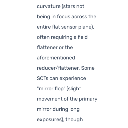
curvature (stars not
being in focus across the
entire flat sensor plane),
often requiring a field
flattener or the
aforementioned
reducer/flattener. Some
SCTs can experience
"mirror flop" (slight
movement of the primary
mirror during long
exposures), though