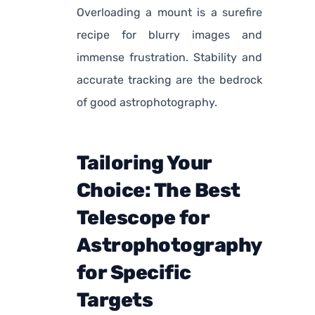
Overloading a mount is a surefire
recipe for blurry images and
immense frustration. Stability and
accurate tracking are the bedrock
of good astrophotography.
Tailoring Your
Choice: The Best
Telescope for
Astrophotography
for Specific
Targets