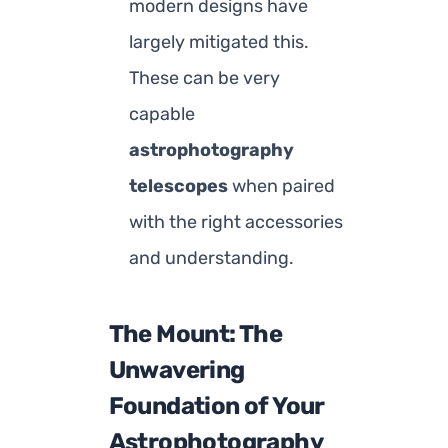
modern designs have
largely mitigated this.
These can be very
capable
astrophotography
telescopes
when paired
with the right accessories
and understanding.
The Mount: The
Unwavering
Foundation of Your
Astrophotography