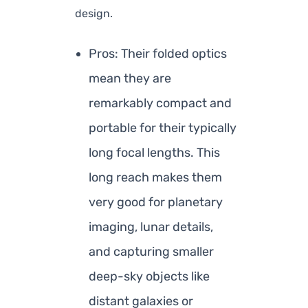
design.
Pros: Their folded optics
mean they are
remarkably compact and
portable for their typically
long focal lengths. This
long reach makes them
very good for planetary
imaging, lunar details,
and capturing smaller
deep-sky objects like
distant galaxies or