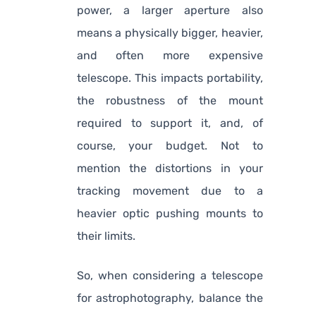
power, a larger aperture also
means a physically bigger, heavier,
and often more expensive
telescope. This impacts portability,
the robustness of the mount
required to support it, and, of
course, your budget. Not to
mention the distortions in your
tracking movement due to a
heavier optic pushing mounts to
their limits.
So, when considering a telescope
for astrophotography, balance the