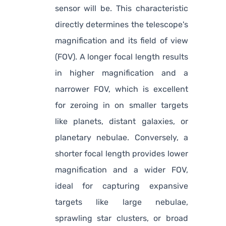
sensor will be. This characteristic
directly determines the telescope's
magnification and its field of view
(FOV). A longer focal length results
in higher magnification and a
narrower FOV, which is excellent
for zeroing in on smaller targets
like planets, distant galaxies, or
planetary nebulae. Conversely, a
shorter focal length provides lower
magnification and a wider FOV,
ideal for capturing expansive
targets like large nebulae,
sprawling star clusters, or broad