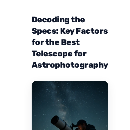
Decoding the
Specs: Key Factors
for the Best
Telescope for
Astrophotography