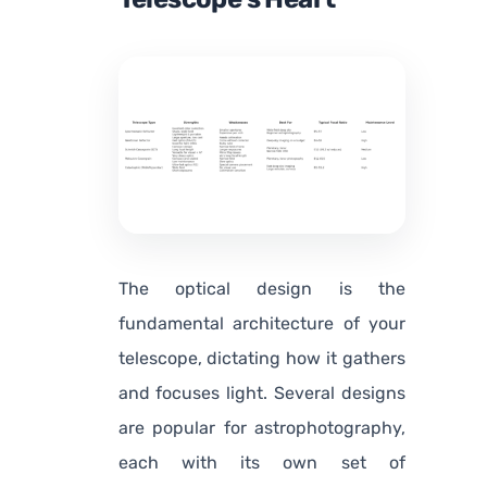
The optical design is the
fundamental architecture of your
telescope, dictating how it gathers
and focuses light. Several designs
are popular for astrophotography,
each with its own set of