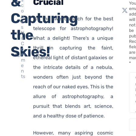
&
Crucial
You
c
ema
o
Capturing
add
p
َAh, the sweet search for the best
will
e
not
s
telescope for astrophotography!
the
be
N
pub
o
What a delight! There's a unique
Req
C
Skies!
fie
thrill in capturing the faint,
o
are
m
ethereal light of distant galaxies or
ma
m
*
e
the intricate details of a nebula,
n
ts
wonders often just beyond the
reach of our naked eyes. This is the
allure of astrophotography, a
pursuit that blends art, science,
and a healthy dose of patience.
However, many aspiring cosmic