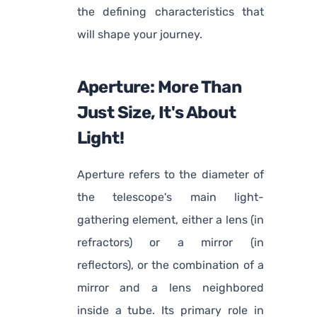
the defining characteristics that
will shape your journey.
Aperture: More Than
Just Size, It's About
Light!
Aperture refers to the diameter of
the telescope's main light-
gathering element, either a lens (in
refractors) or a mirror (in
reflectors), or the combination of a
mirror and a lens neighbored
inside a tube. Its primary role in