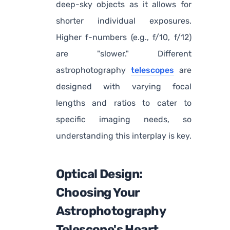
deep-sky objects as it allows for
shorter individual exposures.
Higher f-numbers (e.g., f/10, f/12)
are "slower." Different
astrophotography
telescopes
are
designed with varying focal
lengths and ratios to cater to
specific imaging needs, so
understanding this interplay is key.
Optical Design:
Choosing Your
Astrophotography
Telescope's Heart