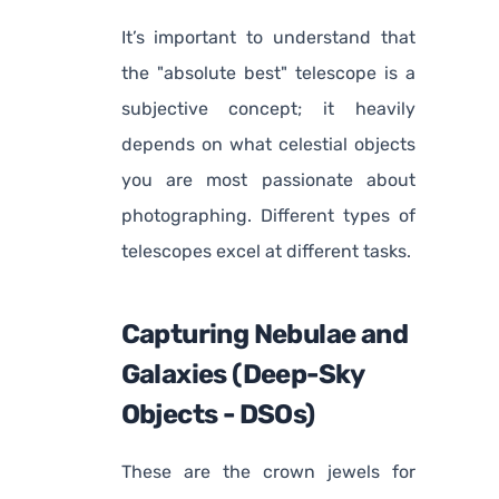
It’s important to understand that
the "absolute best" telescope is a
subjective concept; it heavily
depends on what celestial objects
you are most passionate about
photographing. Different types of
telescopes excel at different tasks.
Capturing Nebulae and
Galaxies (Deep-Sky
Objects - DSOs)
These are the crown jewels for