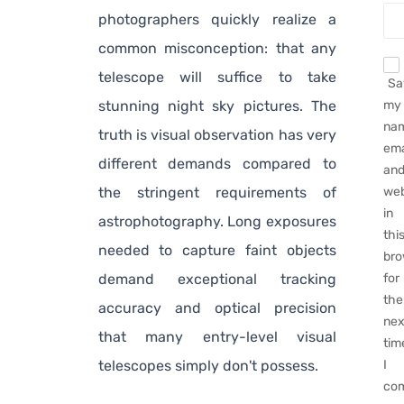
photographers quickly realize a
common misconception: that any
telescope will suffice to take
Sa
stunning night sky pictures. The
my
na
truth is visual observation has very
ema
different demands compared to
an
the stringent requirements of
web
in
astrophotography. Long exposures
thi
needed to capture faint objects
bro
demand exceptional tracking
for
the
accuracy and optical precision
nex
that many entry-level visual
tim
telescopes simply don't possess.
I
co