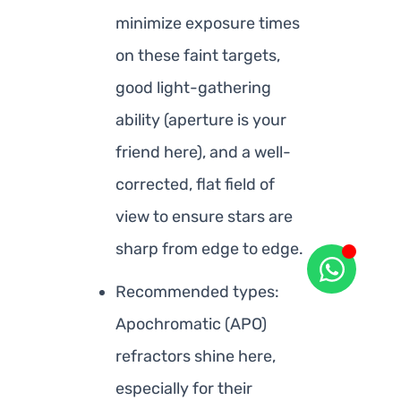
minimize exposure times
on these faint targets,
good light-gathering
ability (aperture is your
friend here), and a well-
corrected, flat field of
view to ensure stars are
sharp from edge to edge.
Recommended types:
Apochromatic (APO)
refractors shine here,
especially for their