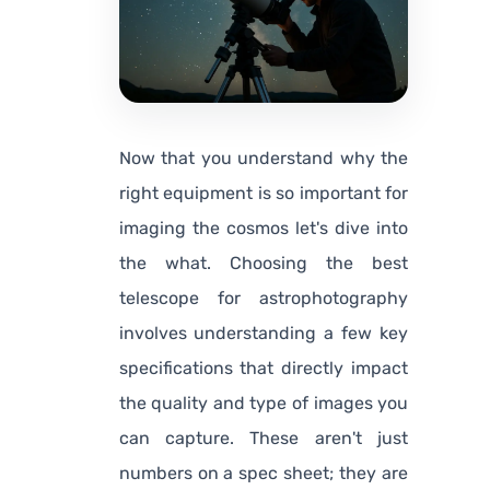
Now that you understand
why
the
right equipment is so important for
imaging the cosmos let's dive into
the
what
. Choosing the best
telescope for astrophotography
involves understanding a few key
specifications that directly impact
the quality and type of images you
can capture. These aren't just
numbers on a spec sheet; they are