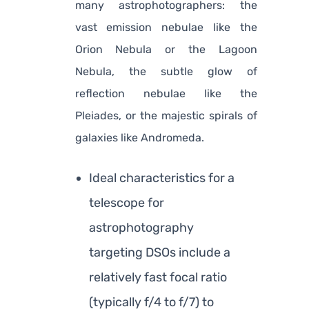
many astrophotographers: the
vast emission nebulae like the
Orion Nebula or the Lagoon
Nebula, the subtle glow of
reflection nebulae like the
Pleiades, or the majestic spirals of
galaxies like Andromeda.
Ideal characteristics for a
telescope for
astrophotography
targeting DSOs include a
relatively fast focal ratio
(typically f/4 to f/7) to