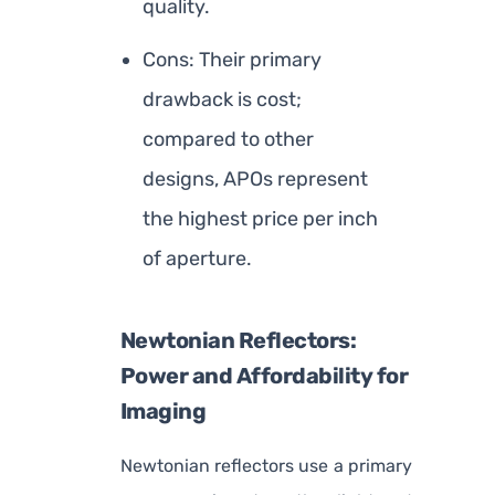
quality.
Cons: Their primary
drawback is cost;
compared to other
designs, APOs represent
the highest price per inch
of aperture.
Newtonian Reflectors:
Power and Affordability for
Imaging
Newtonian reflectors use a primary