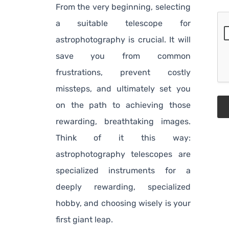
From the very beginning, selecting
a suitable telescope for
astrophotography is crucial. It will
save you from common
frustrations, prevent costly
missteps, and ultimately set you
on the path to achieving those
rewarding, breathtaking images.
Think of it this way:
astrophotography telescopes are
specialized instruments for a
deeply rewarding, specialized
hobby, and choosing wisely is your
first giant leap.