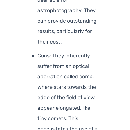
desirable for
astrophotography. They
can provide outstanding
results, particularly for
their cost.
Cons: They inherently
suffer from an optical
aberration called coma,
where stars towards the
edge of the field of view
appear elongated, like
tiny comets. This
necessitates the use of a