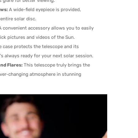
 glare for better viewing.
ews:
A wide-field eyepiece is provided,
ntire solar disc.
 convenient accessory allows you to easily
ick pictures and videos of the Sun.
 case protects the telescope and its
's always ready for your next solar session.
nd Flares:
This telescope truly brings the
 ever-changing atmosphere in stunning