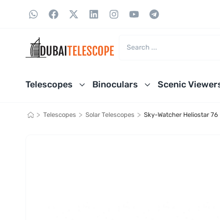
Telescopes
Binoculars
Scenic Viewer
>
>
>
Telescopes
Solar Telescopes
Sky-Watcher Heliostar 76