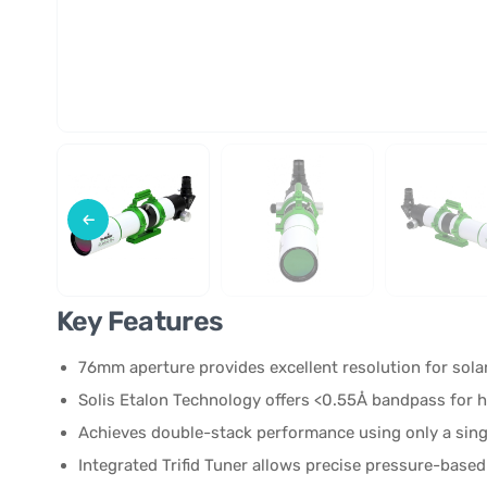
Key Features
76mm aperture provides excellent resolution for sola
Solis Etalon Technology offers <0.55Å bandpass for h
Achieves double-stack performance using only a sing
Integrated Trifid Tuner allows precise pressure-base