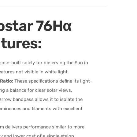
ostar 76Hα
tures:
pose-built solely for observing the Sun in
ures not visible in white light.
Ratio:
These specifications define its light-
ng a balance for clear solar views.
rrow bandpass allows it to isolate the
 prominences and filaments with excellent
m delivers performance similar to more
 and lower cost of a single etalon.