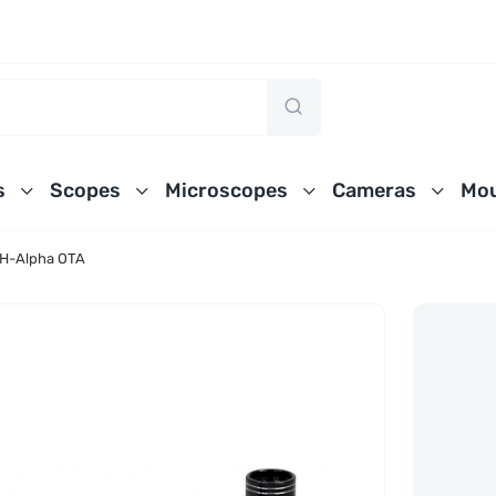
s
Scopes
Microscopes
Cameras
Mou
 H-Alpha OTA