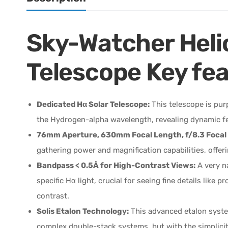
Sky-Watcher Heli
Telescope Key fea
Dedicated Hα Solar Telescope:
This telescope is pur
the Hydrogen-alpha wavelength, revealing dynamic feat
76mm Aperture, 630mm Focal Length, f/8.3 Focal 
gathering power and magnification capabilities, offeri
Bandpass < 0.5Å for High-Contrast Views:
A very na
specific Hα light, crucial for seeing fine details like
contrast.
Solis Etalon Technology:
This advanced etalon syste
complex double-stack systems, but with the simplicity