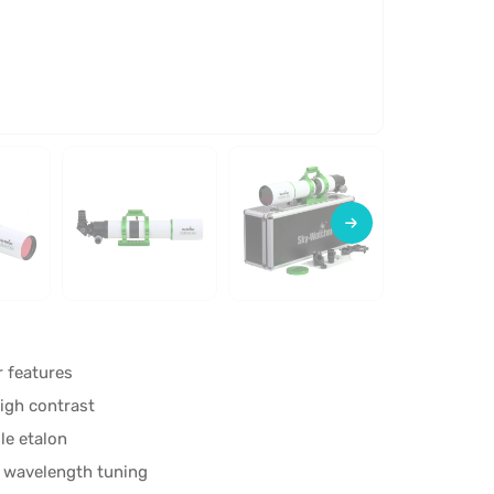
r features
igh contrast
le etalon
d wavelength tuning