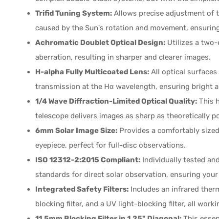
Trifid Tuning System:
Allows precise adjustment of t
caused by the Sun's rotation and movement, ensuring o
Achromatic Doublet Optical Design:
Utilizes a two-
aberration, resulting in sharper and clearer images.
H-alpha Fully Multicoated Lens:
All optical surfaces
transmission at the Hα wavelength, ensuring bright a
1/4 Wave Diffraction-Limited Optical Quality:
This h
telescope delivers images as sharp as theoretically po
6mm Solar Image Size:
Provides a comfortably sized 
eyepiece, perfect for full-disc observations.
ISO 12312-2:2015 Compliant:
Individually tested and
standards for direct solar observation, ensuring your
Integrated Safety Filters:
Includes an infrared therma
blocking filter, and a UV light-blocking filter, all wo
11.5mm Blocking Filter in 1.25" Diagonal:
This essent