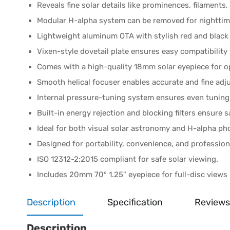
Reveals fine solar details like prominences, filaments
Modular H-alpha system can be removed for nighttime
Lightweight aluminum OTA with stylish red and black 
Vixen-style dovetail plate ensures easy compatibilit
Comes with a high-quality 18mm solar eyepiece for o
Smooth helical focuser enables accurate and fine ad
Internal pressure-tuning system ensures even tuning 
Built-in energy rejection and blocking filters ensure s
Ideal for both visual solar astronomy and H-alpha p
Designed for portability, convenience, and professi
ISO 12312-2:2015 compliant for safe solar viewing.
Includes 20mm 70° 1.25" eyepiece for full-disc views
Description
Specification
Reviews
Description