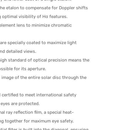
he etalon to compensate for Doppler shifts
ptimal visibility of Hα features.
element lens to minimize chromatic
 are specially coated to maximize light
nd detailed views.
igh standard of optical precision means the
ssible for its aperture.
image of the entire solar disc through the
 certified to meet international safety
 eyes are protected.
l ray reflection film, a special heat-
rking together for maximum eye safety.
ial filter is built into the diagonal, ensuring