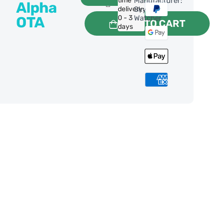
time
Manufacturer:
Alpha
delivery:
Sky-
OTA
0 - 3
Watcher
ADD TO CART
days