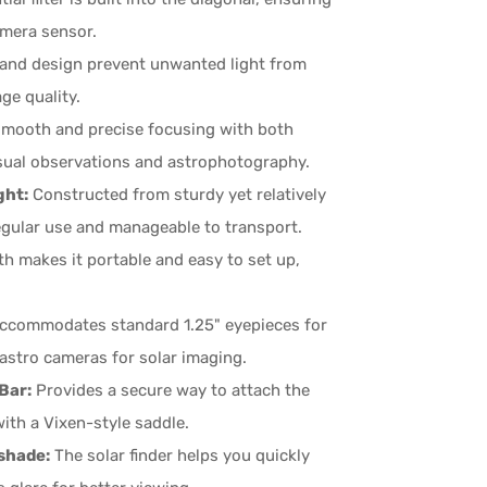
amera sensor.
g and design prevent unwanted light from
ge quality.
 smooth and precise focusing with both
visual observations and astrophotography.
ght:
Constructed from sturdy yet relatively
egular use and manageable to transport.
h makes it portable and easy to set up,
accommodates standard 1.25" eyepieces for
astro cameras for solar imaging.
Bar:
Provides a secure way to attach the
ith a Vixen-style saddle.
shade:
The solar finder helps you quickly