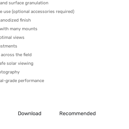
, and surface granulation
 use (optional accessories required)
anodized finish
y with many mounts
ptimal views
justments
across the field
afe solar viewing
hotography
onal-grade performance
Download
Recommended