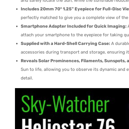
and safely locate the Sun, while the sunshade reduces
Includes 20mm 70° 1.25" Eyepiece for Full-Disc Vi
perfectly matched to give you a complete view of the e
Smartphone Adapter Included for Quick Imaging:
A
attach your smartphone to the eyepiece for taking qu
Supplied with a Hard-Shell Carrying Case:
A durable
accessories during transport and storage, ensuring it
Reveals Solar Prominences, Filaments, Sunspots, a
Sun to life, allowing you to observe its dynamic and
detail.