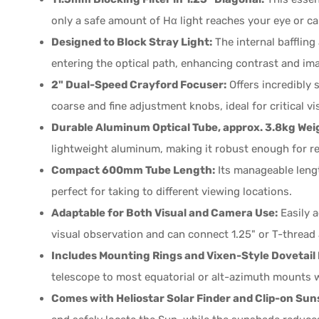
only a safe amount of Hα light reaches your eye or c
Designed to Block Stray Light:
The internal bafflin
entering the optical path, enhancing contrast and ima
2" Dual-Speed Crayford Focuser:
Offers incredibly
coarse and fine adjustment knobs, ideal for critical 
Durable Aluminum Optical Tube, approx. 3.8kg Wei
lightweight aluminum, making it robust enough for r
Compact 600mm Tube Length:
Its manageable lengt
perfect for taking to different viewing locations.
Adaptable for Both Visual and Camera Use:
Easily 
visual observation and can connect 1.25" or T-thread 
Includes Mounting Rings and Vixen-Style Dovetail 
telescope to most equatorial or alt-azimuth mounts w
Comes with Heliostar Solar Finder and Clip-on Sun