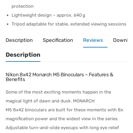
protection
Lightweight design – approx. 640 g
Tripod adaptable for stable, extended viewing sessions
Description
Specification
Reviews
Downlo
Description
Nikon 8x42 Monarch M5 Binoculars – Features &
Benefits
Some of the most exciting moments happen in the
magical light of dawn and dusk.
MONARCH
M5
8x42
binoculars are built for these moments with 8x
magnification power and the widest view in the series.
Adjustable
turn-and-slide
eyecups with long eye relief