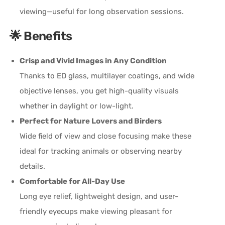
viewing—useful for long observation sessions.
🌟 Benefits
Crisp and Vivid Images in Any Condition
Thanks to ED glass, multilayer coatings, and wide
objective lenses, you get high-quality visuals
whether in daylight or low-light.
Perfect for Nature Lovers and Birders
Wide field of view and close focusing make these
ideal for tracking animals or observing nearby
details.
Comfortable for All-Day Use
Long eye relief, lightweight design, and user-
friendly eyecups make viewing pleasant for