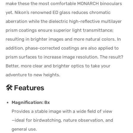
make these the most comfortable
MONARCH
binoculars
yet. Nikon’s renowned ED glass reduces chromatic
aberration while the dielectric
high-reflective
multilayer
prism coatings ensure superior light transmittance;
resulting in brighter images and more natural colors. In
addition,
phase-corrected
coatings are also applied to
prism surfaces to increase image resolution. The result?
Better, more clear and brighter optics to take your
adventure to new heights.
🛠️ Features
Magnification: 8x
Provides a stable image with a wide field of view
—ideal for birdwatching, nature observation, and
general use.