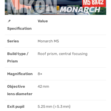
📌
Value
Specification
Series
Monarch M5
Build type /
Roof prism, central focusing
Prism
Magnification
8×
Objective
42 mm
lens diameter
Exit pupil
5.25 mm (≈ 5.3 mm)