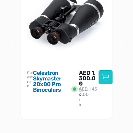
Celestron
AED
1,
S
Cel
Sky-
I
est
300.0
Watc
Skymaster
W
n
ro
her
0
20x80 Pro
S
S
n
Binoculars
AED
1,45
1
t
6.00
o
c
k