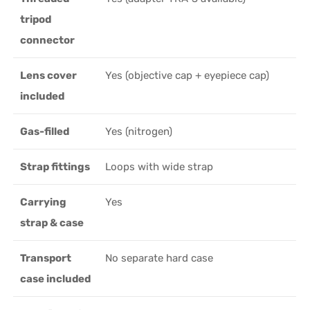
tripod
connector
Lens cover
Yes (objective cap + eyepiece cap)
included
Gas-filled
Yes (nitrogen)
Strap fittings
Loops with wide strap
Carrying
Yes
strap & case
Transport
No separate hard case
case included