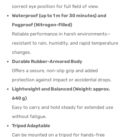
correct eye position for full field of view.
Waterproof (up to 1 m for 30 minutes) and
Fogproof (Nitrogen-Filled)
Reliable performance in harsh environments—
resistant to rain, humidity, and rapid temperature
changes.
Durable Rubber-Armored Body
Offers a secure, non-slip grip and added
protection against impact or accidental drops.
Lightweight and Balanced (Weight: approx.
640 g)
Easy to carry and hold steady for extended use
without fatigue.
Tripod Adaptable
Can be mounted on a tripod for hands-free