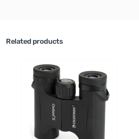
Related products
Celestro
n