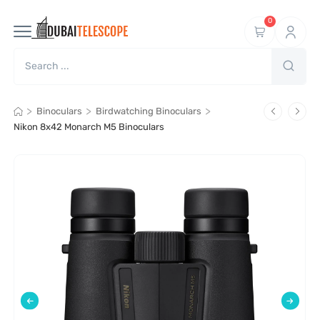
0
>
>
>
Binoculars
Birdwatching Binoculars
Nikon 8x42 Monarch M5 Binoculars