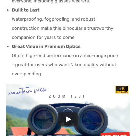
everyone, including glasses wearers.
Built to Last
Waterproofing, fogproofing, and robust
construction make this binocular a trustworthy
companion for years to come.
Great Value in Premium Optics
Offers high-end performance in a mid-range price
—great for users who want Nikon quality without
overspending.