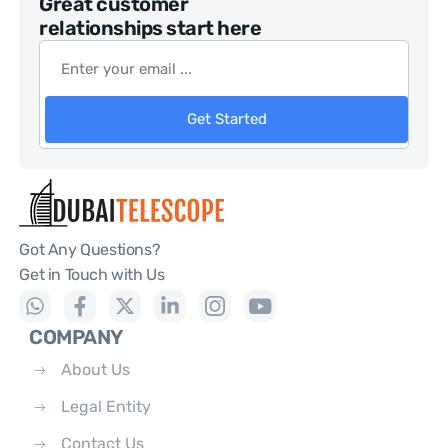
Great customer
relationships start here
Get Started
Got Any Questions?
Get in Touch with Us
COMPANY
About Us
Legal Entity
Contact Us