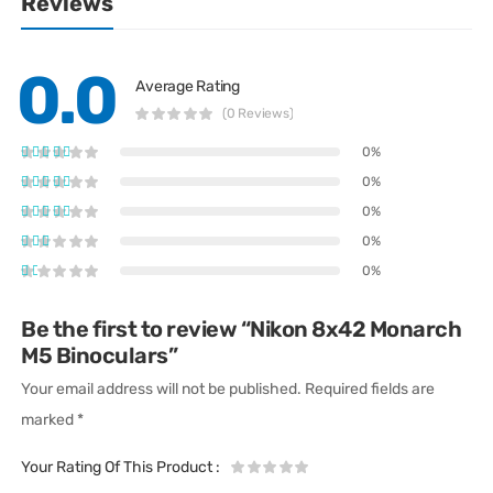
Reviews
0.0
Average Rating
(0 Reviews)
0%
0%
0%
0%
0%
Be the first to review “Nikon 8x42 Monarch
M5 Binoculars”
Your email address will not be published.
Required fields are
marked
*
Your Rating Of This Product
: