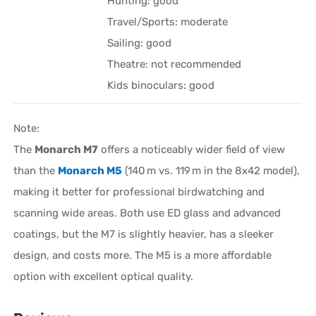
Hunting: good
Travel/Sports: moderate
Sailing: good
Theatre: not recommended
Kids binoculars: good
Note:
The
Monarch M7
offers a noticeably wider field of view
than the
Monarch M5
(140 m vs. 119 m in the 8x42 model),
making it better for professional birdwatching and
scanning wide areas. Both use ED glass and advanced
coatings, but the M7 is slightly heavier, has a sleeker
design, and costs more. The M5 is a more affordable
option with excellent optical quality.