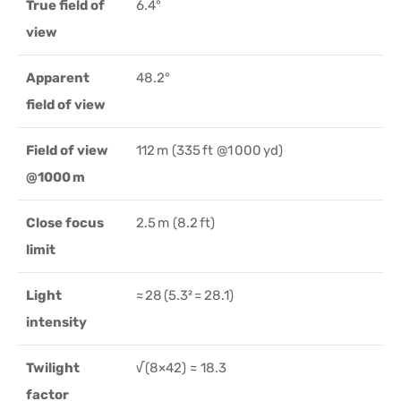
True field of
6.4°
view
Apparent
48.2°
field of view
Field of view
112 m (335 ft @1 000 yd)
@1000 m
Close focus
2.5 m (8.2 ft)
limit
Light
≈ 28 (5.3² = 28.1)
intensity
Twilight
√(8×42) ≈ 18.3
factor