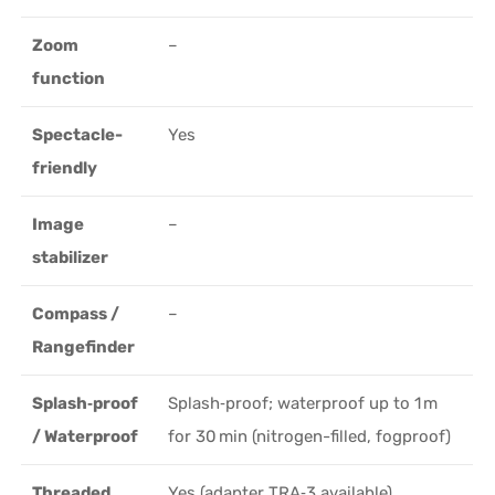
Zoom
–
function
Spectacle-
Yes
friendly
Image
–
stabilizer
Compass /
–
Rangefinder
Splash‑proof
Splash‑proof; waterproof up to 1 m
/ Waterproof
for 30 min (nitrogen-filled, fogproof)
Threaded
Yes (adapter TRA‑3 available)