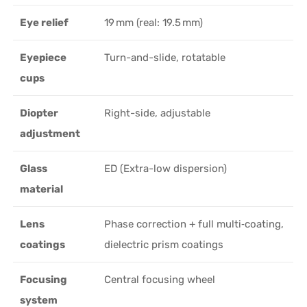
Eye relief
19 mm (real: 19.5 mm)
Eyepiece
Turn-and-slide, rotatable
cups
Diopter
Right-side, adjustable
adjustment
Glass
ED (Extra-low dispersion)
material
Lens
Phase correction + full multi‑coating,
coatings
dielectric prism coatings
Focusing
Central focusing wheel
system