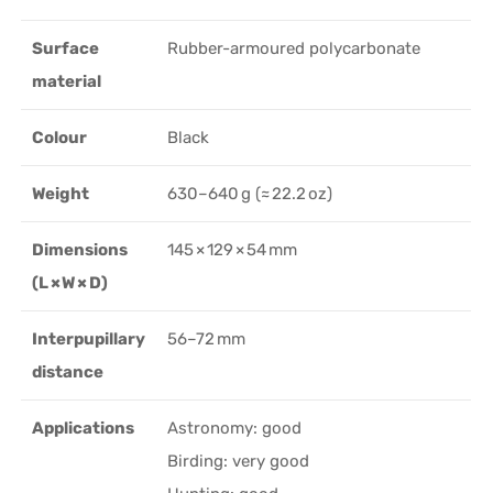
Surface
Rubber-armoured polycarbonate
material
Colour
Black
Weight
630–640 g (≈ 22.2 oz)
Dimensions
145 × 129 × 54 mm
(L × W × D)
Interpupillary
56–72 mm
distance
Applications
Astronomy: good
Birding: very good