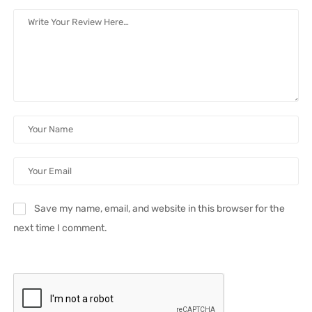
Save my name, email, and website in this browser for the
next time I comment.