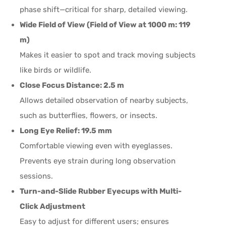
phase shift—critical for sharp, detailed viewing.
Wide Field of View (Field of View at 1000 m: 119
m)
Makes it easier to spot and track moving subjects
like birds or wildlife.
Close Focus Distance: 2.5 m
Allows detailed observation of nearby subjects,
such as butterflies, flowers, or insects.
Long Eye Relief: 19.5 mm
Comfortable viewing even with eyeglasses.
Prevents eye strain during long observation
sessions.
Turn-and-Slide Rubber Eyecups with Multi-
Click Adjustment
Easy to adjust for different users; ensures