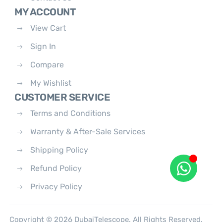
MY ACCOUNT
View Cart
Sign In
Compare
My Wishlist
CUSTOMER SERVICE
Terms and Conditions
Warranty & After-Sale Services
Shipping Policy
Refund Policy
Privacy Policy
Copyright © 2026 DubaiTelescope. All Rights Reserved.