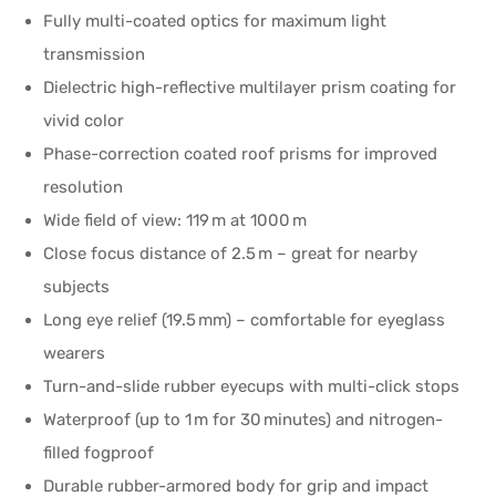
Fully multi-coated optics for maximum light
transmission
Dielectric high-reflective multilayer prism coating for
vivid color
Phase-correction coated roof prisms for improved
resolution
Wide field of view: 119 m at 1000 m
Close focus distance of 2.5 m – great for nearby
subjects
Long eye relief (19.5 mm) – comfortable for eyeglass
wearers
Turn-and-slide rubber eyecups with multi-click stops
Waterproof (up to 1 m for 30 minutes) and nitrogen-
filled fogproof
Durable rubber-armored body for grip and impact