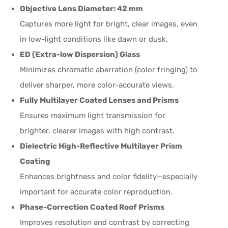
Objective Lens Diameter: 42 mm
Captures more light for bright, clear images, even
in low-light conditions like dawn or dusk.
ED (Extra-low Dispersion) Glass
Minimizes chromatic aberration (color fringing) to
deliver sharper, more color-accurate views.
Fully Multilayer Coated Lenses and Prisms
Ensures maximum light transmission for
brighter, clearer images with high contrast.
Dielectric High-Reflective Multilayer Prism
Coating
Enhances brightness and color fidelity—especially
important for accurate color reproduction.
Phase-Correction Coated Roof Prisms
Improves resolution and contrast by correcting