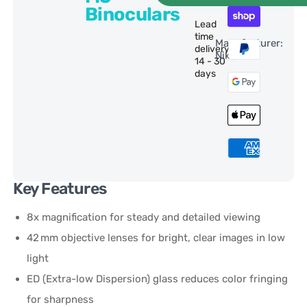
Binoculars
Lead
time
Manufacturer:
delivery:
Nikon
14 - 30
days
Key Features
8x magnification for steady and detailed viewing
42 mm objective lenses for bright, clear images in low
light
ED (Extra-low Dispersion) glass reduces color fringing
for sharpness