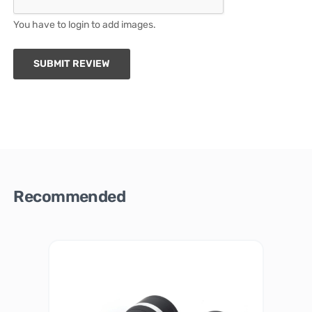
You have to login to add images.
SUBMIT REVIEW
Recommended