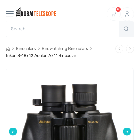
0
>
>
>
Binoculars
Birdwatching Binoculars
Nikon 8-18x42 Aculon A211 Binocular