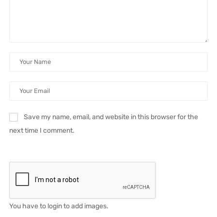
Save my name, email, and website in this browser for the
next time I comment.
You have to login to add images.