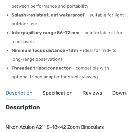
between performance and portability
Splash-resistant, not waterproof
– suitable for light
outdoor use
Interpupillary range 56–72 mm
– comfortable fit for
most users
Minimum focus distance ~13 m
– ideal for mid- to
long-range observations
Threaded tripod connector
– compatible with
optional tripod adapter for stable viewing
Description
Specification
Reviews
Downlo
Description
Nikon Aculon A211 8–18×42 Zoom Binoculars