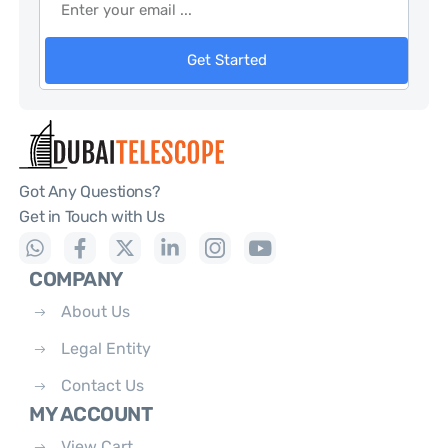
Get Started
Got Any Questions?
Get in Touch with Us
COMPANY
About Us
Legal Entity
Contact Us
MY ACCOUNT
View Cart