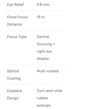
Eye Relief
9.8 mm
Close Focus
13 m
Distance
Focus Type
Central
focusing +
right eye
diopter
Optical
Multi-coated
Coating
Eyepiece
Turn-and-slide
Design
rubber
eyecups