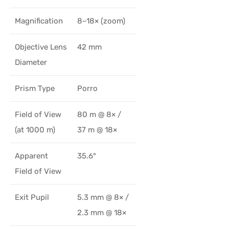
Magnification
8–18× (zoom)
Objective Lens
42 mm
Diameter
Prism Type
Porro
Field of View
80 m @ 8× /
(at 1000 m)
37 m @ 18×
Apparent
35.6°
Field of View
Exit Pupil
5.3 mm @ 8× /
2.3 mm @ 18×