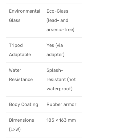
Environmental
Eco-Glass
Glass
(lead- and
arsenic-free)
Tripod
Yes (via
Adaptable
adapter)
Water
Splash-
Resistance
resistant (not
waterproof)
Body Coating
Rubber armor
Dimensions
185 × 163 mm
(L×W)