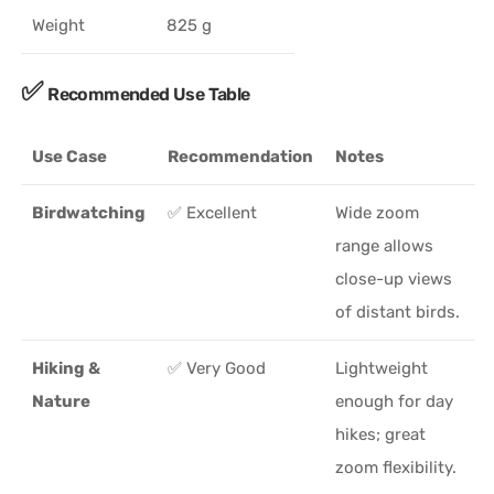
Weight
825 g
✅
Recommended Use Table
Use Case
Recommendation
Notes
Birdwatching
✅ Excellent
Wide zoom
range allows
close-up views
of distant birds.
Hiking &
✅ Very Good
Lightweight
Nature
enough for day
hikes; great
zoom flexibility.