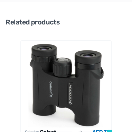
Related products
Celestro
n
Celestro