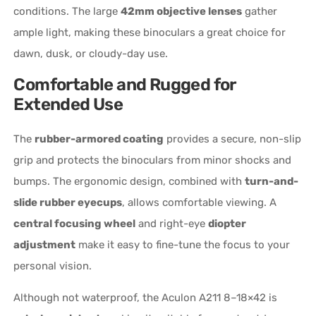
conditions. The large
42mm objective lenses
gather
ample light, making these binoculars a great choice for
dawn, dusk, or cloudy-day use.
Comfortable and Rugged for
Extended Use
The
rubber-armored coating
provides a secure, non-slip
grip and protects the binoculars from minor shocks and
bumps. The ergonomic design, combined with
turn-and-
slide rubber eyecups
, allows comfortable viewing. A
central focusing wheel
and right-eye
diopter
adjustment
make it easy to fine-tune the focus to your
personal vision.
Although not waterproof, the Aculon A211 8–18×42 is