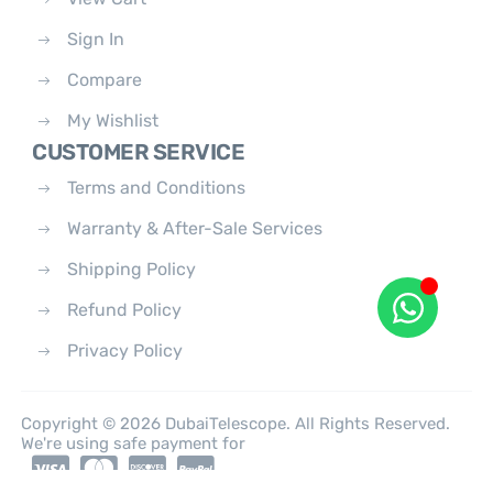
Sign In
Compare
My Wishlist
CUSTOMER SERVICE
Terms and Conditions
Warranty & After-Sale Services
Shipping Policy
Refund Policy
Privacy Policy
Copyright © 2026 DubaiTelescope. All Rights Reserved.
We're using safe payment for