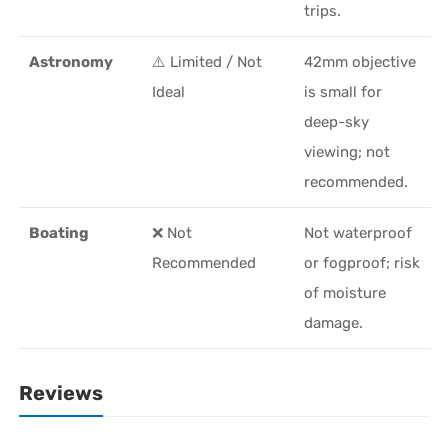
trips.
Astronomy
⚠️ Limited / Not
42mm objective
Ideal
is small for
deep-sky
viewing; not
recommended.
Boating
❌ Not
Not waterproof
Recommended
or fogproof; risk
of moisture
damage.
Reviews