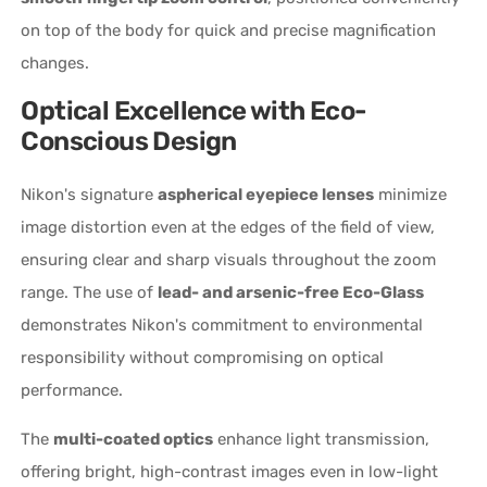
on top of the body for quick and precise magnification
changes.
Optical Excellence with Eco-
Conscious Design
Nikon's signature
aspherical eyepiece lenses
minimize
image distortion even at the edges of the field of view,
ensuring clear and sharp visuals throughout the zoom
range. The use of
lead- and arsenic-free Eco-Glass
demonstrates Nikon's commitment to environmental
responsibility without compromising on optical
performance.
The
multi-coated optics
enhance light transmission,
offering bright, high-contrast images even in low-light