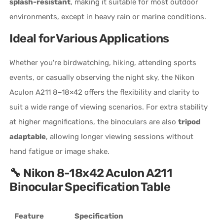
splash-resistant
, making it suitable for most outdoor
environments, except in heavy rain or marine conditions.
Ideal for Various Applications
Whether you're birdwatching, hiking, attending sports
events, or casually observing the night sky, the Nikon
Aculon A211 8–18×42 offers the flexibility and clarity to
suit a wide range of viewing scenarios. For extra stability
at higher magnifications, the binoculars are also
tripod
adaptable
, allowing longer viewing sessions without
hand fatigue or image shake.
🔧 Nikon 8-18x42 Aculon A211
Binocular Specification Table
Feature
Specification