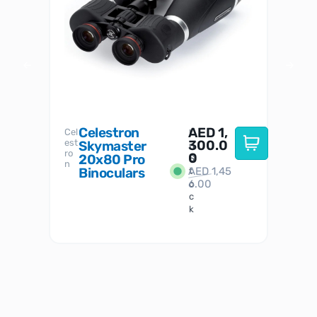
Celestron
AED
1,
S
Cel
Sky-
I
est
300.0
Watc
Skymaster
W
n
ro
her
0
20x80 Pro
S
S
n
Binoculars
AED
1,45
1
t
6.00
o
c
k