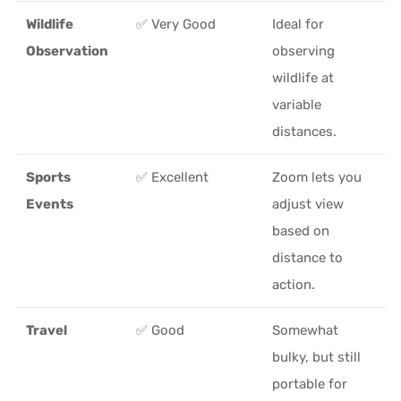
Wildlife
✅ Very Good
Ideal for
Observation
observing
wildlife at
variable
distances.
Sports
✅ Excellent
Zoom lets you
Events
adjust view
based on
distance to
action.
Travel
✅ Good
Somewhat
bulky, but still
portable for