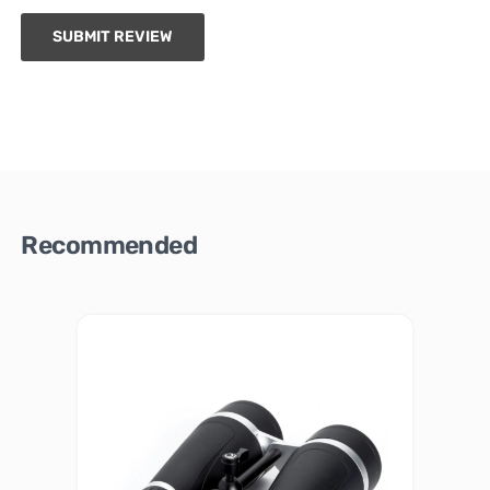
SUBMIT REVIEW
Recommended