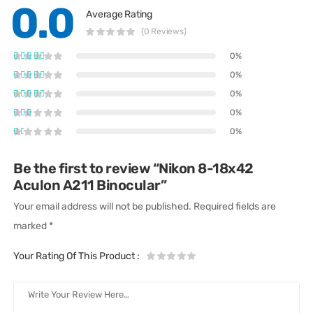
0.0
Average Rating
(0 Reviews)
0%
0%
0%
0%
0%
Be the first to review “Nikon 8-18x42
Aculon A211 Binocular”
Your email address will not be published.
Required fields are
marked
*
Your Rating Of This Product
: