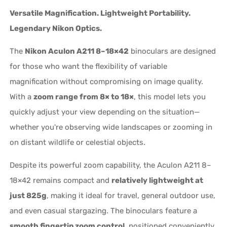
Versatile Magnification. Lightweight Portability.
Legendary Nikon Optics.
The
Nikon Aculon A211 8–18×42
binoculars are designed
for those who want the flexibility of variable
magnification without compromising on image quality.
With a
zoom range from 8× to 18×
, this model lets you
quickly adjust your view depending on the situation—
whether you're observing wide landscapes or zooming in
on distant wildlife or celestial objects.
Despite its powerful zoom capability, the Aculon A211 8–
18×42 remains compact and
relatively lightweight at
just 825g
, making it ideal for travel, general outdoor use,
and even casual stargazing. The binoculars feature a
smooth fingertip zoom control
, positioned conveniently