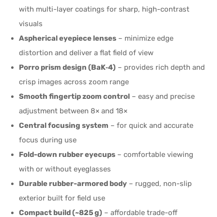
with multi-layer coatings for sharp, high-contrast
visuals
Aspherical eyepiece lenses
– minimize edge
distortion and deliver a flat field of view
Porro prism design (BaK‑4)
– provides rich depth and
crisp images across zoom range
Smooth fingertip zoom control
– easy and precise
adjustment between 8× and 18×
Central focusing system
– for quick and accurate
focus during use
Fold-down rubber eyecups
– comfortable viewing
with or without eyeglasses
Durable rubber-armored body
– rugged, non-slip
exterior built for field use
Compact build (~825 g)
– affordable trade-off