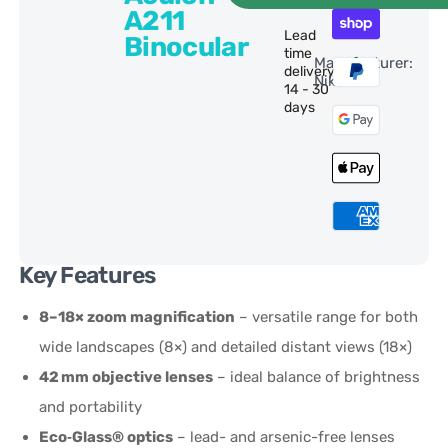
A211
Lead
Binocular
time
Manufacturer:
delivery:
Nikon
14 - 30
days
Key Features
8–18× zoom magnification
– versatile range for both
wide landscapes (8×) and detailed distant views (18×)
42 mm objective lenses
– ideal balance of brightness
and portability
Eco‑Glass® optics
– lead- and arsenic-free lenses