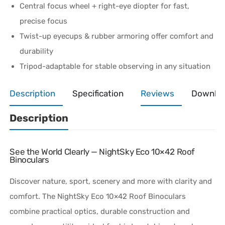
Central focus wheel + right-eye diopter for fast,
precise focus
Twist-up eyecups & rubber armoring offer comfort and
durability
Tripod-adaptable for stable observing in any situation
Description
Specification
Reviews
Downlo
Description
See the World Clearly — NightSky Eco 10×42 Roof
Binoculars
Discover nature, sport, scenery and more with clarity and
comfort. The NightSky Eco 10×42 Roof Binoculars
combine practical optics, durable construction and