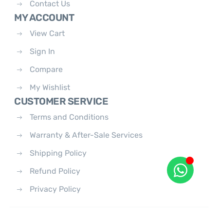
Contact Us
MY ACCOUNT
View Cart
Sign In
Compare
My Wishlist
CUSTOMER SERVICE
Terms and Conditions
Warranty & After-Sale Services
Shipping Policy
Refund Policy
Privacy Policy