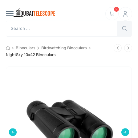
0
>
>
>
Binoculars
Birdwatching Binoculars
NightSky 10x42 Binoculars