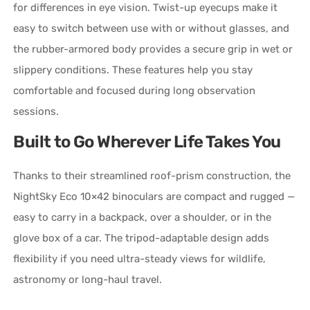
for differences in eye vision. Twist-up eyecups make it
easy to switch between use with or without glasses, and
the rubber-armored body provides a secure grip in wet or
slippery conditions. These features help you stay
comfortable and focused during long observation
sessions.
Built to Go Wherever Life Takes You
Thanks to their streamlined roof-prism construction, the
NightSky Eco 10×42 binoculars are compact and rugged —
easy to carry in a backpack, over a shoulder, or in the
glove box of a car. The tripod-adaptable design adds
flexibility if you need ultra-steady views for wildlife,
astronomy or long-haul travel.