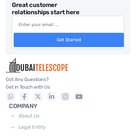
Great customer
relationships start here
Get Started
Got Any Questions?
Get in Touch with Us
COMPANY
About Us
Legal Entity