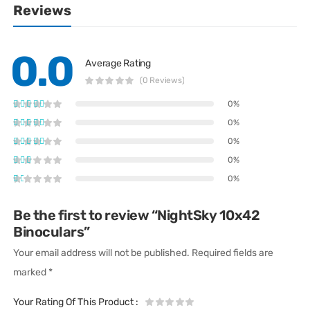
Reviews
0.0
Average Rating
(0 Reviews)
0%
0%
0%
0%
0%
Be the first to review “NightSky 10x42
Binoculars”
Your email address will not be published.
Required fields are
marked
*
Your Rating Of This Product
: