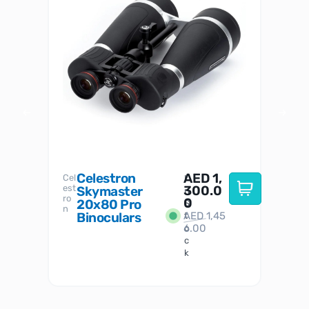
Celestron
AED
1,
S
Cel
Sky-
I
est
300.0
Watc
Skymaster
W
n
ro
her
0
20x80 Pro
S
S
n
Binoculars
AED
1,45
1
t
6.00
o
c
k