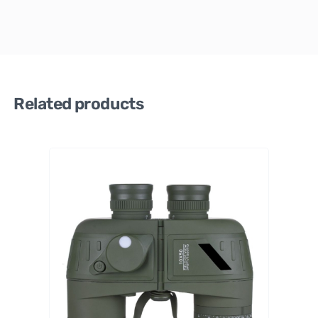
Related products
Celestro
n