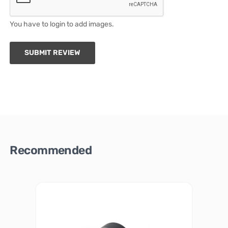
You have to login to add images.
SUBMIT REVIEW
Recommended