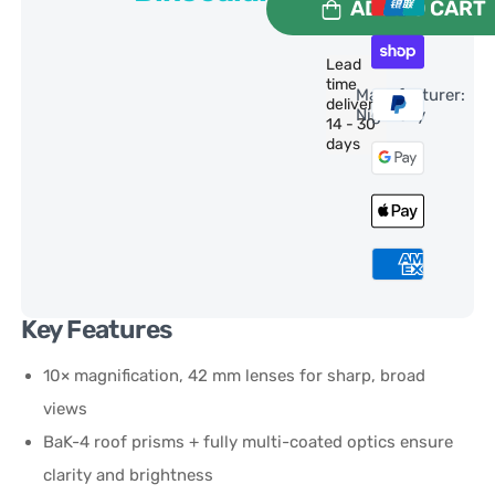
ADD TO CART
Lead
time
Manufacturer:
delivery:
NightSky
14 - 30
days
Key Features
10× magnification, 42 mm lenses for sharp, broad
views
BaK-4 roof prisms + fully multi-coated optics ensure
clarity and brightness