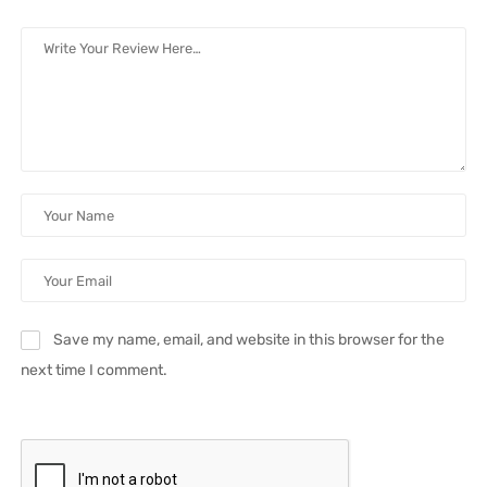
Save my name, email, and website in this browser for the
next time I comment.