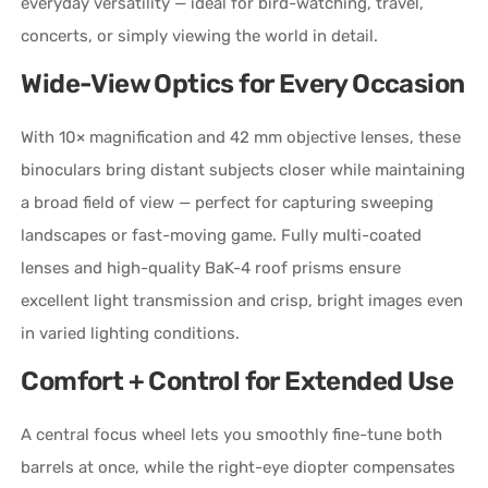
everyday versatility — ideal for bird-watching, travel,
concerts, or simply viewing the world in detail.
Wide-View Optics for Every Occasion
With 10× magnification and 42 mm objective lenses, these
binoculars bring distant subjects closer while maintaining
a broad field of view — perfect for capturing sweeping
landscapes or fast-moving game. Fully multi-coated
lenses and high-quality BaK-4 roof prisms ensure
excellent light transmission and crisp, bright images even
in varied lighting conditions.
Comfort + Control for Extended Use
A central focus wheel lets you smoothly fine-tune both
barrels at once, while the right-eye diopter compensates