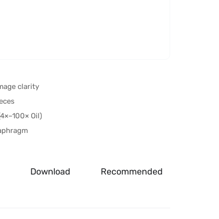
mage clarity
eces
4×–100× Oil)
iaphragm
Download
Recommended