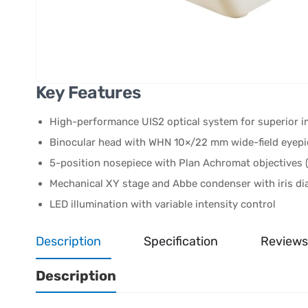
Key Features
High-performance UIS2 optical system for superior i
Binocular head with WHN 10×/22 mm wide-field eyepi
5-position nosepiece with Plan Achromat objectives (
Mechanical XY stage and Abbe condenser with iris d
LED illumination with variable intensity control
Description
Specification
Reviews
Description