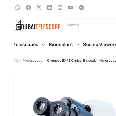
Telescopes
Binoculars
Scenic Viewer
>
>
Microscopes
Olympus BX43 Clinical Binocular Microscop