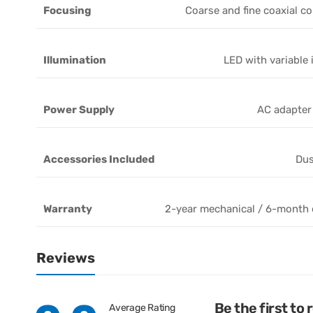
Focusing
Coarse and fine coaxial co
Illumination
LED with variable 
Power Supply
AC adapter
Accessories Included
Dus
Warranty
2-year mechanical / 6-month e
Reviews
Be the first to
Average Rating