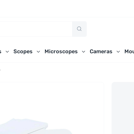
s
Scopes
Microscopes
Cameras
Mou
e