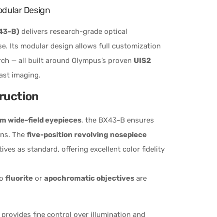
odular Design
43-B)
delivers research-grade optical
e. Its modular design allows full customization
arch — all built around Olympus’s proven
UIS2
ast imaging.
truction
 wide-field eyepieces
, the BX43-B ensures
ons. The
five-position revolving nosepiece
ives as standard, offering excellent color fidelity
to
fluorite
or
apochromatic objectives
are
provides fine control over illumination and