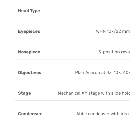
Head Type
Eyepieces
WHN 10×/22 mm
Nosepiece
5-position revo
Objectives
Plan Achromat 4×, 10×, 40×
Stage
Mechanical XY stage with slide hol
Condenser
Abbe condenser with iris