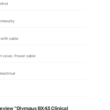
ntrol
intensity
 with cable
t cover, Power cable
lectrical
 review “Olympus BX43 Clinical