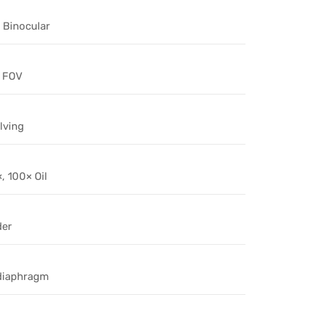
Binocular
 FOV
lving
, 100× Oil
der
 diaphragm