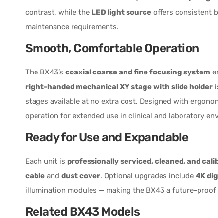
contrast, while the
LED light source
offers consistent b
maintenance requirements.
Smooth, Comfortable Operation
The BX43’s
coaxial coarse and fine focusing system
en
right-handed mechanical XY stage with slide holder
i
stages available at no extra cost. Designed with ergono
operation for extended use in clinical and laboratory en
Ready for Use and Expandable
Each unit is
professionally serviced, cleaned, and cali
cable
and
dust cover
. Optional upgrades include
4K dig
illumination modules — making the BX43 a future-proof 
Related BX43 Models