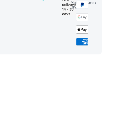
time
Manufacturer:
delivery:
Olympus
14 - 30
days