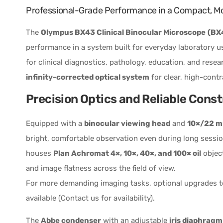
Professional-Grade Performance in a Compact, M
The
Olympus BX43 Clinical Binocular Microscope
(BX
performance in a system built for everyday laboratory us
for clinical diagnostics, pathology, education, and rese
infinity-corrected optical system
for clear, high-contr
Precision Optics and Reliable Cons
Equipped with a
binocular viewing head
and
10×/22 mm
bright, comfortable observation even during long sessi
houses
Plan Achromat 4×, 10×, 40×, and 100× oil
object
and image flatness across the field of view.
For more demanding imaging tasks, optional upgrades 
available (Contact us for availability).
The
Abbe condenser
with an adjustable
iris diaphragm