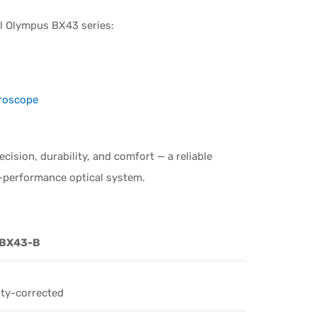
ull Olympus BX43 series:
croscope
ision, durability, and comfort — a reliable
h-performance optical system.
 BX43-B
ity-corrected