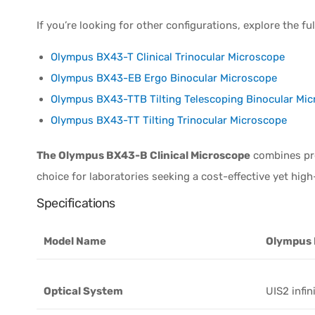
If you’re looking for other configurations, explore the f
Olympus BX43-T Clinical Trinocular Microscope
Olympus BX43-EB Ergo Binocular Microscope
Olympus BX43-TTB Tilting Telescoping Binocular Mi
Olympus BX43-TT Tilting Trinocular Microscope
The Olympus BX43-B Clinical Microscope
combines prec
choice for laboratories seeking a cost-effective yet hig
Specifications
Model Name
Olympus
Optical System
UIS2 infin