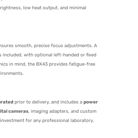
rightness, low heat output, and minimal
sures smooth, precise focus adjustments. A
s included, with optional left-handed or fixed
mics in mind, the BX43 provides fatigue-free
vironments.
brated
prior to delivery, and includes a
power
ital cameras
, imaging adapters, and custom
investment for any professional laboratory.