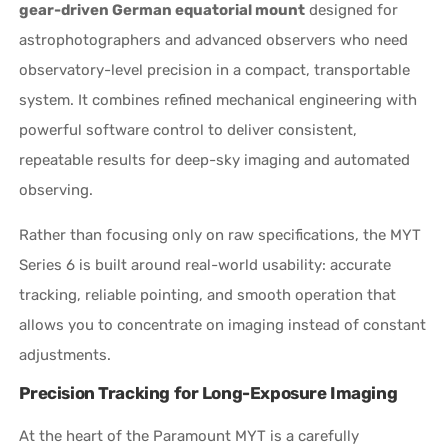
gear-driven German equatorial mount
designed for
astrophotographers and advanced observers who need
observatory-level precision in a compact, transportable
system. It combines refined mechanical engineering with
powerful software control to deliver consistent,
repeatable results for deep-sky imaging and automated
observing.
Rather than focusing only on raw specifications, the MYT
Series 6 is built around real-world usability: accurate
tracking, reliable pointing, and smooth operation that
allows you to concentrate on imaging instead of constant
adjustments.
Precision Tracking for Long-Exposure Imaging
At the heart of the Paramount MYT is a carefully