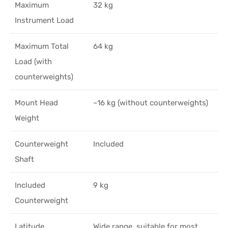
Maximum
32 kg
Instrument Load
Maximum Total
64 kg
Load (with
counterweights)
Mount Head
~16 kg (without counterweights)
Weight
Counterweight
Included
Shaft
Included
9 kg
Counterweight
Latitude
Wide range, suitable for most