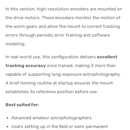
In this version, high-resolution encoders are mounted on
the drive motors. These encoders monitor the motion of
the worm gears and allow the mount to correct tracking
errors through periodic error training and software
modeling.
In real-world use, this configuration delivers
excellent
tracking accuracy
once trained, making it more than
capable of supporting long-exposure astrophotography.
A brief homing routine at startup ensures the mount
establishes its reference position before use.
Best suited for:
Advanced amateur astrophotographers
Users setting up in the field or semi-permanent