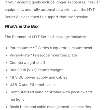
If your imaging goals include longer exposures, heavier
equipment, and fully automated workflows, the MYT
Series 6 is designed to support that progression.
What’s in the Box
The Paramount MYT Series 6 package includes:
Paramount MYT Series 6 equatorial mount head
Versa-Plate™ telescope mounting plate
Counterweight shaft
One 20 lb (9 kg) counterweight
48 V DC power supply and cables
USB-C and Ethernet cables
Computerized hand controller with joystick and
red light
Basic tools and cable management accessories