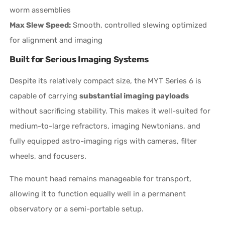
worm assemblies
Max Slew Speed:
Smooth, controlled slewing optimized
for alignment and imaging
Built for Serious Imaging Systems
Despite its relatively compact size, the MYT Series 6 is
capable of carrying
substantial imaging payloads
without sacrificing stability. This makes it well-suited for
medium-to-large refractors, imaging Newtonians, and
fully equipped astro-imaging rigs with cameras, filter
wheels, and focusers.
The mount head remains manageable for transport,
allowing it to function equally well in a permanent
observatory or a semi-portable setup.