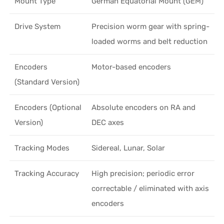
Mount Type
German Equatorial Mount (GEM)
Drive System
Precision worm gear with spring-
loaded worms and belt reduction
Encoders
Motor-based encoders
(Standard Version)
Encoders (Optional
Absolute encoders on RA and
Version)
DEC axes
Tracking Modes
Sidereal, Lunar, Solar
Tracking Accuracy
High precision; periodic error
correctable / eliminated with axis
encoders