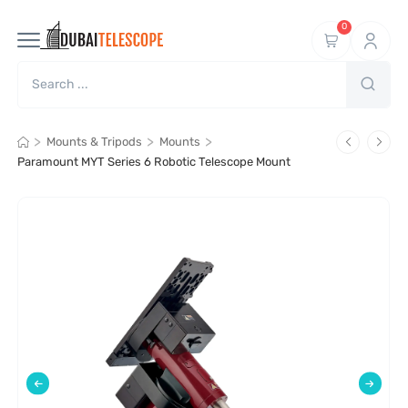
0
>
>
>
Mounts & Tripods
Mounts
Paramount MYT Series 6 Robotic Telescope Mount