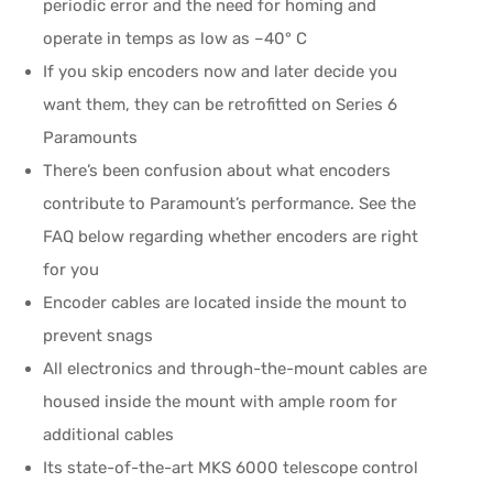
periodic error and the need for homing and
operate in temps as low as –40° C
If you skip encoders now and later decide you
want them, they can be retrofitted on Series 6
Paramounts
There’s been confusion about what encoders
contribute to Paramount’s performance. See the
FAQ below regarding whether encoders are right
for you
Encoder cables are located inside the mount to
prevent snags
All electronics and through-the-mount cables are
housed inside the mount with ample room for
additional cables
Its state-of-the-art MKS 6000 telescope control