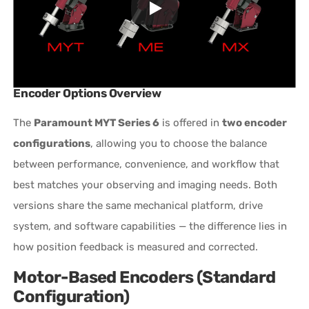
Encoder Options Overview
The
Paramount MYT Series 6
is offered in
two encoder
configurations
, allowing you to choose the balance
between performance, convenience, and workflow that
best matches your observing and imaging needs. Both
versions share the same mechanical platform, drive
system, and software capabilities — the difference lies in
how position feedback is measured and corrected.
Motor-Based Encoders (Standard
Configuration)