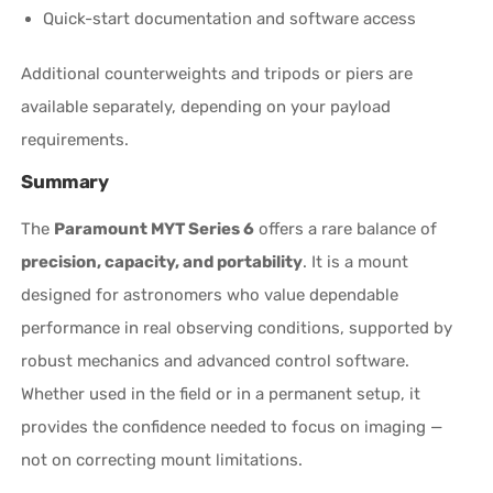
Quick-start documentation and software access
Additional counterweights and tripods or piers are
available separately, depending on your payload
requirements.
Summary
The
Paramount MYT Series 6
offers a rare balance of
precision, capacity, and portability
. It is a mount
designed for astronomers who value dependable
performance in real observing conditions, supported by
robust mechanics and advanced control software.
Whether used in the field or in a permanent setup, it
provides the confidence needed to focus on imaging —
not on correcting mount limitations.