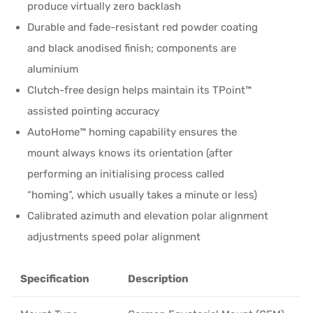
produce virtually zero backlash
Durable and fade-resistant red powder coating
and black anodised finish; components are
aluminium
Clutch-free design helps maintain its TPoint™
assisted pointing accuracy
AutoHome™ homing capability ensures the
mount always knows its orientation (after
performing an initialising process called
“homing”, which usually takes a minute or less)
Calibrated azimuth and elevation polar alignment
adjustments speed polar alignment
Specification
Description