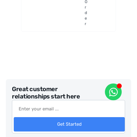
O
my
r
Mount
d
e
r
Great customer
relationships start here
Get Started