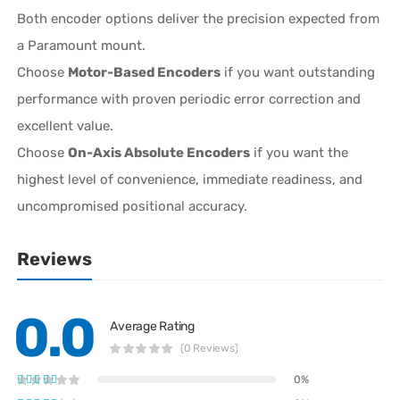
Both encoder options deliver the precision expected from
a Paramount mount.
Choose
Motor-Based Encoders
if you want outstanding
performance with proven periodic error correction and
excellent value.
Choose
On-Axis Absolute Encoders
if you want the
highest level of convenience, immediate readiness, and
uncompromised positional accuracy.
Reviews
0.0
Average Rating
(0 Reviews)
0%