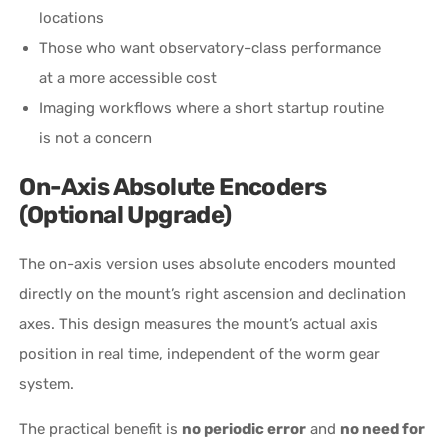
locations
Those who want observatory-class performance
at a more accessible cost
Imaging workflows where a short startup routine
is not a concern
On-Axis Absolute Encoders
(Optional Upgrade)
The on-axis version uses absolute encoders mounted
directly on the mount’s right ascension and declination
axes. This design measures the mount’s actual axis
position in real time, independent of the worm gear
system.
The practical benefit is
no periodic error
and
no need for