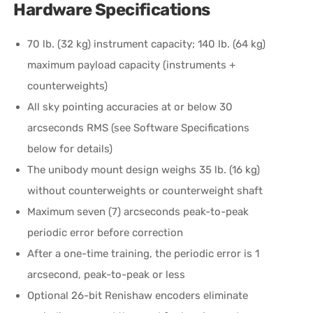
Hardware Specifications
70 lb. (32 kg) instrument capacity; 140 lb. (64 kg)
maximum payload capacity (instruments +
counterweights)
All sky pointing accuracies at or below 30
arcseconds RMS (see Software Specifications
below for details)
The unibody mount design weighs 35 lb. (16 kg)
without counterweights or counterweight shaft
Maximum seven (7) arcseconds peak-to-peak
periodic error before correction
After a one-time training, the periodic error is 1
arcsecond, peak-to-peak or less
Optional 26-bit Renishaw encoders eliminate