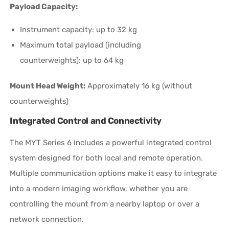
Payload Capacity:
Instrument capacity: up to 32 kg
Maximum total payload (including
counterweights): up to 64 kg
Mount Head Weight:
Approximately 16 kg (without
counterweights)
Integrated Control and Connectivity
The MYT Series 6 includes a powerful integrated control
system designed for both local and remote operation.
Multiple communication options make it easy to integrate
into a modern imaging workflow, whether you are
controlling the mount from a nearby laptop or over a
network connection.