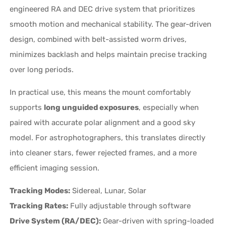
engineered RA and DEC drive system that prioritizes
smooth motion and mechanical stability. The gear-driven
design, combined with belt-assisted worm drives,
minimizes backlash and helps maintain precise tracking
over long periods.
In practical use, this means the mount comfortably
supports
long unguided exposures
, especially when
paired with accurate polar alignment and a good sky
model. For astrophotographers, this translates directly
into cleaner stars, fewer rejected frames, and a more
efficient imaging session.
Tracking Modes:
Sidereal, Lunar, Solar
Tracking Rates:
Fully adjustable through software
Drive System (RA/DEC):
Gear-driven with spring-loaded