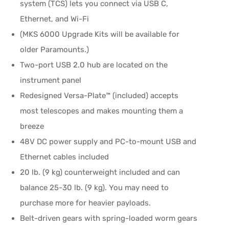
system (TCS) lets you connect via USB C,
Ethernet, and Wi-Fi
(MKS 6000 Upgrade Kits will be available for
older Paramounts.)
Two-port USB 2.0 hub are located on the
instrument panel
Redesigned Versa-Plate™ (included) accepts
most telescopes and makes mounting them a
breeze
48V DC power supply and PC-to-mount USB and
Ethernet cables included
20 lb. (9 kg) counterweight included and can
balance 25-30 lb. (9 kg). You may need to
purchase more for heavier payloads.
Belt-driven gears with spring-loaded worm gears