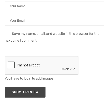
Save my name, email, and website in this browser for the
next time I comment.
You have to login to add images.
SUBMIT REVIEW