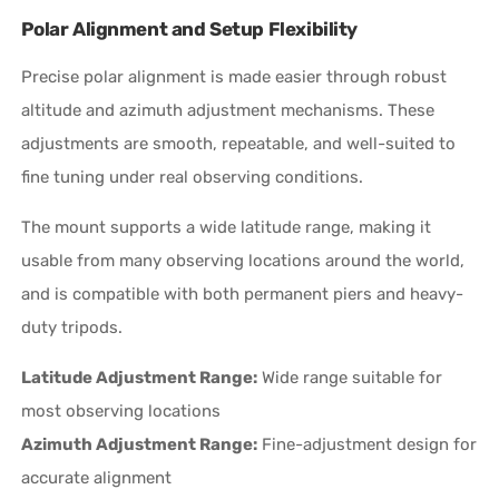
Polar Alignment and Setup Flexibility
Precise polar alignment is made easier through robust
altitude and azimuth adjustment mechanisms. These
adjustments are smooth, repeatable, and well-suited to
fine tuning under real observing conditions.
The mount supports a wide latitude range, making it
usable from many observing locations around the world,
and is compatible with both permanent piers and heavy-
duty tripods.
Latitude Adjustment Range:
Wide range suitable for
most observing locations
Azimuth Adjustment Range:
Fine-adjustment design for
accurate alignment