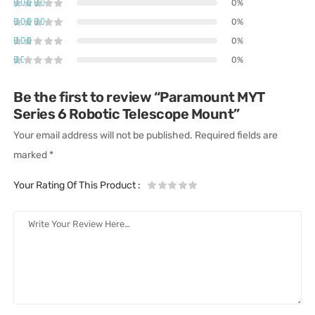
0%
0%
0%
0%
Be the first to review “Paramount MYT
Series 6 Robotic Telescope Mount”
Your email address will not be published.
Required fields are
marked
*
Your Rating Of This Product
: