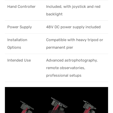
Hand Controller
Included, with joystick and red
backlight
Power Supply
48V DC power supply included
Installation
Compatible with heavy tripod or
Options
permanent pier
Intended Use
Advanced astrophotography,
remote observatories,
professional setups