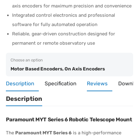
axis encoders for maximum precision and convenience
Integrated control electronics and professional
software for fully automated operation
Reliable, gear-driven construction designed for
permanent or remote observatory use
Choose an option
Motor Based Encoders, On Axis Encoders
Description
Specification
Reviews
Downlo
Description
Paramount MYT Series 6 Robotic Telescope Mount
The
Paramount MYT Series 6
is a high-performance