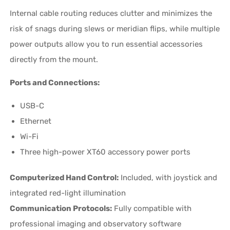
Internal cable routing reduces clutter and minimizes the
risk of snags during slews or meridian flips, while multiple
power outputs allow you to run essential accessories
directly from the mount.
Ports and Connections:
USB-C
Ethernet
Wi-Fi
Three high-power XT60 accessory power ports
Computerized Hand Control:
Included, with joystick and
integrated red-light illumination
Communication Protocols:
Fully compatible with
professional imaging and observatory software