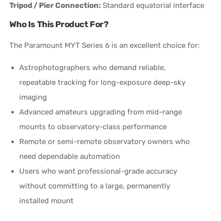
Tripod / Pier Connection:
Standard equatorial interface
Who Is This Product For?
The Paramount MYT Series 6 is an excellent choice for:
Astrophotographers who demand reliable,
repeatable tracking for long-exposure deep-sky
imaging
Advanced amateurs upgrading from mid-range
mounts to observatory-class performance
Remote or semi-remote observatory owners who
need dependable automation
Users who want professional-grade accuracy
without committing to a large, permanently
installed mount