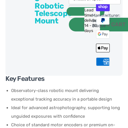
Robotic
Lead
Telescope
time
Manufacturer:
Mount
delivery:
Software
ADD TO CART
14 - 30
Bisque
days
Key Features
Observatory-class robotic mount delivering
exceptional tracking accuracy in a portable design
Ideal for advanced astrophotography, supporting long
unguided exposures with confidence
Choice of standard motor encoders or premium on-