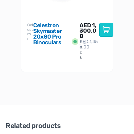
Celestron
AED
1,
S
Cel
Sky-
I
est
300.0
Watc
Skymaster
W
n
ro
her
0
20x80 Pro
S
S
n
Binoculars
AED
1,45
1
t
6.00
o
c
k
Related products