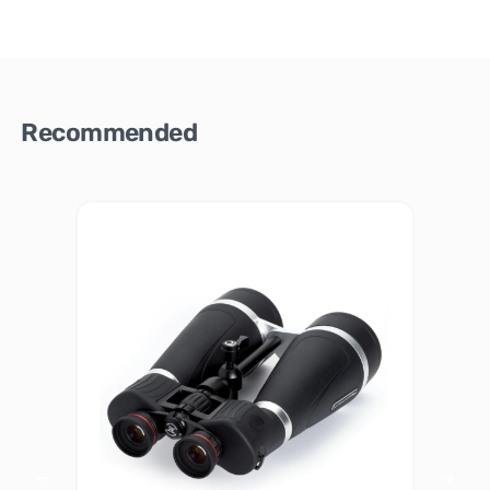
Recommended