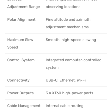
Adjustment Range
observing locations
Polar Alignment
Fine altitude and azimuth
adjustment mechanisms
Maximum Slew
Smooth, high-speed slewing
Speed
Control System
Integrated computer-controlled
system
Connectivity
USB-C, Ethernet, Wi-Fi
Power Outputs
3 × XT60 high-power ports
Cable Management
Internal cable routing