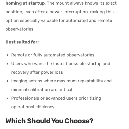
homing at startup
. The mount always knows its exact
position, even after a power interruption, making this
option especially valuable for automated and remote
observatories.
Best suited for:
Remote or fully automated observatories
Users who want the fastest possible startup and
recovery after power loss
Imaging setups where maximum repeatability and
minimal calibration are critical
Professionals or advanced users prioritizing
operational efficiency
Which Should You Choose?