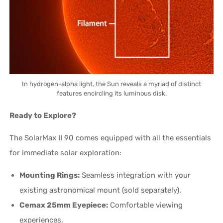
In hydrogen-alpha light, the Sun reveals a myriad of distinct
features encircling its luminous disk.
Ready to Explore?
The SolarMax II 90 comes equipped with all the essentials
for immediate solar exploration:
Mounting Rings:
Seamless integration with your
existing astronomical mount (sold separately).
Cemax 25mm Eyepiece:
Comfortable viewing
experiences.