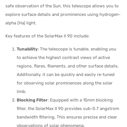
safe observation of the Sun, this telescope allows you to
explore surface details and prominences using hydrogen-
alpha (Ha) light.
Key features of the SolarMax II 90 include:
Tunability
: The telescope is tunable, enabling you
to achieve the highest contrast views of active
regions, flares, filaments, and other surface details.
Additionally, it can be quickly and easily re-tuned
for observing solar prominences along the solar
limb.
Blocking Filter
: Equipped with a 15mm blocking
filter, the SolarMax II 90 provides sub-0.7 angstrom
bandwidth filtering. This ensures precise and clear
observations of solar phenomena.