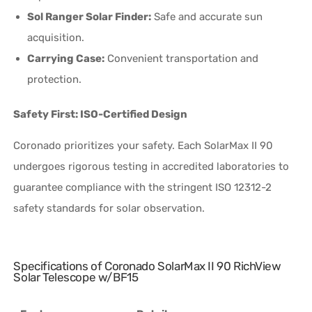
Sol Ranger Solar Finder:
Safe and accurate sun
acquisition.
Carrying Case:
Convenient transportation and
protection.
Safety First: ISO-Certified Design
Coronado prioritizes your safety. Each SolarMax II 90
undergoes rigorous testing in accredited laboratories to
guarantee compliance with the stringent ISO 12312-2
safety standards for solar observation.
Specifications of Coronado SolarMax II 90 RichView
Solar Telescope w/BF15