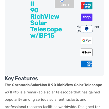
of
II
stock
90
RichView
Solar
Manufacturer:
Telescope
Coronado
w/BF15
Key Features
The
Coronado SolarMax II 90 RichView Solar Telescope
w/BF15
is a remarkable solar telescope that has gained
popularity among serious solar enthusiasts and
professional research facilities worldwide. Designed for