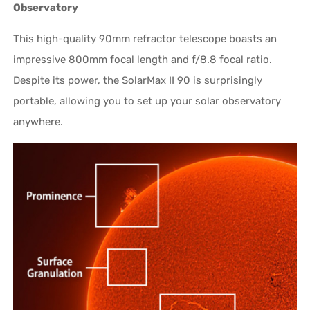
Observatory
This high-quality 90mm refractor telescope boasts an
impressive 800mm focal length and f/8.8 focal ratio.
Despite its power, the SolarMax II 90 is surprisingly
portable, allowing you to set up your solar observatory
anywhere.