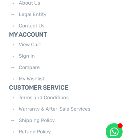
About Us
Legal Entity
Contact Us
MY ACCOUNT
View Cart
Sign In
Compare
My Wishlist
CUSTOMER SERVICE
Terms and Conditions
Warranty & After-Sale Services
Shipping Policy
Refund Policy