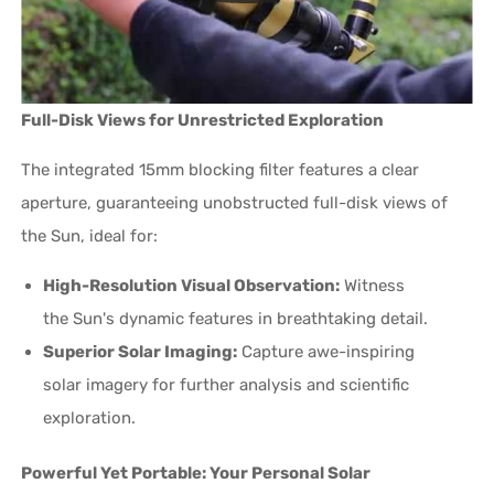
Full-Disk Views for Unrestricted Exploration
The integrated 15mm blocking filter features a clear
aperture, guaranteeing unobstructed full-disk views of
the Sun, ideal for:
High-Resolution Visual Observation:
Witness
the Sun's dynamic features in breathtaking detail.
Superior Solar Imaging:
Capture awe-inspiring
solar imagery for further analysis and scientific
exploration.
Powerful Yet Portable: Your Personal Solar