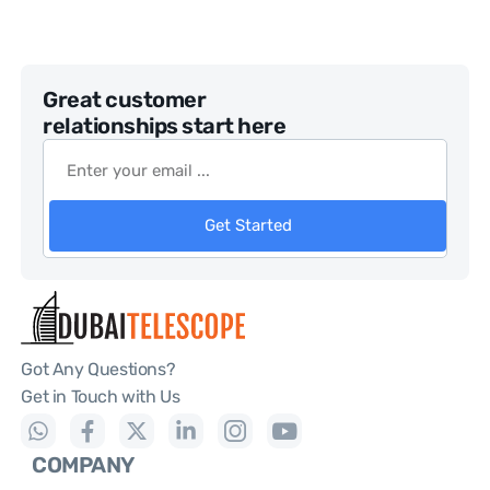
Great customer
relationships start here
Get Started
Got Any Questions?
Get in Touch with Us
COMPANY