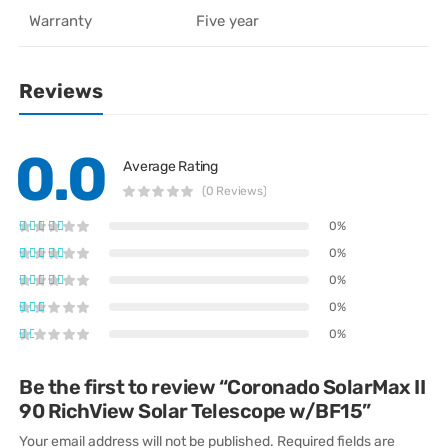
Warranty
Five year
Reviews
0.0
Average Rating
(0 Reviews)
0%
0%
0%
0%
0%
Be the first to review “Coronado SolarMax II
90 RichView Solar Telescope w/BF15”
Your email address will not be published.
Required fields are