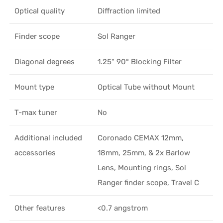
Optical quality
Diffraction limited
Finder scope
Sol Ranger
Diagonal degrees
1.25" 90° Blocking Filter
Mount type
Optical Tube without Mount
T-max tuner
No
Additional included
Coronado CEMAX 12mm,
accessories
18mm, 25mm, & 2x Barlow
Lens, Mounting rings, Sol
Ranger finder scope, Travel C
Other features
<0.7 angstrom