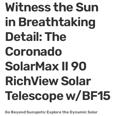
Witness the Sun
in Breathtaking
Detail: The
Coronado
SolarMax II 90
RichView Solar
Telescope w/BF15
Go Beyond Sunspots: Explore the Dynamic Solar