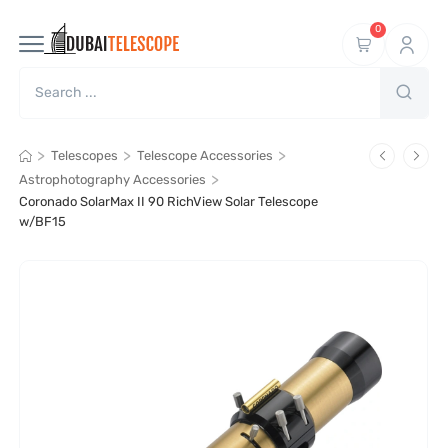
0
>
>
>
Telescopes
Telescope Accessories
>
Astrophotography Accessories
Coronado SolarMax II 90 RichView Solar Telescope
w/BF15