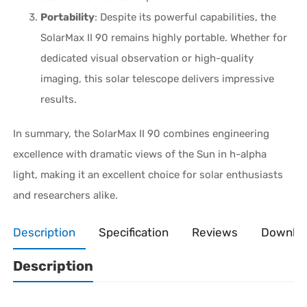
Portability
: Despite its powerful capabilities, the
SolarMax II 90 remains highly portable. Whether for
dedicated visual observation or high-quality
imaging, this solar telescope delivers impressive
results.
In summary, the SolarMax II 90 combines engineering
excellence with dramatic views of the Sun in h-alpha
light, making it an excellent choice for solar enthusiasts
and researchers alike.
Description
Specification
Reviews
Downlo
Description