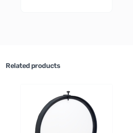
Related products