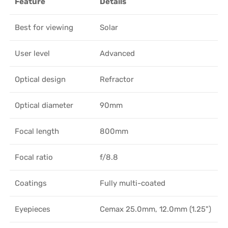
Feature
Details
Best for viewing
Solar
User level
Advanced
Optical design
Refractor
Optical diameter
90mm
Focal length
800mm
Focal ratio
f/8.8
Coatings
Fully multi-coated
Eyepieces
Cemax 25.0mm, 12.0mm (1.25")