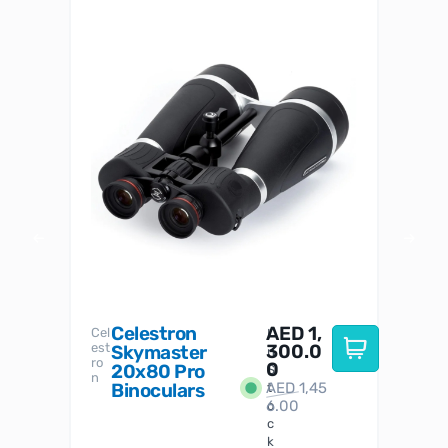
Celestron
AED
1,
S
Cel
Sky-
I
est
300.0
Watc
Skymaster
W
n
ro
her
0
20x80 Pro
S
S
n
Binoculars
AED
1,45
1
t
6.00
o
c
k