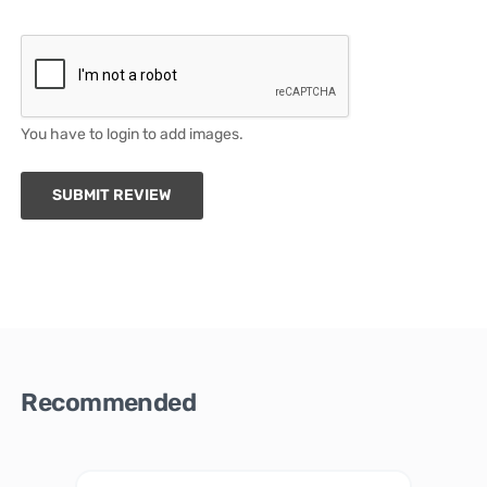
You have to login to add images.
SUBMIT REVIEW
Recommended