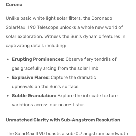
Corona
Unlike basic white light solar filters, the Coronado
SolarMax II 90 Telescope unlocks a whole new world of
solar exploration. Witness the Sun's dynamic features in
captivating detail, including:
Erupting Prominences:
Observe fiery tendrils of
gas gracefully arcing from the solar limb.
Explosive Flares:
Capture the dramatic
upheavals on the Sun's surface.
Subtle Granulation:
Explore the intricate texture
variations across our nearest star.
Unmatched Clarity with Sub-Angstrom Resolution
The SolarMax II 90 boasts a sub-0.7 angstrom bandwidth