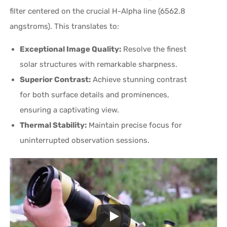
filter centered on the crucial H-Alpha line (6562.8
angstroms). This translates to:
Exceptional Image Quality:
Resolve the finest
solar structures with remarkable sharpness.
Superior Contrast:
Achieve stunning contrast
for both surface details and prominences,
ensuring a captivating view.
Thermal Stability:
Maintain precise focus for
uninterrupted observation sessions.