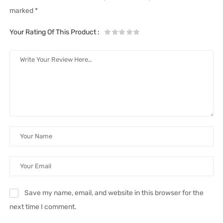
marked
*
Your Rating Of This Product
:
Save my name, email, and website in this browser for the
next time I comment.