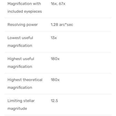
Magnification with
16x, 67x
included eyepieces
Resolving power
1.28 arc*sec
Lowest useful
13x
magnification
Highest useful
180x
magnification
Highest theoretical
180x
magnification
Limiting stellar
12.5
magnitude