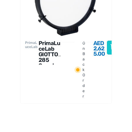
PrimaL
uceLab
a
PrimaLu
AED
PrimaL
O
uceLab
2,62
ceLab
n
5.00
GIOTTO
B
285
a
Smart
c
k
Flat
O
Field
r
Generat
d
or
e
r