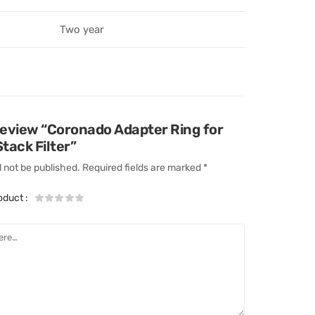
Two year
 review “Coronado Adapter Ring for
ack Filter”
l not be published.
Required fields are marked
*
roduct
: