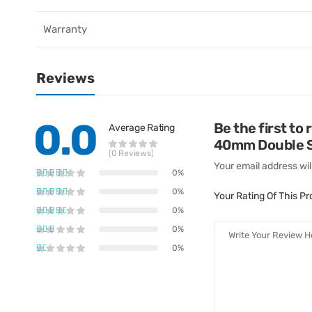
Warranty
Reviews
0.0
Be the first to
Average Rating
40mm Double St
(0 Reviews)
Your email address wil
0%
0%
Your Rating Of This P
0%
0%
0%