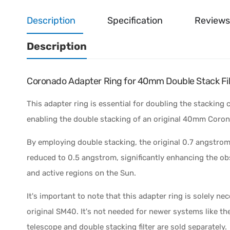
Description
Specification
Reviews
Description
Coronado Adapter Ring for 40mm Double Stack Fil
This adapter ring is essential for doubling the stacking 
enabling the double stacking of an original 40mm Coron
By employing double stacking, the original 0.7 angstro
reduced to 0.5 angstrom, significantly enhancing the ob
and active regions on the Sun.
It's important to note that this adapter ring is solely ne
original SM40. It's not needed for newer systems like th
telescope and double stacking filter are sold separately.