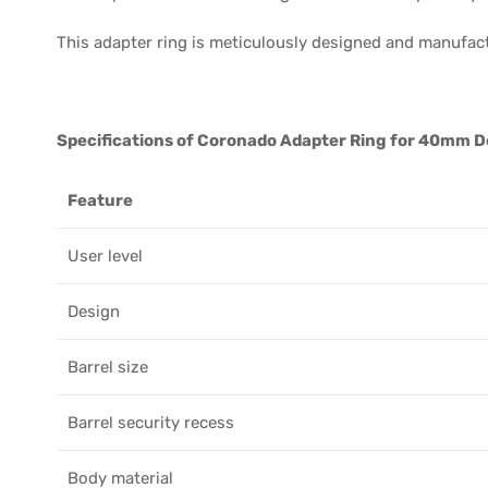
This adapter ring is meticulously designed and manufac
Specifications of Coronado Adapter Ring for 40mm Do
Feature
User level
Design
Barrel size
Barrel security recess
Body material