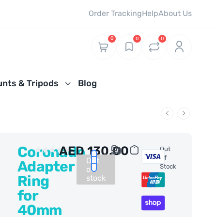
Order Tracking
Help
About Us
0
0
0
nts & Tripods
Blog
Coronado
AED
130.00
0 Reviews
Out
Of
Out
Adapter
Stock
of
Ring
stock
for
40mm