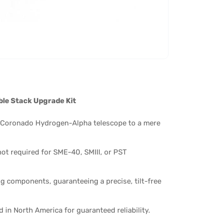
ble Stack Upgrade Kit
 Coronado Hydrogen-Alpha telescope to a mere
ot required for SME-40, SMIII, or PST
g components, guaranteeing a precise, tilt-free
n North America for guaranteed reliability.