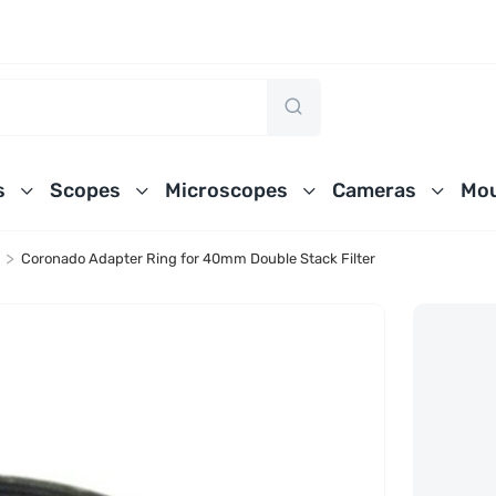
s
Scopes
Microscopes
Cameras
Mou
>
Coronado Adapter Ring for 40mm Double Stack Filter