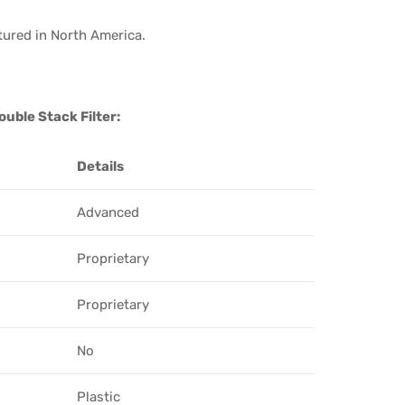
tured in North America.
uble Stack Filter:
Details
Advanced
Proprietary
Proprietary
No
Plastic