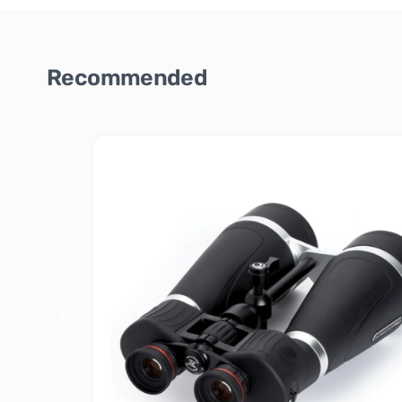
Recommended