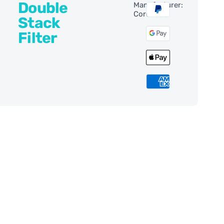
Double
Manufacturer:
Coronado
Stack
Filter