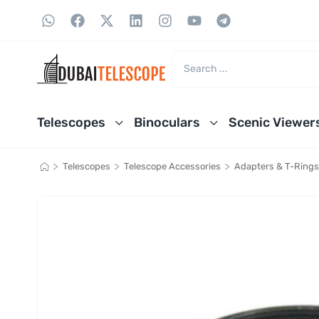
Telescopes
Binoculars
Scenic Viewer
>
>
>
Telescopes
Telescope Accessories
Adapters & T-Rings