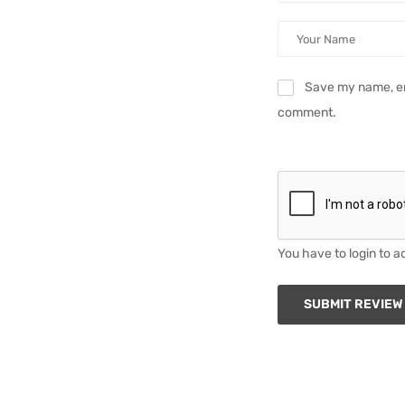
Save my name, ema
comment.
You have to login to a
SUBMIT REVIEW