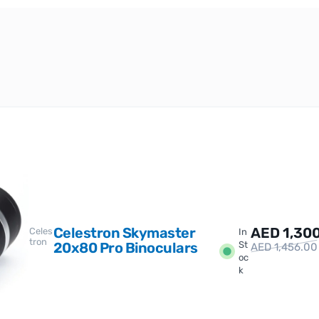
Celestron Skymaster
AED
1,30
Celes
In
tron
20x80 Pro Binoculars
St
AED
1,456.00
oc
k