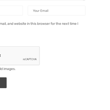
il, and website in this browser for the next time I
dd images.