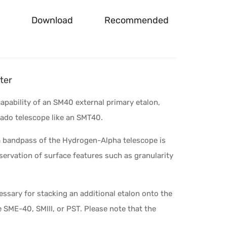
Download
Recommended
ter
capability of an SM40 external primary etalon,
ado telescope like an SMT40.
m bandpass of the Hydrogen-Alpha telescope is
servation of surface features such as granularity
cessary for stacking an additional etalon onto the
e SME-40, SMIII, or PST. Please note that the