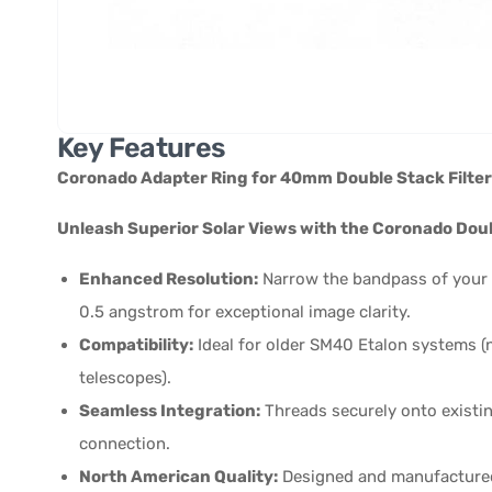
Key Features
Coronado Adapter Ring for 40mm Double Stack Filter
Unleash Superior Solar Views with the Coronado Dou
Enhanced Resolution:
Narrow the bandpass of your
0.5 angstrom for exceptional image clarity.
Compatibility:
Ideal for older SM40 Etalon systems (n
telescopes).
Seamless Integration:
Threads securely onto existin
connection.
North American Quality:
Designed and manufactured i