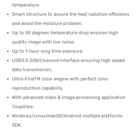
temperature.
Smart structure to assure the heat radiation efficiency
and avoid the moisture problem.
Up to 45 degrees temperature drop ensures high
quality image with low noise.
Up to 1-hour long time exposure.
USB3.0 5Gbit/second interface ensuring high speed
data transmission.
Ultra-FineTM color engine with perfect color
reproduction capability.
With advanced video & image processing application
ToupView.
Windows/Linux/macOS/Android multiple platforms
SDK.