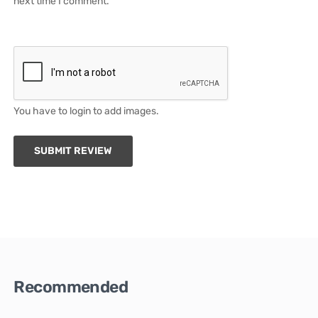
next time I comment.
You have to login to add images.
SUBMIT REVIEW
Recommended