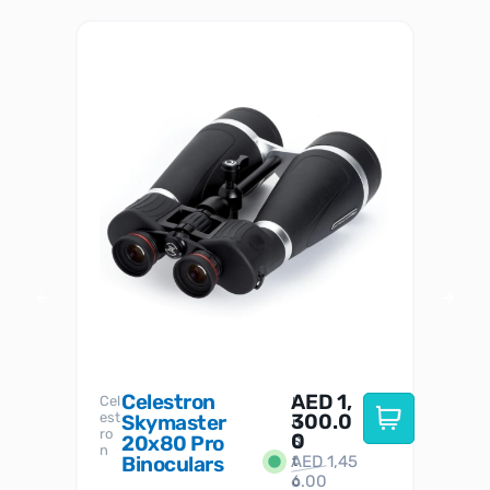
Celestron
AED
1,
S
Cel
Sky-
I
est
300.0
Watc
Skymaster
W
n
ro
her
0
20x80 Pro
S
S
n
Binoculars
AED
1,45
1
t
6.00
o