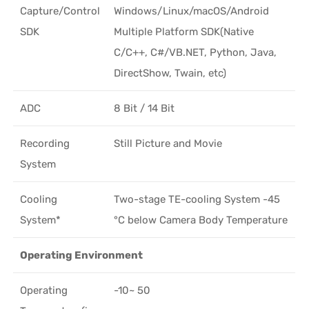
Capture/Control
Windows/Linux/macOS/Android
SDK
Multiple Platform SDK(Native
C/C++, C#/VB.NET, Python, Java,
DirectShow, Twain, etc)
ADC
8 Bit / 14 Bit
Recording
Still Picture and Movie
System
Cooling
Two-stage TE-cooling System -45
System*
°C below Camera Body Temperature
Operating Environment
Operating
-10~ 50