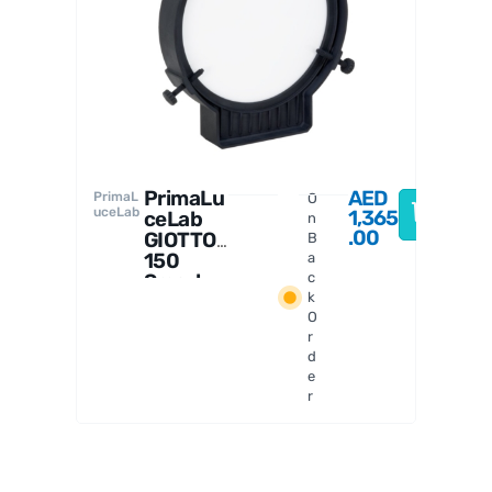
PrimaL
uceLab
a
PrimaLu
AED
PrimaL
O
uceLab
1,365
ceLab
n
.00
GIOTTO
B
150
a
Smart
c
k
Flat
O
Field
r
Generat
d
or
e
r