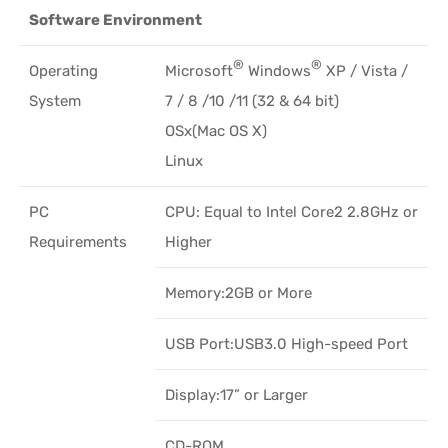
Software Environment
®
®
Operating
Microsoft
Windows
XP / Vista /
System
7 / 8 /10 /11 (32 & 64 bit)
OSx(Mac OS X)
Linux
PC
CPU: Equal to Intel Core2 2.8GHz or
Requirements
Higher
Memory:2GB or More
USB Port:USB3.0 High-speed Port
Display:17” or Larger
CD-ROM