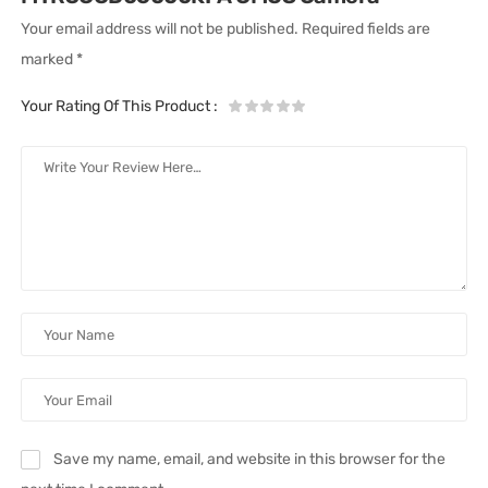
Your email address will not be published.
Required fields are
marked
*
Your Rating Of This Product
:
Save my name, email, and website in this browser for the