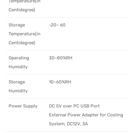
Temperature(in
Centidegree)
Storage
-20~ 60
Temperature(in
Centidegree)
Operating
30~80%RH
Humidity
Storage
10~60%RH
Humidity
Power Supply
DC 5V over PC USB Port
External Power Adapter for Cooling
System, DC12V, 3A