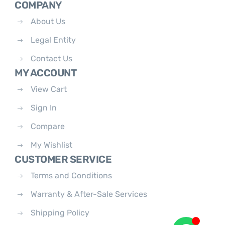
COMPANY
About Us
Legal Entity
Contact Us
MY ACCOUNT
View Cart
Sign In
Compare
My Wishlist
CUSTOMER SERVICE
Terms and Conditions
Warranty & After-Sale Services
Shipping Policy