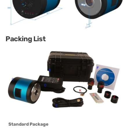
Packing List
Standard Package