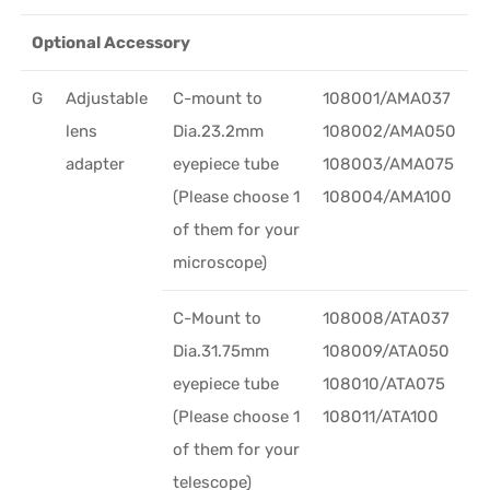
Optional Accessory
G
Adjustable
C-mount to
108001/AMA037
lens
Dia.23.2mm
108002/AMA050
adapter
eyepiece tube
108003/AMA075
(Please choose 1
108004/AMA100
of them for your
microscope)
C-Mount to
108008/ATA037
Dia.31.75mm
108009/ATA050
eyepiece tube
108010/ATA075
(Please choose 1
108011/ATA100
of them for your
telescope)