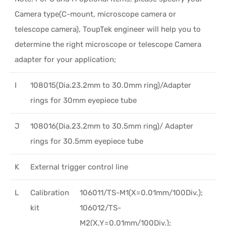
Camera type(C-mount, microscope camera or
telescope camera), ToupTek engineer will help you to
determine the right microscope or telescope Camera
adapter for your application;
I
108015(Dia.23.2mm to 30.0mm ring)/Adapter
rings for 30mm eyepiece tube
J
108016(Dia.23.2mm to 30.5mm ring)/ Adapter
rings for 30.5mm eyepiece tube
K
External trigger control line
L
Calibration
106011/TS-M1(X=0.01mm/100Div.);
kit
106012/TS-
M2(X,Y=0.01mm/100Div.);