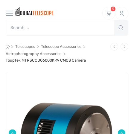
0
>
>
>
Telescopes
Telescope Accessories
>
Astrophotography Accessories
ToupTek MTR3CCD06000KPA CMOS Camera