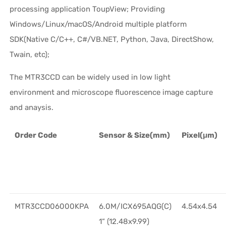
processing application ToupView; Providing
Windows/Linux/macOS/Android multiple platform
SDK(Native C/C++, C#/VB.NET, Python, Java, DirectShow,
Twain, etc);
The MTR3CCD can be widely used in low light
environment and microscope fluorescence image capture
and anaysis.
Order Code
Sensor & Size(mm)
Pixel(μm)
MTR3CCD06000KPA
6.0M/ICX695AQG(C)
4.54x4.54
1“ (12.48x9.99)