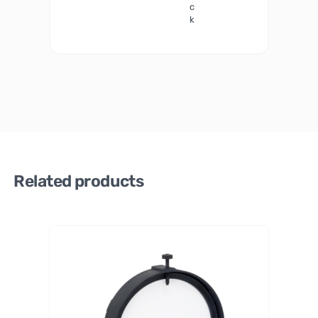
c
k
Related products