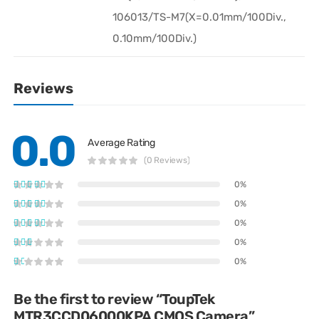
106013/TS-M7(X=0.01mm/100Div.,
0.10mm/100Div.)
Reviews
0.0
Average Rating
(0 Reviews)
0%
0%
0%
0%
0%
Be the first to review “ToupTek
MTR3CCD06000KPA CMOS Camera”