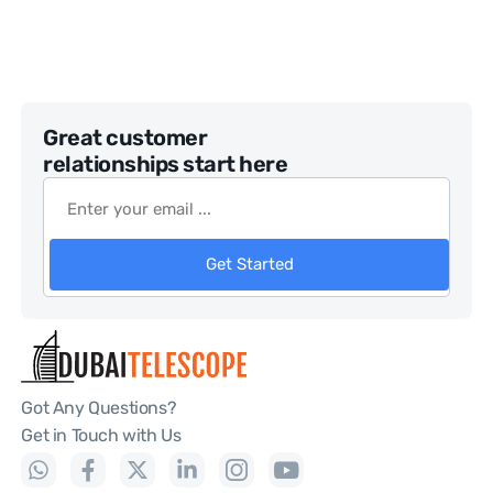
Great customer
relationships start here
Get Started
Got Any Questions?
Get in Touch with Us