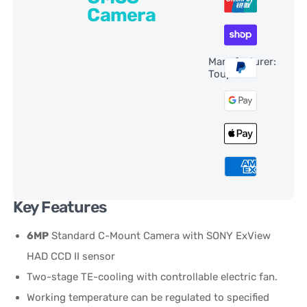
Camera
Manufacturer:
ToupTek
Key Features
6MP
Standard C-Mount Camera with SONY ExView
HAD CCD II sensor
Two-stage TE-cooling with controllable electric fan.
Working temperature can be regulated to specified