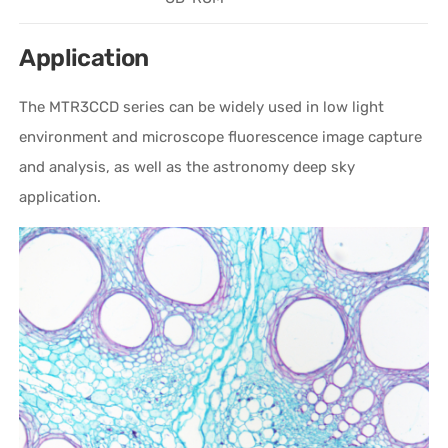
Application
The MTR3CCD series can be widely used in low light
environment and microscope fluorescence image capture
and analysis, as well as the astronomy deep sky
application.