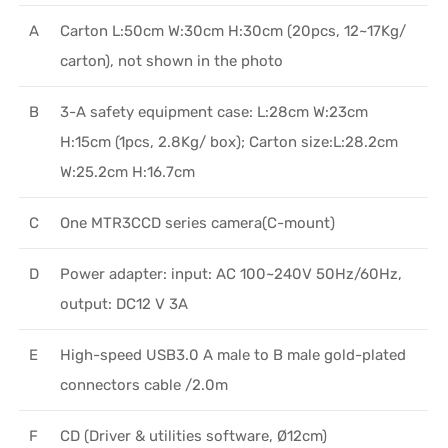
A
Carton L:50cm W:30cm H:30cm (20pcs, 12~17Kg/
carton), not shown in the photo
B
3-A safety equipment case: L:28cm W:23cm
H:15cm (1pcs, 2.8Kg/ box); Carton size:L:28.2cm
W:25.2cm H:16.7cm
C
One MTR3CCD series camera(C-mount)
D
Power adapter: input: AC 100~240V 50Hz/60Hz,
output: DC12 V 3A
E
High-speed USB3.0 A male to B male gold-plated
connectors cable /2.0m
F
CD (Driver & utilities software, Ø12cm)