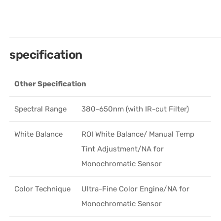
specification
Other Specification
Spectral Range
380-650nm (with IR-cut Filter)
White Balance
ROI White Balance/ Manual Temp
Tint Adjustment/NA for
Monochromatic Sensor
Color Technique
Ultra-Fine Color Engine/NA for
Monochromatic Sensor