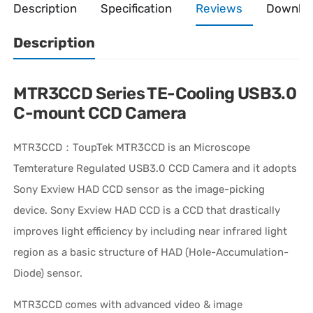
Description
Specification
Reviews
Downlo
Description
MTR3CCD Series TE-Cooling USB3.0
C-mount CCD Camera
MTR3CCD：ToupTek MTR3CCD is an Microscope
Temterature Regulated USB3.0 CCD Camera and it adopts
Sony Exview HAD CCD sensor as the image-picking
device. Sony Exview HAD CCD is a CCD that drastically
improves light efficiency by including near infrared light
region as a basic structure of HAD (Hole-Accumulation-
Diode) sensor.
MTR3CCD comes with advanced video & image