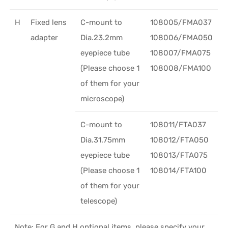
H
Fixed lens
C-mount to
108005/FMA037
adapter
Dia.23.2mm
108006/FMA050
eyepiece tube
108007/FMA075
(Please choose 1
108008/FMA100
of them for your
microscope)
C-mount to
108011/FTA037
Dia.31.75mm
108012/FTA050
eyepiece tube
108013/FTA075
(Please choose 1
108014/FTA100
of them for your
telescope)
Note: For G and H optional items, please specify your