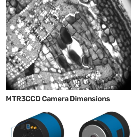
MTR3CCD Camera Dimensions