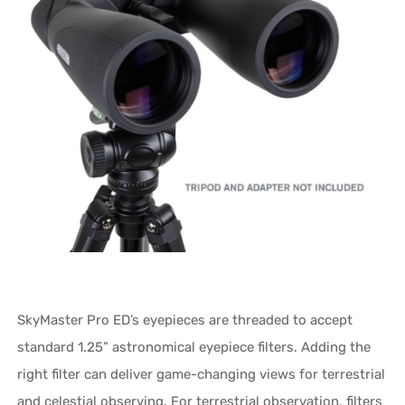
SkyMaster Pro ED’s eyepieces are threaded to accept
standard 1.25” astronomical eyepiece filters. Adding the
right filter can deliver game-changing views for terrestrial
and celestial observing. For terrestrial observation, filters