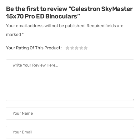
Be the first to review “Celestron SkyMaster
15x70 Pro ED Binoculars”
Your email address will not be published.
Required fields are
marked
*
Your Rating Of This Product
: