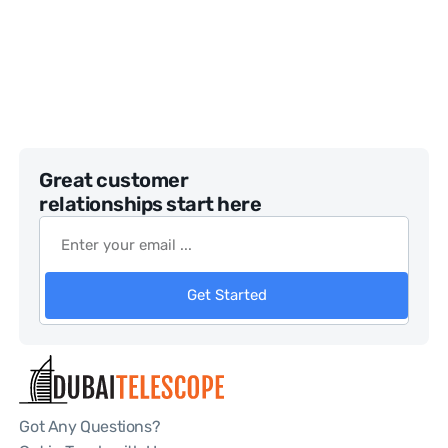
Great customer
relationships start here
Get Started
Got Any Questions?