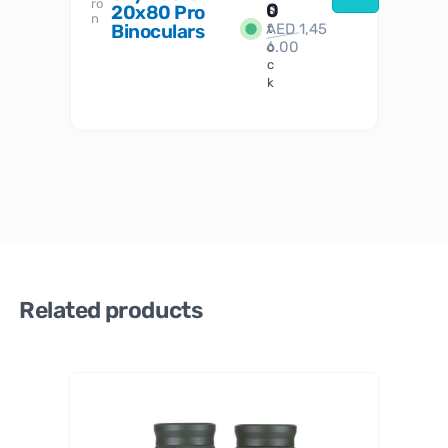
ro
her
0
20x80 Pro
S
S
n
Binoculars
AED
1,45
1
t
6.00
o
c
k
Related products