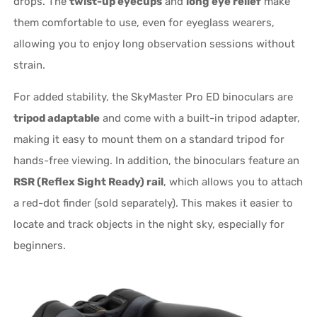
drops. The
twist-up eyecups
and
long eye relief
make
them comfortable to use, even for eyeglass wearers,
allowing you to enjoy long observation sessions without
strain.
For added stability, the SkyMaster Pro ED binoculars are
tripod adaptable
and come with a built-in tripod adapter,
making it easy to mount them on a standard tripod for
hands-free viewing. In addition, the binoculars feature an
RSR (Reflex Sight Ready) rail
, which allows you to attach
a red-dot finder (sold separately). This makes it easier to
locate and track objects in the night sky, especially for
beginners.