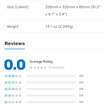
Size (LxWxH)
258mm x 220mm x 85mm (10.2"
x 8.7" x 3.4")
Weight
73.7 oz (2,089g)
Reviews
0.0
Average Rating
(0 Reviews)
0%
0%
0%
0%
0%