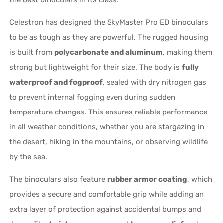
the best binoculars in its class.
Celestron has designed the SkyMaster Pro ED binoculars
to be as tough as they are powerful. The rugged housing
is built from
polycarbonate and aluminum
, making them
strong but lightweight for their size. The body is
fully
waterproof and fogproof
, sealed with dry nitrogen gas
to prevent internal fogging even during sudden
temperature changes. This ensures reliable performance
in all weather conditions, whether you are stargazing in
the desert, hiking in the mountains, or observing wildlife
by the sea.
The binoculars also feature
rubber armor coating
, which
provides a secure and comfortable grip while adding an
extra layer of protection against accidental bumps and