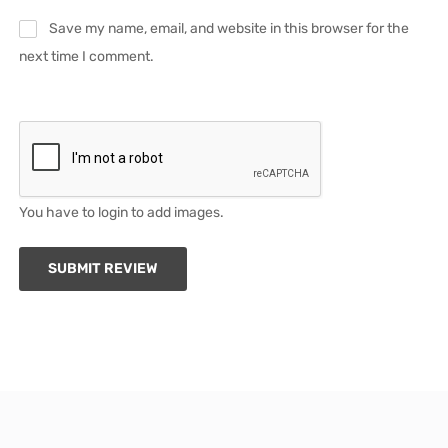
Save my name, email, and website in this browser for the
next time I comment.
You have to login to add images.
SUBMIT REVIEW