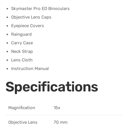
Skymaster Pro ED Binoculars
Objective Lens Caps
Eyepiece Covers
Rainguard
Carry Case
Neck Strap
Lens Cloth
Instruction Manual
Specifications
Magnification
15x
Objective Lens
70 mm