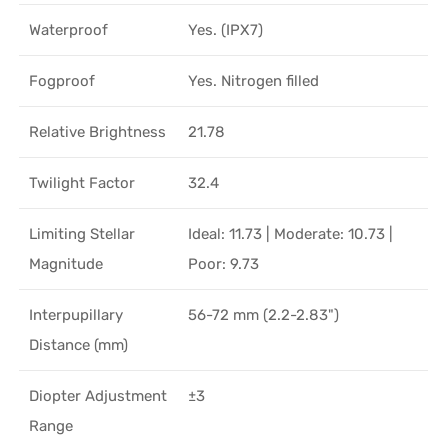
Waterproof
Yes. (IPX7)
Fogproof
Yes. Nitrogen filled
Relative Brightness
21.78
Twilight Factor
32.4
Limiting Stellar
Ideal: 11.73 | Moderate: 10.73 |
Magnitude
Poor: 9.73
Interpupillary
56-72 mm (2.2-2.83")
Distance (mm)
Diopter Adjustment
±3
Range