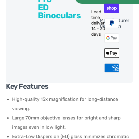
ED
Lead
Binoculars
time
Manufacturer:
delivery:
Celestron
14 - 30
days
Key Features
High-quality 15x magnification for long-distance
viewing.
Large 70mm objective lenses for bright and sharp
images even in low light.
Extra-Low Dispersion (ED) glass minimizes chromatic