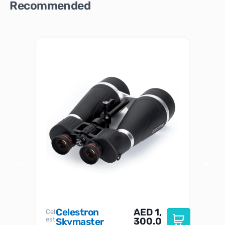
Recommended
Celestron
AED
1,
S
Cel
Sky-
I
est
300.0
Watc
Skymaster
W
n