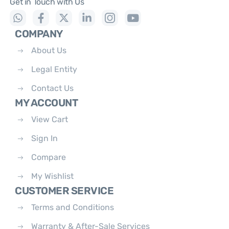
Get in Touch with Us
COMPANY
About Us
Legal Entity
Contact Us
MY ACCOUNT
View Cart
Sign In
Compare
My Wishlist
CUSTOMER SERVICE
Terms and Conditions
Warranty & After-Sale Services