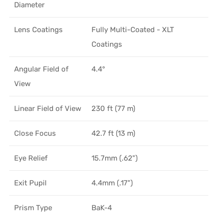
Diameter
Lens Coatings
Fully Multi-Coated - XLT
Coatings
Angular Field of
4.4°
View
Linear Field of View
230 ft (77 m)
Close Focus
42.7 ft (13 m)
Eye Relief
15.7mm (.62")
Exit Pupil
4.4mm (.17")
Prism Type
BaK-4