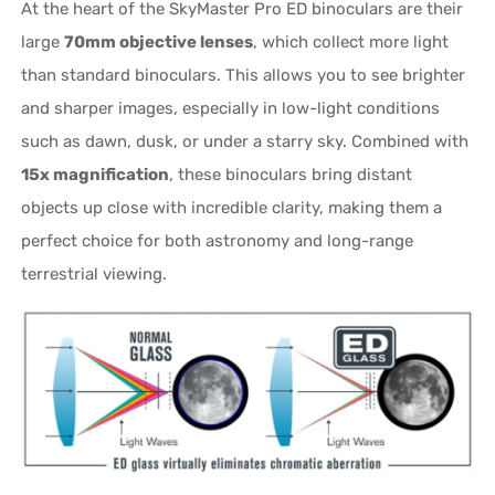
At the heart of the SkyMaster Pro ED binoculars are their
large
70mm objective lenses
, which collect more light
than standard binoculars. This allows you to see brighter
and sharper images, especially in low-light conditions
such as dawn, dusk, or under a starry sky. Combined with
15x magnification
, these binoculars bring distant
objects up close with incredible clarity, making them a
perfect choice for both astronomy and long-range
terrestrial viewing.