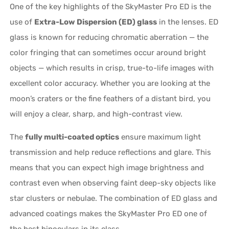
One of the key highlights of the SkyMaster Pro ED is the
use of
Extra-Low Dispersion (ED) glass
in the lenses. ED
glass is known for reducing chromatic aberration — the
color fringing that can sometimes occur around bright
objects — which results in crisp, true-to-life images with
excellent color accuracy. Whether you are looking at the
moon’s craters or the fine feathers of a distant bird, you
will enjoy a clear, sharp, and high-contrast view.
The
fully multi-coated optics
ensure maximum light
transmission and help reduce reflections and glare. This
means that you can expect high image brightness and
contrast even when observing faint deep-sky objects like
star clusters or nebulae. The combination of ED glass and
advanced coatings makes the SkyMaster Pro ED one of