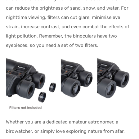
can reduce the brightness of sand, snow, and water. For
nighttime viewing, filters can cut glare, minimise eye
strain, increase contrast, and even combat the effects of
light pollution. Remember, the binoculars have two
eyepieces, so you need a set of two filters.
Whether you are a dedicated amateur astronomer, a
birdwatcher, or simply love exploring nature from afar,