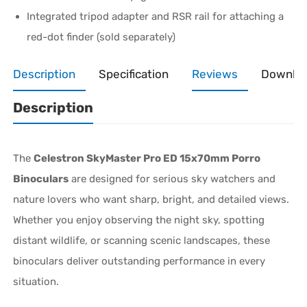
Integrated tripod adapter and RSR rail for attaching a
red-dot finder (sold separately)
Description
Specification
Reviews
Downlo
Description
The
Celestron SkyMaster Pro ED 15x70mm Porro
Binoculars
are designed for serious sky watchers and
nature lovers who want sharp, bright, and detailed views.
Whether you enjoy observing the night sky, spotting
distant wildlife, or scanning scenic landscapes, these
binoculars deliver outstanding performance in every
situation.