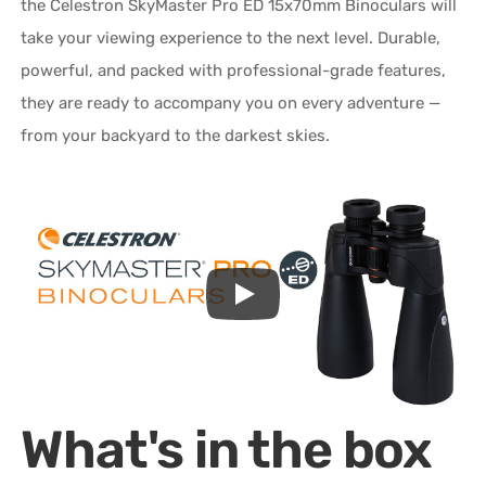
the Celestron SkyMaster Pro ED 15x70mm Binoculars will
take your viewing experience to the next level. Durable,
powerful, and packed with professional-grade features,
they are ready to accompany you on every adventure —
from your backyard to the darkest skies.
What's in the box