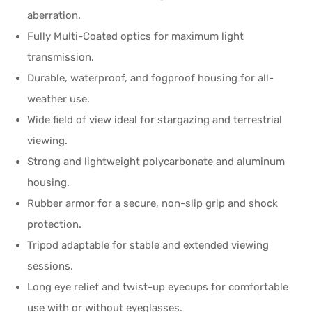
aberration.
Fully Multi-Coated optics for maximum light
transmission.
Durable, waterproof, and fogproof housing for all-
weather use.
Wide field of view ideal for stargazing and terrestrial
viewing.
Strong and lightweight polycarbonate and aluminum
housing.
Rubber armor for a secure, non-slip grip and shock
protection.
Tripod adaptable for stable and extended viewing
sessions.
Long eye relief and twist-up eyecups for comfortable
use with or without eyeglasses.