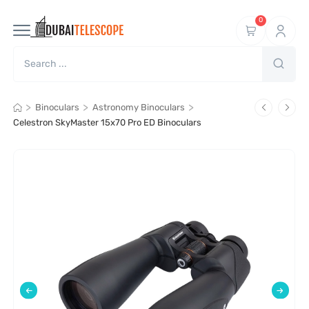
0
>
>
>
Binoculars
Astronomy Binoculars
Celestron SkyMaster 15x70 Pro ED Binoculars