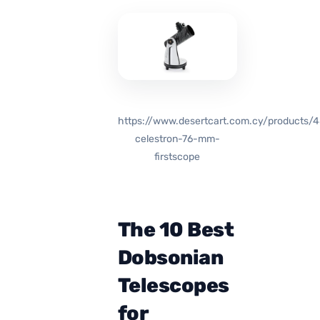
https://www.desertcart.com.cy/products/
celestron-76-mm-
firstscope
The 10 Best
Dobsonian
Telescopes
for