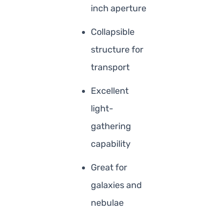
inch aperture
Collapsible
structure for
transport
Excellent
light-
gathering
capability
Great for
galaxies and
nebulae