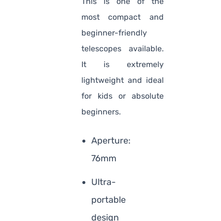
This is one of the
most compact and
beginner-friendly
telescopes available.
It is extremely
lightweight and ideal
for kids or absolute
beginners.
Aperture:
76mm
Ultra-
portable
design