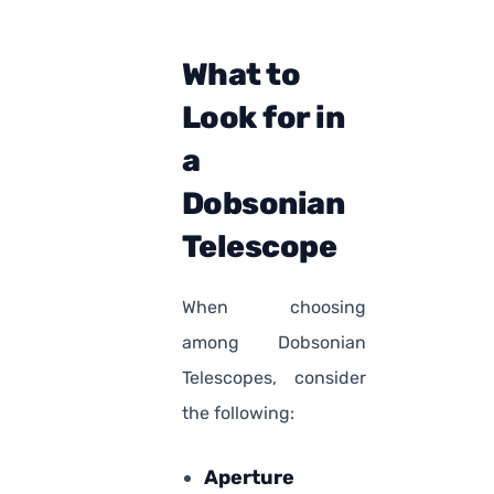
What to
Look for in
a
Dobsonian
Telescope
When choosing
among Dobsonian
Telescopes, consider
the following:
Aperture