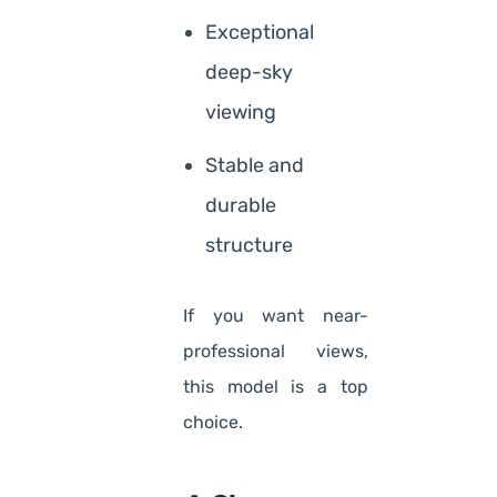
Exceptional
deep-sky
viewing
Stable and
durable
structure
If you want near-
professional views,
this model is a top
choice.