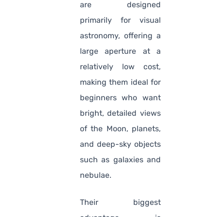
are designed
primarily for visual
astronomy, offering a
large aperture at a
relatively low cost,
making them ideal for
beginners who want
bright, detailed views
of the Moon, planets,
and deep-sky objects
such as galaxies and
nebulae.
Their biggest