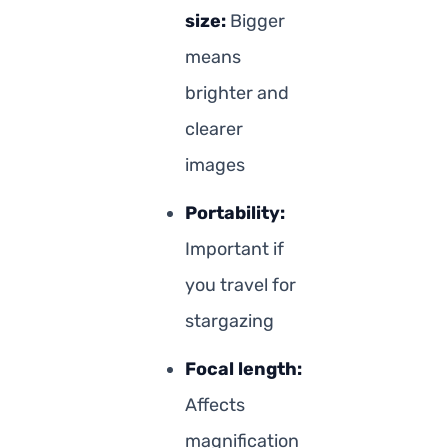
size:
Bigger
means
brighter and
clearer
images
Portability:
Important if
you travel for
stargazing
Focal length:
Affects
magnification