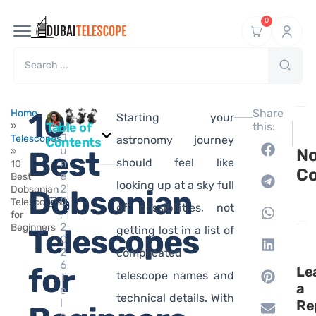
0
Ma
10
Share
Home
Starting your
hi
»
Table of
this:
NEXT
P
J
Telescopes
What i
1
astronomy journey
Contents
u
»
Best
N
should feel like
n
10
C
e
Best
looking up at a sky full
2
Dobsonian
Dobsonian
0
Telescopes
of possibilities, not
,
for
2
Beginners
Telescopes
getting lost in a list of
0
2
complicated
6
for
Le
telescope names and
T
a
e
technical details. With
l
Re
e