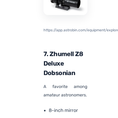
https://app.astrobin.com/equipment/explor
7. Zhumell Z8
Deluxe
Dobsonian
A favorite among
amateur astronomers.
8-inch mirror