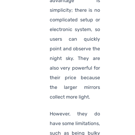
advantage is
simplicity; there is no
complicated setup or
electronic system, so
users can quickly
point and observe the
night sky. They are
also very powerful for
their price because
the larger mirrors
collect more light.
However, they do
have some limitations,
such as being bulky