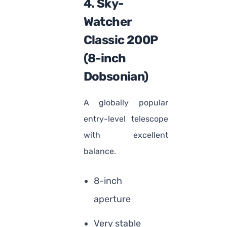
4. Sky-
Watcher
Classic 200P
(8-inch
Dobsonian)
A globally popular
entry-level telescope
with excellent
balance.
8-inch
aperture
Very stable