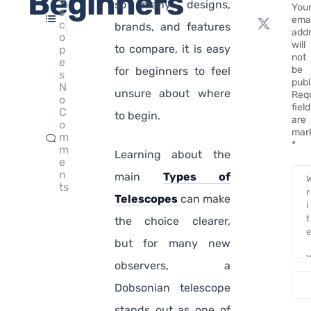
Beginners
so many designs,
You
s
emai
c
brands, and features
add
o
will
to compare, it is easy
p
not
e
be
for beginners to feel
s
publ
N
unsure about where
Req
o
fiel
C
to begin.
are
o
mar
m
*
m
Learning about the
e
n
main
Types of
ts
Telescopes
can make
the choice clearer,
but for many new
observers, a
Dobsonian telescope
stands out as one of