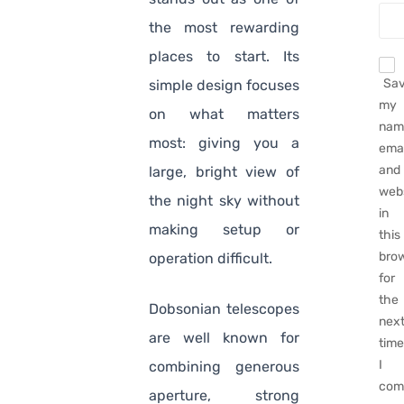
the most rewarding
places to start. Its
Sa
simple design focuses
my
on what matters
nam
most: giving you a
emai
and
large, bright view of
web
the night sky without
in
making setup or
this
bro
operation difficult.
for
the
Dobsonian telescopes
nex
are well known for
tim
I
combining generous
com
aperture, strong