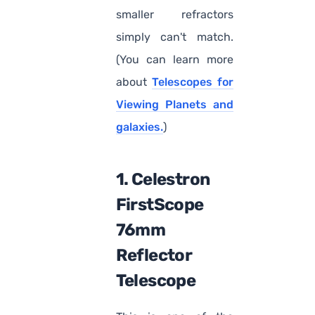
smaller refractors
simply can't match.
(You can learn more
about
Telescopes for
Viewing Planets and
galaxies.
)
1. Celestron
FirstScope
76mm
Reflector
Telescope