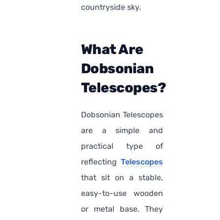
countryside sky.
What Are
Dobsonian
Telescopes?
Dobsonian Telescopes
are a simple and
practical type of
reflecting
Telescopes
that sit on a stable,
easy-to-use wooden
or metal base. They