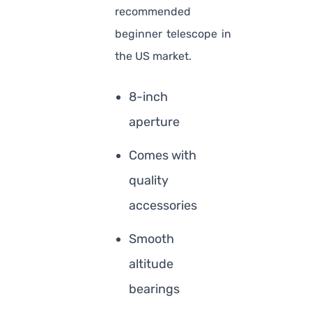
recommended
beginner telescope in
the US market.
8-inch
aperture
Comes with
quality
accessories
Smooth
altitude
bearings