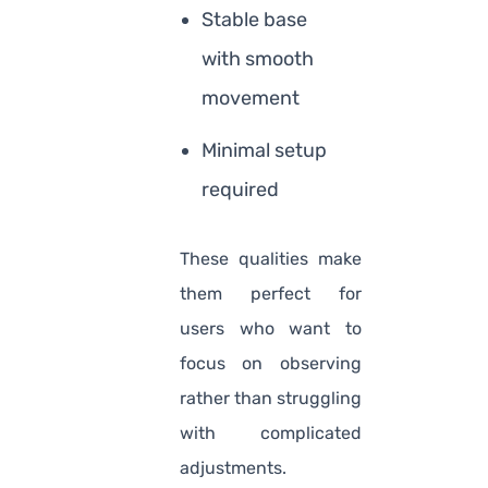
Stable base
with smooth
movement
Minimal setup
required
These qualities make
them perfect for
users who want to
focus on observing
rather than struggling
with complicated
adjustments.