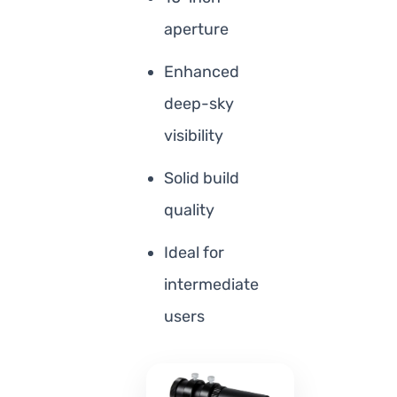
aperture
Enhanced
deep-sky
visibility
Solid build
quality
Ideal for
intermediate
users