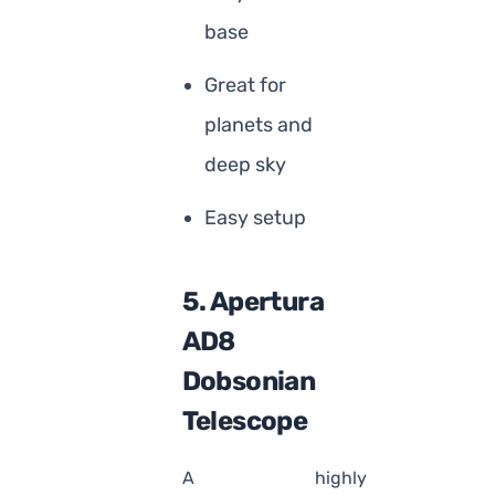
base
Great for
planets and
deep sky
Easy setup
5. Apertura
AD8
Dobsonian
Telescope
A highly