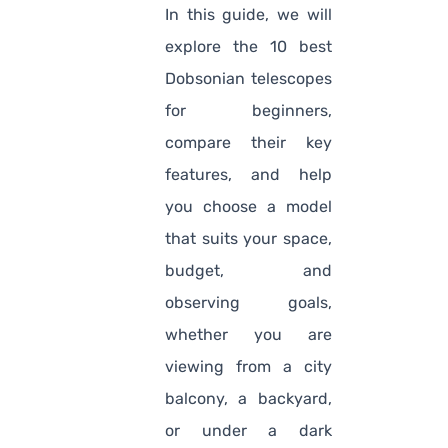
In this guide, we will
explore the 10 best
Dobsonian telescopes
for beginners,
compare their key
features, and help
you choose a model
that suits your space,
budget, and
observing goals,
whether you are
viewing from a city
balcony, a backyard,
or under a dark