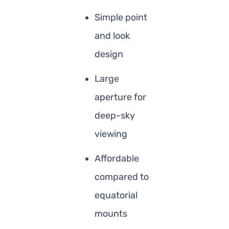
Simple point
and look
design
Large
aperture for
deep-sky
viewing
Affordable
compared to
equatorial
mounts