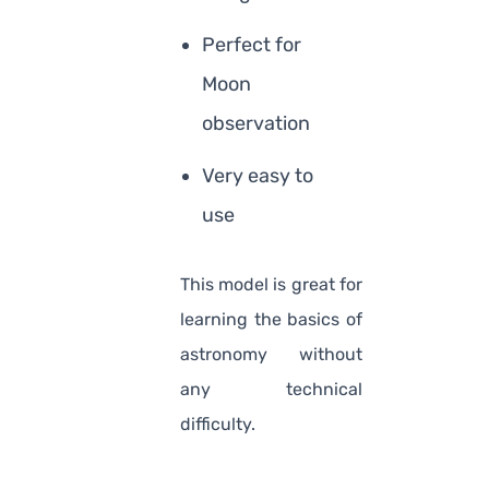
Perfect for
Moon
observation
Very easy to
use
This model is great for
learning the basics of
astronomy without
any technical
difficulty.