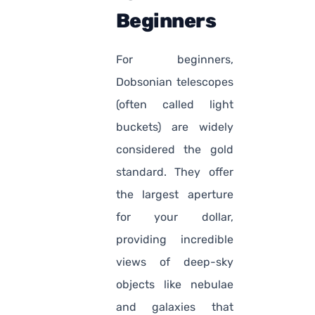
Beginners
For beginners,
Dobsonian telescopes
(often called light
buckets) are widely
considered the gold
standard. They offer
the largest aperture
for your dollar,
providing incredible
views of deep-sky
objects like nebulae
and galaxies that