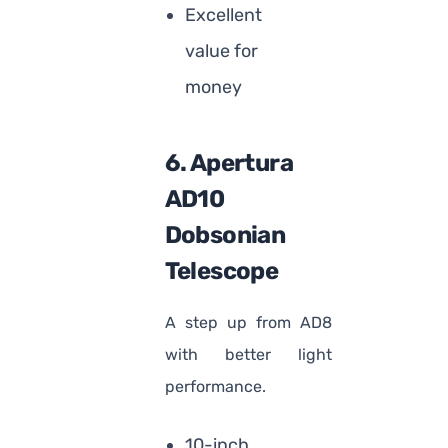
Excellent
value for
money
6. Apertura
AD10
Dobsonian
Telescope
A step up from AD8
with better light
performance.
10-inch