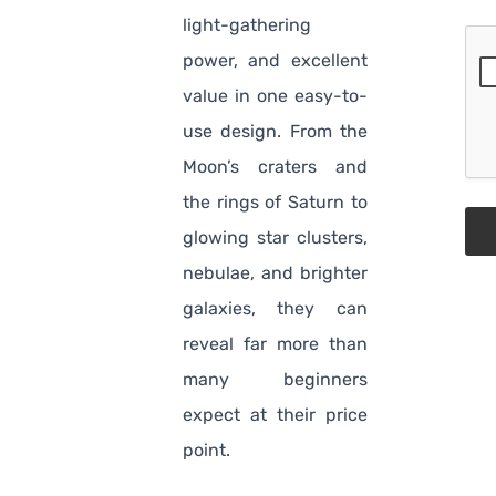
light-gathering
power, and excellent
value in one easy-to-
use design. From the
Moon’s craters and
the rings of Saturn to
glowing star clusters,
nebulae, and brighter
galaxies, they can
reveal far more than
many beginners
expect at their price
point.