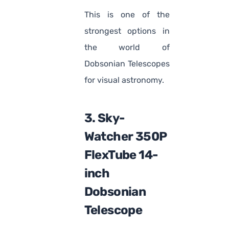
This is one of the
strongest options in
the world of
Dobsonian Telescopes
for visual astronomy.
3. Sky-
Watcher 350P
FlexTube 14-
inch
Dobsonian
Telescope