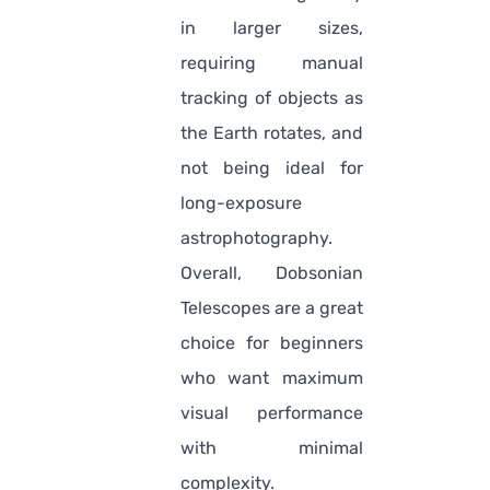
in larger sizes,
requiring manual
tracking of objects as
the Earth rotates, and
not being ideal for
long-exposure
astrophotography.
Overall, Dobsonian
Telescopes are a great
choice for beginners
who want maximum
visual performance
with minimal
complexity.