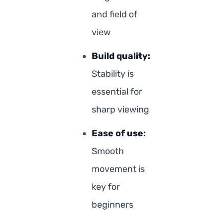
and field of
view
Build quality:
Stability is
essential for
sharp viewing
Ease of use:
Smooth
movement is
key for
beginners