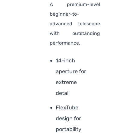
A premium-level
beginner-to-
advanced telescope
with outstanding
performance.
14-inch
aperture for
extreme
detail
FlexTube
design for
portability