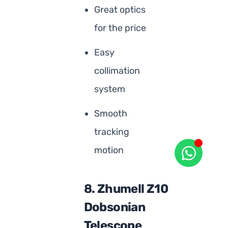
Great optics
for the price
Easy
collimation
system
Smooth
tracking
motion
8. Zhumell Z10
Dobsonian
Telescope