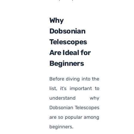
Why
Dobsonian
Telescopes
Are Ideal for
Beginners
Before diving into the
list, it’s important to
understand why
Dobsonian Telescopes
are so popular among
beginners.