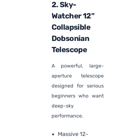
2. Sky-
Watcher 12"
Collapsible
Dobsonian
Telescope
A powerful, large-
aperture telescope
designed for serious
beginners who want
deep-sky
performance.
Massive 12-