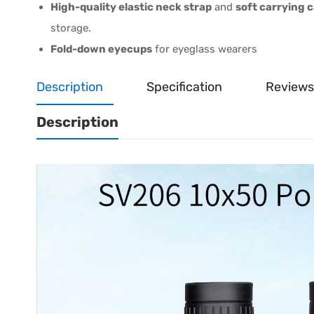
High-quality elastic neck strap
and
soft carrying 
storage.
Fold-down eyecups
for eyeglass wearers
Description
Specification
Reviews
Description