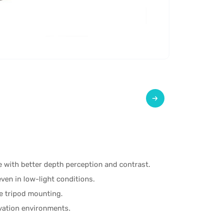
 with better depth perception and contrast.
even in low-light conditions.
e tripod mounting.
vation environments.