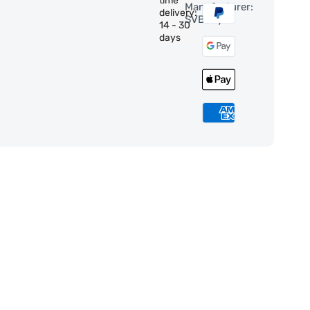
time
Manufacturer:
delivery:
SVBony
14 - 30
days