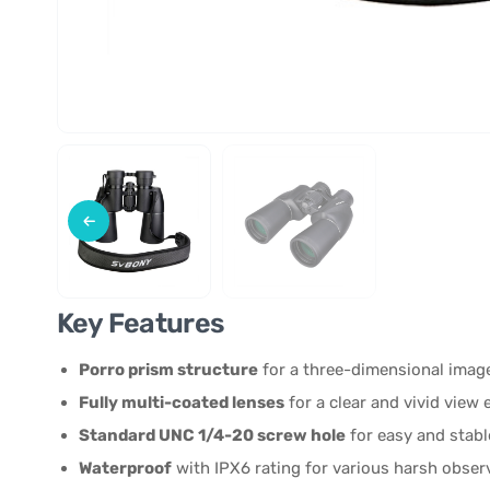
Key Features
Porro prism structure
for a three-dimensional image
Fully multi-coated lenses
for a clear and vivid view 
Standard UNC 1/4-20 screw hole
for easy and stabl
Waterproof
with IPX6 rating for various harsh obser