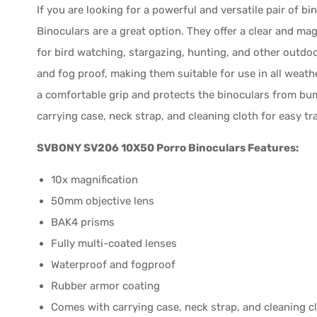
If you are looking for a powerful and versatile pair of
Binoculars are a great option. They offer a clear and mag
for bird watching, stargazing, hunting, and other outdoo
and fog proof, making them suitable for use in all weat
a comfortable grip and protects the binoculars from bu
carrying case, neck strap, and cleaning cloth for easy t
SVBONY SV206 10X50 Porro Binoculars Features:
10x magnification
50mm objective lens
BAK4 prisms
Fully multi-coated lenses
Waterproof and fogproof
Rubber armor coating
Comes with carrying case, neck strap, and cleaning c