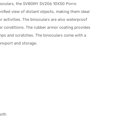
 binoculars, the SVBONY SV206 10X50 Porro
nified view of distant objects, making them ideal
r activities. The binoculars are also waterproof
her conditions. The rubber armor coating provides
mps and scratches. The binoculars come with a
ransport and storage.
loth