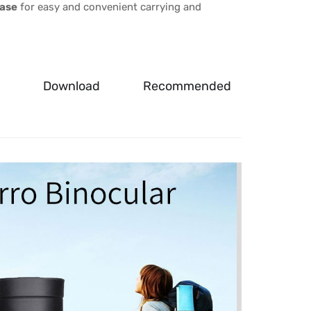
case
for easy and convenient carrying and
Download
Recommended