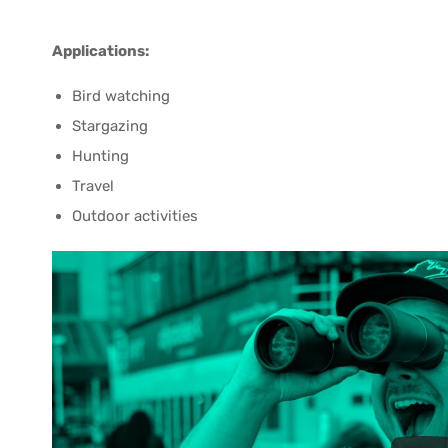
Applications:
Bird watching
Stargazing
Hunting
Travel
Outdoor activities