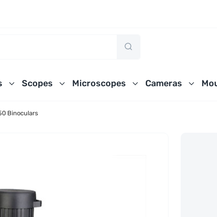
s
Scopes
Microscopes
Cameras
Mou
0 Binoculars