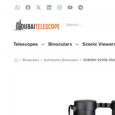
Telescopes
Binoculars
Scenic Viewer
>
>
>
Binoculars
Astronomy Binoculars
SVBONY SV206 10x5