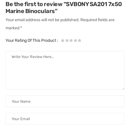
Be the first to review “SVBONY SA201 7x50
Marine Binoculars”
Your email address will not be published.
Required fields are
marked
*
Your Rating Of This Product
: