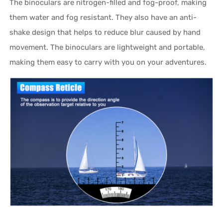
The binoculars are nitrogen-filled and fog-proof, making
them water and fog resistant. They also have an anti-
shake design that helps to reduce blur caused by hand
movement. The binoculars are lightweight and portable,
making them easy to carry with you on your adventures.