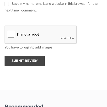
Save my name, email, and website in this browser for the
next time I comment.
You have to login to add images.
SUBMIT REVIEW
Recommended