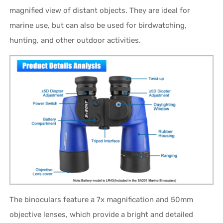
magnified view of distant objects. They are ideal for
marine use, but can also be used for birdwatching,
hunting, and other outdoor activities.
The binoculars feature a 7x magnification and 50mm
objective lenses, which provide a bright and detailed