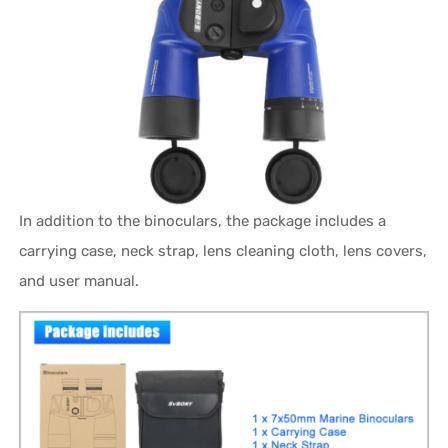
In addition to the binoculars, the package includes a
carrying case, neck strap, lens cleaning cloth, lens covers,
and user manual.