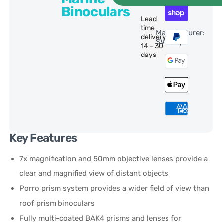
Binoculars
Lead
time
Manufacturer:
delivery:
SVBony
14 - 30
days
Key Features
7x magnification and 50mm objective lenses provide a
clear and magnified view of distant objects
Porro prism system provides a wider field of view than
roof prism binoculars
Fully multi-coated BAK4 prisms and lenses for