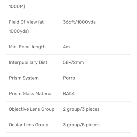
1000M)
Field Of View (at
366ft/1000yds
1000yds)
Min. Focal length
4m
Interpupillary Dist
58-72mm
Prism System
Porro
Prism Glass Material
BAK4
Objective Lens Group
2 group/3 pieces
Ocular Lens Group
3 group/5 pieces