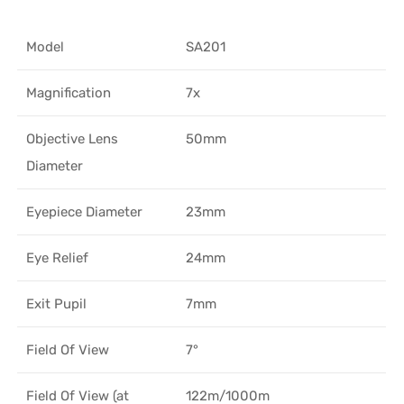
Model
SA201
Magnification
7x
Objective Lens
50mm
Diameter
Eyepiece Diameter
23mm
Eye Relief
24mm
Exit Pupil
7mm
Field Of View
7°
Field Of View (at
122m/1000m