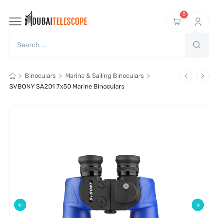
0
>
>
>
Binoculars
Marine & Sailing Binoculars
SVBONY SA201 7x50 Marine Binoculars