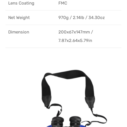
Lens Coating
FMC
Net Weight
970g / 2.14lb / 34.30oz
Dimension
200x67x147mm /
7.87x2.64x5.79in