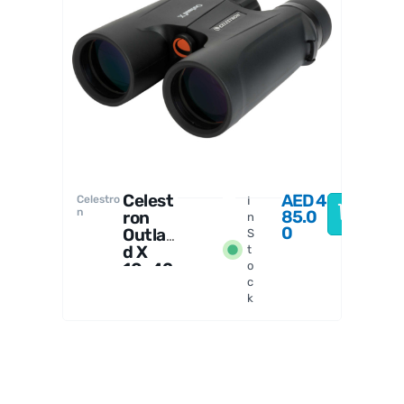
Celestro
n
Celest
AED
4
Celestro
I
n
85.0
ron
n
0
Outlan
S
d X
t
10x42
o
c
Binoc
k
ulars