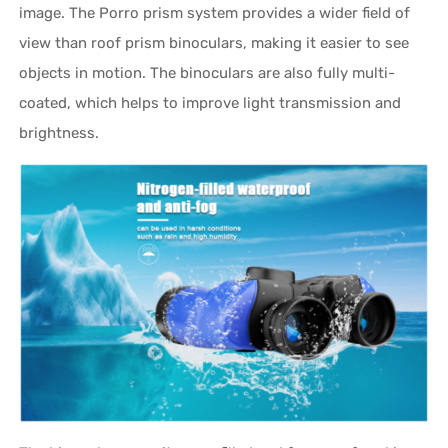
image. The Porro prism system provides a wider field of
view than roof prism binoculars, making it easier to see
objects in motion. The binoculars are also fully multi-
coated, which helps to improve light transmission and
brightness.