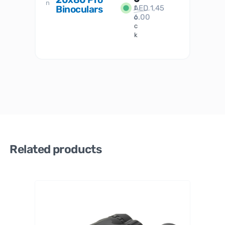
n
Binoculars
AED
1,45
1
t
6.00
o
c
k
Related products