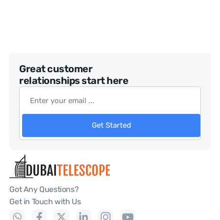
Great customer
relationships start here
Get Started
Got Any Questions?
Get in Touch with Us