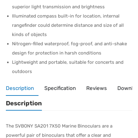
superior light transmission and brightness
Illuminated compass built-in for location, internal
rangefinder could determine distance and size of all
kinds of objects
Nitrogen-filled waterproof, fog-proof, and anti-shake
design for protection in harsh conditions
Lightweight and portable, suitable for concerts and
outdoors
Description
Specification
Reviews
Downlo
Description
The SVBONY SA201 7X50 Marine Binoculars are a
powerful pair of binoculars that offer a clear and