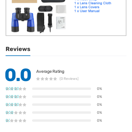
Reviews
0.0
Average Rating
(0 Reviews)
0%
0%
0%
0%
0%