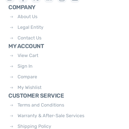
COMPANY
About Us
Legal Entity
Contact Us
MY ACCOUNT
View Cart
Sign In
Compare
My Wishlist
CUSTOMER SERVICE
Terms and Conditions
Warranty & After-Sale Services
Shipping Policy