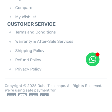
Compare
My Wishlist
CUSTOMER SERVICE
Terms and Conditions
Warranty & After-Sale Services
Shipping Policy
Refund Policy
Privacy Policy
Copyright © 2026 DubaiTelescope. All Rights Reserved.
We're using safe payment for
0