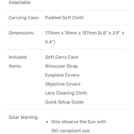
Adaptable:
Carrying Case:
Padded Soft Cloth
Dimensions:
173mm x 74mm x 137mm (6.8" x 2.9" x
5.4")
Included
Soft Carry Case
Items:
Binocular Strap
Eyepiece Covers
Objective Covers
Lens Cleaning Cloth
Quick Setup Guide
Solar Warning
Only observe the Sun with
ISO-compliant eye