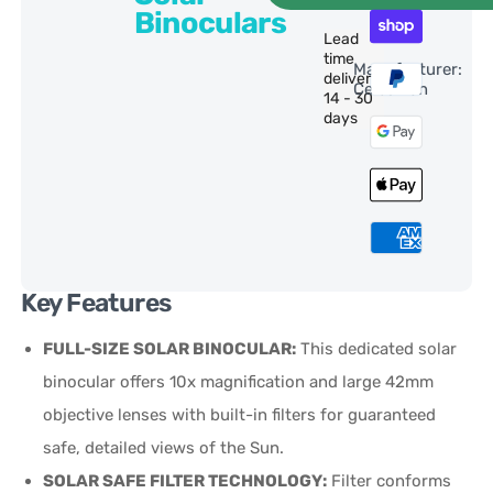
Binoculars
Lead
time
Manufacturer:
delivery:
Celestron
14 - 30
days
Key Features
FULL-SIZE SOLAR BINOCULAR:
This dedicated solar
binocular offers 10x magnification and large 42mm
objective lenses with built-in filters for guaranteed
safe, detailed views of the Sun.
SOLAR SAFE FILTER TECHNOLOGY:
Filter conforms