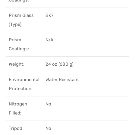
Prism Glass
BK7
(Type):
Prism
N/A
Coatings:
Weight:
24 oz (680 g)
Environmental
Water Resistant
Protection:
Nitrogen
No
Filled:
Tripod
No