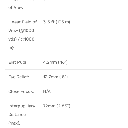
of View:
Linear Field of
315 ft (105 m)
View (@1000
yds) / @1000
m):
Exit Pupil:
4.2mm (.16")
Eye Relief:
12.7mm (.5")
Close Focus:
N/A
Interpupillary
72mm (2.83")
Distance
(max):