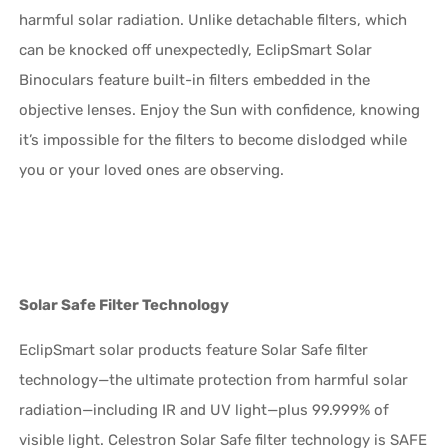
harmful solar radiation. Unlike detachable filters, which
can be knocked off unexpectedly, EclipSmart Solar
Binoculars feature built-in filters embedded in the
objective lenses. Enjoy the Sun with confidence, knowing
it’s impossible for the filters to become dislodged while
you or your loved ones are observing.
Solar Safe Filter Technology
EclipSmart solar products feature Solar Safe filter
technology—the ultimate protection from harmful solar
radiation—including IR and UV light—plus 99.999% of
visible light. Celestron Solar Safe filter technology is SAFE