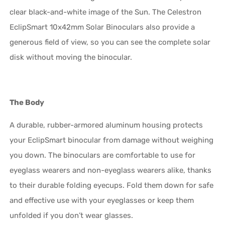
clear black-and-white image of the Sun. The Celestron
EclipSmart 10x42mm Solar Binoculars also provide a
generous field of view, so you can see the complete solar
disk without moving the binocular.
The Body
A durable, rubber-armored aluminum housing protects
your EclipSmart binocular from damage without weighing
you down. The binoculars are comfortable to use for
eyeglass wearers and non-eyeglass wearers alike, thanks
to their durable folding eyecups. Fold them down for safe
and effective use with your eyeglasses or keep them
unfolded if you don’t wear glasses.