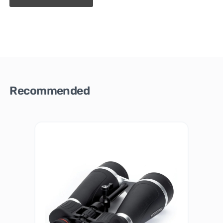
Recommended