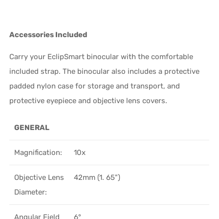
Accessories Included
Carry your EclipSmart binocular with the comfortable
included strap. The binocular also includes a protective
padded nylon case for storage and transport, and
protective eyepiece and objective lens covers.
GENERAL
Magnification:
10x
Objective Lens
42mm (1. 65")
Diameter:
Angular Field
6°