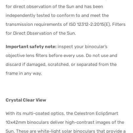
for direct observation of the Sun and has been
independently tested to conform to and meet the
transmission requirements of ISO 12312-2:2015(E), Filters
for Direct Observation of the Sun.
Important safety note:
inspect your binocular’s
objective lens filters before every use. Do not use and
discard if damaged, scratched, or separated from the
frame in any way.
Crystal Clear View
With its multi-coated optics, the Celestron EclipSmart
10x42mm binoculars deliver high-contrast images of the
Sun. These are white-light solar binoculars that provide a