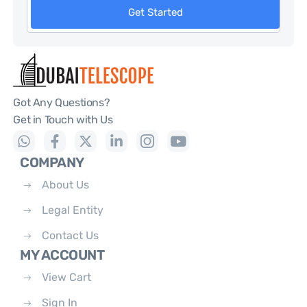
Get Started
Got Any Questions?
Get in Touch with Us
COMPANY
About Us
Legal Entity
Contact Us
MY ACCOUNT
View Cart
Sign In