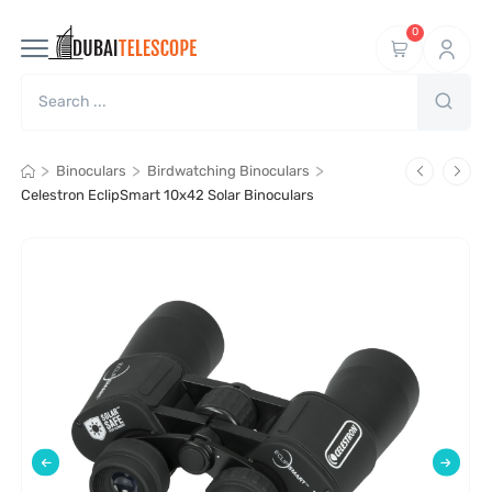
0
>
>
>
Binoculars
Birdwatching Binoculars
Celestron EclipSmart 10x42 Solar Binoculars