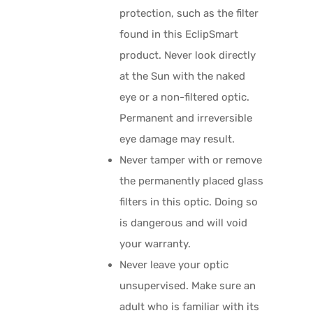
protection, such as the filter
found in this EclipSmart
product. Never look directly
at the Sun with the naked
eye or a non-filtered optic.
Permanent and irreversible
eye damage may result.
Never tamper with or remove
the permanently placed glass
filters in this optic. Doing so
is dangerous and will void
your warranty.
Never leave your optic
unsupervised. Make sure an
adult who is familiar with its