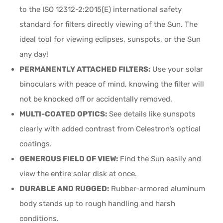
to the ISO 12312-2:2015(E) international safety
standard for filters directly viewing of the Sun. The
ideal tool for viewing eclipses, sunspots, or the Sun
any day!
PERMANENTLY ATTACHED FILTERS:
Use your solar
binoculars with peace of mind, knowing the filter will
not be knocked off or accidentally removed.
MULTI-COATED OPTICS:
See details like sunspots
clearly with added contrast from Celestron’s optical
coatings.
GENEROUS FIELD OF VIEW:
Find the Sun easily and
view the entire solar disk at once.
DURABLE AND RUGGED:
Rubber-armored aluminum
body stands up to rough handling and harsh
conditions.