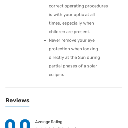
correct operating procedures
is with your optic at all
times, especially when
children are present.
Never remove your eye
protection when looking
directly at the Sun during
partial phases of a solar
eclipse.
Reviews
0.0
Average Rating