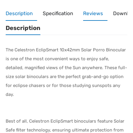
Description
Specification
Reviews
Downlo
Description
The Celestron EclipSmart 10x42mm Solar Porro Binocular
is one of the most convenient ways to enjoy safe,
detailed, magnified views of the Sun anywhere. These full-
size solar binoculars are the perfect grab-and-go option
for eclipse chasers or for those studying sunspots any
day.
Best of all, Celestron EclipSmart binoculars feature Solar
Safe filter technology, ensuring ultimate protection from