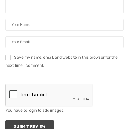
Save my name, email, and website in this browser for the
next time I comment.
You have to login to add images.
SUBMIT REVIEW