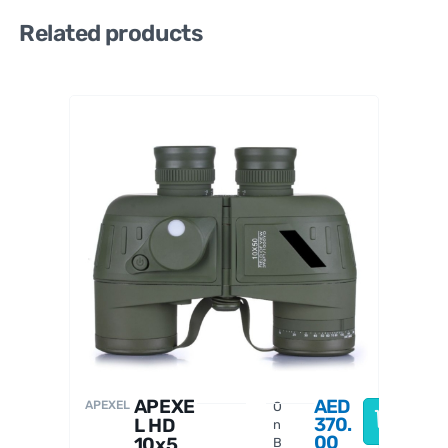
Related products
Celestro
n
APEXE
AED
APEXEL
O
370.
L HD
n
00
10x50
B