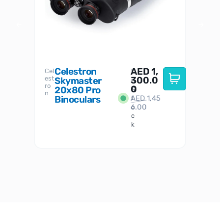
Celestron
AED
1,
S
Cel
Sky-
I
est
300.0
Watc
Skymaster
W
n
ro
her
0
20x80 Pro
S
S
n
Binoculars
AED
1,45
1
t
6.00
o
c
k