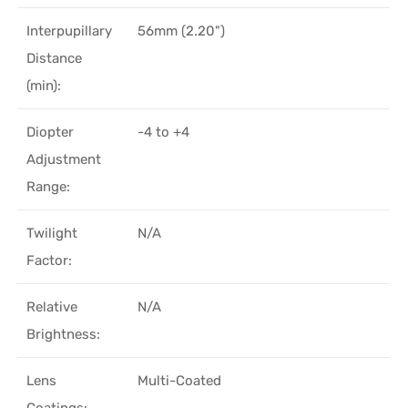
Interpupillary
56mm (2.20")
Distance
(min):
Diopter
-4 to +4
Adjustment
Range:
Twilight
N/A
Factor:
Relative
N/A
Brightness:
Lens
Multi-Coated
Coatings: