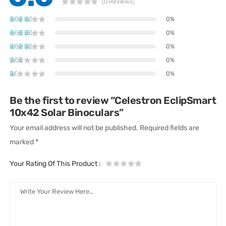
(0 Reviews)
0%
0%
0%
0%
0%
Be the first to review “Celestron EclipSmart
10x42 Solar Binoculars”
Your email address will not be published.
Required fields are
marked
*
Your Rating Of This Product
: