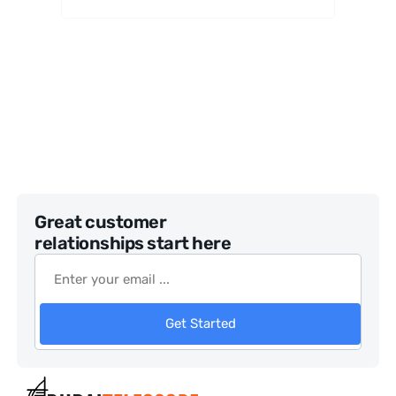
ulars
Great customer
relationships start here
Get Started