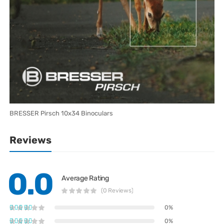
BRESSER Pirsch 10x34 Binoculars
Reviews
0.0
Average Rating
(0 Reviews)
0%
0%