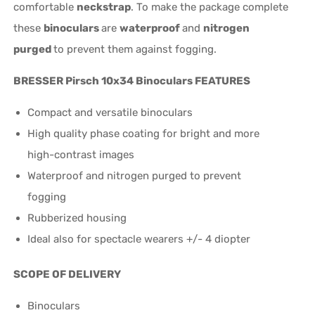
comfortable
neckstrap
. To make the package complete
these
binoculars
are
waterproof
and
nitrogen
purged
to prevent them against fogging.
BRESSER Pirsch 10x34 Binoculars FEATURES
Compact and versatile binoculars
High quality phase coating for bright and more
high-contrast images
Waterproof and nitrogen purged to prevent
fogging
Rubberized housing
Ideal also for spectacle wearers +/- 4 diopter
SCOPE OF DELIVERY
Binoculars