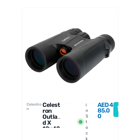
Celestro
n
Celest
AED
4
Celestro
I
n
85.0
ron
n
0
Outlan
S
d X
t
10x42
o
c
Binoc
k