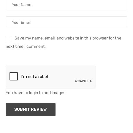
Save my name, email, and website in this browser for the
next time I comment.
You have to login to add images.
SUBMIT REVIEW