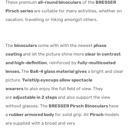
These premium
all-round binoculars
of the
BRESSER
Pirsch series
are suitable for many activities, whether on
vacation, travelling or hiking amongst others.
The
binoculars
come with with the newest
phase
coating
and let the picture shine more
clear in contrast
and high-definition
, reinforced by
fully-multicoated
lenses.
The
BaK-4 glass material gives
a bright and clear
picture.
TwistUp eyecups allow spectacle
wearers
to also enjoy the full field of view. They
are
adjustable in 2 steps
and also support the view
without glasses. The
BRESSER Pirsch Binoculars
have
a
rubber armored body
for solid grip. All
Pirsch
models
are supplied with a broad and very