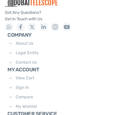
Got Any Questions?
Get in Touch with Us
COMPANY
About Us
Legal Entity
Contact Us
MY ACCOUNT
View Cart
Sign In
Compare
My Wishlist
CUSTOMER SERVICE