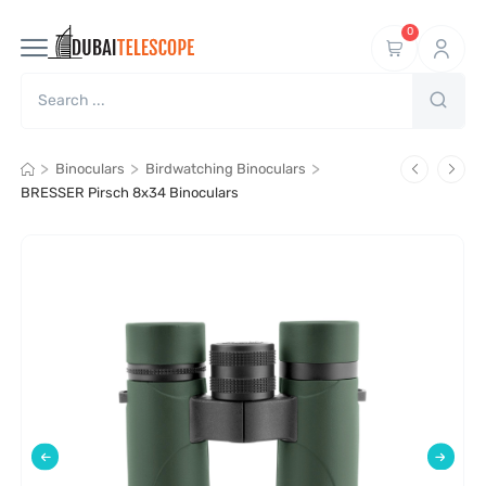
0
>
>
>
Binoculars
Birdwatching Binoculars
BRESSER Pirsch 8x34 Binoculars