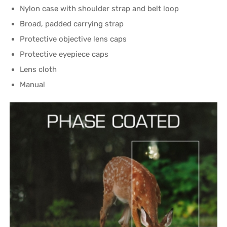
Nylon case with shoulder strap and belt loop
Broad, padded carrying strap
Protective objective lens caps
Protective eyepiece caps
Lens cloth
Manual