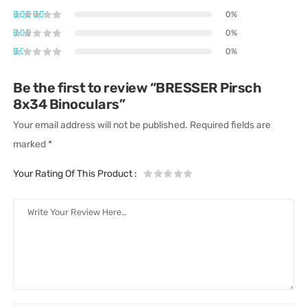
0%
0%
0%
Be the first to review “BRESSER Pirsch
8x34 Binoculars”
Your email address will not be published.
Required fields are
marked
*
Your Rating Of This Product
: