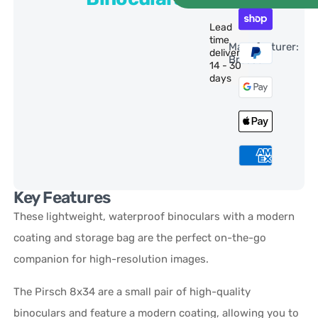
Lead
time
Manufacturer:
delivery:
Bresser
14 - 30
days
Key Features
These lightweight, waterproof binoculars with a modern
coating and storage bag are the perfect on-the-go
companion for high-resolution images.
The Pirsch 8x34 are a small pair of high-quality
binoculars and feature a modern coating, allowing you to