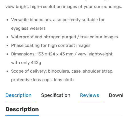
view bright, high-resolution images of your surroundings.
Versatile binoculars, also perfectly suitable for
eyeglass wearers
Waterproof and nitrogen purged / true colour images
Phase coating for high contrast images
Dimensions: 133 x 124 x 43 mm / very leightweight
with only 442g
Scope of delivery: binoculars, case, shoulder strap,
protective lens caps, lens cloth
Description
Specification
Reviews
Downlo
Description