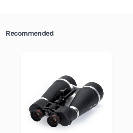
Recommended