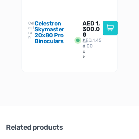
Celestron
AED
1,
S
Cel
Sky-
I
est
300.0
Watc
Skymaster
W
n
ro
her
0
20x80 Pro
S
S
n
Binoculars
AED
1,45
1
t
6.00
o
c
k
Related products